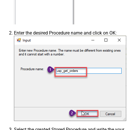
Enter the desired Procedure name and click on OK:
Select the created Stored Procedure and write the your