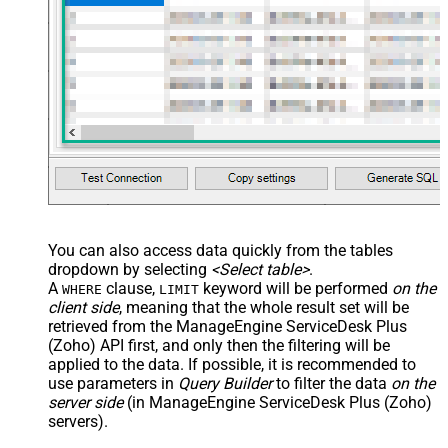
You can also access data quickly from the tables
dropdown by selecting
<Select table>
.
A
clause,
keyword will be performed
on the
WHERE
LIMIT
client side
, meaning that the
whole result set will be
retrieved
from the ManageEngine ServiceDesk Plus
(Zoho) API first, and only then the filtering will be
applied to the data. If possible, it is recommended to
use parameters in
Query Builder
to filter the data
on the
server side
(in ManageEngine ServiceDesk Plus (Zoho)
servers).