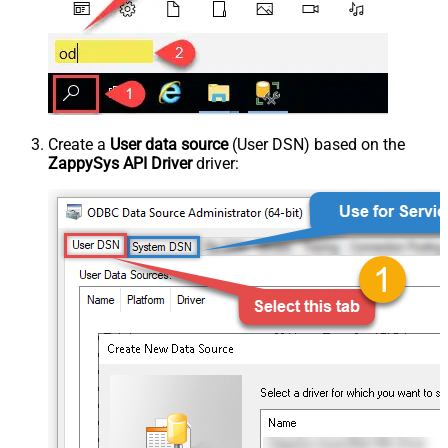
Create a
User data source
(User DSN) based on the
ZappySys API Driver
driver: