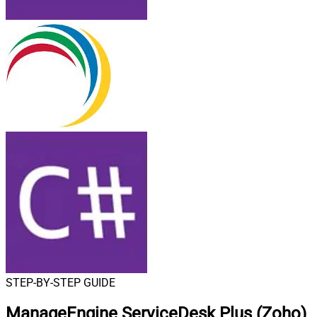
STEP-BY-STEP GUIDE
ManageEngine ServiceDesk Plus (Zoho)