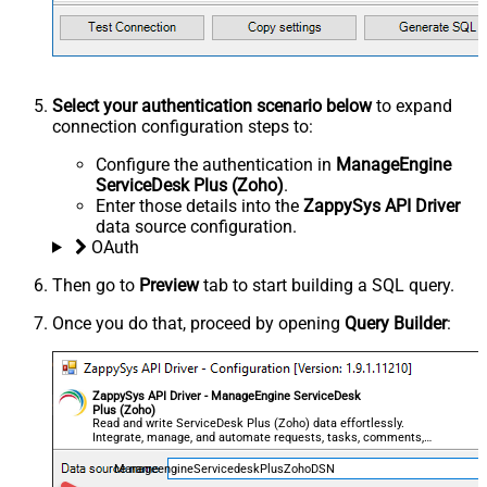
Select your authentication scenario below
to expand
connection configuration steps to:
Configure the authentication in
ManageEngine
ServiceDesk Plus (Zoho)
.
Enter those details into the
ZappySys API Driver
data source configuration.
OAuth
Then go to
Preview
tab to start building a SQL query.
Once you do that, proceed by opening
Query Builder
:
ZappySys API Driver - ManageEngine ServiceDesk
Plus (Zoho)
Read and write ServiceDesk Plus (Zoho) data effortlessly.
Integrate, manage, and automate requests, tasks, comments,
and worklogs — almost no coding required.
ManageengineServicedeskPlusZohoDSN