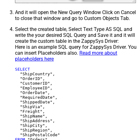
And it will open the New Query Window Click on Cancel
to close that window and go to Custom Objects Tab.
Select the created table, Select Text Type AS SQL and
write the your desired SQL Query and Save it and it will
create the custom table in the ZappySys Driver:
Here is an example SQL query for ZappySys Driver. You
can insert Placeholders also.
Read more about
placeholders here
SELECT
  "ShipCountry",

  "OrderID",

  "CustomerID",

  "EmployeeID",

  "OrderDate",

  "RequiredDate",

  "ShippedDate",

  "ShipVia",

  "Freight",

  "ShipName",

  "ShipAddress",

  "ShipCity",

  "ShipRegion",

FROM