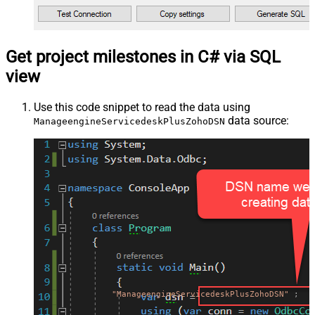
Get project milestones in C# via SQL
view
Use this code snippet to read the data using
data source:
ManageengineServicedeskPlusZohoDSN
"ManageengineServicedeskPlusZohoDSN"
;