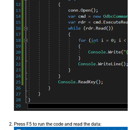
Press F5 to run the code and read the data: