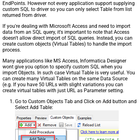
EndPoints. However not every application support supplying
custom SQL to driver so you can only select Table from list
returned from driver.
If you're dealing with Microsoft Access and need to import
data from an SQL query, it's important to note that Access
doesn't allow direct import of SQL queries. Instead, you can
create custom objects (Virtual Tables) to handle the import
process.
Many applications like MS Access, Informatica Designer
wont give you option to specify custom SQL when you
import Objects. In such case Virtual Table is very useful. You
can create many Virtual Tables on the same Data Source
(e.g. If you have 50 URLs with slight variations you can
create virtual tables with just URL as Parameter setting.
Go to Custom Objects Tab and Click on Add button and
Select Add Table: