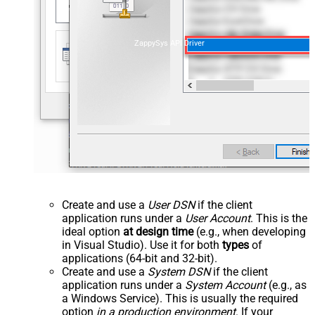
ZappySys API Driver
Create and use a
User DSN
if the client
application runs under a
User Account
. This is the
ideal option
at design time
(e.g., when developing
in Visual Studio). Use it for both
types
of
applications (64-bit and 32-bit).
Create and use a
System DSN
if the client
application runs under a
System Account
(e.g., as
a Windows Service). This is usually the required
option
in a production environment
. If your