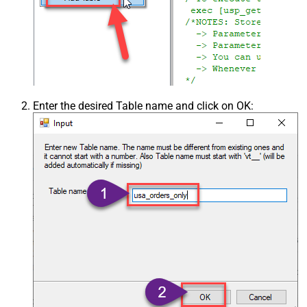
Enter the desired Table name and click on OK: