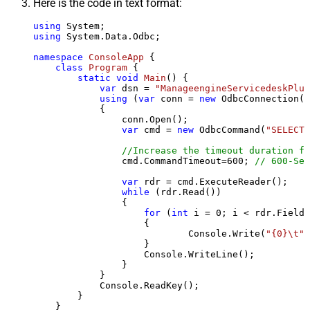
Here is the code in text format:
using
using
 System.Data.Odbc;

namespace
ConsoleApp
 {

class
Program
 {

static
void
Main
()
 {

var
 dsn = 
"ManageengineServicedeskPlus
using
 (
var
 conn = 
new
 OdbcConnection(S
            {

                conn.Open();

var
 cmd = 
new
 OdbcCommand(
"SELECT 
//Increase the timeout duration fr
                cmd.CommandTimeout=
600
; 
// 600-Sec
var
 rdr = cmd.ExecuteReader();

while
 (rdr.Read())

                {

for
 (
int
 i = 
0
; i < rdr.FieldC
                    {

                            Console.Write(
"{0}\t"
,
                    }

                    Console.WriteLine();

                }

            }

            Console.ReadKey();

        }

    }
