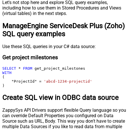
Let's not stop here and explore SQL query examples,
including how to use them in Stored Procedures and Views
(virtual tables) in the next steps.
ManageEngine ServiceDesk Plus (Zoho)
SQL query examples
Use these SQL queries in your C# data source:
Get project milestones
SELECT
*
FROM
WITH
(

    "ProjectId" 
=
'abcd-1234-projectid'
)
Create SQL view in ODBC data source
ZappySys API Drivers support flexible Query language so you
can override Default Properties you configured on Data
Source such as URL, Body. This way you don't have to create
multiple Data Sources if you like to read data from multiple