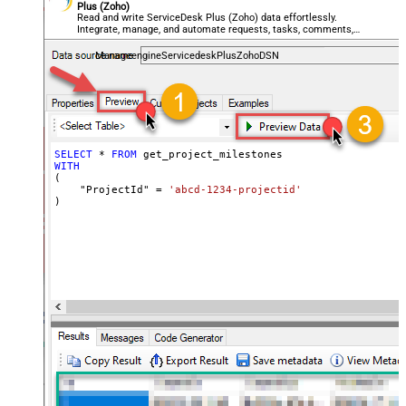
Plus (Zoho)
Read and write ServiceDesk Plus (Zoho) data effortlessly.
Integrate, manage, and automate requests, tasks, comments,
and worklogs — almost no coding required.
ManageengineServicedeskPlusZohoDSN
SELECT
*
FROM
WITH
(

    "ProjectId" 
=
'abcd-1234-projectid'
)