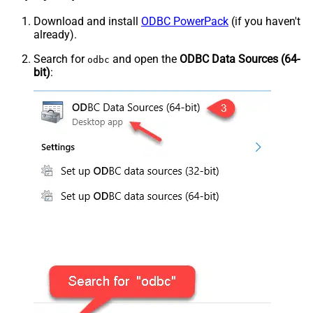
Download and install
ODBC PowerPack
(if you haven't
already).
Search for
and open the
ODBC Data Sources (64-
odbc
bit)
: