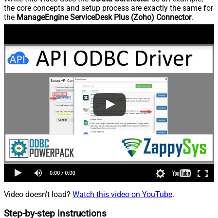
the core concepts and setup process are exactly the same for
the
ManageEngine ServiceDesk Plus (Zoho) Connector
.
Video doesn't load?
Watch this video on YouTube
.
Step-by-step instructions