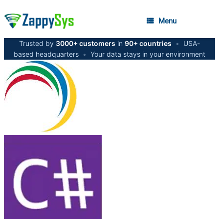
Menu
Trusted by
3000+ customers
in
90+ countries
•
USA-
based headquarters
•
Your data stays in your environment