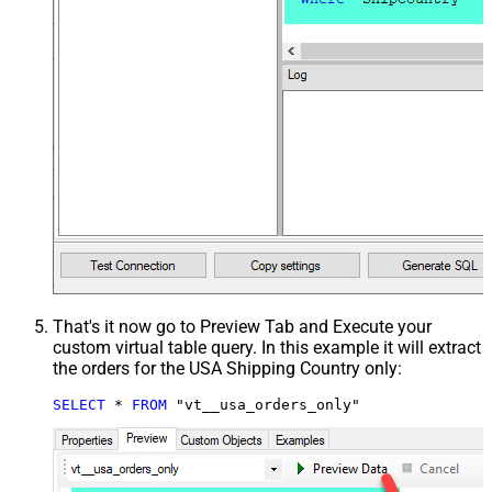
That's it now go to Preview Tab and Execute your
custom virtual table query. In this example it will extract
the orders for the USA Shipping Country only:
SELECT
*
FROM
 "vt__usa_orders_only"