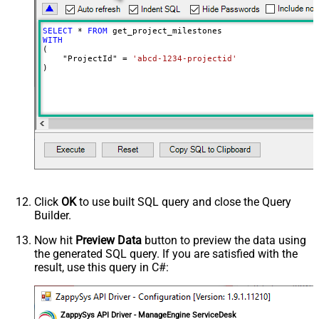
SELECT
*
FROM
WITH
(

    "ProjectId" 
=
'abcd-1234-projectid'
)
Click
OK
to use built SQL query and close the Query
Builder.
Now hit
Preview Data
button to preview the data using
the generated SQL query. If you are satisfied with the
result, use this query in C#:
ZappySys API Driver - ManageEngine ServiceDesk