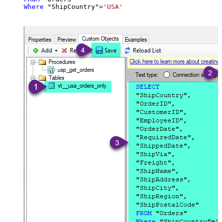
Where
 "ShipCountry"
=
'USA'