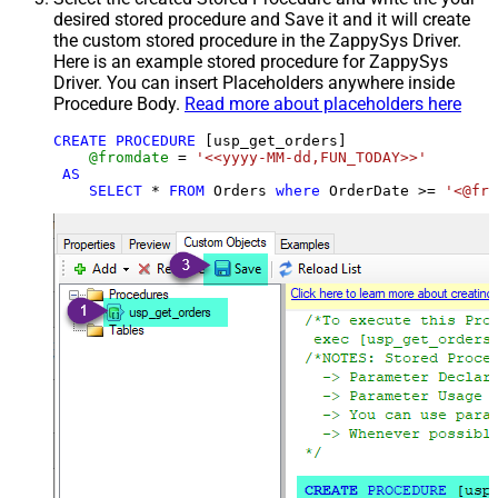
desired stored procedure and Save it and it will create
the custom stored procedure in the ZappySys Driver.
Here is an example stored procedure for ZappySys
Driver. You can insert Placeholders anywhere inside
Procedure Body.
Read more about placeholders here
CREATE
PROCEDURE
 [usp_get_orders]

@fromdate
=
'<<yyyy-MM-dd,FUN_TODAY>>'
AS
SELECT
*
FROM
 Orders 
where
 OrderDate 
>=
'<@fro