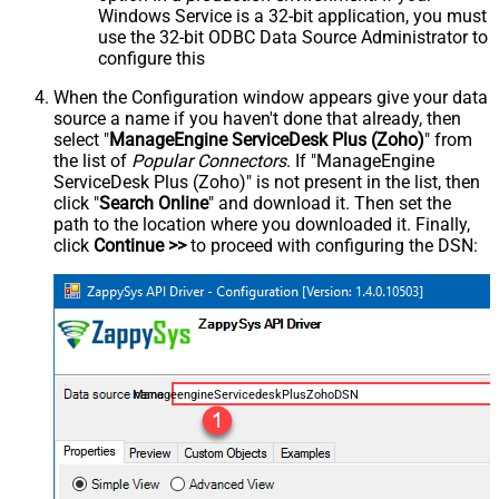
Windows Service is a 32-bit application, you must
use the 32-bit ODBC Data Source Administrator to
configure this
When the Configuration window appears give your data
source a name if you haven't done that already, then
select "
ManageEngine ServiceDesk Plus (Zoho)
" from
the list of
Popular Connectors
. If "ManageEngine
ServiceDesk Plus (Zoho)" is not present in the list, then
click "
Search Online
" and download it. Then set the
path to the location where you downloaded it. Finally,
click
Continue >>
to proceed with configuring the DSN:
ManageengineServicedeskPlusZohoDSN