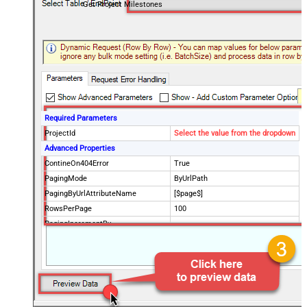
Get Project Milestones
Required Parameters
ProjectId
Select the value from the dropdown
Advanced Properties
ContineOn404Error
True
PagingMode
ByUrlPath
PagingByUrlAttributeName
[$page$]
RowsPerPage
100
PagingIncrementBy
NextUrlEndIndicator
false
StopIndicatorAttributeOrExpr
$.list_info.has_more_rows