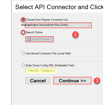
ManageEngine ServiceDesk Plus (Zoho)