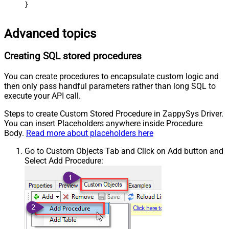
}
Advanced topics
Creating SQL stored procedures
You can create procedures to encapsulate custom logic and
then only pass handful parameters rather than long SQL to
execute your API call.
Steps to create Custom Stored Procedure in ZappySys Driver.
You can insert Placeholders anywhere inside Procedure
Body.
Read more about placeholders here
Go to Custom Objects Tab and Click on Add button and
Select Add Procedure: