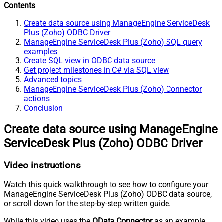
Contents
Create data source using ManageEngine ServiceDesk
Plus (Zoho) ODBC Driver
ManageEngine ServiceDesk Plus (Zoho) SQL query
examples
Create SQL view in ODBC data source
Get project milestones in C# via SQL view
Advanced topics
ManageEngine ServiceDesk Plus (Zoho) Connector
actions
Conclusion
Create data source using ManageEngine
ServiceDesk Plus (Zoho) ODBC Driver
Video instructions
Watch this quick walkthrough to see how to configure your
ManageEngine ServiceDesk Plus (Zoho) ODBC data source,
or scroll down for the step-by-step written guide.
While this video uses the
OData Connector
as an example,