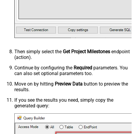
Then simply select the
Get Project Milestones
endpoint
(action).
Continue by configuring the
Required
parameters. You
can also set optional parameters too.
Move on by hitting
Preview Data
button to preview the
results.
If you see the results you need, simply copy the
generated query: