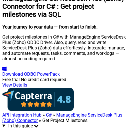
Connector for C#
:
Get project
milestones via SQL
Your journey to your data
— from start to finish
.
Get project milestones in C# with ManageEngine ServiceDesk
Plus (Zoho) ODBC Driver. Also, query, read and write
ServiceDesk Plus (Zoho) data effortlessly. Integrate, manage,
and automate requests, tasks, comments, and worklogs —
almost no coding required.
Download
ODBC PowerPack
Free trial
No credit card required
View Details
API Integration Hub
»
C#
»
ManageEngine ServiceDesk Plus
(Zoho) Connector
» Get Project Milestones
In this guide