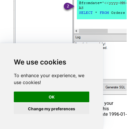
We use cookies
To enhance your experience, we
use cookies!
OK
That's it now go to Preview Tab and Execute your
Stored Procedure using Exec Command. In this
Change my preferences
example it will extract the orders from the date 1996-01-
01: