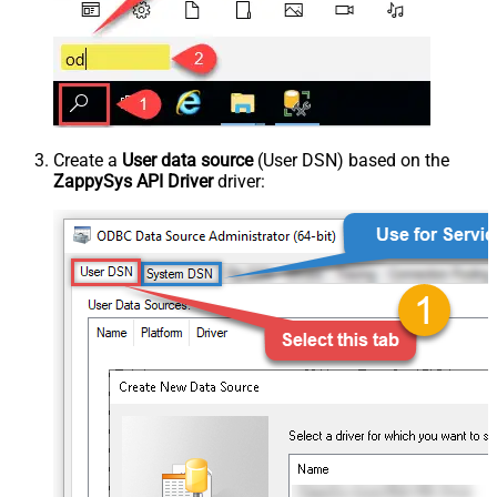
Create a
User data source
(User DSN) based on the
ZappySys API Driver
driver: