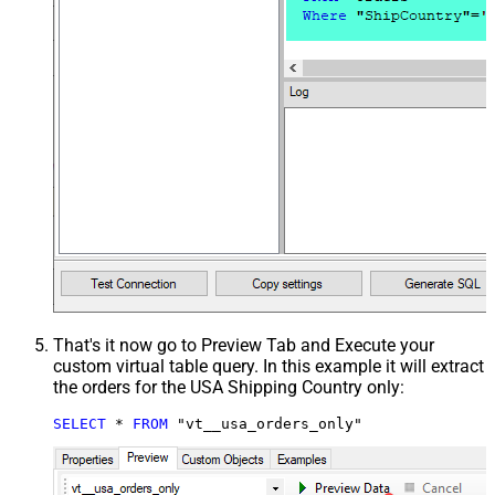
That's it now go to Preview Tab and Execute your
custom virtual table query. In this example it will extract
the orders for the USA Shipping Country only:
SELECT
*
FROM
 "vt__usa_orders_only"