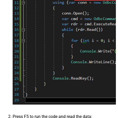
Press F5 to run the code and read the data: