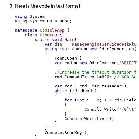
Here is the code in text format:
using
using
 System.Data.Odbc;

namespace
ConsoleApp
 {

class
Program
 {

static
void
Main
()
 {

var
 dsn = 
"ManageengineServicedeskPlus
using
 (
var
 conn = 
new
 OdbcConnection(S
            {

                conn.Open();

var
 cmd = 
new
 OdbcCommand(
"SELECT 
//Increase the timeout duration fr
                cmd.CommandTimeout=
600
; 
// 600-Sec
var
 rdr = cmd.ExecuteReader();

while
 (rdr.Read())

                {

for
 (
int
 i = 
0
; i < rdr.FieldC
                    {

                            Console.Write(
"{0}\t"
,
                    }

                    Console.WriteLine();

                }

            }

            Console.ReadKey();

        }
