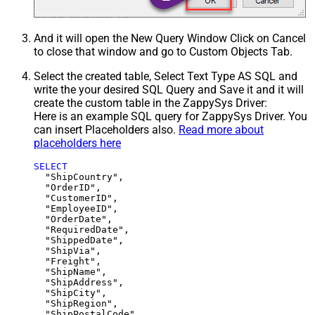
And it will open the New Query Window Click on Cancel
to close that window and go to Custom Objects Tab.
Select the created table, Select Text Type AS SQL and
write the your desired SQL Query and Save it and it will
create the custom table in the ZappySys Driver:
Here is an example SQL query for ZappySys Driver. You
can insert Placeholders also.
Read more about
placeholders here
SELECT
  "ShipCountry",

  "OrderID",

  "CustomerID",

  "EmployeeID",

  "OrderDate",

  "RequiredDate",

  "ShippedDate",

  "ShipVia",

  "Freight",

  "ShipName",

  "ShipAddress",

  "ShipCity",

  "ShipRegion",
