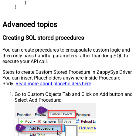
    }

}
Advanced topics
Creating SQL stored procedures
You can create procedures to encapsulate custom logic and
then only pass handful parameters rather than long SQL to
execute your API call.
Steps to create Custom Stored Procedure in ZappySys Driver.
You can insert Placeholders anywhere inside Procedure
Body.
Read more about placeholders here
Go to Custom Objects Tab and Click on Add button and
Select Add Procedure: