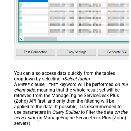
You can also access data quickly from the tables
dropdown by selecting
<Select table>
.
A
clause,
keyword will be performed
on the
WHERE
LIMIT
client side
, meaning that the
whole result set will be
retrieved
from the ManageEngine ServiceDesk Plus
(Zoho) API first, and only then the filtering will be
applied to the data. If possible, it is recommended to
use parameters in
Query Builder
to filter the data
on the
server side
(in ManageEngine ServiceDesk Plus (Zoho)
servers).