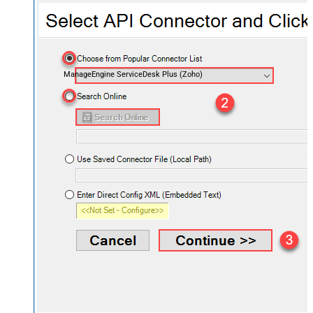
ManageEngine ServiceDesk Plus (Zoho)