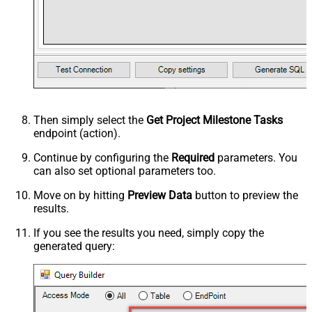
Then simply select the
Get Project Milestone Tasks
endpoint (action).
Continue by configuring the
Required
parameters. You
can also set optional parameters too.
Move on by hitting
Preview Data
button to preview the
results.
If you see the results you need, simply copy the
generated query: