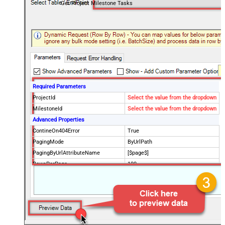
Get Project Milestone Tasks
Required Parameters
ProjectId
Select the value from the dropdown
MilestoneId
Select the value from the dropdown
Advanced Properties
ContineOn404Error
True
PagingMode
ByUrlPath
PagingByUrlAttributeName
[$page$]
RowsPerPage
100
PagingIncrementBy
NextUrlEndIndicator
false
StopIndicatorAttributeOrExpr
$.list_info.has_more_rows