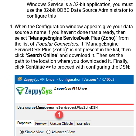
Windows Service is a 32-bit application, you must
use the 32-bit ODBC Data Source Administrator to
configure this
When the Configuration window appears give your data
source a name if you haven't done that already, then
select "
ManageEngine ServiceDesk Plus (Zoho)
" from
the list of
Popular Connectors
. If "ManageEngine
ServiceDesk Plus (Zoho)" is not present in the list, then
click "
Search Online
" and download it. Then set the
path to the location where you downloaded it. Finally,
click
Continue >>
to proceed with configuring the DSN:
ManageengineServicedeskPlusZohoDSN