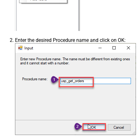
Enter the desired Procedure name and click on OK: