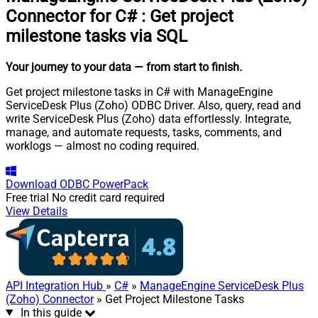
Connector for C#
:
Get project
milestone tasks via SQL
Your journey to your data
— from start to finish
.
Get project milestone tasks in C# with ManageEngine
ServiceDesk Plus (Zoho) ODBC Driver. Also, query, read and
write ServiceDesk Plus (Zoho) data effortlessly. Integrate,
manage, and automate requests, tasks, comments, and
worklogs — almost no coding required.
Download
ODBC PowerPack
Free trial
No credit card required
View Details
API Integration Hub
»
C#
»
ManageEngine ServiceDesk Plus
(Zoho) Connector
» Get Project Milestone Tasks
In this guide