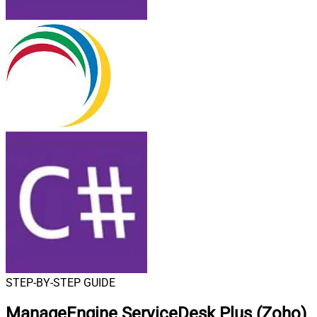
STEP-BY-STEP GUIDE
ManageEngine ServiceDesk Plus (Zoho)