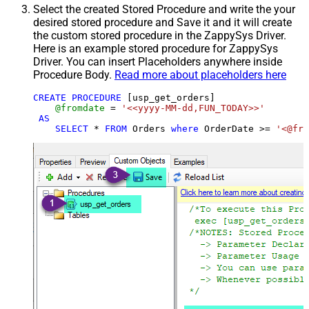
Select the created Stored Procedure and write the your
desired stored procedure and Save it and it will create
the custom stored procedure in the ZappySys Driver.
Here is an example stored procedure for ZappySys
Driver. You can insert Placeholders anywhere inside
Procedure Body.
Read more about placeholders here
CREATE
PROCEDURE
 [usp_get_orders]

@fromdate
=
'<<yyyy-MM-dd,FUN_TODAY>>'
AS
SELECT
*
FROM
 Orders 
where
 OrderDate 
>=
'<@fro