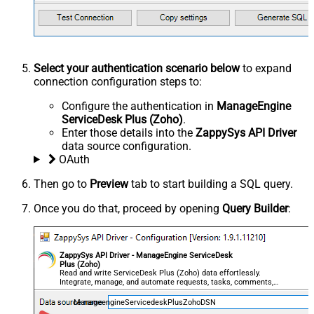
Select your authentication scenario below
to expand
connection configuration steps to:
Configure the authentication in
ManageEngine
ServiceDesk Plus (Zoho)
.
Enter those details into the
ZappySys API Driver
data source configuration.
OAuth
Then go to
Preview
tab to start building a SQL query.
Once you do that, proceed by opening
Query Builder
:
ZappySys API Driver - ManageEngine ServiceDesk
Plus (Zoho)
Read and write ServiceDesk Plus (Zoho) data effortlessly.
Integrate, manage, and automate requests, tasks, comments,
and worklogs — almost no coding required.
ManageengineServicedeskPlusZohoDSN