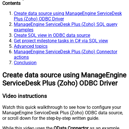
Contents
Create data source using ManageEngine ServiceDesk
Plus (Zoho) ODBC Driver
ManageEngine ServiceDesk Plus (Zoho) SQL query
examples
Create SQL view in ODBC data source
Get project milestone tasks in C# via SQL view
Advanced topics
ManageEngine ServiceDesk Plus (Zoho) Connector
actions
Conclusion
Create data source using ManageEngine
ServiceDesk Plus (Zoho) ODBC Driver
Video instructions
Watch this quick walkthrough to see how to configure your
ManageEngine ServiceDesk Plus (Zoho) ODBC data source,
or scroll down for the step-by-step written guide.
While this video uses the
OData Connector
as an example,