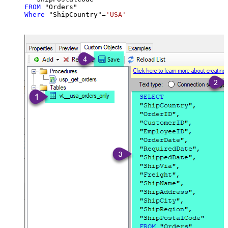
FROM
Where
 "ShipCountry"
=
'USA'