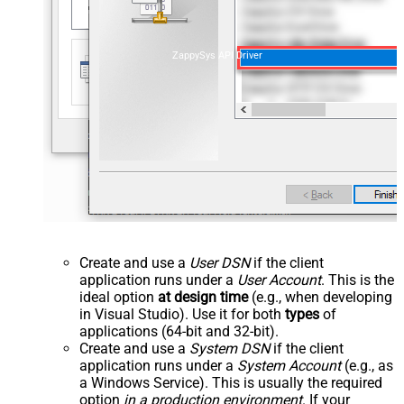
ZappySys API Driver
Create and use a
User DSN
if the client
application runs under a
User Account
. This is the
ideal option
at design time
(e.g., when developing
in Visual Studio). Use it for both
types
of
applications (64-bit and 32-bit).
Create and use a
System DSN
if the client
application runs under a
System Account
(e.g., as
a Windows Service). This is usually the required
option
in a production environment
. If your