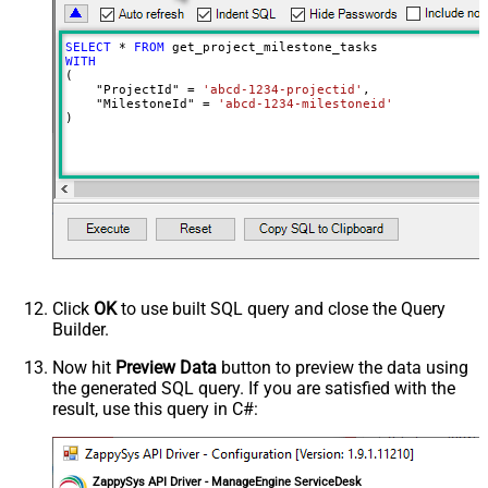
SELECT
*
FROM
WITH
(

    "ProjectId" 
=
'abcd-1234-projectid'
,

    "MilestoneId" 
=
'abcd-1234-milestoneid'
)
Click
OK
to use built SQL query and close the Query
Builder.
Now hit
Preview Data
button to preview the data using
the generated SQL query. If you are satisfied with the
result, use this query in C#:
ZappySys API Driver - ManageEngine ServiceDesk