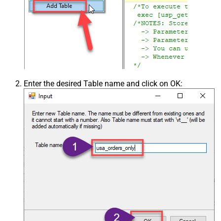
Enter the desired Table name and click on OK: