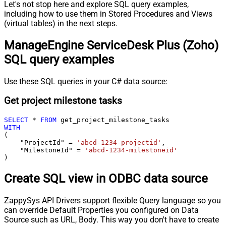
Let's not stop here and explore SQL query examples,
including how to use them in Stored Procedures and Views
(virtual tables) in the next steps.
ManageEngine ServiceDesk Plus (Zoho)
SQL query examples
Use these SQL queries in your C# data source:
Get project milestone tasks
SELECT
*
FROM
WITH
(

    "ProjectId" 
=
'abcd-1234-projectid'
,

    "MilestoneId" 
=
'abcd-1234-milestoneid'
)
Create SQL view in ODBC data source
ZappySys API Drivers support flexible Query language so you
can override Default Properties you configured on Data
Source such as URL, Body. This way you don't have to create