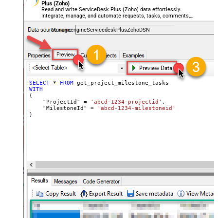
Plus (Zoho)
Read and write ServiceDesk Plus (Zoho) data effortlessly.
Integrate, manage, and automate requests, tasks, comments,
and worklogs — almost no coding required.
ManageengineServicedeskPlusZohoDSN
SELECT
*
FROM
WITH
(

    "ProjectId" 
=
'abcd-1234-projectid'
,

    "MilestoneId" 
=
'abcd-1234-milestoneid'
)