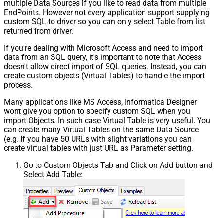
multiple Data Sources if you like to read data from multiple
EndPoints. However not every application support supplying
custom SQL to driver so you can only select Table from list
returned from driver.
If you're dealing with Microsoft Access and need to import
data from an SQL query, it's important to note that Access
doesn't allow direct import of SQL queries. Instead, you can
create custom objects (Virtual Tables) to handle the import
process.
Many applications like MS Access, Informatica Designer
wont give you option to specify custom SQL when you
import Objects. In such case Virtual Table is very useful. You
can create many Virtual Tables on the same Data Source
(e.g. If you have 50 URLs with slight variations you can
create virtual tables with just URL as Parameter setting.
Go to Custom Objects Tab and Click on Add button and
Select Add Table: