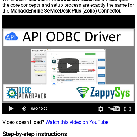
the core concepts and setup process are exactly the same for
the
ManageEngine ServiceDesk Plus (Zoho) Connector
.
Video doesn't load?
Watch this video on YouTube
.
Step-by-step instructions