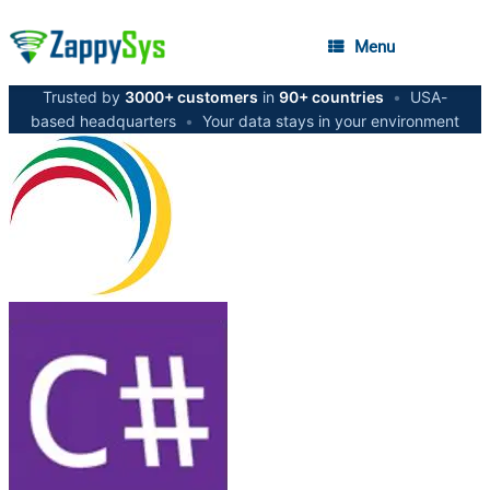
Menu
Trusted by
3000+ customers
in
90+ countries
•
USA-
based headquarters
•
Your data stays in your environment