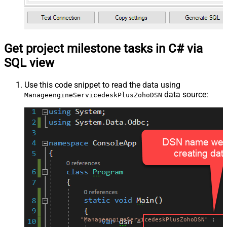
Get project milestone tasks in C# via
SQL view
Use this code snippet to read the data using
data source:
ManageengineServicedeskPlusZohoDSN
"ManageengineServicedeskPlusZohoDSN"
;