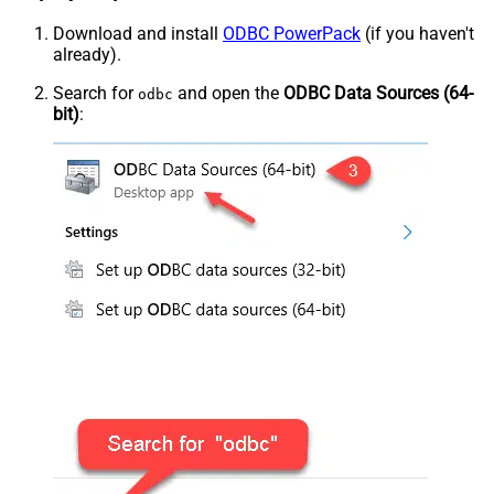
Download and install
ODBC PowerPack
(if you haven't
already).
Search for
and open the
ODBC Data Sources (64-
odbc
bit)
: