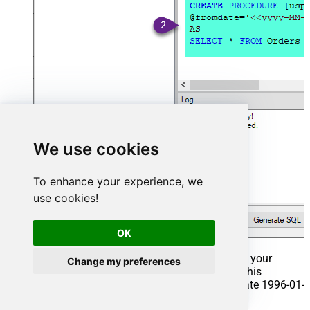
We use cookies
To enhance your experience, we
use cookies!
OK
That's it now go to Preview Tab and Execute your
Change my preferences
Stored Procedure using Exec Command. In this
example it will extract the orders from the date 1996-01-
01: