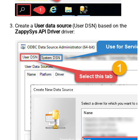
Create a
User data source
(User DSN) based on the
ZappySys API Driver
driver:
ZappySys API Driver