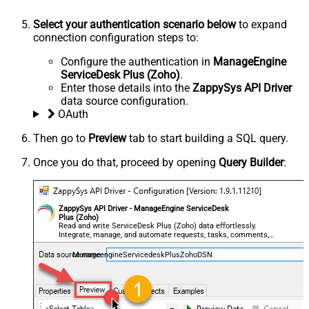
Select your authentication scenario below
to expand
connection configuration steps to:
Configure the authentication in
ManageEngine
ServiceDesk Plus (Zoho)
.
Enter those details into the
ZappySys API Driver
data source configuration.
OAuth
Then go to
Preview
tab to start building a SQL query.
Once you do that, proceed by opening
Query Builder
:
ZappySys API Driver - ManageEngine ServiceDesk
Plus (Zoho)
Read and write ServiceDesk Plus (Zoho) data effortlessly.
Integrate, manage, and automate requests, tasks, comments,
and worklogs — almost no coding required.
ManageengineServicedeskPlusZohoDSN