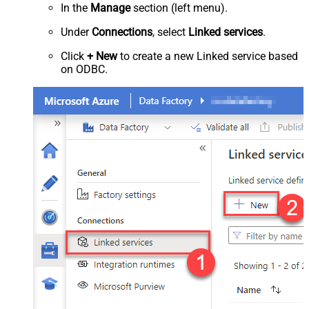
In the
Manage
section (left menu).
Under
Connections
, select
Linked services
.
Click
+ New
to create a new Linked service based
on ODBC.