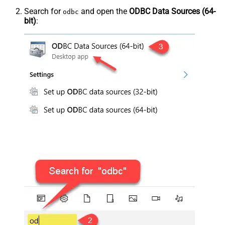
Search for
and open the
ODBC Data Sources (64-
odbc
bit)
: