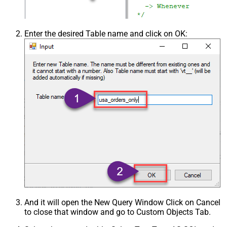
Enter the desired Table name and click on OK:
And it will open the New Query Window Click on Cancel
to close that window and go to Custom Objects Tab.