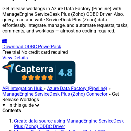
Get release worklogs in Azure Data Factory (Pipeline) with
ManageEngine ServiceDesk Plus (Zoho) ODBC Driver. Also,
query, read and write ServiceDesk Plus (Zoho) data
effortlessly. Integrate, manage, and automate requests, tasks,
comments, and worklogs — almost no coding required.
Download
ODBC PowerPack
Free trial
No credit card required
View Details
API Integration Hub
»
Azure Data Factory (Pipeline)
»
ManageEngine ServiceDesk Plus (Zoho) Connector
» Get
Release Worklogs
In this guide
Contents
Create data source using ManageEngine ServiceDesk
Plus (Zoho) ODBC Driver