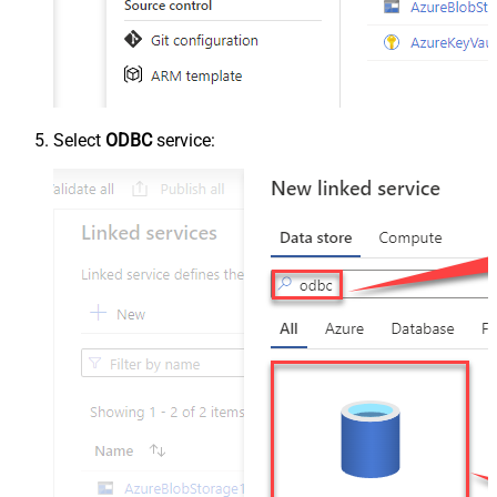
Select
ODBC
service: