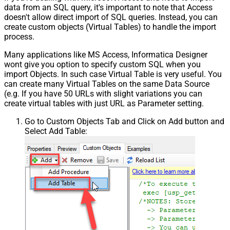
data from an SQL query, it's important to note that Access
doesn't allow direct import of SQL queries. Instead, you can
create custom objects (Virtual Tables) to handle the import
process.
Many applications like MS Access, Informatica Designer
wont give you option to specify custom SQL when you
import Objects. In such case Virtual Table is very useful. You
can create many Virtual Tables on the same Data Source
(e.g. If you have 50 URLs with slight variations you can
create virtual tables with just URL as Parameter setting.
Go to Custom Objects Tab and Click on Add button and
Select Add Table: