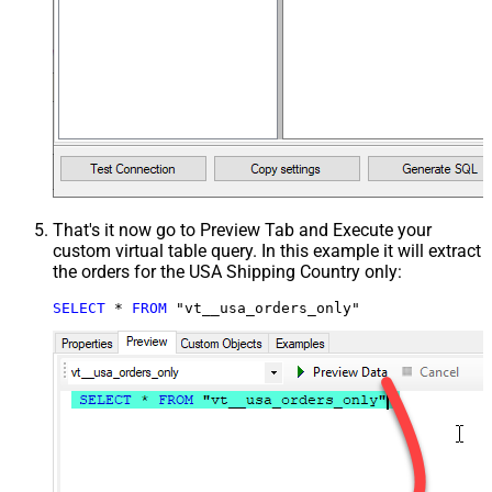
That's it now go to Preview Tab and Execute your
custom virtual table query. In this example it will extract
the orders for the USA Shipping Country only:
SELECT
*
FROM
 "vt__usa_orders_only"