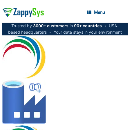
Menu
Trusted by
3000+ customers
in
90+ countries
•
USA-
based headquarters
•
Your data stays in your environment