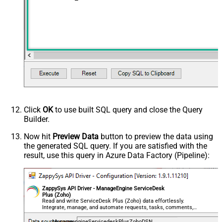
Click
OK
to use built SQL query and close the Query
Builder.
Now hit
Preview Data
button to preview the data using
the generated SQL query. If you are satisfied with the
result, use this query in Azure Data Factory (Pipeline):
ZappySys API Driver - ManageEngine ServiceDesk
Plus (Zoho)
Read and write ServiceDesk Plus (Zoho) data effortlessly.
Integrate, manage, and automate requests, tasks, comments,
and worklogs — almost no coding required.
ManageengineServicedeskPlusZohoDSN