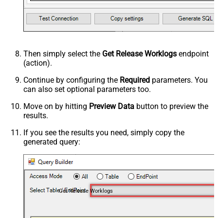
Then simply select the
Get Release Worklogs
endpoint
(action).
Continue by configuring the
Required
parameters. You
can also set optional parameters too.
Move on by hitting
Preview Data
button to preview the
results.
If you see the results you need, simply copy the
generated query:
Get Release Worklogs