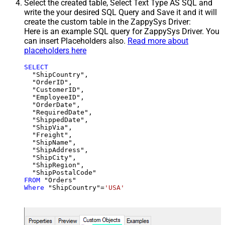
Select the created table, Select Text Type AS SQL and
write the your desired SQL Query and Save it and it will
create the custom table in the ZappySys Driver:
Here is an example SQL query for ZappySys Driver. You
can insert Placeholders also.
Read more about
placeholders here
SELECT
  "ShipCountry",

  "OrderID",

  "CustomerID",

  "EmployeeID",

  "OrderDate",

  "RequiredDate",

  "ShippedDate",

  "ShipVia",

  "Freight",

  "ShipName",

  "ShipAddress",

  "ShipCity",

  "ShipRegion",

FROM
Where
 "ShipCountry"
=
'USA'