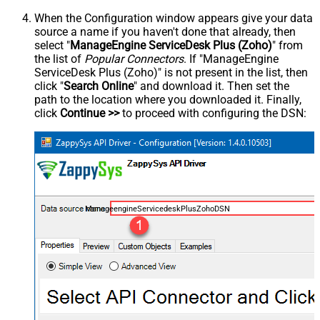
When the Configuration window appears give your data
source a name if you haven't done that already, then
select "
ManageEngine ServiceDesk Plus (Zoho)
" from
the list of
Popular Connectors
. If "ManageEngine
ServiceDesk Plus (Zoho)" is not present in the list, then
click "
Search Online
" and download it. Then set the
path to the location where you downloaded it. Finally,
click
Continue >>
to proceed with configuring the DSN:
ManageengineServicedeskPlusZohoDSN