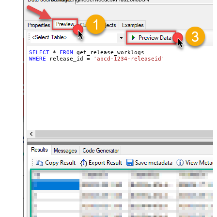
SELECT
*
FROM
WHERE
 release_id 
=
'abcd-1234-releaseid'