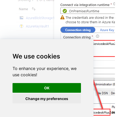
DSN=ManageengineServicedeskPlusZ
We use cookies
To enhance your experience, we
use cookies!
OK
Change my preferences
ManageengineServicedeskPlusZoh