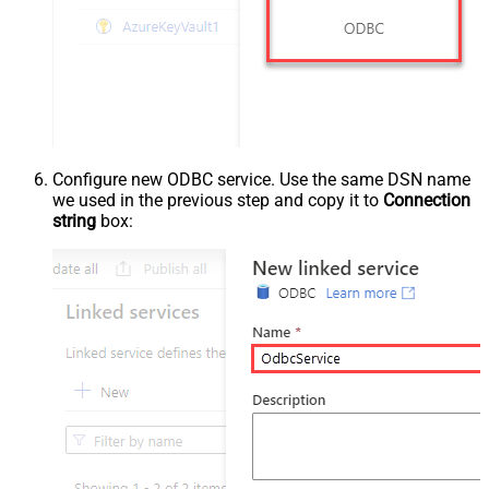
Configure new ODBC service. Use the same DSN name
we used in the previous step and copy it to
Connection
string
box: