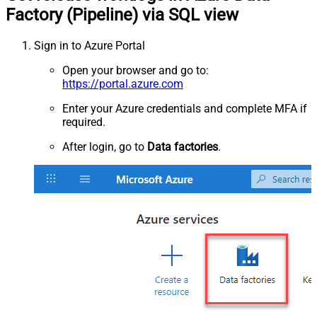
Factory (Pipeline) via SQL view
Sign in to Azure Portal
Open your browser and go to:
https://portal.azure.com
Enter your Azure credentials and complete MFA if
required.
After login, go to
Data factories
.