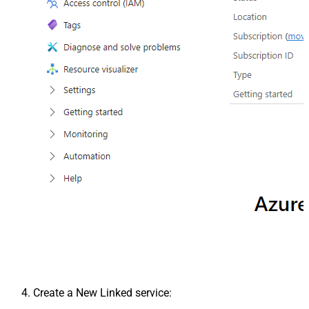
Create a New Linked service: