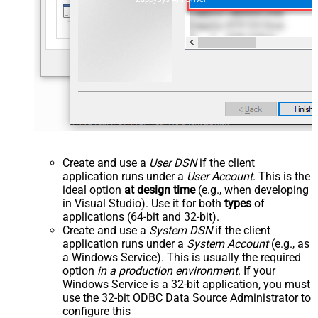
Create and use a
User DSN
if the client
application runs under a
User Account
. This is the
ideal option
at design time
(e.g., when developing
in Visual Studio). Use it for both
types
of
applications (64-bit and 32-bit).
Create and use a
System DSN
if the client
application runs under a
System Account
(e.g., as
a Windows Service). This is usually the required
option
in a production environment
. If your
Windows Service is a 32-bit application, you must
use the 32-bit ODBC Data Source Administrator to
configure this