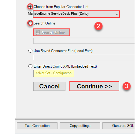
ManageEngine ServiceDesk Plus (Zoho)