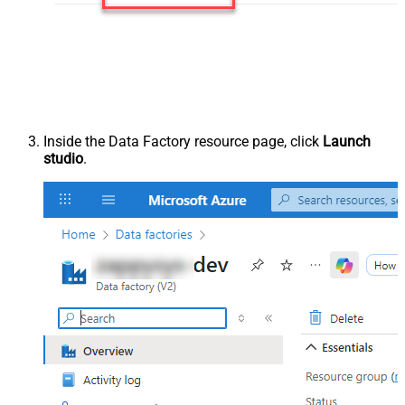
Inside the Data Factory resource page, click
Launch
studio
.