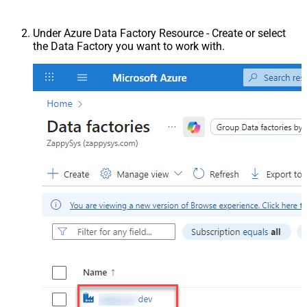
Under Azure Data Factory Resource - Create or select
the Data Factory you want to work with.