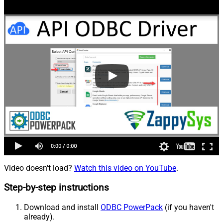
Video doesn't load?
Watch this video on YouTube
.
Step-by-step instructions
Download and install
ODBC PowerPack
(if you haven't
already).