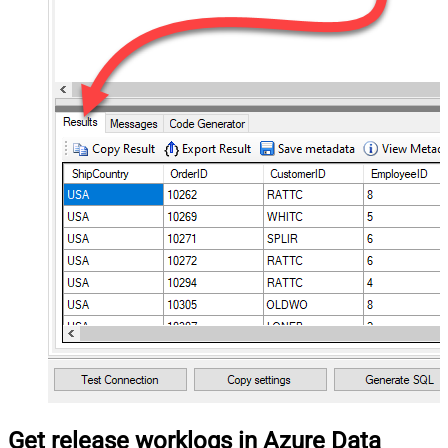
Get release worklogs in Azure Data