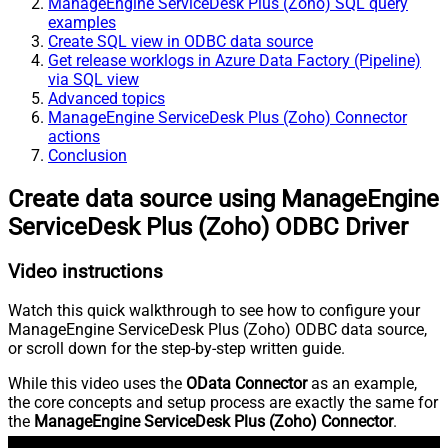
ManageEngine ServiceDesk Plus (Zoho) SQL query
examples
Create SQL view in ODBC data source
Get release worklogs in Azure Data Factory (Pipeline)
via SQL view
Advanced topics
ManageEngine ServiceDesk Plus (Zoho) Connector
actions
Conclusion
Create data source using ManageEngine
ServiceDesk Plus (Zoho) ODBC Driver
Video instructions
Watch this quick walkthrough to see how to configure your
ManageEngine ServiceDesk Plus (Zoho) ODBC data source,
or scroll down for the step-by-step written guide.
While this video uses the
OData Connector
as an example,
the core concepts and setup process are exactly the same for
the
ManageEngine ServiceDesk Plus (Zoho) Connector
.