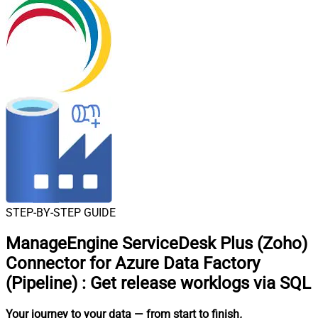
STEP-BY-STEP GUIDE
ManageEngine ServiceDesk Plus (Zoho)
Connector for Azure Data Factory
(Pipeline)
:
Get release worklogs via SQL
Your journey to your data
— from start to finish
.