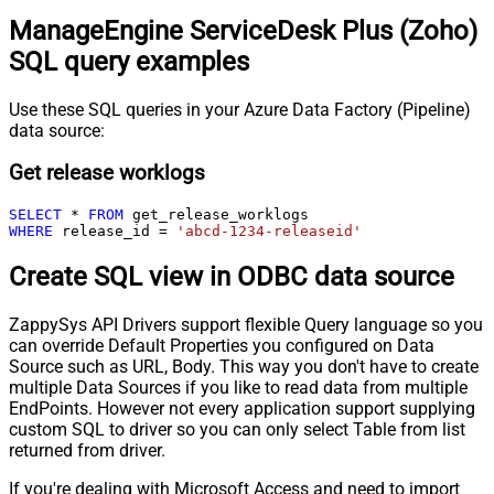
ManageEngine ServiceDesk Plus (Zoho)
SQL query examples
Use these SQL queries in your Azure Data Factory (Pipeline)
data source:
Get release worklogs
SELECT
*
FROM
WHERE
 release_id 
=
'abcd-1234-releaseid'
Create SQL view in ODBC data source
ZappySys API Drivers support flexible Query language so you
can override Default Properties you configured on Data
Source such as URL, Body. This way you don't have to create
multiple Data Sources if you like to read data from multiple
EndPoints. However not every application support supplying
custom SQL to driver so you can only select Table from list
returned from driver.
If you're dealing with Microsoft Access and need to import