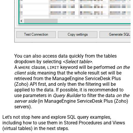
You can also access data quickly from the tables
dropdown by selecting
<Select table>
.
A
clause,
keyword will be performed
on the
WHERE
LIMIT
client side
, meaning that the
whole result set will be
retrieved
from the ManageEngine ServiceDesk Plus
(Zoho) API first, and only then the filtering will be
applied to the data. If possible, it is recommended to
use parameters in
Query Builder
to filter the data
on the
server side
(in ManageEngine ServiceDesk Plus (Zoho)
servers).
Let's not stop here and explore SQL query examples,
including how to use them in Stored Procedures and Views
(virtual tables) in the next steps.