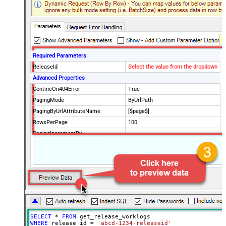
Required Parameters
ReleaseId
Select the value from the dropdown
Advanced Properties
ContineOn404Error
True
PagingMode
ByUrlPath
PagingByUrlAttributeName
[$page$]
RowsPerPage
100
PagingIncrementBy
NextUrlEndIndicator
false
StopIndicatorAttributeOrExpr
$.list_info.has_more_rows
SELECT
*
FROM
WHERE
 release_id 
=
'abcd-1234-releaseid'