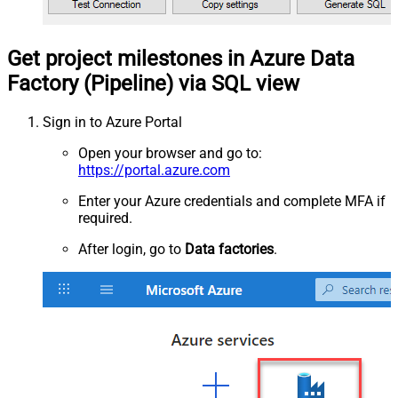
Get project milestones in Azure Data
Factory (Pipeline) via SQL view
Sign in to Azure Portal
Open your browser and go to:
https://portal.azure.com
Enter your Azure credentials and complete MFA if
required.
After login, go to
Data factories
.