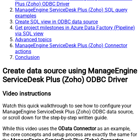
Plus (Zoho) ODBC Driver
ManageEngine ServiceDesk Plus (Zoho) SQL query
examples
Create SQL view in ODBC data source
Get project milestones in Azure Data Factory (Pipeline)
via SQL view
Advanced topics
ManageEngine ServiceDesk Plus (Zoho) Connector
actions
Conclusion
Create data source using ManageEngine
ServiceDesk Plus (Zoho) ODBC Driver
Video instructions
Watch this quick walkthrough to see how to configure your
ManageEngine ServiceDesk Plus (Zoho) ODBC data source,
or scroll down for the step-by-step written guide.
While this video uses the
OData Connector
as an example,
the core concepts and setup process are exactly the same for