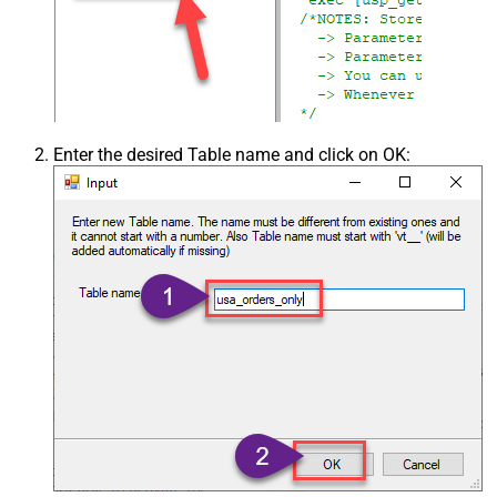
Enter the desired Table name and click on OK: