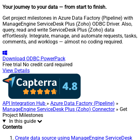
Your journey to your data
— from start to finish
.
Get project milestones in Azure Data Factory (Pipeline) with
ManageEngine ServiceDesk Plus (Zoho) ODBC Driver. Also,
query, read and write ServiceDesk Plus (Zoho) data
effortlessly. Integrate, manage, and automate requests, tasks,
comments, and worklogs — almost no coding required.
Download
ODBC PowerPack
Free trial
No credit card required
View Details
API Integration Hub
»
Azure Data Factory (Pipeline)
»
ManageEngine ServiceDesk Plus (Zoho) Connector
» Get
Project Milestones
In this guide
Contents
Create data source using ManageEngine ServiceDesk