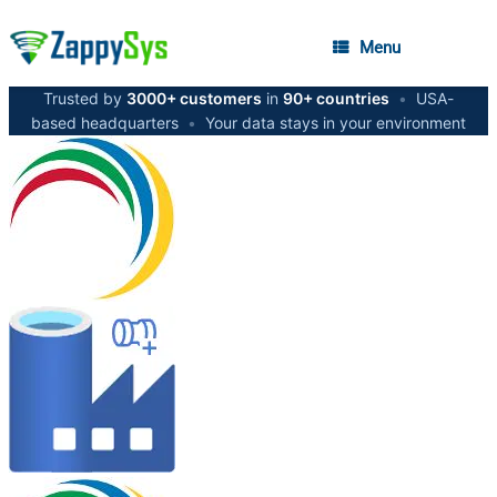
Menu
Trusted by
3000+ customers
in
90+ countries
•
USA-
based headquarters
•
Your data stays in your environment