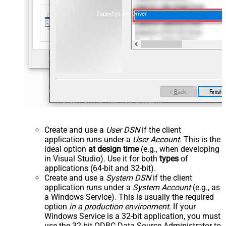
ZappySys API Driver
Create and use a
User DSN
if the client
application runs under a
User Account
. This is the
ideal option
at design time
(e.g., when developing
in Visual Studio). Use it for both
types
of
applications (64-bit and 32-bit).
Create and use a
System DSN
if the client
application runs under a
System Account
(e.g., as
a Windows Service). This is usually the required
option
in a production environment
. If your
Windows Service is a 32-bit application, you must
use the 32-bit ODBC Data Source Administrator to