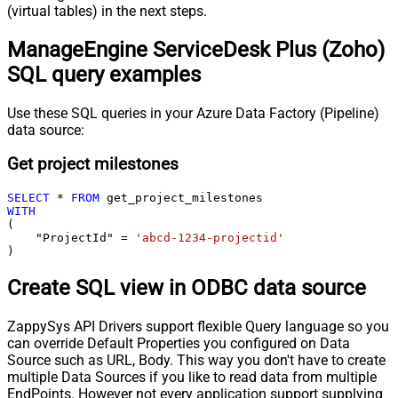
(virtual tables) in the next steps.
ManageEngine ServiceDesk Plus (Zoho)
SQL query examples
Use these SQL queries in your Azure Data Factory (Pipeline)
data source:
Get project milestones
SELECT
*
FROM
WITH
(

    "ProjectId" 
=
'abcd-1234-projectid'
)
Create SQL view in ODBC data source
ZappySys API Drivers support flexible Query language so you
can override Default Properties you configured on Data
Source such as URL, Body. This way you don't have to create
multiple Data Sources if you like to read data from multiple
EndPoints. However not every application support supplying