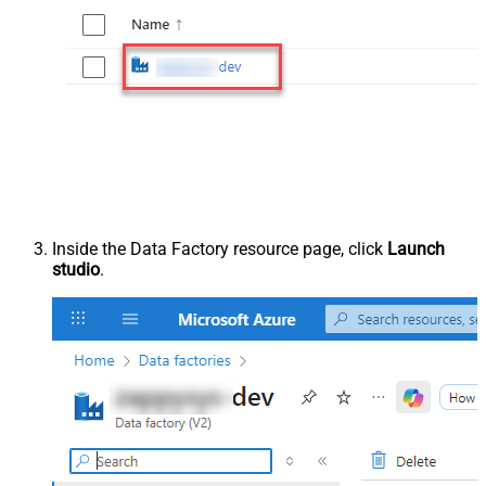
Inside the Data Factory resource page, click
Launch
studio
.