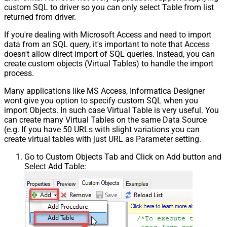
custom SQL to driver so you can only select Table from list
returned from driver.
If you're dealing with Microsoft Access and need to import
data from an SQL query, it's important to note that Access
doesn't allow direct import of SQL queries. Instead, you can
create custom objects (Virtual Tables) to handle the import
process.
Many applications like MS Access, Informatica Designer
wont give you option to specify custom SQL when you
import Objects. In such case Virtual Table is very useful. You
can create many Virtual Tables on the same Data Source
(e.g. If you have 50 URLs with slight variations you can
create virtual tables with just URL as Parameter setting.
Go to Custom Objects Tab and Click on Add button and
Select Add Table: