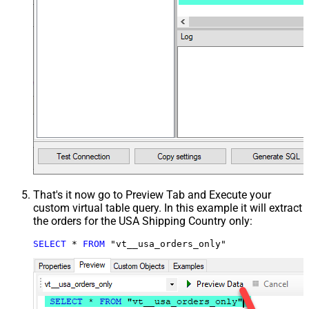
That's it now go to Preview Tab and Execute your
custom virtual table query. In this example it will extract
the orders for the USA Shipping Country only:
SELECT
*
FROM
 "vt__usa_orders_only"