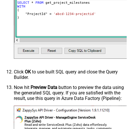
SELECT
*
FROM
WITH
(

    "ProjectId" 
=
'abcd-1234-projectid'
)
Click
OK
to use built SQL query and close the Query
Builder.
Now hit
Preview Data
button to preview the data using
the generated SQL query. If you are satisfied with the
result, use this query in Azure Data Factory (Pipeline):
ZappySys API Driver - ManageEngine ServiceDesk
Plus (Zoho)
Read and write ServiceDesk Plus (Zoho) data effortlessly.
Integrate, manage, and automate requests, tasks, comments,