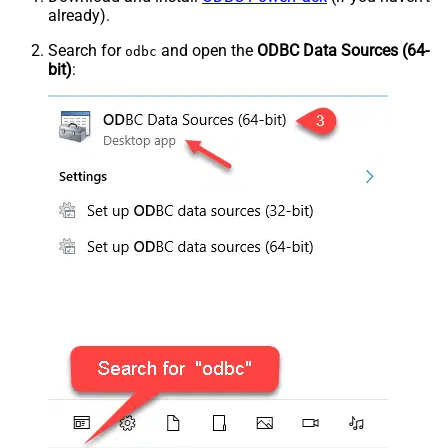
already).
Search for
and open the
ODBC Data Sources (64-
odbc
bit)
: