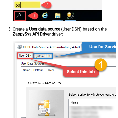
Create a
User data source
(User DSN) based on the
ZappySys API Driver
driver: