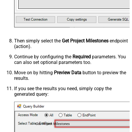
Then simply select the
Get Project Milestones
endpoint
(action).
Continue by configuring the
Required
parameters. You
can also set optional parameters too.
Move on by hitting
Preview Data
button to preview the
results.
If you see the results you need, simply copy the
generated query:
Get Project Milestones