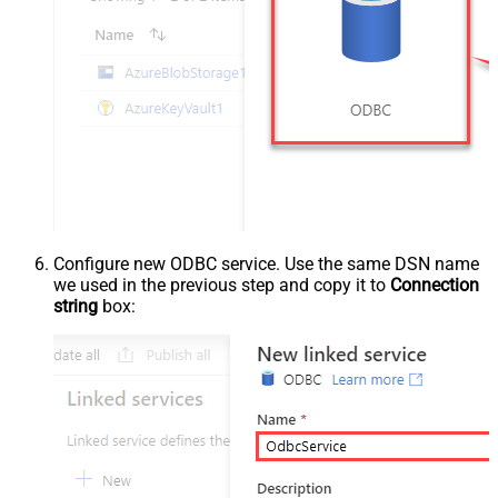
Configure new ODBC service. Use the same DSN name
we used in the previous step and copy it to
Connection
string
box: