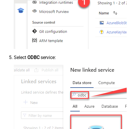
Select
ODBC
service: