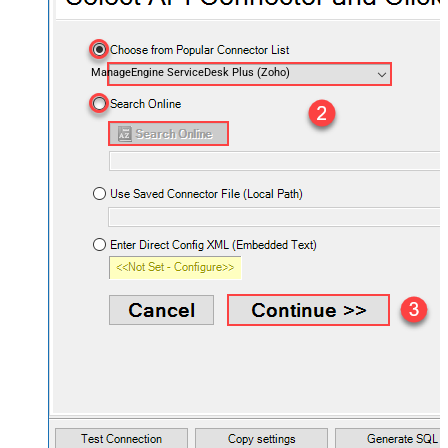
ManageEngine ServiceDesk Plus (Zoho)