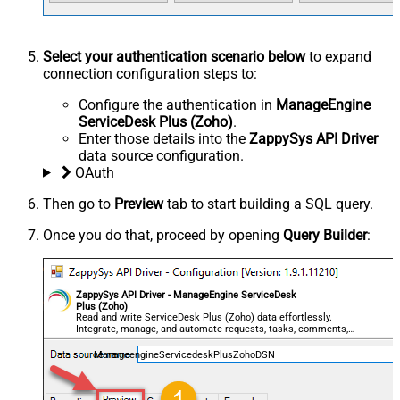
Select your authentication scenario below
to expand
connection configuration steps to:
Configure the authentication in
ManageEngine
ServiceDesk Plus (Zoho)
.
Enter those details into the
ZappySys API Driver
data source configuration.
OAuth
Then go to
Preview
tab to start building a SQL query.
Once you do that, proceed by opening
Query Builder
:
ZappySys API Driver - ManageEngine ServiceDesk
Plus (Zoho)
Read and write ServiceDesk Plus (Zoho) data effortlessly.
Integrate, manage, and automate requests, tasks, comments,
and worklogs — almost no coding required.
ManageengineServicedeskPlusZohoDSN