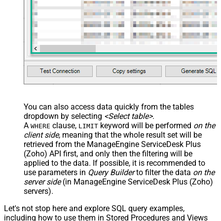
You can also access data quickly from the tables
dropdown by selecting
<Select table>
.
A
clause,
keyword will be performed
on the
WHERE
LIMIT
client side
, meaning that the
whole result set will be
retrieved
from the ManageEngine ServiceDesk Plus
(Zoho) API first, and only then the filtering will be
applied to the data. If possible, it is recommended to
use parameters in
Query Builder
to filter the data
on the
server side
(in ManageEngine ServiceDesk Plus (Zoho)
servers).
Let's not stop here and explore SQL query examples,
including how to use them in Stored Procedures and Views