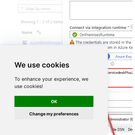
We use cookies
DSN=ManageengineServicedeskPlusZ
To enhance your experience, we
use cookies!
OK
Change my preferences