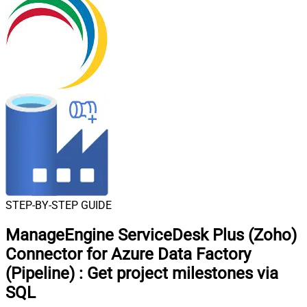
STEP-BY-STEP GUIDE
ManageEngine ServiceDesk Plus (Zoho)
Connector for Azure Data Factory
(Pipeline)
:
Get project milestones via
SQL