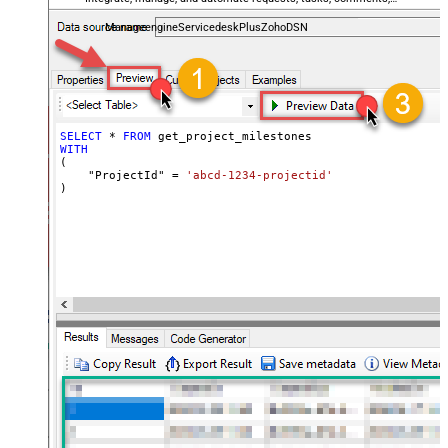
and worklogs — almost no coding required.
ManageengineServicedeskPlusZohoDSN
SELECT
*
FROM
WITH
(

    "ProjectId" 
=
'abcd-1234-projectid'
)