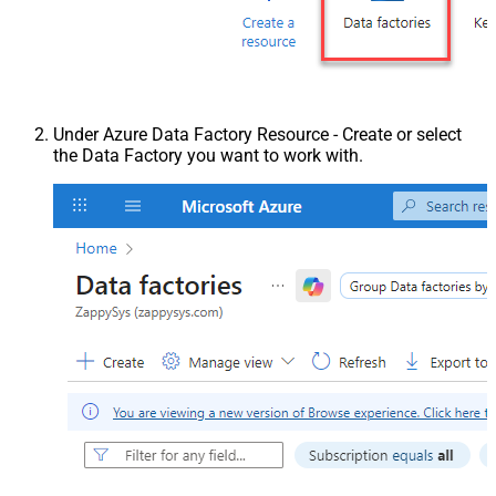
Under Azure Data Factory Resource - Create or select
the Data Factory you want to work with.