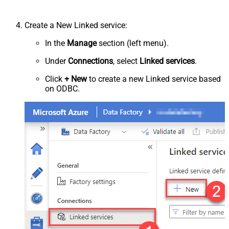
Create a New Linked service:
In the
Manage
section (left menu).
Under
Connections
, select
Linked services
.
Click
+ New
to create a new Linked service based
on ODBC.