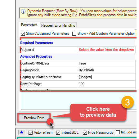
Required Parameters
ProjectId
Select the value from the dropdown
Advanced Properties
ContineOn404Error
True
PagingMode
ByUrlPath
PagingByUrlAttributeName
[$page$]
RowsPerPage
100
PagingIncrementBy
NextUrlEndIndicator
false
StopIndicatorAttributeOrExpr
$.list_info.has_more_rows