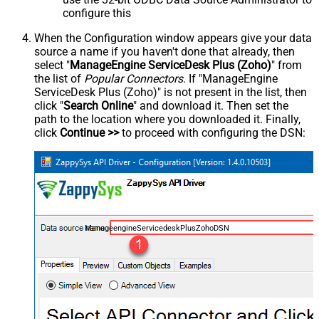
configure this
When the Configuration window appears give your data
source a name if you haven't done that already, then
select "
ManageEngine ServiceDesk Plus (Zoho)
" from
the list of
Popular Connectors
. If "ManageEngine
ServiceDesk Plus (Zoho)" is not present in the list, then
click "
Search Online
" and download it. Then set the
path to the location where you downloaded it. Finally,
click
Continue >>
to proceed with configuring the DSN:
ManageengineServicedeskPlusZohoDSN