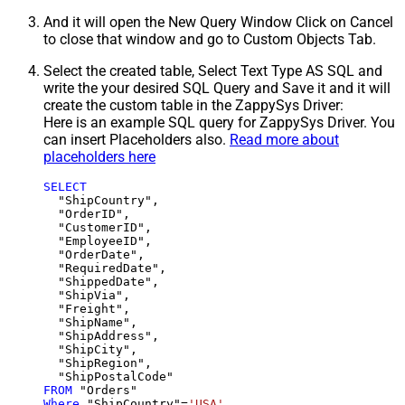
And it will open the New Query Window Click on Cancel
to close that window and go to Custom Objects Tab.
Select the created table, Select Text Type AS SQL and
write the your desired SQL Query and Save it and it will
create the custom table in the ZappySys Driver:
Here is an example SQL query for ZappySys Driver. You
can insert Placeholders also.
Read more about
placeholders here
SELECT
  "ShipCountry",

  "OrderID",

  "CustomerID",

  "EmployeeID",

  "OrderDate",

  "RequiredDate",

  "ShippedDate",

  "ShipVia",

  "Freight",

  "ShipName",

  "ShipAddress",

  "ShipCity",

  "ShipRegion",

FROM
Where
 "ShipCountry"
=
'USA'