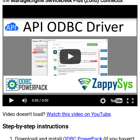
the
ManageEngine ServiceDesk Plus (Zoho) Connector
.
Video doesn't load?
Watch this video on YouTube
.
Step-by-step instructions
Download and install
ODBC PowerPack
(if you haven't