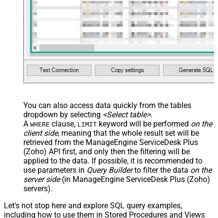
You can also access data quickly from the tables
dropdown by selecting
<Select table>
.
A
clause,
keyword will be performed
on the
WHERE
LIMIT
client side
, meaning that the
whole result set will be
retrieved
from the ManageEngine ServiceDesk Plus
(Zoho) API first, and only then the filtering will be
applied to the data. If possible, it is recommended to
use parameters in
Query Builder
to filter the data
on the
server side
(in ManageEngine ServiceDesk Plus (Zoho)
servers).
Let's not stop here and explore SQL query examples,
including how to use them in Stored Procedures and Views