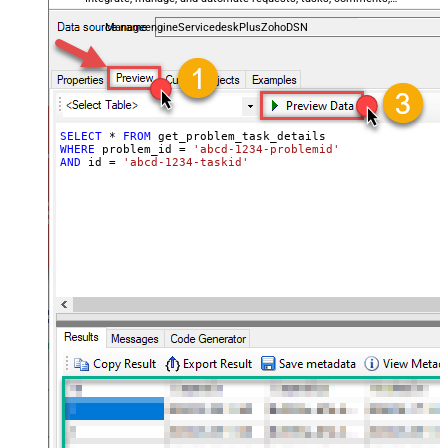
and worklogs — almost no coding required.
ManageengineServicedeskPlusZohoDSN
SELECT
*
FROM
WHERE
 problem_id 
=
'abcd-1234-problemid'
AND
 id 
=
'abcd-1234-taskid'