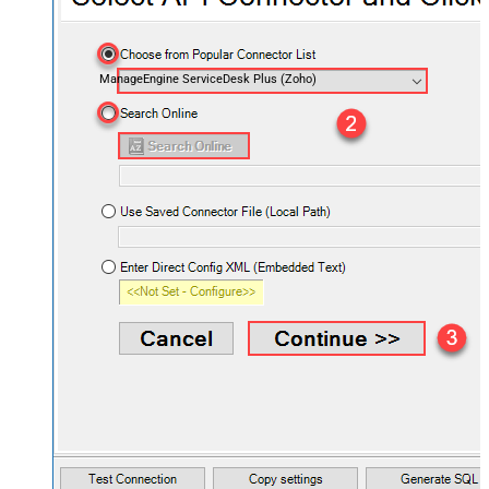
ManageEngine ServiceDesk Plus (Zoho)