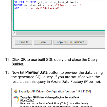
SELECT
*
FROM
WHERE
 problem_id 
=
'abcd-1234-problemid'
AND
 id 
=
'abcd-1234-taskid'
Click
OK
to use built SQL query and close the Query
Builder.
Now hit
Preview Data
button to preview the data using
the generated SQL query. If you are satisfied with the
result, use this query in Azure Data Factory (Pipeline):
ZappySys API Driver - ManageEngine ServiceDesk
Plus (Zoho)
Read and write ServiceDesk Plus (Zoho) data effortlessly.
Integrate, manage, and automate requests, tasks, comments,