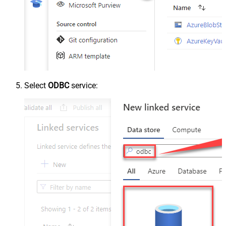
Select
ODBC
service: