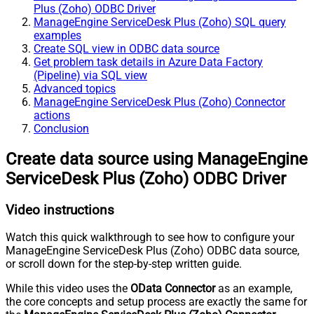
Plus (Zoho) ODBC Driver
ManageEngine ServiceDesk Plus (Zoho) SQL query
examples
Create SQL view in ODBC data source
Get problem task details in Azure Data Factory
(Pipeline) via SQL view
Advanced topics
ManageEngine ServiceDesk Plus (Zoho) Connector
actions
Conclusion
Create data source using ManageEngine
ServiceDesk Plus (Zoho) ODBC Driver
Video instructions
Watch this quick walkthrough to see how to configure your
ManageEngine ServiceDesk Plus (Zoho) ODBC data source,
or scroll down for the step-by-step written guide.
While this video uses the
OData Connector
as an example,
the core concepts and setup process are exactly the same for