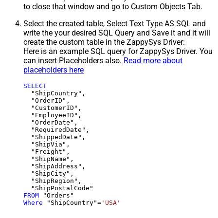
to close that window and go to Custom Objects Tab.
Select the created table, Select Text Type AS SQL and
write the your desired SQL Query and Save it and it will
create the custom table in the ZappySys Driver:
Here is an example SQL query for ZappySys Driver. You
can insert Placeholders also.
Read more about
placeholders here
SELECT
  "ShipCountry",

  "OrderID",

  "CustomerID",

  "EmployeeID",

  "OrderDate",

  "RequiredDate",

  "ShippedDate",

  "ShipVia",

  "Freight",

  "ShipName",

  "ShipAddress",

  "ShipCity",

  "ShipRegion",

FROM
Where
 "ShipCountry"
=
'USA'