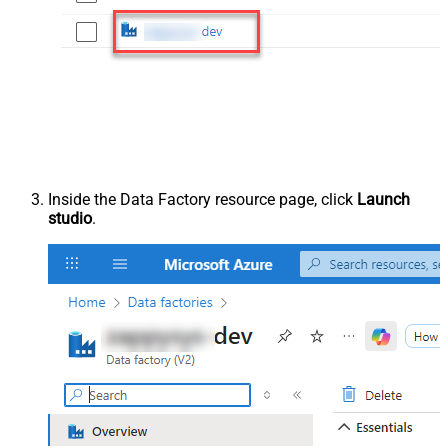
Inside the Data Factory resource page, click
Launch
studio
.