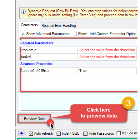
Required Parameters
ProblemId
Select the value from the dropdown
TaskId
Select the value from the dropdown
Advanced Properties
ContineOn404Error
True