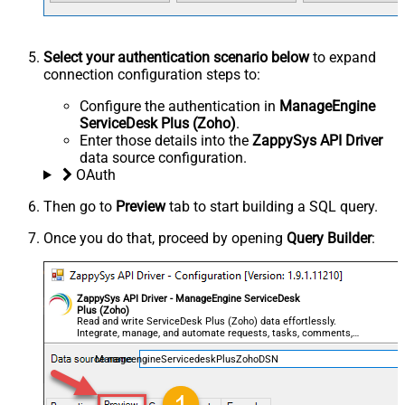
Select your authentication scenario below
to expand
connection configuration steps to:
Configure the authentication in
ManageEngine
ServiceDesk Plus (Zoho)
.
Enter those details into the
ZappySys API Driver
data source configuration.
OAuth
Then go to
Preview
tab to start building a SQL query.
Once you do that, proceed by opening
Query Builder
:
ZappySys API Driver - ManageEngine ServiceDesk
Plus (Zoho)
Read and write ServiceDesk Plus (Zoho) data effortlessly.
Integrate, manage, and automate requests, tasks, comments,
and worklogs — almost no coding required.
ManageengineServicedeskPlusZohoDSN