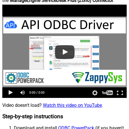
the
ManageEngine ServiceDesk Plus (Zoho) Connector
.
Video doesn't load?
Watch this video on YouTube
.
Step-by-step instructions
Download and install
ODBC PowerPack
(if you haven't