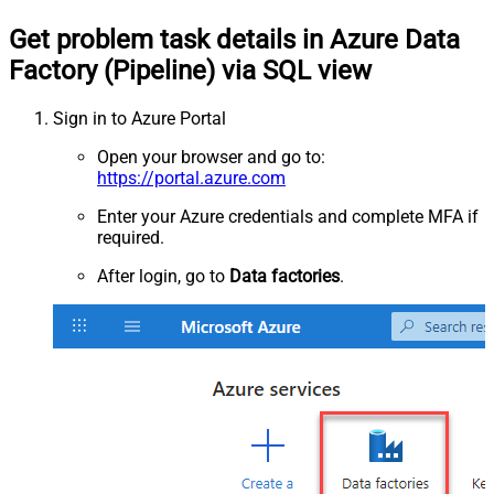
Get problem task details in Azure Data
Factory (Pipeline) via SQL view
Sign in to Azure Portal
Open your browser and go to:
https://portal.azure.com
Enter your Azure credentials and complete MFA if
required.
After login, go to
Data factories
.