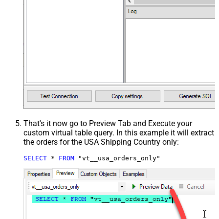
That's it now go to Preview Tab and Execute your
custom virtual table query. In this example it will extract
the orders for the USA Shipping Country only:
SELECT
*
FROM
 "vt__usa_orders_only"