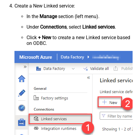
Create a New Linked service:
In the
Manage
section (left menu).
Under
Connections
, select
Linked services
.
Click
+ New
to create a new Linked service based
on ODBC.