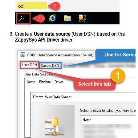
Create a
User data source
(User DSN) based on the
ZappySys API Driver
driver: