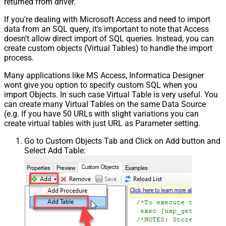
returned from driver.
If you're dealing with Microsoft Access and need to import
data from an SQL query, it's important to note that Access
doesn't allow direct import of SQL queries. Instead, you can
create custom objects (Virtual Tables) to handle the import
process.
Many applications like MS Access, Informatica Designer
wont give you option to specify custom SQL when you
import Objects. In such case Virtual Table is very useful. You
can create many Virtual Tables on the same Data Source
(e.g. If you have 50 URLs with slight variations you can
create virtual tables with just URL as Parameter setting.
Go to Custom Objects Tab and Click on Add button and
Select Add Table: