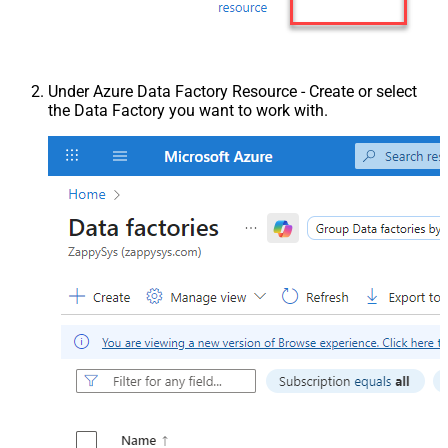
Under Azure Data Factory Resource - Create or select
the Data Factory you want to work with.