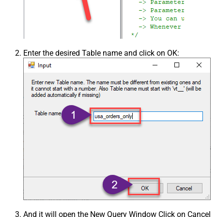
Enter the desired Table name and click on OK:
And it will open the New Query Window Click on Cancel