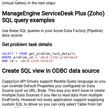
(virtual tables) in the next steps.
ManageEngine ServiceDesk Plus (Zoho)
SQL query examples
Use these SQL queries in your Azure Data Factory (Pipeline)
data source:
Get problem task details
SELECT
*
FROM
WHERE
 problem_id 
=
'abcd-1234-problemid'
AND
 id 
=
'abcd-1234-taskid'
Create SQL view in ODBC data source
ZappySys API Drivers support flexible Query language so you
can override Default Properties you configured on Data
Source such as URL, Body. This way you don't have to create
multiple Data Sources if you like to read data from multiple
EndPoints. However not every application support supplying
custom SQL to driver so you can only select Table from list