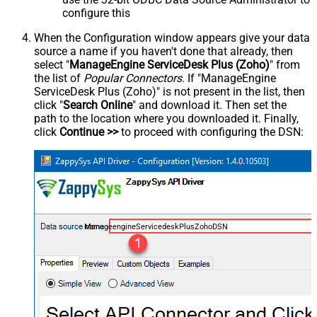
configure this
When the Configuration window appears give your data
source a name if you haven't done that already, then
select "
ManageEngine ServiceDesk Plus (Zoho)
" from
the list of
Popular Connectors
. If "ManageEngine
ServiceDesk Plus (Zoho)" is not present in the list, then
click "
Search Online
" and download it. Then set the
path to the location where you downloaded it. Finally,
click
Continue >>
to proceed with configuring the DSN:
ManageengineServicedeskPlusZohoDSN