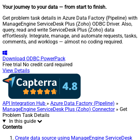
Your journey to your data
— from start to finish
.
Get problem task details in Azure Data Factory (Pipeline) with
ManageEngine ServiceDesk Plus (Zoho) ODBC Driver. Also,
query, read and write ServiceDesk Plus (Zoho) data
effortlessly. Integrate, manage, and automate requests, tasks,
comments, and worklogs — almost no coding required.
Download
ODBC PowerPack
Free trial
No credit card required
View Details
API Integration Hub
»
Azure Data Factory (Pipeline)
»
ManageEngine ServiceDesk Plus (Zoho) Connector
» Get
Problem Task Details
In this guide
Contents
Create data source using ManageEngine ServiceDesk