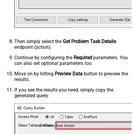
Then simply select the
Get Problem Task Details
endpoint (action).
Continue by configuring the
Required
parameters. You
can also set optional parameters too.
Move on by hitting
Preview Data
button to preview the
results.
If you see the results you need, simply copy the
generated query:
Get Problem Task Details