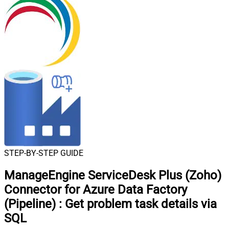
STEP-BY-STEP GUIDE
ManageEngine ServiceDesk Plus (Zoho)
Connector for Azure Data Factory
(Pipeline)
:
Get problem task details via
SQL