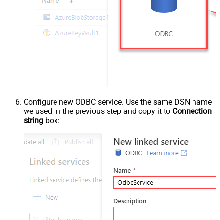
Configure new ODBC service. Use the same DSN name
we used in the previous step and copy it to
Connection
string
box: