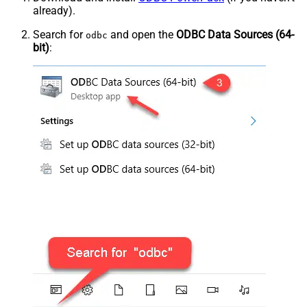
already).
Search for
and open the
ODBC Data Sources (64-
odbc
bit)
: