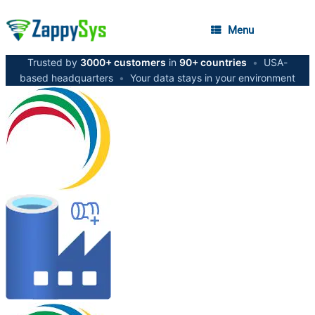
Menu
Trusted by
3000+ customers
in
90+ countries
•
USA-
based headquarters
•
Your data stays in your environment