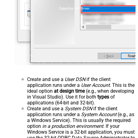
ZappySys API Driver
Create and use a
User DSN
if the client
application runs under a
User Account
. This is the
ideal option
at design time
(e.g., when developing
in Visual Studio). Use it for both
types
of
applications (64-bit and 32-bit).
Create and use a
System DSN
if the client
application runs under a
System Account
(e.g., as
a Windows Service). This is usually the required
option
in a production environment
. If your
Windows Service is a 32-bit application, you must
use the 32-bit ODBC Data Source Administrator to