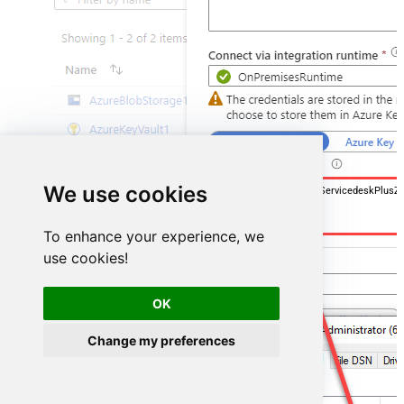
We use cookies
DSN=ManageengineServicedeskPlusZ
To enhance your experience, we
use cookies!
OK
Change my preferences