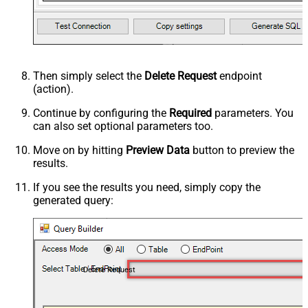
Then simply select the
Delete Request
endpoint
(action).
Continue by configuring the
Required
parameters. You
can also set optional parameters too.
Move on by hitting
Preview Data
button to preview the
results.
If you see the results you need, simply copy the
generated query:
Delete Request