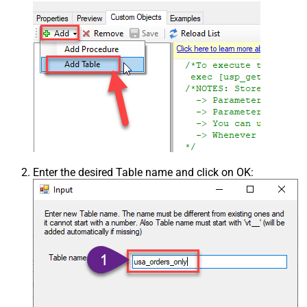
Enter the desired Table name and click on OK: