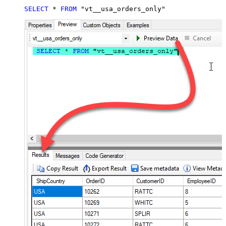
SELECT
*
FROM
 "vt__usa_orders_only"