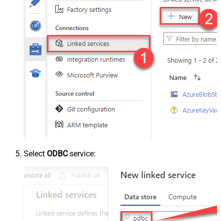
Select
ODBC
service: