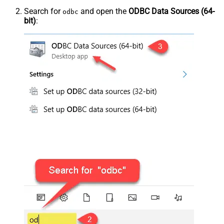
Search for
and open the
ODBC Data Sources (64-
odbc
bit)
: