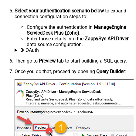
Select your authentication scenario below
to expand
connection configuration steps to:
Configure the authentication in
ManageEngine
ServiceDesk Plus (Zoho)
.
Enter those details into the
ZappySys API Driver
data source configuration.
OAuth
Then go to
Preview
tab to start building a SQL query.
Once you do that, proceed by opening
Query Builder
:
ZappySys API Driver - ManageEngine ServiceDesk
Plus (Zoho)
Read and write ServiceDesk Plus (Zoho) data effortlessly.
Integrate, manage, and automate requests, tasks, comments,
and worklogs — almost no coding required.
ManageengineServicedeskPlusZohoDSN