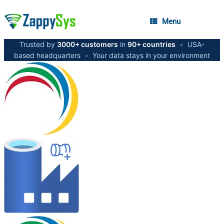
Menu
Trusted by
3000+ customers
in
90+ countries
•
USA-
based headquarters
•
Your data stays in your environment