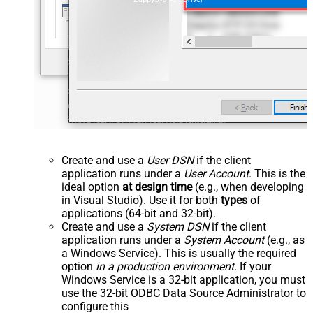
Create and use a
User DSN
if the client
application runs under a
User Account
. This is the
ideal option
at design time
(e.g., when developing
in Visual Studio). Use it for both
types
of
applications (64-bit and 32-bit).
Create and use a
System DSN
if the client
application runs under a
System Account
(e.g., as
a Windows Service). This is usually the required
option
in a production environment
. If your
Windows Service is a 32-bit application, you must
use the 32-bit ODBC Data Source Administrator to
configure this