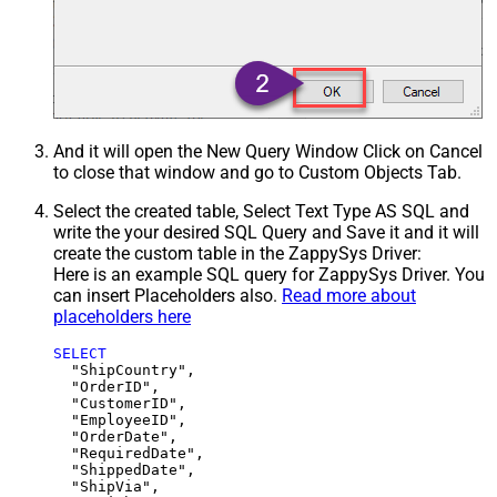
And it will open the New Query Window Click on Cancel
to close that window and go to Custom Objects Tab.
Select the created table, Select Text Type AS SQL and
write the your desired SQL Query and Save it and it will
create the custom table in the ZappySys Driver:
Here is an example SQL query for ZappySys Driver. You
can insert Placeholders also.
Read more about
placeholders here
SELECT
  "ShipCountry",

  "OrderID",

  "CustomerID",

  "EmployeeID",

  "OrderDate",

  "RequiredDate",

  "ShippedDate",

  "ShipVia",
