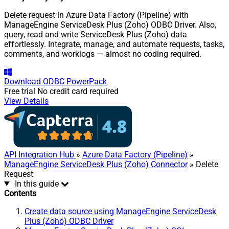
Delete request in Azure Data Factory (Pipeline) with
ManageEngine ServiceDesk Plus (Zoho) ODBC Driver. Also,
query, read and write ServiceDesk Plus (Zoho) data
effortlessly. Integrate, manage, and automate requests, tasks,
comments, and worklogs — almost no coding required.
Download
ODBC PowerPack
Free trial
No credit card required
View Details
API Integration Hub
»
Azure Data Factory (Pipeline)
»
ManageEngine ServiceDesk Plus (Zoho) Connector
» Delete
Request
In this guide
Contents
Create data source using ManageEngine ServiceDesk
Plus (Zoho) ODBC Driver