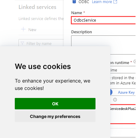
We use cookies
To enhance your experience, we
use cookies!
OK
DSN=ManageengineServicedeskPlusZ
Change my preferences