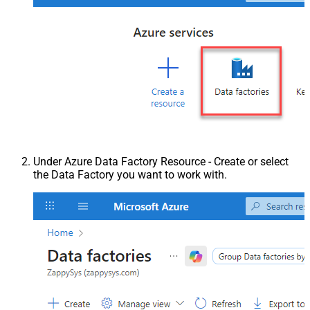
Under Azure Data Factory Resource - Create or select
the Data Factory you want to work with.