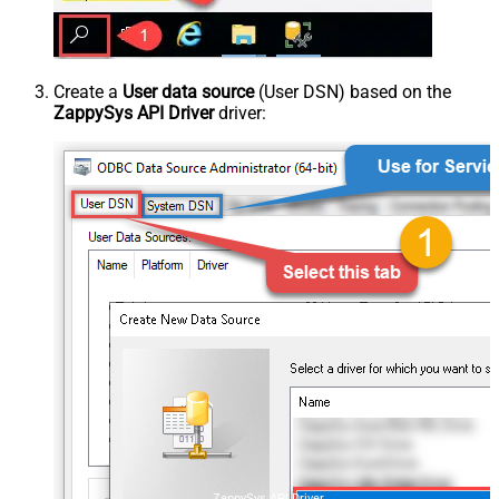
Create a
User data source
(User DSN) based on the
ZappySys API Driver
driver:
ZappySys API Driver