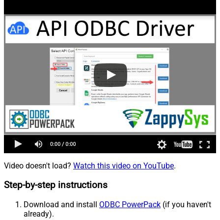
Video doesn't load?
Watch this video on YouTube
.
Step-by-step instructions
Download and install
ODBC PowerPack
(if you haven't
already).