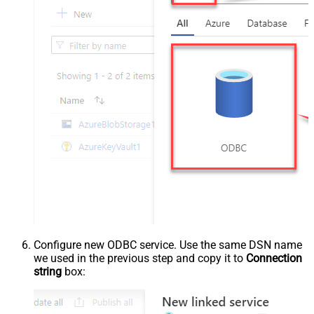
Configure new ODBC service. Use the same DSN name
we used in the previous step and copy it to
Connection
string
box: