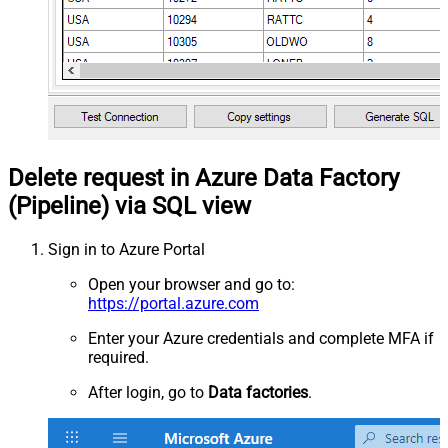
Delete request in Azure Data Factory
(Pipeline) via SQL view
Sign in to Azure Portal
Open your browser and go to:
https://portal.azure.com
Enter your Azure credentials and complete MFA if
required.
After login, go to
Data factories
.