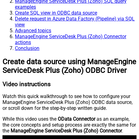
ManageEngine ServiceDesk Plus (Zoho) SQL query
examples
Create SQL view in ODBC data source
Delete request in Azure Data Factory (Pipeline) via SQL
view
Advanced topics
ManageEngine ServiceDesk Plus (Zoho) Connector
actions
Conclusion
Create data source using ManageEngine
ServiceDesk Plus (Zoho) ODBC Driver
Video instructions
Watch this quick walkthrough to see how to configure your
ManageEngine ServiceDesk Plus (Zoho) ODBC data source,
or scroll down for the step-by-step written guide.
While this video uses the
OData Connector
as an example,
the core concepts and setup process are exactly the same for
the
ManageEngine ServiceDesk Plus (Zoho) Connector
.