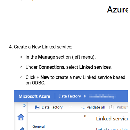
Create a New Linked service:
In the
Manage
section (left menu).
Under
Connections
, select
Linked services
.
Click
+ New
to create a new Linked service based
on ODBC.