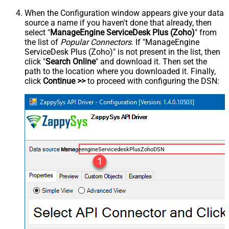
When the Configuration window appears give your data
source a name if you haven't done that already, then
select "
ManageEngine ServiceDesk Plus (Zoho)
" from
the list of
Popular Connectors
. If "ManageEngine
ServiceDesk Plus (Zoho)" is not present in the list, then
click "
Search Online
" and download it. Then set the
path to the location where you downloaded it. Finally,
click
Continue >>
to proceed with configuring the DSN:
ManageengineServicedeskPlusZohoDSN