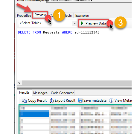
DELETE
FROM
 Requests 
WHERE
 id
=
111112345