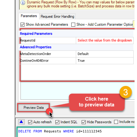
Required Parameters
RequestId
Select the value from the dropdown
Advanced Properties
MetaDetectionOrder
Default
ContineOn404Error
True
DELETE
FROM
 Requests 
WHERE
 id
=
111112345