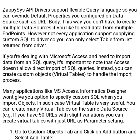
ZappySys API Drivers support flexible Query language so you
can override Default Properties you configured on Data
Source such as URL, Body. This way you don't have to create
multiple Data Sources if you like to read data from multiple
EndPoints. However not every application support supplying
custom SQL to driver so you can only select Table from list
returned from driver.
If you're dealing with Microsoft Access and need to import
data from an SQL query, it's important to note that Access
doesn't allow direct import of SQL queries. Instead, you can
create custom objects (Virtual Tables) to handle the import
process.
Many applications like MS Access, Informatica Designer
wont give you option to specify custom SQL when you
import Objects. In such case Virtual Table is very useful. You
can create many Virtual Tables on the same Data Source
(e.g. If you have 50 URLs with slight variations you can
create virtual tables with just URL as Parameter setting.
Go to Custom Objects Tab and Click on Add button and
Select Add Table: