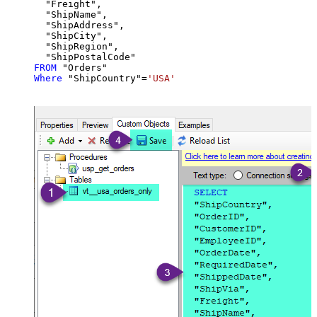
  "Freight",

  "ShipName",

  "ShipAddress",

  "ShipCity",

  "ShipRegion",

FROM
Where
 "ShipCountry"
=
'USA'