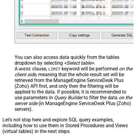
You can also access data quickly from the tables
dropdown by selecting
<Select table>
.
A
clause,
keyword will be performed
on the
WHERE
LIMIT
client side
, meaning that the
whole result set will be
retrieved
from the ManageEngine ServiceDesk Plus
(Zoho) API first, and only then the filtering will be
applied to the data. If possible, it is recommended to
use parameters in
Query Builder
to filter the data
on the
server side
(in ManageEngine ServiceDesk Plus (Zoho)
servers).
Let's not stop here and explore SQL query examples,
including how to use them in Stored Procedures and Views
(virtual tables) in the next steps.