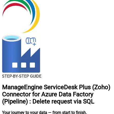
STEP-BY-STEP GUIDE
ManageEngine ServiceDesk Plus (Zoho)
Connector for Azure Data Factory
(Pipeline)
:
Delete request via SQL
Your journey to your data
— from start to finish
.