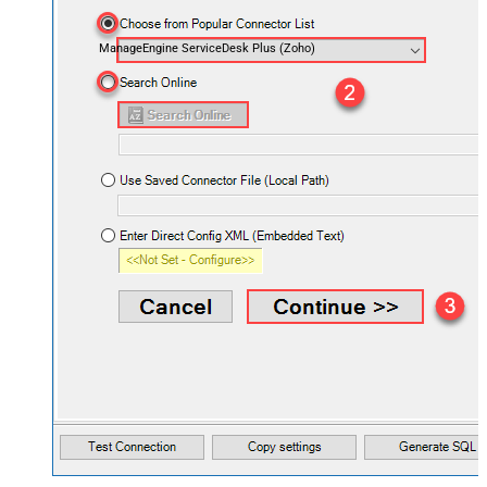
ManageEngine ServiceDesk Plus (Zoho)