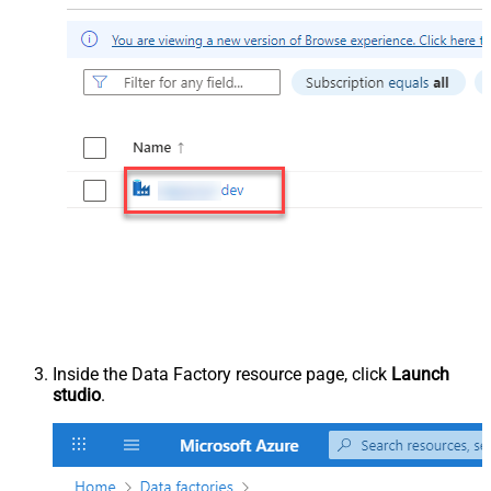
Inside the Data Factory resource page, click
Launch
studio
.