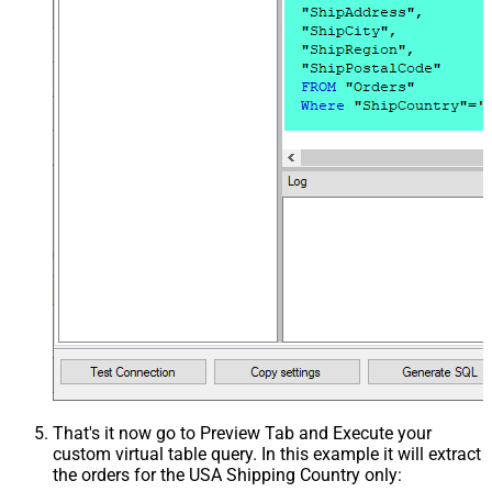
That's it now go to Preview Tab and Execute your
custom virtual table query. In this example it will extract
the orders for the USA Shipping Country only: