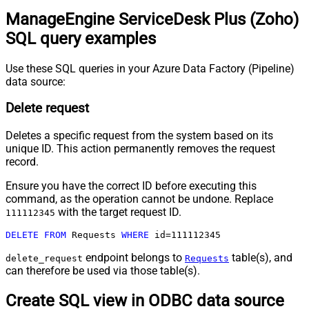
ManageEngine ServiceDesk Plus (Zoho)
SQL query examples
Use these SQL queries in your Azure Data Factory (Pipeline)
data source:
Delete request
Deletes a specific request from the system based on its
unique ID. This action permanently removes the request
record.
Ensure you have the correct ID before executing this
command, as the operation cannot be undone. Replace
with the target request ID.
111112345
DELETE
FROM
 Requests 
WHERE
 id
=
111112345
endpoint belongs to
table(s), and
delete_request
Requests
can therefore be used via those table(s).
Create SQL view in ODBC data source