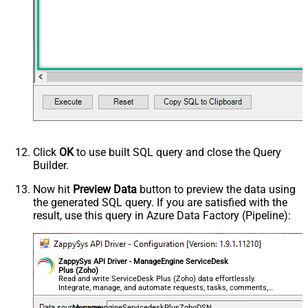
Click
OK
to use built SQL query and close the Query
Builder.
Now hit
Preview Data
button to preview the data using
the generated SQL query. If you are satisfied with the
result, use this query in Azure Data Factory (Pipeline):
ZappySys API Driver - ManageEngine ServiceDesk
Plus (Zoho)
Read and write ServiceDesk Plus (Zoho) data effortlessly.
Integrate, manage, and automate requests, tasks, comments,
and worklogs — almost no coding required.
ManageengineServicedeskPlusZohoDSN