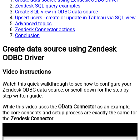
Zendesk SQL query examples
Create SQL view in ODBC data source
Upsert users - create or update in Tableau via SQL view
Advanced topics
Zendesk Connector actions
Conclusion
Create data source using Zendesk
ODBC Driver
Video instructions
Watch this quick walkthrough to see how to configure your
Zendesk ODBC data source, or scroll down for the step-by-
step written guide.
While this video uses the
OData Connector
as an example,
the core concepts and setup process are exactly the same for
the
Zendesk Connector
.