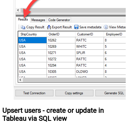
Upsert users - create or update in
Tableau via SQL view