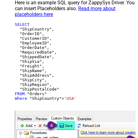
Here is an example SQL query for ZappySys Driver. You
can insert Placeholders also.
Read more about
placeholders here
SELECT
  "ShipCountry",

  "OrderID",

  "CustomerID",

  "EmployeeID",

  "OrderDate",

  "RequiredDate",

  "ShippedDate",

  "ShipVia",

  "Freight",

  "ShipName",

  "ShipAddress",

  "ShipCity",

  "ShipRegion",

FROM
Where
 "ShipCountry"
=
'USA'