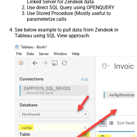
Linked Server for Zendesk data
Use direct SQL Query using OPENQUERY
Use Stored Procedure (Mostly useful to
parameterize calls
See below example to pull data from Zendesk in
Tableau using SQL View approach: