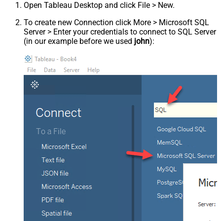
Open Tableau Desktop and click File > New.
To create new Connection click More > Microsoft SQL
Server > Enter your credentials to connect to SQL Server
(in our example before we used
john
):