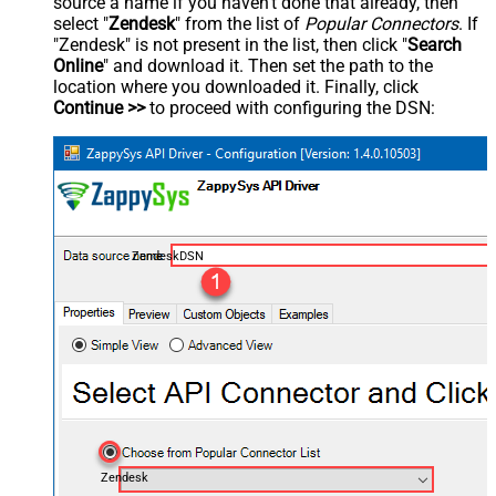
source a name if you haven't done that already, then
select "
Zendesk
" from the list of
Popular Connectors
. If
"Zendesk" is not present in the list, then click "
Search
Online
" and download it. Then set the path to the
location where you downloaded it. Finally, click
Continue >>
to proceed with configuring the DSN:
ZendeskDSN
Zendesk