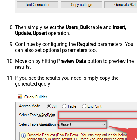
Then simply select the
Users_Bulk
table and
Insert,
Update, Upsert
operation.
Continue by configuring the
Required
parameters. You
can also set optional parameters too.
Move on by hitting
Preview Data
button to preview the
results.
If you see the results you need, simply copy the
generated query:
Users_Bulk
Insert, Update, Upsert