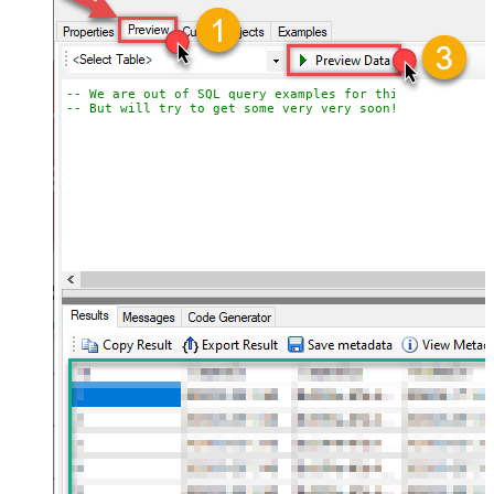
-- We are out of SQL query examples for this Endpoint, 
-- But will try to get some very very soon!