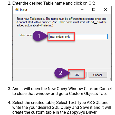
Enter the desired Table name and click on OK:
And it will open the New Query Window Click on Cancel
to close that window and go to Custom Objects Tab.
Select the created table, Select Text Type AS SQL and
write the your desired SQL Query and Save it and it will
create the custom table in the ZappySys Driver: