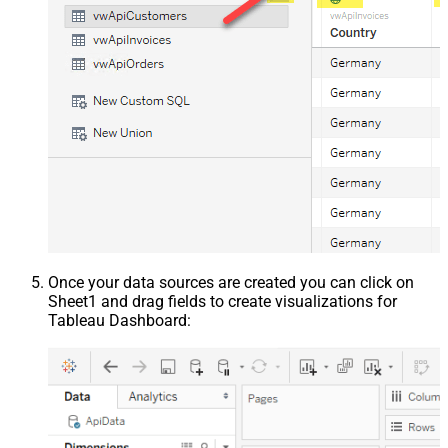
Once your data sources are created you can click on
Sheet1 and drag fields to create visualizations for
Tableau Dashboard: