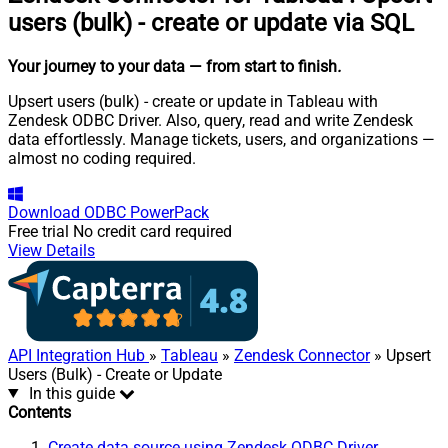
users (bulk) - create or update via SQL
Your journey to your data
— from start to finish
.
Upsert users (bulk) - create or update in Tableau with
Zendesk ODBC Driver. Also, query, read and write Zendesk
data effortlessly. Manage tickets, users, and organizations —
almost no coding required.
Download
ODBC PowerPack
Free trial
No credit card required
View Details
API Integration Hub
»
Tableau
»
Zendesk Connector
» Upsert
Users (Bulk) - Create or Update
In this guide
Contents
Create data source using Zendesk ODBC Driver