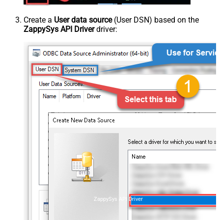
Create a
User data source
(User DSN) based on the
ZappySys API Driver
driver:
ZappySys API Driver