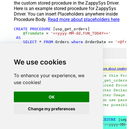
the custom stored procedure in the ZappySys Driver.
Here is an example stored procedure for ZappySys
Driver. You can insert Placeholders anywhere inside
Procedure Body.
Read more about placeholders here
CREATE
PROCEDURE
 [usp_get_orders]

@fromdate
=
'<<yyyy-MM-dd,FUN_TODAY>>'
AS
SELECT
*
FROM
 Orders 
where
 OrderDate 
>=
'<@fro
We use cookies
To enhance your experience, we
use cookies!
OK
Change my preferences