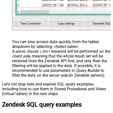
You can also access data quickly from the tables
dropdown by selecting
<Select table>
.
A
clause,
keyword will be performed
on the
WHERE
LIMIT
client side
, meaning that the
whole result set will be
retrieved
from the Zendesk API first, and only then the
filtering will be applied to the data. If possible, it is
recommended to use parameters in
Query Builder
to
filter the data
on the server side
(in Zendesk servers).
Let's not stop here and explore SQL query examples,
including how to use them in Stored Procedures and Views
(virtual tables) in the next steps.
Zendesk SQL query examples