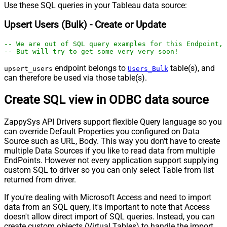
Use these SQL queries in your Tableau data source:
Upsert Users (Bulk) - Create or Update
-- We are out of SQL query examples for this Endpoint, 
-- But will try to get some very very soon!
endpoint belongs to
table(s), and
upsert_users
Users_Bulk
can therefore be used via those table(s).
Create SQL view in ODBC data source
ZappySys API Drivers support flexible Query language so you
can override Default Properties you configured on Data
Source such as URL, Body. This way you don't have to create
multiple Data Sources if you like to read data from multiple
EndPoints. However not every application support supplying
custom SQL to driver so you can only select Table from list
returned from driver.
If you're dealing with Microsoft Access and need to import
data from an SQL query, it's important to note that Access
doesn't allow direct import of SQL queries. Instead, you can
create custom objects (Virtual Tables) to handle the import