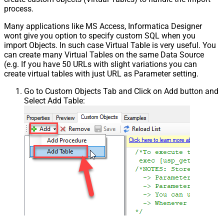
process.
Many applications like MS Access, Informatica Designer
wont give you option to specify custom SQL when you
import Objects. In such case Virtual Table is very useful. You
can create many Virtual Tables on the same Data Source
(e.g. If you have 50 URLs with slight variations you can
create virtual tables with just URL as Parameter setting.
Go to Custom Objects Tab and Click on Add button and
Select Add Table: