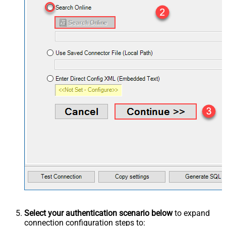
Select your authentication scenario below
to expand
connection configuration steps to: