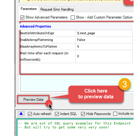
Advanced Properties
NextUrlAttributeOrExpr
$.next_page
EnableArrayFlattening
False
MaxArrayItemsToFlatten
5
Wait time after each request (in
0
milliseconds)
-- We are out of SQL query examples for this Endpoint, 
-- But will try to get some very very soon!