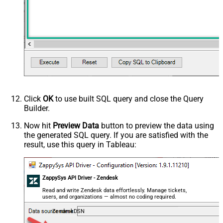
Click
OK
to use built SQL query and close the Query
Builder.
Now hit
Preview Data
button to preview the data using
the generated SQL query. If you are satisfied with the
result, use this query in Tableau:
ZappySys API Driver - Zendesk
Read and write Zendesk data effortlessly. Manage tickets,
users, and organizations — almost no coding required.
ZendeskDSN