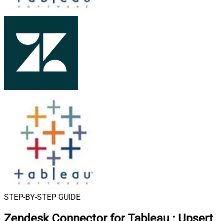
STEP-BY-STEP GUIDE
Zendesk Connector for Tableau
:
Upsert