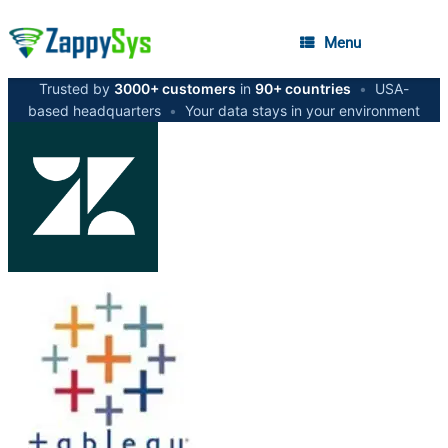
Menu
Trusted by
3000+ customers
in
90+ countries
•
USA-
based headquarters
•
Your data stays in your environment