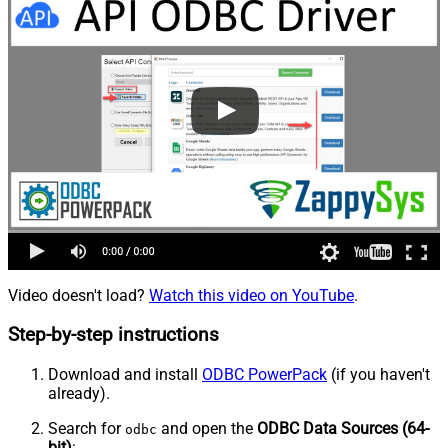
Video doesn't load?
Watch this video on YouTube
.
Step-by-step instructions
Download and install
ODBC PowerPack
(if you haven't
already).
Search for
and open the
ODBC Data Sources (64-
odbc
bit)
: