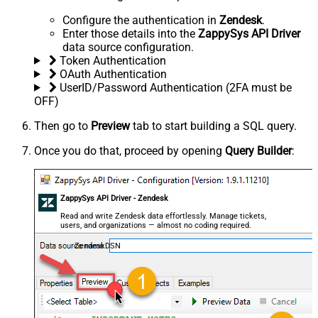
Configure the authentication in
Zendesk
.
Enter those details into the
ZappySys API Driver
data source configuration.
Token Authentication
OAuth Authentication
UserID/Password Authentication (2FA must be
OFF)
Then go to
Preview
tab to start building a SQL query.
Once you do that, proceed by opening
Query Builder
:
ZappySys API Driver - Zendesk
Read and write Zendesk data effortlessly. Manage tickets,
users, and organizations — almost no coding required.
ZendeskDSN