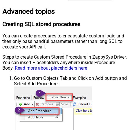
Advanced topics
Creating SQL stored procedures
You can create procedures to encapsulate custom logic and
then only pass handful parameters rather than long SQL to
execute your API call.
Steps to create Custom Stored Procedure in ZappySys Driver.
You can insert Placeholders anywhere inside Procedure
Body.
Read more about placeholders here
Go to Custom Objects Tab and Click on Add button and
Select Add Procedure: