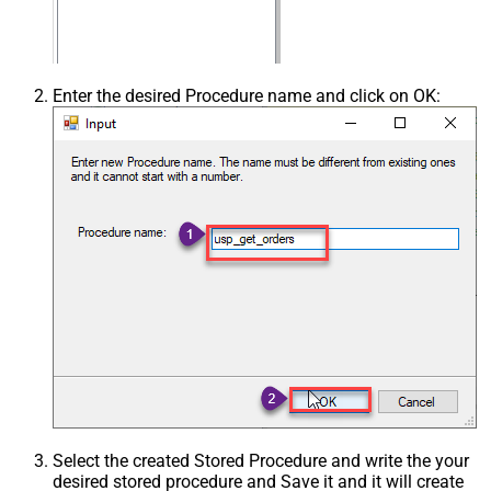
Enter the desired Procedure name and click on OK:
Select the created Stored Procedure and write the your
desired stored procedure and Save it and it will create