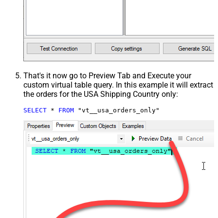
That's it now go to Preview Tab and Execute your
custom virtual table query. In this example it will extract
the orders for the USA Shipping Country only:
SELECT
*
FROM
 "vt__usa_orders_only"