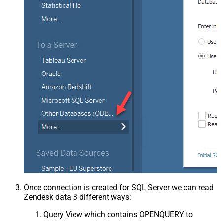
Once connection is created for SQL Server we can read
Zendesk data 3 different ways:
Query View which contains OPENQUERY to