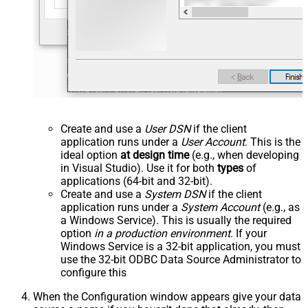
Create and use a
User DSN
if the client
application runs under a
User Account
. This is the
ideal option
at design time
(e.g., when developing
in Visual Studio). Use it for both
types
of
applications (64-bit and 32-bit).
Create and use a
System DSN
if the client
application runs under a
System Account
(e.g., as
a Windows Service). This is usually the required
option
in a production environment
. If your
Windows Service is a 32-bit application, you must
use the 32-bit ODBC Data Source Administrator to
configure this
When the Configuration window appears give your data