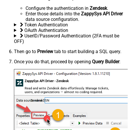
Configure the authentication in
Zendesk
.
Enter those details into the
ZappySys API Driver
data source configuration.
Token Authentication
OAuth Authentication
UserID/Password Authentication (2FA must be
OFF)
Then go to
Preview
tab to start building a SQL query.
Once you do that, proceed by opening
Query Builder
:
ZappySys API Driver - Zendesk
Read and write Zendesk data effortlessly. Manage tickets,
users, and organizations — almost no coding required.
ZendeskDSN