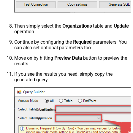
Then simply select the
Organizations
table and
Update
operation.
Continue by configuring the
Required
parameters. You
can also set optional parameters too.
Move on by hitting
Preview Data
button to preview the
results.
If you see the results you need, simply copy the
generated query:
Organizations
Update