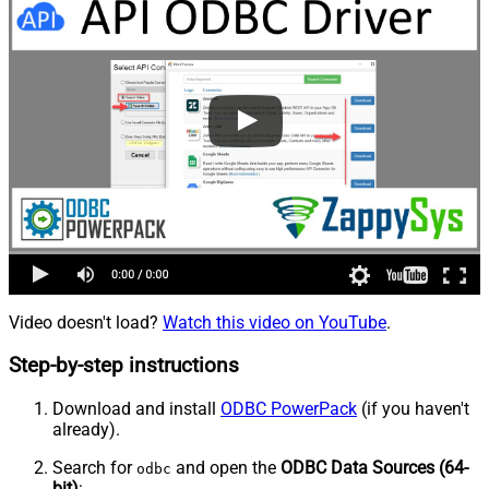
Video doesn't load?
Watch this video on YouTube
.
Step-by-step instructions
Download and install
ODBC PowerPack
(if you haven't
already).
Search for
and open the
ODBC Data Sources (64-
odbc
bit)
: