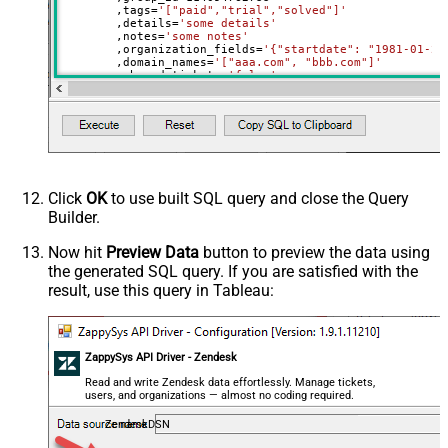
	,tags
=
'["paid","trial","solved"]'
	,details
=
'some details'
	,notes
=
'some notes'
	,organization_fields
=
'{"startdate": "1981-01-23
	,domain_names
=
'["aaa.com", "bbb.com"]'
	,shared_tickets
=
'false'
	,shared_comments
=
'false'
Where
 id
=
21863188631451
Click
OK
to use built SQL query and close the Query
Builder.
Now hit
Preview Data
button to preview the data using
the generated SQL query. If you are satisfied with the
result, use this query in Tableau:
ZappySys API Driver - Zendesk
Read and write Zendesk data effortlessly. Manage tickets,
users, and organizations — almost no coding required.
ZendeskDSN