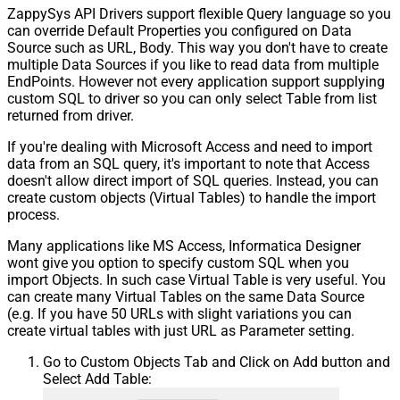
ZappySys API Drivers support flexible Query language so you
can override Default Properties you configured on Data
Source such as URL, Body. This way you don't have to create
multiple Data Sources if you like to read data from multiple
EndPoints. However not every application support supplying
custom SQL to driver so you can only select Table from list
returned from driver.
If you're dealing with Microsoft Access and need to import
data from an SQL query, it's important to note that Access
doesn't allow direct import of SQL queries. Instead, you can
create custom objects (Virtual Tables) to handle the import
process.
Many applications like MS Access, Informatica Designer
wont give you option to specify custom SQL when you
import Objects. In such case Virtual Table is very useful. You
can create many Virtual Tables on the same Data Source
(e.g. If you have 50 URLs with slight variations you can
create virtual tables with just URL as Parameter setting.
Go to Custom Objects Tab and Click on Add button and
Select Add Table: