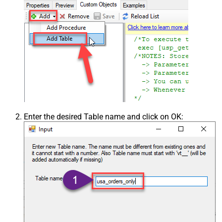
Enter the desired Table name and click on OK: