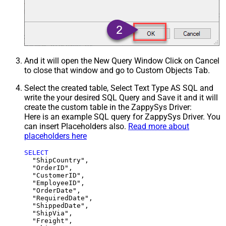
And it will open the New Query Window Click on Cancel
to close that window and go to Custom Objects Tab.
Select the created table, Select Text Type AS SQL and
write the your desired SQL Query and Save it and it will
create the custom table in the ZappySys Driver:
Here is an example SQL query for ZappySys Driver. You
can insert Placeholders also.
Read more about
placeholders here
SELECT
  "ShipCountry",

  "OrderID",

  "CustomerID",

  "EmployeeID",

  "OrderDate",

  "RequiredDate",

  "ShippedDate",

  "ShipVia",

  "Freight",
