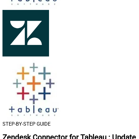
STEP-BY-STEP GUIDE
Zendesk Connector for Tableau
:
Update