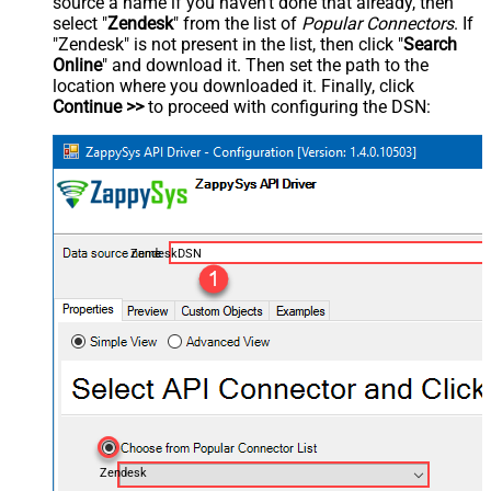
source a name if you haven't done that already, then
select "
Zendesk
" from the list of
Popular Connectors
. If
"Zendesk" is not present in the list, then click "
Search
Online
" and download it. Then set the path to the
location where you downloaded it. Finally, click
Continue >>
to proceed with configuring the DSN:
ZendeskDSN
Zendesk