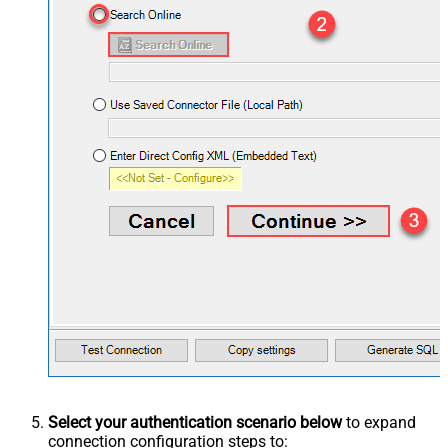
Select your authentication scenario below
to expand
connection configuration steps to: