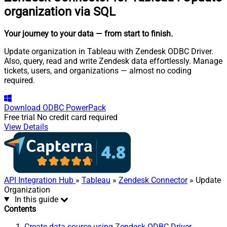
organization via SQL
Your journey to your data
— from start to finish
.
Update organization in Tableau with Zendesk ODBC Driver.
Also, query, read and write Zendesk data effortlessly. Manage
tickets, users, and organizations — almost no coding
required.
Download
ODBC PowerPack
Free trial
No credit card required
View Details
API Integration Hub
»
Tableau
»
Zendesk Connector
» Update
Organization
In this guide
Contents
Create data source using Zendesk ODBC Driver