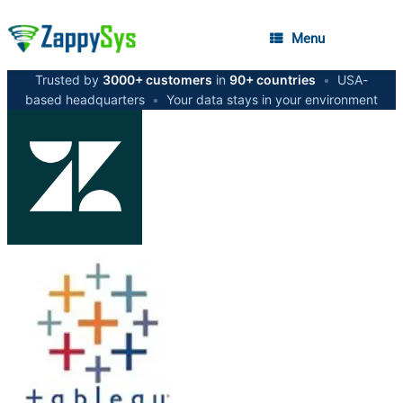
Menu
Trusted by
3000+ customers
in
90+ countries
•
USA-
based headquarters
•
Your data stays in your environment