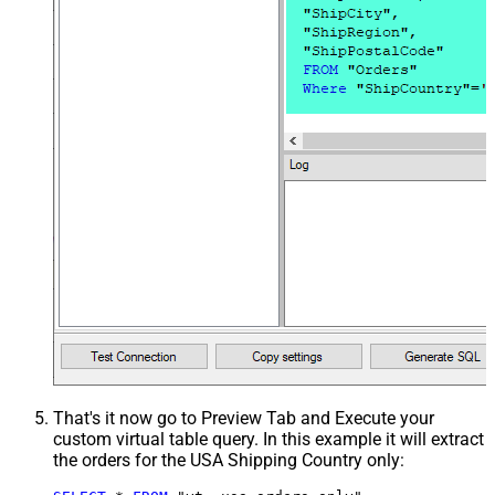
That's it now go to Preview Tab and Execute your
custom virtual table query. In this example it will extract
the orders for the USA Shipping Country only: