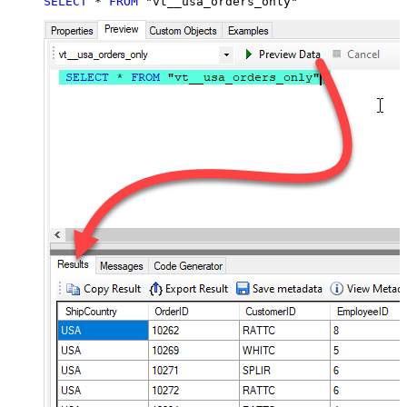
SELECT
*
FROM
 "vt__usa_orders_only"