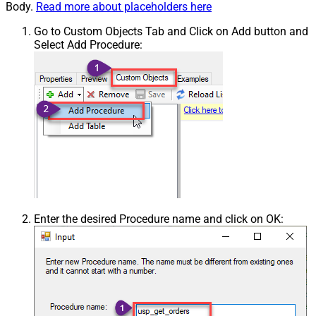
Body.
Read more about placeholders here
Go to Custom Objects Tab and Click on Add button and
Select Add Procedure:
Enter the desired Procedure name and click on OK: