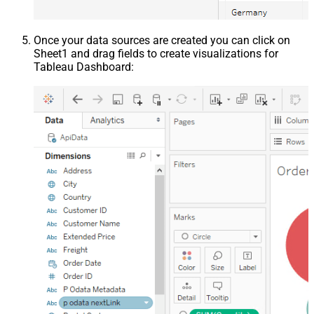
Once your data sources are created you can click on
Sheet1 and drag fields to create visualizations for
Tableau Dashboard: