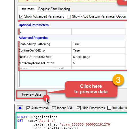
Optional Parameters
id
Advanced Properties
EnableArrayFlattening
True
ContineOn404Error
True
NextUrlAttributeOrExpr
$.next_page
MaxArrayItemsToFlatten
5
Wait time after each request (in
0
milliseconds)
UPDATE
SET
  name
=
'Abc Inc'
	,external_id
=
'zcrm_1558554000052161270'
	,group_id
=
114094762733