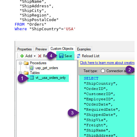
  "ShipName",

  "ShipAddress",

  "ShipCity",

  "ShipRegion",

FROM
Where
 "ShipCountry"
=
'USA'