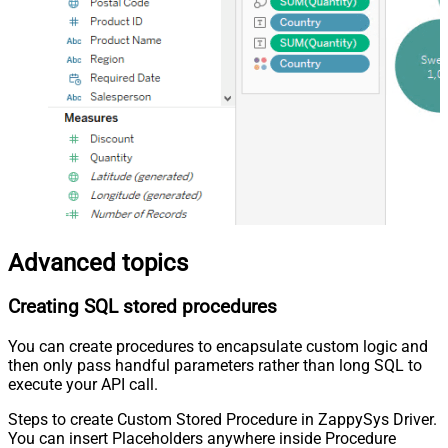
Advanced topics
Creating SQL stored procedures
You can create procedures to encapsulate custom logic and
then only pass handful parameters rather than long SQL to
execute your API call.
Steps to create Custom Stored Procedure in ZappySys Driver.
You can insert Placeholders anywhere inside Procedure