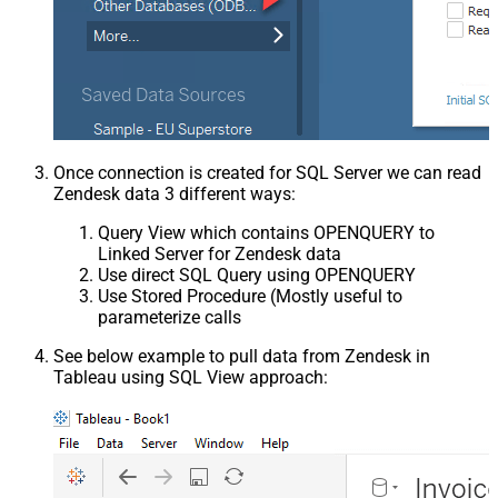
Once connection is created for SQL Server we can read
Zendesk data 3 different ways:
Query View which contains OPENQUERY to
Linked Server for Zendesk data
Use direct SQL Query using OPENQUERY
Use Stored Procedure (Mostly useful to
parameterize calls
See below example to pull data from Zendesk in
Tableau using SQL View approach: