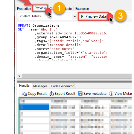
UPDATE
SET
  name
=
'Abc Inc'
	,external_id
=
'zcrm_1558554000052161270'
	,group_id
=
114094762733
	,tags
=
'["paid","trial","solved"]'
	,details
=
'some details'
	,notes
=
'some notes'
	,organization_fields
=
'{"startdate": "1981-01-23
	,domain_names
=
'["aaa.com", "bbb.com"]'
	,shared_tickets
=
'false'
	,shared_comments
=
'false'
Where
 id
=
21863188631451