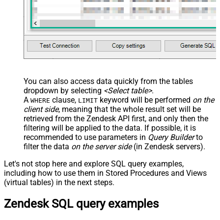
You can also access data quickly from the tables
dropdown by selecting
<Select table>
.
A
clause,
keyword will be performed
on the
WHERE
LIMIT
client side
, meaning that the
whole result set will be
retrieved
from the Zendesk API first, and only then the
filtering will be applied to the data. If possible, it is
recommended to use parameters in
Query Builder
to
filter the data
on the server side
(in Zendesk servers).
Let's not stop here and explore SQL query examples,
including how to use them in Stored Procedures and Views
(virtual tables) in the next steps.
Zendesk SQL query examples