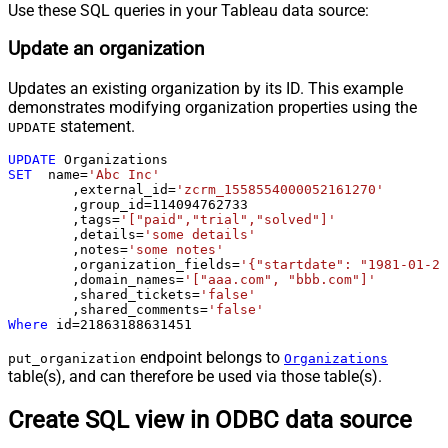
Use these SQL queries in your Tableau data source:
Update an organization
Updates an existing organization by its ID. This example
demonstrates modifying organization properties using the
statement.
UPDATE
UPDATE
SET
  name
=
'Abc Inc'
	,external_id
=
'zcrm_1558554000052161270'
	,group_id
=
114094762733
	,tags
=
'["paid","trial","solved"]'
	,details
=
'some details'
	,notes
=
'some notes'
	,organization_fields
=
'{"startdate": "1981-01-23
	,domain_names
=
'["aaa.com", "bbb.com"]'
	,shared_tickets
=
'false'
	,shared_comments
=
'false'
Where
 id
=
21863188631451
endpoint belongs to
put_organization
Organizations
table(s), and can therefore be used via those table(s).
Create SQL view in ODBC data source