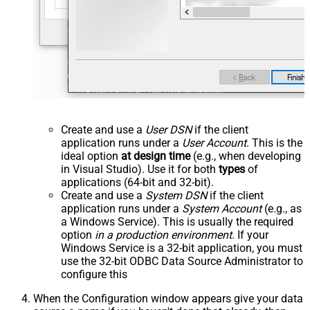
Create and use a
User DSN
if the client
application runs under a
User Account
. This is the
ideal option
at design time
(e.g., when developing
in Visual Studio). Use it for both
types
of
applications (64-bit and 32-bit).
Create and use a
System DSN
if the client
application runs under a
System Account
(e.g., as
a Windows Service). This is usually the required
option
in a production environment
. If your
Windows Service is a 32-bit application, you must
use the 32-bit ODBC Data Source Administrator to
configure this
When the Configuration window appears give your data