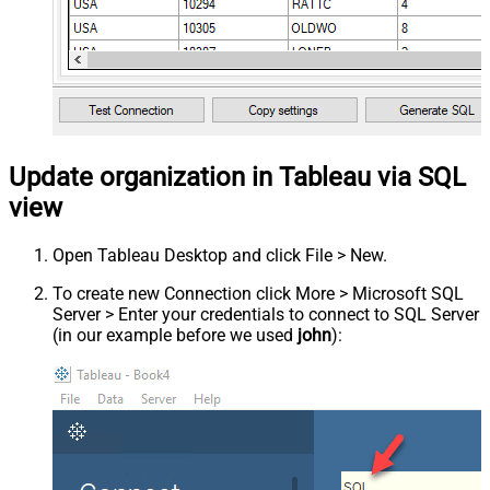
Update organization in Tableau via SQL
view
Open Tableau Desktop and click File > New.
To create new Connection click More > Microsoft SQL
Server > Enter your credentials to connect to SQL Server
(in our example before we used
john
):