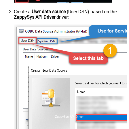
Create a
User data source
(User DSN) based on the
ZappySys API Driver
driver:
ZappySys API Driver