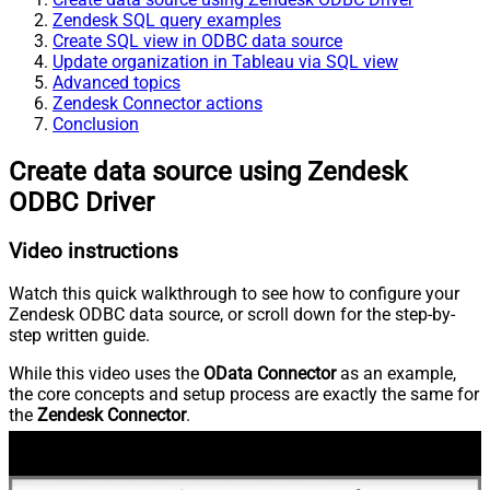
Zendesk SQL query examples
Create SQL view in ODBC data source
Update organization in Tableau via SQL view
Advanced topics
Zendesk Connector actions
Conclusion
Create data source using Zendesk
ODBC Driver
Video instructions
Watch this quick walkthrough to see how to configure your
Zendesk ODBC data source, or scroll down for the step-by-
step written guide.
While this video uses the
OData Connector
as an example,
the core concepts and setup process are exactly the same for
the
Zendesk Connector
.