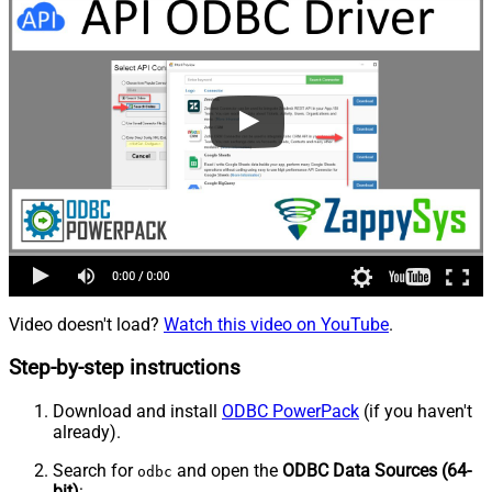
Video doesn't load?
Watch this video on YouTube
.
Step-by-step instructions
Download and install
ODBC PowerPack
(if you haven't
already).
Search for
and open the
ODBC Data Sources (64-
odbc
bit)
: