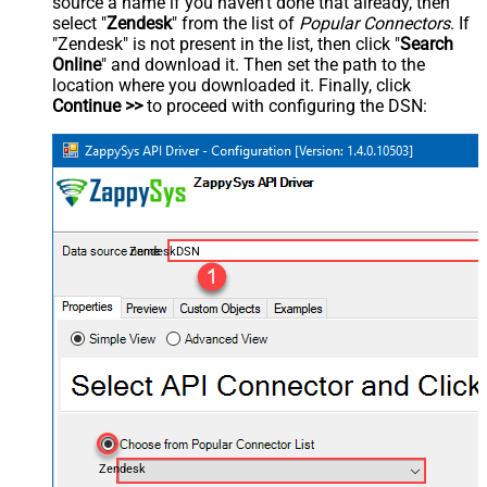
source a name if you haven't done that already, then
select "
Zendesk
" from the list of
Popular Connectors
. If
"Zendesk" is not present in the list, then click "
Search
Online
" and download it. Then set the path to the
location where you downloaded it. Finally, click
Continue >>
to proceed with configuring the DSN:
ZendeskDSN
Zendesk