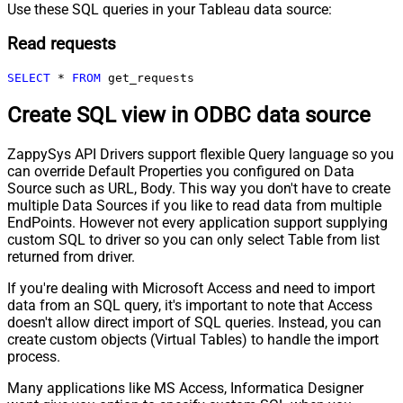
Use these SQL queries in your Tableau data source:
Read requests
SELECT
*
FROM
 get_requests
Create SQL view in ODBC data source
ZappySys API Drivers support flexible Query language so you
can override Default Properties you configured on Data
Source such as URL, Body. This way you don't have to create
multiple Data Sources if you like to read data from multiple
EndPoints. However not every application support supplying
custom SQL to driver so you can only select Table from list
returned from driver.
If you're dealing with Microsoft Access and need to import
data from an SQL query, it's important to note that Access
doesn't allow direct import of SQL queries. Instead, you can
create custom objects (Virtual Tables) to handle the import
process.
Many applications like MS Access, Informatica Designer