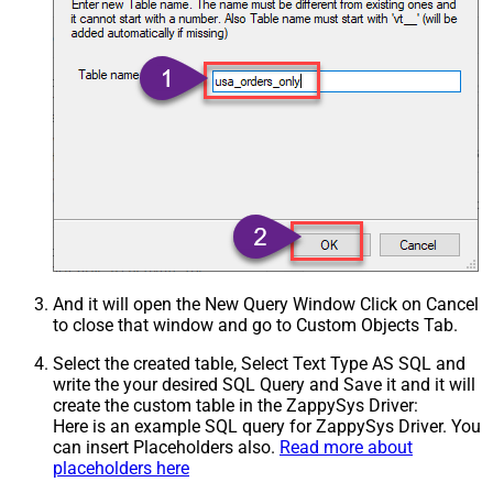
And it will open the New Query Window Click on Cancel
to close that window and go to Custom Objects Tab.
Select the created table, Select Text Type AS SQL and
write the your desired SQL Query and Save it and it will
create the custom table in the ZappySys Driver:
Here is an example SQL query for ZappySys Driver. You
can insert Placeholders also.
Read more about
placeholders here