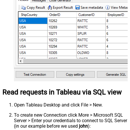
Read requests in Tableau via SQL view
Open Tableau Desktop and click File > New.
To create new Connection click More > Microsoft SQL
Server > Enter your credentials to connect to SQL Server
(in our example before we used
john
):