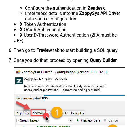
Configure the authentication in
Zendesk
.
Enter those details into the
ZappySys API Driver
data source configuration.
Token Authentication
OAuth Authentication
UserID/Password Authentication (2FA must be
OFF)
Then go to
Preview
tab to start building a SQL query.
Once you do that, proceed by opening
Query Builder
:
ZappySys API Driver - Zendesk
Read and write Zendesk data effortlessly. Manage tickets,
users, and organizations — almost no coding required.
ZendeskDSN