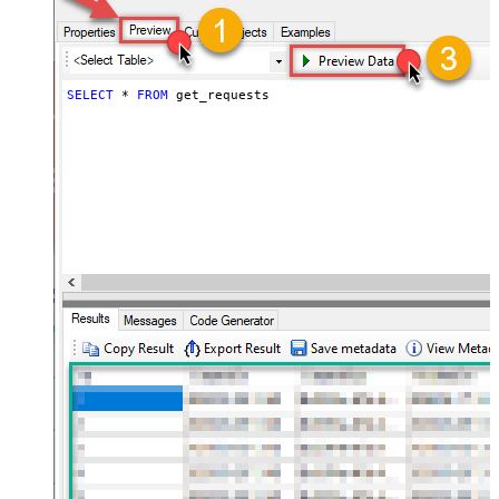
SELECT
*
FROM
 get_requests