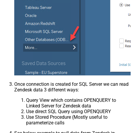
Once connection is created for SQL Server we can read
Zendesk data 3 different ways:
Query View which contains OPENQUERY to
Linked Server for Zendesk data
Use direct SQL Query using OPENQUERY
Use Stored Procedure (Mostly useful to
parameterize calls