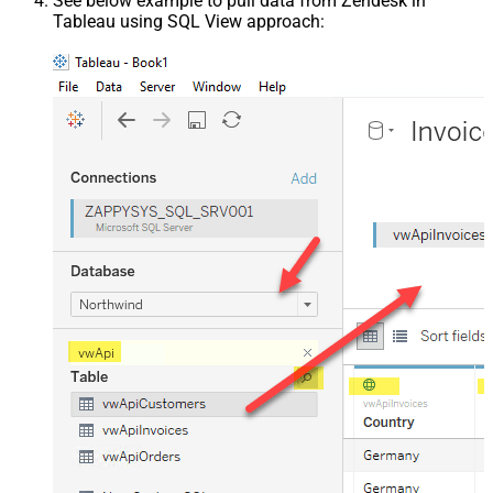
See below example to pull data from Zendesk in
Tableau using SQL View approach: