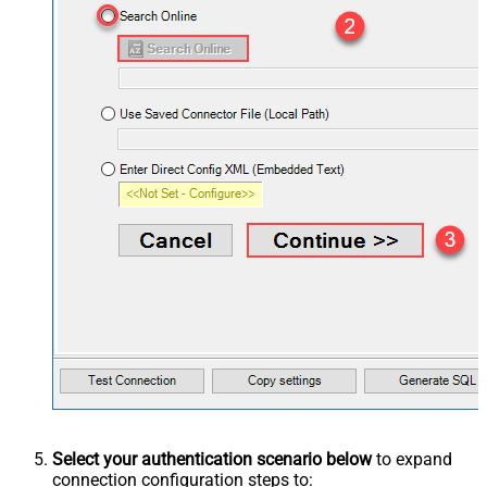
Select your authentication scenario below
to expand
connection configuration steps to: