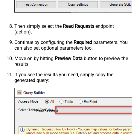
Then simply select the
Read Requests
endpoint
(action).
Continue by configuring the
Required
parameters. You
can also set optional parameters too.
Move on by hitting
Preview Data
button to preview the
results.
If you see the results you need, simply copy the
generated query:
Read Requests