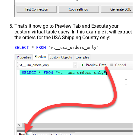
That's it now go to Preview Tab and Execute your
custom virtual table query. In this example it will extract
the orders for the USA Shipping Country only:
SELECT
*
FROM
 "vt__usa_orders_only"