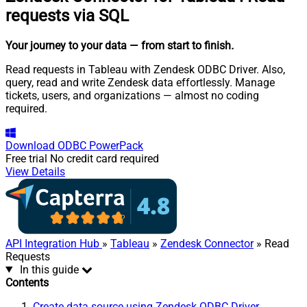
requests via SQL
Your journey to your data
— from start to finish
.
Read requests in Tableau with Zendesk ODBC Driver. Also,
query, read and write Zendesk data effortlessly. Manage
tickets, users, and organizations — almost no coding
required.
Download
ODBC PowerPack
Free trial
No credit card required
View Details
API Integration Hub
»
Tableau
»
Zendesk Connector
» Read
Requests
In this guide
Contents
Create data source using Zendesk ODBC Driver