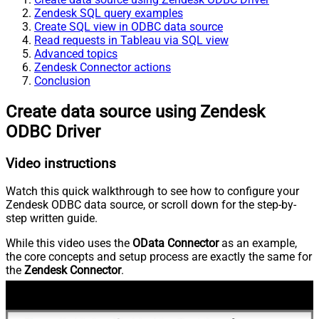
Zendesk SQL query examples
Create SQL view in ODBC data source
Read requests in Tableau via SQL view
Advanced topics
Zendesk Connector actions
Conclusion
Create data source using Zendesk
ODBC Driver
Video instructions
Watch this quick walkthrough to see how to configure your
Zendesk ODBC data source, or scroll down for the step-by-
step written guide.
While this video uses the
OData Connector
as an example,
the core concepts and setup process are exactly the same for
the
Zendesk Connector
.