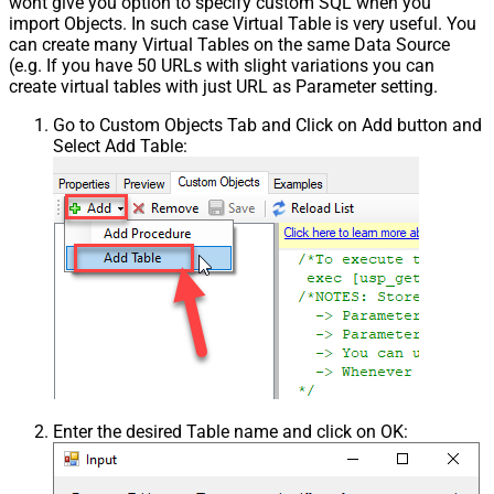
wont give you option to specify custom SQL when you
import Objects. In such case Virtual Table is very useful. You
can create many Virtual Tables on the same Data Source
(e.g. If you have 50 URLs with slight variations you can
create virtual tables with just URL as Parameter setting.
Go to Custom Objects Tab and Click on Add button and
Select Add Table:
Enter the desired Table name and click on OK: