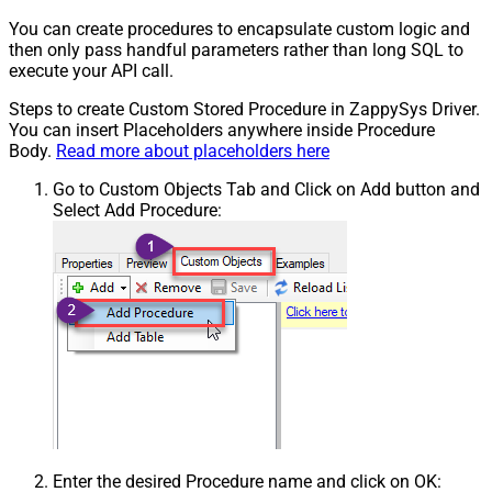
You can create procedures to encapsulate custom logic and
then only pass handful parameters rather than long SQL to
execute your API call.
Steps to create Custom Stored Procedure in ZappySys Driver.
You can insert Placeholders anywhere inside Procedure
Body.
Read more about placeholders here
Go to Custom Objects Tab and Click on Add button and
Select Add Procedure:
Enter the desired Procedure name and click on OK: