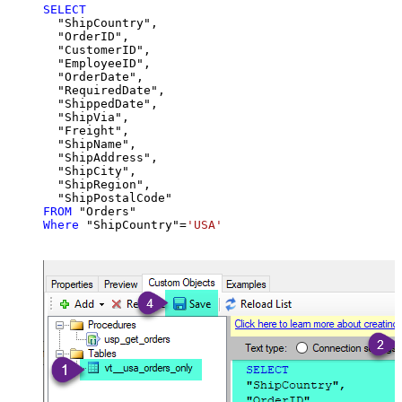
SELECT
  "ShipCountry",

  "OrderID",

  "CustomerID",

  "EmployeeID",

  "OrderDate",

  "RequiredDate",

  "ShippedDate",

  "ShipVia",

  "Freight",

  "ShipName",

  "ShipAddress",

  "ShipCity",

  "ShipRegion",

FROM
Where
 "ShipCountry"
=
'USA'