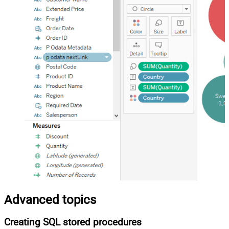
Advanced topics
Creating SQL stored procedures