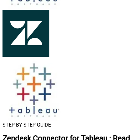
STEP-BY-STEP GUIDE
Zendesk Connector for Tableau
:
Read