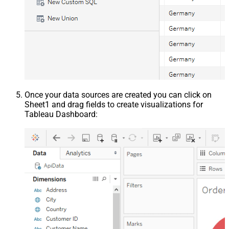
Once your data sources are created you can click on
Sheet1 and drag fields to create visualizations for
Tableau Dashboard: