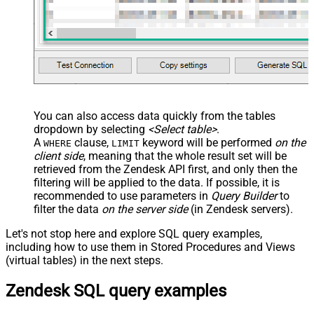
You can also access data quickly from the tables
dropdown by selecting
<Select table>
.
A
clause,
keyword will be performed
on the
WHERE
LIMIT
client side
, meaning that the
whole result set will be
retrieved
from the Zendesk API first, and only then the
filtering will be applied to the data. If possible, it is
recommended to use parameters in
Query Builder
to
filter the data
on the server side
(in Zendesk servers).
Let's not stop here and explore SQL query examples,
including how to use them in Stored Procedures and Views
(virtual tables) in the next steps.
Zendesk SQL query examples