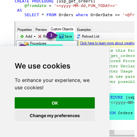
CREATE
PROCEDURE
 [usp_get_orders]

@fromdate
=
'<<yyyy-MM-dd,FUN_TODAY>>'
AS
SELECT
*
FROM
 Orders 
where
 OrderDate 
>=
'<@fro
We use cookies
To enhance your experience, we
use cookies!
OK
Change my preferences