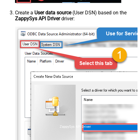
Create a
User data source
(User DSN) based on the
ZappySys API Driver
driver:
ZappySys API Driver