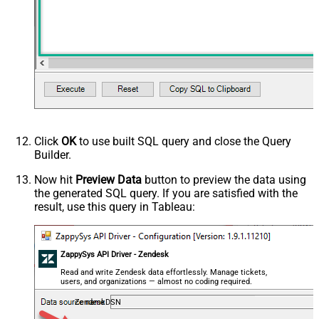
Click
OK
to use built SQL query and close the Query
Builder.
Now hit
Preview Data
button to preview the data using
the generated SQL query. If you are satisfied with the
result, use this query in Tableau:
ZappySys API Driver - Zendesk
Read and write Zendesk data effortlessly. Manage tickets,
users, and organizations — almost no coding required.
ZendeskDSN