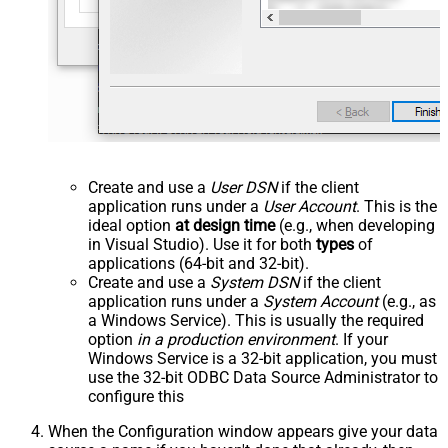
Create and use a
User DSN
if the client
application runs under a
User Account
. This is the
ideal option
at design time
(e.g., when developing
in Visual Studio). Use it for both
types
of
applications (64-bit and 32-bit).
Create and use a
System DSN
if the client
application runs under a
System Account
(e.g., as
a Windows Service). This is usually the required
option
in a production environment
. If your
Windows Service is a 32-bit application, you must
use the 32-bit ODBC Data Source Administrator to
configure this
When the Configuration window appears give your data