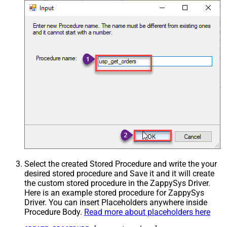
Select the created Stored Procedure and write the your
desired stored procedure and Save it and it will create
the custom stored procedure in the ZappySys Driver.
Here is an example stored procedure for ZappySys
Driver. You can insert Placeholders anywhere inside
Procedure Body.
Read more about placeholders here