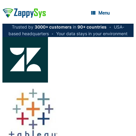
Menu
Trusted by
3000+ customers
in
90+ countries
•
USA-
based headquarters
•
Your data stays in your environment