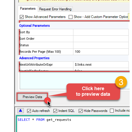
Optional Parameters
Sort By
Sort Order
Status
Records Per Page (Max 100)
100
Advanced Properties
NextUrlAttributeOrExpr
$.links.next
NextUrlEndIndicator
false
StopIndicatorAttributeOrExpr
$.meta.has_more
EnableArrayFlattening
False
MaxArrayItemsToFlatten
5
Wait time after each request (in
0
milliseconds)
SELECT
*
FROM
 get_requests