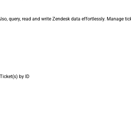
lso, query, read and write Zendesk data effortlessly. Manage tic
Ticket(s) by ID