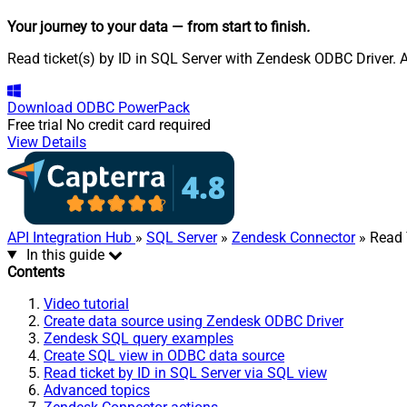
Your journey to your data
— from start to finish
.
Read ticket(s) by ID in SQL Server with Zendesk ODBC Driver. A
Download
ODBC PowerPack
Free trial
No credit card required
View Details
API Integration Hub
»
SQL Server
»
Zendesk Connector
» Read 
In this guide
Contents
Video tutorial
Create data source using Zendesk ODBC Driver
Zendesk SQL query examples
Create SQL view in ODBC data source
Read ticket by ID in SQL Server via SQL view
Advanced topics