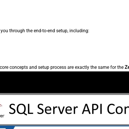
s you through the end-to-end setup, including:
core concepts and setup process are exactly the same for the
Z