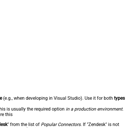
e
(e.g., when developing in Visual Studio). Use it for both
types
his is usually the required option
in a production environment
.
re this
desk
" from the list of
Popular Connectors
. If "Zendesk" is not