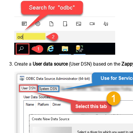
Create a
User data source
(User DSN) based on the
Zappy