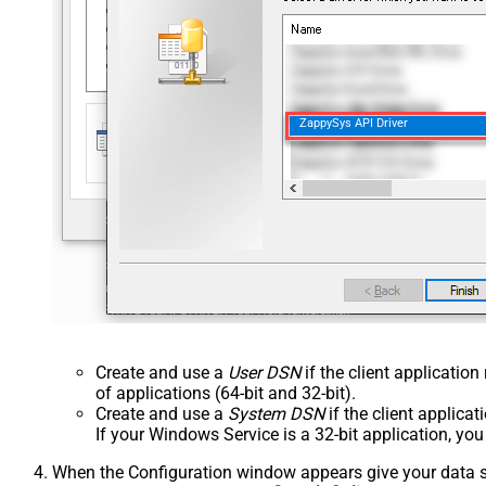
ZappySys API Driver
Create and use a
User DSN
if the client applicatio
of applications (64-bit and 32-bit).
Create and use a
System DSN
if the client applica
If your Windows Service is a 32-bit application, yo
When the Configuration window appears give your data sou