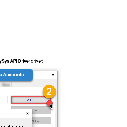
Sys API Driver
driver: