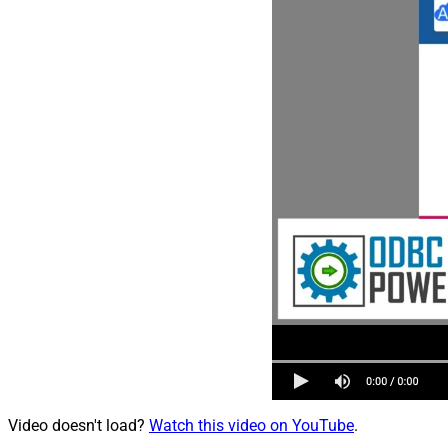
Video doesn't load?
Watch this video on YouTube
.