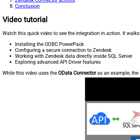
Zendesk Connector actions
Conclusion
Video tutorial
Watch this quick video to see the integration in action. It walk
Installing the ODBC PowerPack
Configuring a secure connection to Zendesk
Working with Zendesk data directly inside SQL Server
Exploring advanced API Driver features
While this video uses the
OData Connector
as an example, the 