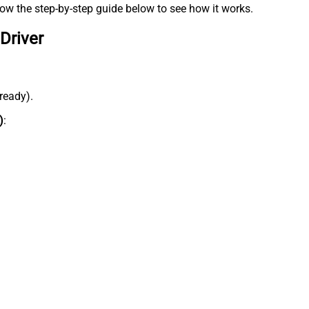
low the step-by-step guide below to see how it works.
Driver
lready).
)
: