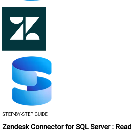
STEP-BY-STEP GUIDE
Zendesk Connector for SQL Server
:
Read 