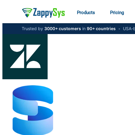
Products
Pricing
Trusted by
3000+ customers
in
90+ countries
•
USA-b