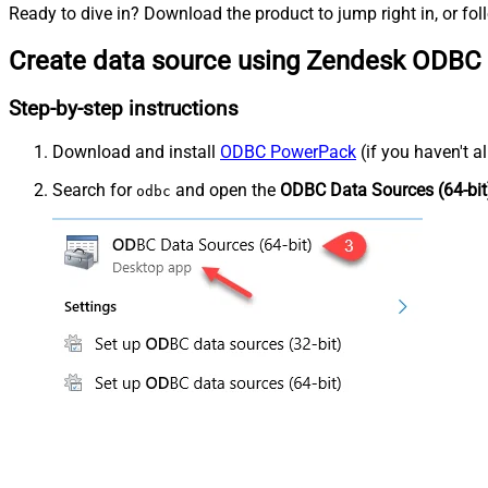
Ready to dive in? Download the product to jump right in, or fol
Create data source using Zendesk ODBC 
Step-by-step instructions
Download and install
ODBC PowerPack
(if you haven't a
Search for
and open the
ODBC Data Sources (64-bit
odbc