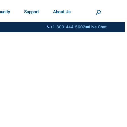
unity
Support
About Us
+1-800-444-5602
Live Chat