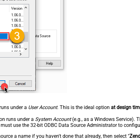
n runs under a
User Account
. This is the ideal option
at design tim
tion runs under a
System Account
(e.g., as a Windows Service). T
u must use the 32-bit ODBC Data Source Administrator to configu
rce a name if you haven't done that already, then select "
Zen