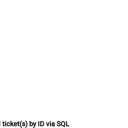
ticket(s) by ID via SQL