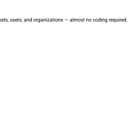
kets, users, and organizations — almost no coding required.