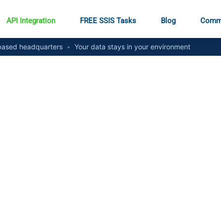
API Integration
FREE SSIS Tasks
Blog
Comm
ased headquarters
•
Your data stays in your environment