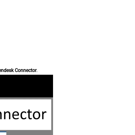
endesk Connector
.