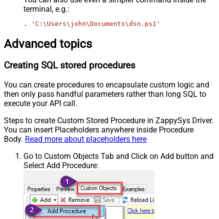
terminal, e.g.:
. 
'C:\Users\john\Documents\dsn.ps1'
Advanced topics
Creating SQL stored procedures
You can create procedures to encapsulate custom logic and
then only pass handful parameters rather than long SQL to
execute your API call.
Steps to create Custom Stored Procedure in ZappySys Driver.
You can insert Placeholders anywhere inside Procedure
Body.
Read more about placeholders here
Go to Custom Objects Tab and Click on Add button and
Select Add Procedure: