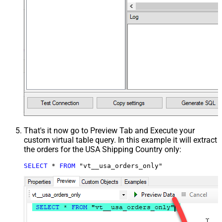
That's it now go to Preview Tab and Execute your
custom virtual table query. In this example it will extract
the orders for the USA Shipping Country only:
SELECT
*
FROM
 "vt__usa_orders_only"