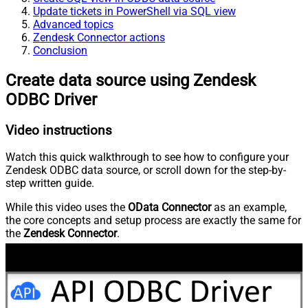
Update tickets in PowerShell via SQL view
Advanced topics
Zendesk Connector actions
Conclusion
Create data source using Zendesk
ODBC Driver
Video instructions
Watch this quick walkthrough to see how to configure your
Zendesk ODBC data source, or scroll down for the step-by-
step written guide.
While this video uses the
OData Connector
as an example,
the core concepts and setup process are exactly the same for
the
Zendesk Connector
.