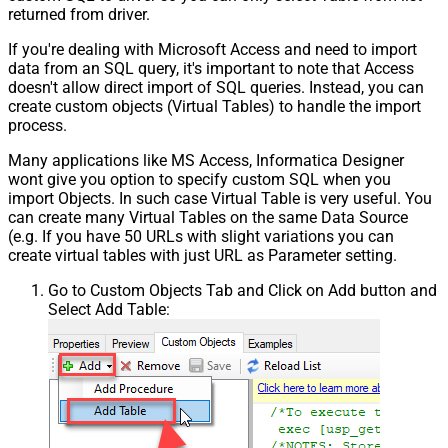
returned from driver.
If you're dealing with Microsoft Access and need to import
data from an SQL query, it's important to note that Access
doesn't allow direct import of SQL queries. Instead, you can
create custom objects (Virtual Tables) to handle the import
process.
Many applications like MS Access, Informatica Designer
wont give you option to specify custom SQL when you
import Objects. In such case Virtual Table is very useful. You
can create many Virtual Tables on the same Data Source
(e.g. If you have 50 URLs with slight variations you can
create virtual tables with just URL as Parameter setting.
Go to Custom Objects Tab and Click on Add button and
Select Add Table: