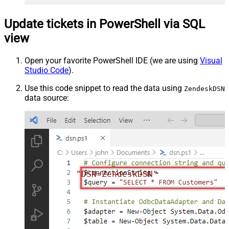
Update tickets in PowerShell via SQL
view
Open your favorite PowerShell IDE (we are using
Visual
Studio Code
).
Use this code snippet to read the data using
ZendeskDSN
data source:
"DSN=ZendeskDSN"