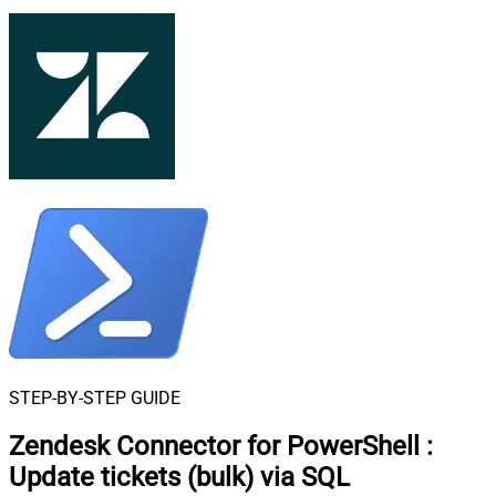
STEP-BY-STEP GUIDE
Zendesk Connector for PowerShell
:
Update tickets (bulk) via SQL