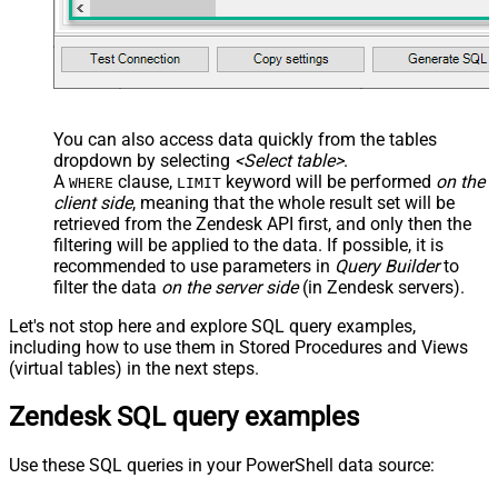
You can also access data quickly from the tables
dropdown by selecting
<Select table>
.
A
clause,
keyword will be performed
on the
WHERE
LIMIT
client side
, meaning that the
whole result set will be
retrieved
from the Zendesk API first, and only then the
filtering will be applied to the data. If possible, it is
recommended to use parameters in
Query Builder
to
filter the data
on the server side
(in Zendesk servers).
Let's not stop here and explore SQL query examples,
including how to use them in Stored Procedures and Views
(virtual tables) in the next steps.
Zendesk SQL query examples
Use these SQL queries in your PowerShell data source: