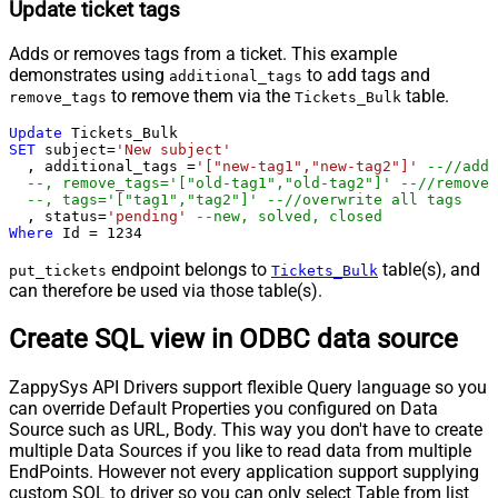
Update ticket tags
Adds or removes tags from a ticket. This example
demonstrates using
to add tags and
additional_tags
to remove them via the
table.
remove_tags
Tickets_Bulk
Update
SET
 subject
=
'New subject'
  , additional_tags 
=
'["new-tag1","new-tag2"]'
--//add 
--, remove_tags='["old-tag1","old-tag2"]' --//removes
--, tags='["tag1","tag2"]' --//overwrite all tags
  , status
=
'pending'
--new, solved, closed
Where
 Id 
=
1234
endpoint belongs to
table(s), and
put_tickets
Tickets_Bulk
can therefore be used via those table(s).
Create SQL view in ODBC data source
ZappySys API Drivers support flexible Query language so you
can override Default Properties you configured on Data
Source such as URL, Body. This way you don't have to create
multiple Data Sources if you like to read data from multiple
EndPoints. However not every application support supplying
custom SQL to driver so you can only select Table from list