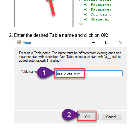
Enter the desired Table name and click on OK: