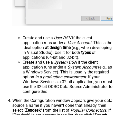
Create and use a
User DSN
if the client
application runs under a
User Account
. This is the
ideal option
at design time
(e.g., when developing
in Visual Studio). Use it for both
types
of
applications (64-bit and 32-bit).
Create and use a
System DSN
if the client
application runs under a
System Account
(e.g., as
a Windows Service). This is usually the required
option
in a production environment
. If your
Windows Service is a 32-bit application, you must
use the 32-bit ODBC Data Source Administrator to
configure this
When the Configuration window appears give your data
source a name if you haven't done that already, then
select "
Zendesk
" from the list of
Popular Connectors
. If