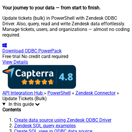
Your journey to your data
— from start to finish
.
Update tickets (bulk) in PowerShell with Zendesk ODBC
Driver. Also, query, read and write Zendesk data effortlessly.
Manage tickets, users, and organizations — almost no coding
required.
Download
ODBC PowerPack
Free trial
No credit card required
View Details
API Integration Hub
»
PowerShell
»
Zendesk Connector
»
Update Tickets (Bulk)
In this guide
Contents
Create data source using Zendesk ODBC Driver
Zendesk SQL query examples
Create SQL view in ODBC data source