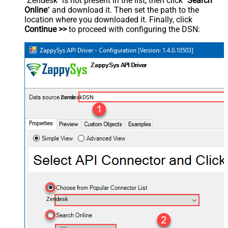
"Zendesk" is not present in the list, then click "
Search
Online
" and download it. Then set the path to the
location where you downloaded it. Finally, click
Continue >>
to proceed with configuring the DSN:
ZendeskDSN
Zendesk