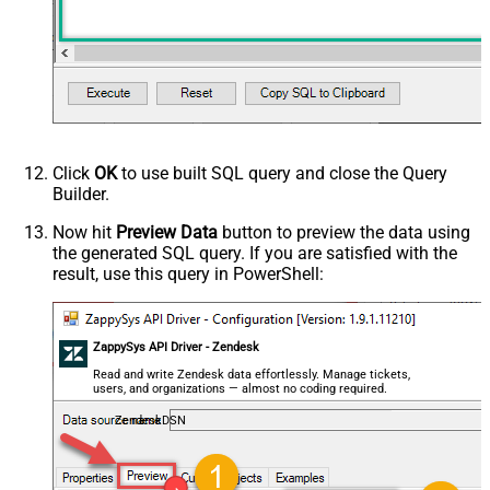
Click
OK
to use built SQL query and close the Query
Builder.
Now hit
Preview Data
button to preview the data using
the generated SQL query. If you are satisfied with the
result, use this query in PowerShell:
ZappySys API Driver - Zendesk
Read and write Zendesk data effortlessly. Manage tickets,
users, and organizations — almost no coding required.
ZendeskDSN