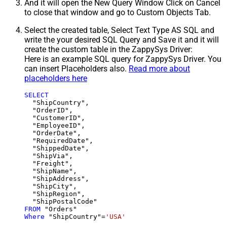
And it will open the New Query Window Click on Cancel
to close that window and go to Custom Objects Tab.
Select the created table, Select Text Type AS SQL and
write the your desired SQL Query and Save it and it will
create the custom table in the ZappySys Driver:
Here is an example SQL query for ZappySys Driver. You
can insert Placeholders also.
Read more about
placeholders here
SELECT
  "ShipCountry",

  "OrderID",

  "CustomerID",

  "EmployeeID",

  "OrderDate",

  "RequiredDate",

  "ShippedDate",

  "ShipVia",

  "Freight",

  "ShipName",

  "ShipAddress",

  "ShipCity",

  "ShipRegion",

FROM
Where
 "ShipCountry"
=
'USA'