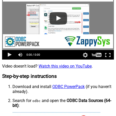
Video doesn't load?
Watch this video on YouTube
.
Step-by-step instructions
Download and install
ODBC PowerPack
(if you haven't
already).
Search for
and open the
ODBC Data Sources (64-
odbc
bit)
: