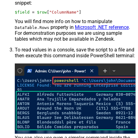
snippet:
$field
 = 
$row
[
"ColumnName"
]
You will find more info on how to manipulate
property in
Microsoft .NET reference
.
DataTable.Rows
For demonstration purposes we are using sample
tables which may not be available in Zendesk.
To read values in a console, save the script to a file and
then execute this command inside PowerShell terminal:
You can also use even a simpler command inside the