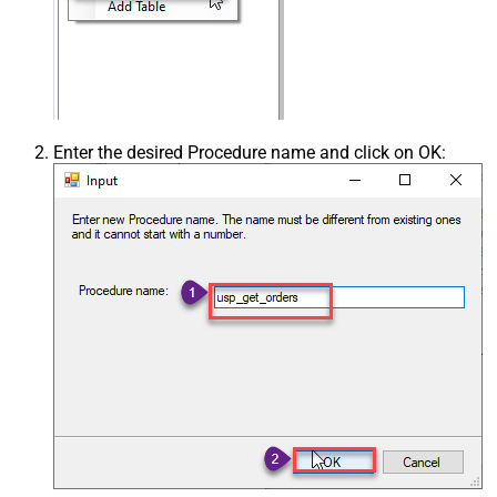
Enter the desired Procedure name and click on OK: