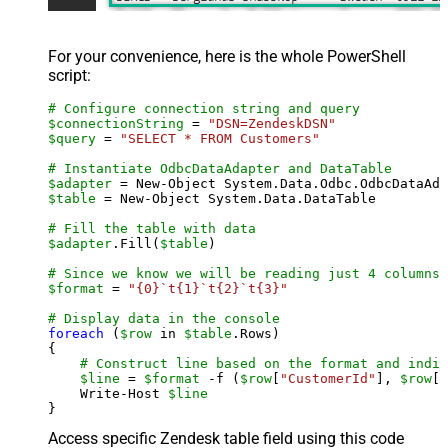
For your convenience, here is the whole PowerShell
script:
# Configure connection string and query
$connectionString
 = 
"DSN=ZendeskDSN"
$query
 = 
"SELECT * FROM Customers"
# Instantiate OdbcDataAdapter and DataTable
$adapter
 = New-Object System.Data.Odbc.OdbcDataAda
$table
 = New-Object System.Data.DataTable

# Fill the table with data
$adapter
.Fill(
$table
)

# Since we know we will be reading just 4 columns,
$format
 = 
"{0}`t{1}`t{2}`t{3}"
# Display data in the console
foreach
 (
$row
 in 
$table
.Rows)

{

# Construct line based on the format and indiv
$line
 = 
$format
 -f (
$row
[
"CustomerId"
], 
$row
[
"
    Write-Host 
$line
Access specific Zendesk table field using this code