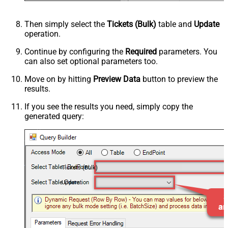
Then simply select the
Tickets (Bulk)
table and
Update
operation.
Continue by configuring the
Required
parameters. You
can also set optional parameters too.
Move on by hitting
Preview Data
button to preview the
results.
If you see the results you need, simply copy the
generated query:
Tickets (Bulk)
Update