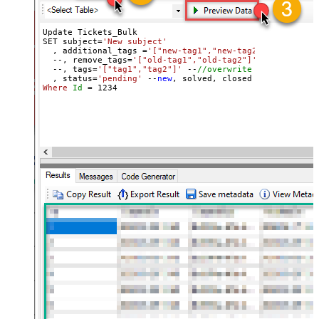
Update Tickets_Bulk 

SET subject=
'New subject'
  , additional_tags =
'["new-tag1","new-tag2"]'
 --
//add 
  --, remove_tags=
'["old-tag1","old-tag2"]'
 --
//removes
  --, tags=
'["tag1","tag2"]'
 --
//overwrite all tags
  , status=
'pending'
 --
new
Where
Id
=
1234