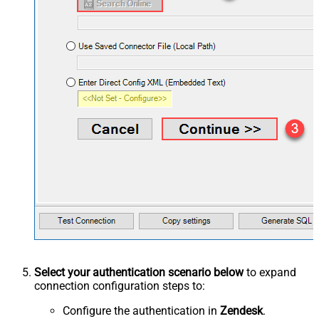
Select your authentication scenario below
to expand
connection configuration steps to:
Configure the authentication in
Zendesk
.