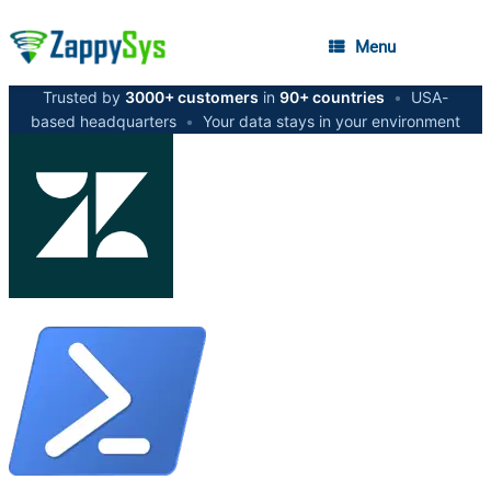
Menu
Trusted by
3000+ customers
in
90+ countries
•
USA-
based headquarters
•
Your data stays in your environment