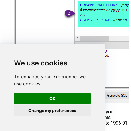
We use cookies
To enhance your experience, we
use cookies!
OK
Change my preferences
That's it now go to Preview Tab and Execute your
Stored Procedure using Exec Command. In this
example it will extract the orders from the date 1996-01-
01: