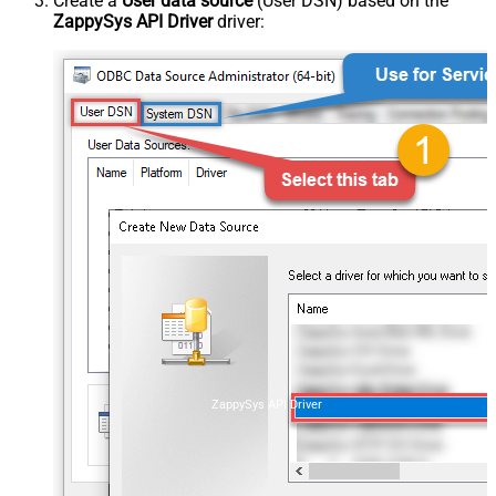
Create a
User data source
(User DSN) based on the
ZappySys API Driver
driver:
ZappySys API Driver