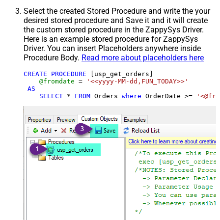
Select the created Stored Procedure and write the your
desired stored procedure and Save it and it will create
the custom stored procedure in the ZappySys Driver.
Here is an example stored procedure for ZappySys
Driver. You can insert Placeholders anywhere inside
Procedure Body.
Read more about placeholders here
CREATE
PROCEDURE
 [usp_get_orders]

@fromdate
=
'<<yyyy-MM-dd,FUN_TODAY>>'
AS
SELECT
*
FROM
 Orders 
where
 OrderDate 
>=
'<@fro