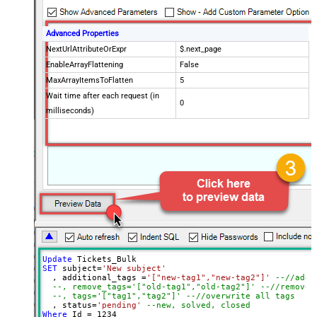
Advanced Properties
NextUrlAttributeOrExpr
$.next_page
EnableArrayFlattening
False
MaxArrayItemsToFlatten
5
Wait time after each request (in
0
milliseconds)
Update
SET
 subject
=
'New subject'
  , additional_tags 
=
'["new-tag1","new-tag2"]'
--//add 
--, remove_tags='["old-tag1","old-tag2"]' --//removes
--, tags='["tag1","tag2"]' --//overwrite all tags
  , status
=
'pending'
--new, solved, closed
Where
 Id 
=
1234