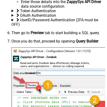
Enter those details into the
ZappySys API Driver
data source configuration.
Token Authentication
OAuth Authentication
UserID/Password Authentication (2FA must be
OFF)
Then go to
Preview
tab to start building a SQL query.
Once you do that, proceed by opening
Query Builder
:
ZappySys API Driver - Zendesk
Read and write Zendesk data effortlessly. Manage tickets,
users, and organizations — almost no coding required.
ZendeskDSN