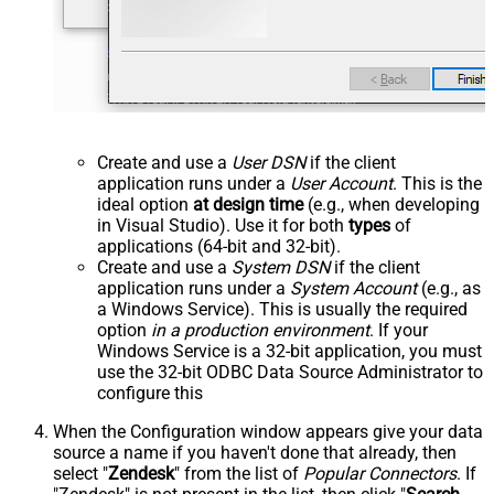
Create and use a
User DSN
if the client
application runs under a
User Account
. This is the
ideal option
at design time
(e.g., when developing
in Visual Studio). Use it for both
types
of
applications (64-bit and 32-bit).
Create and use a
System DSN
if the client
application runs under a
System Account
(e.g., as
a Windows Service). This is usually the required
option
in a production environment
. If your
Windows Service is a 32-bit application, you must
use the 32-bit ODBC Data Source Administrator to
configure this
When the Configuration window appears give your data
source a name if you haven't done that already, then
select "
Zendesk
" from the list of
Popular Connectors
. If