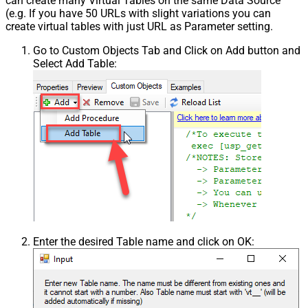
can create many Virtual Tables on the same Data Source
(e.g. If you have 50 URLs with slight variations you can
create virtual tables with just URL as Parameter setting.
Go to Custom Objects Tab and Click on Add button and
Select Add Table:
Enter the desired Table name and click on OK: