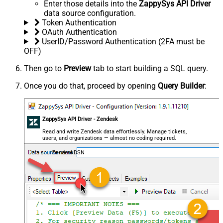
Enter those details into the
ZappySys API Driver
data source configuration.
Token Authentication
OAuth Authentication
UserID/Password Authentication (2FA must be
OFF)
Then go to
Preview
tab to start building a SQL query.
Once you do that, proceed by opening
Query Builder
:
ZappySys API Driver - Zendesk
Read and write Zendesk data effortlessly. Manage tickets,
users, and organizations — almost no coding required.
ZendeskDSN