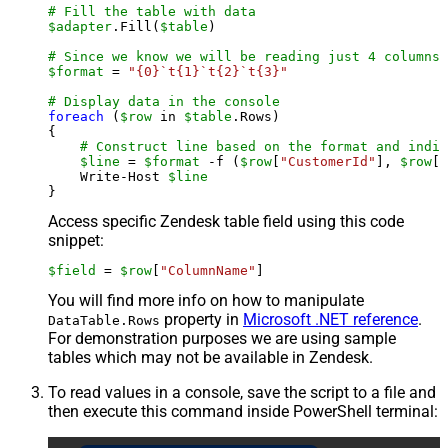
# Fill the table with data
$adapter
.Fill(
$table
)

# Since we know we will be reading just 4 columns,
$format
 = 
"{0}`t{1}`t{2}`t{3}"
# Display data in the console
foreach
 (
$row
 in 
$table
.Rows)

{

# Construct line based on the format and indiv
$line
 = 
$format
 -f (
$row
[
"CustomerId"
], 
$row
[
"
    Write-Host 
$line
Access specific Zendesk table field using this code
snippet:
$field
 = 
$row
[
"ColumnName"
]
You will find more info on how to manipulate
property in
Microsoft .NET reference
.
DataTable.Rows
For demonstration purposes we are using sample
tables which may not be available in Zendesk.
To read values in a console, save the script to a file and
then execute this command inside PowerShell terminal: