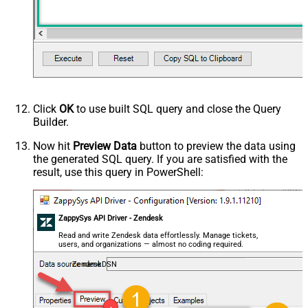
Click
OK
to use built SQL query and close the Query
Builder.
Now hit
Preview Data
button to preview the data using
the generated SQL query. If you are satisfied with the
result, use this query in PowerShell:
ZappySys API Driver - Zendesk
Read and write Zendesk data effortlessly. Manage tickets,
users, and organizations — almost no coding required.
ZendeskDSN