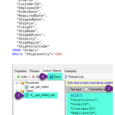
  "OrderID",

  "CustomerID",

  "EmployeeID",

  "OrderDate",

  "RequiredDate",

  "ShippedDate",

  "ShipVia",

  "Freight",

  "ShipName",

  "ShipAddress",

  "ShipCity",

  "ShipRegion",

FROM
Where
 "ShipCountry"
=
'USA'