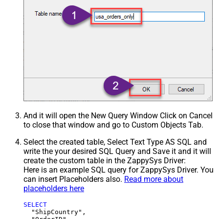
And it will open the New Query Window Click on Cancel
to close that window and go to Custom Objects Tab.
Select the created table, Select Text Type AS SQL and
write the your desired SQL Query and Save it and it will
create the custom table in the ZappySys Driver:
Here is an example SQL query for ZappySys Driver. You
can insert Placeholders also.
Read more about
placeholders here
SELECT
  "ShipCountry",
