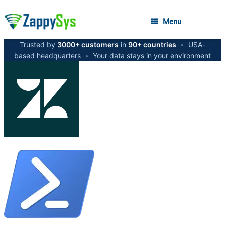
Menu
Trusted by
3000+ customers
in
90+ countries
•
USA-
based headquarters
•
Your data stays in your environment