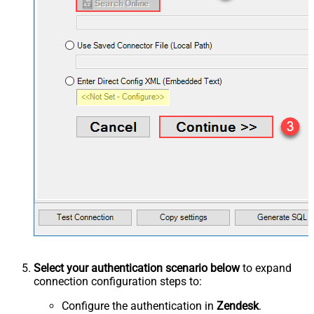
Select your authentication scenario below
to expand
connection configuration steps to:
Configure the authentication in
Zendesk
.