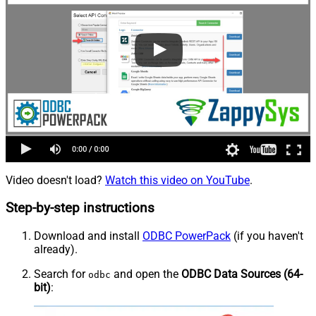
Video doesn't load?
Watch this video on YouTube
.
Step-by-step instructions
Download and install
ODBC PowerPack
(if you haven't
already).
Search for
and open the
ODBC Data Sources (64-
odbc
bit)
: