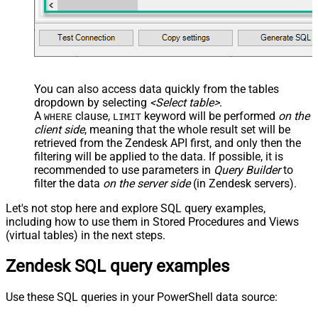
You can also access data quickly from the tables
dropdown by selecting
<Select table>
.
A
clause,
keyword will be performed
on the
WHERE
LIMIT
client side
, meaning that the
whole result set will be
retrieved
from the Zendesk API first, and only then the
filtering will be applied to the data. If possible, it is
recommended to use parameters in
Query Builder
to
filter the data
on the server side
(in Zendesk servers).
Let's not stop here and explore SQL query examples,
including how to use them in Stored Procedures and Views
(virtual tables) in the next steps.
Zendesk SQL query examples
Use these SQL queries in your PowerShell data source: