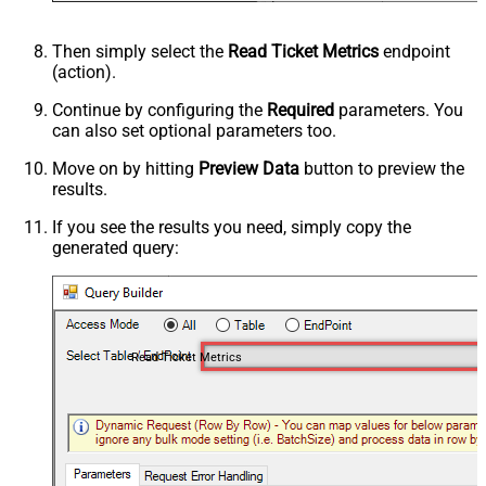
Then simply select the
Read Ticket Metrics
endpoint
(action).
Continue by configuring the
Required
parameters. You
can also set optional parameters too.
Move on by hitting
Preview Data
button to preview the
results.
If you see the results you need, simply copy the
generated query:
Read Ticket Metrics