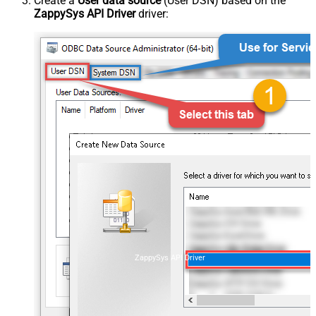
Create a
User data source
(User DSN) based on the
ZappySys API Driver
driver:
ZappySys API Driver