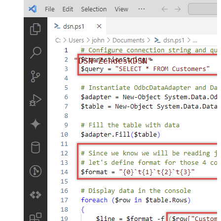
"DSN=ZendeskDSN"