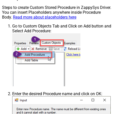
Steps to create Custom Stored Procedure in ZappySys Driver.
You can insert Placeholders anywhere inside Procedure
Body.
Read more about placeholders here
Go to Custom Objects Tab and Click on Add button and
Select Add Procedure:
Enter the desired Procedure name and click on OK: