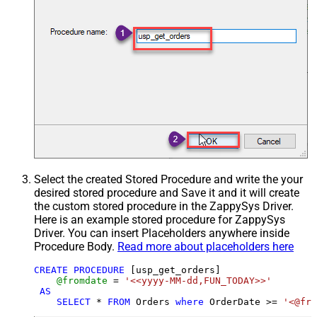
Select the created Stored Procedure and write the your
desired stored procedure and Save it and it will create
the custom stored procedure in the ZappySys Driver.
Here is an example stored procedure for ZappySys
Driver. You can insert Placeholders anywhere inside
Procedure Body.
Read more about placeholders here
CREATE
PROCEDURE
 [usp_get_orders]

@fromdate
=
'<<yyyy-MM-dd,FUN_TODAY>>'
AS
SELECT
*
FROM
 Orders 
where
 OrderDate 
>=
'<@fro