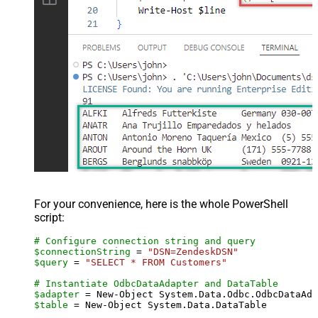
For your convenience, here is the whole PowerShell
script:
# Configure connection string and query
$connectionString
 = 
"DSN=ZendeskDSN"
$query
 = 
"SELECT * FROM Customers"
# Instantiate OdbcDataAdapter and DataTable
$adapter
 = New-Object System.Data.Odbc.OdbcDataAda
$table
 = New-Object System.Data.DataTable
