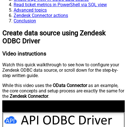
Read ticket metrics in PowerShell via SQL view
Advanced topics
Zendesk Connector actions
Conclusion
Create data source using Zendesk
ODBC Driver
Video instructions
Watch this quick walkthrough to see how to configure your
Zendesk ODBC data source, or scroll down for the step-by-
step written guide.
While this video uses the
OData Connector
as an example,
the core concepts and setup process are exactly the same for
the
Zendesk Connector
.