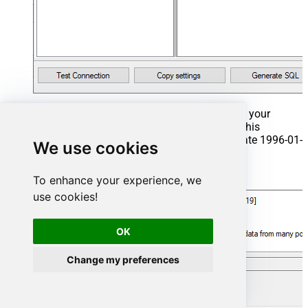
That's it now go to Preview Tab and Execute your
Stored Procedure using Exec Command. In this
example it will extract the orders from the date 1996-01-
We use cookies
01:
Exec
 usp_get_orders 
'1996-01-01'
;
To enhance your experience, we
use cookies!
OK
Change my preferences