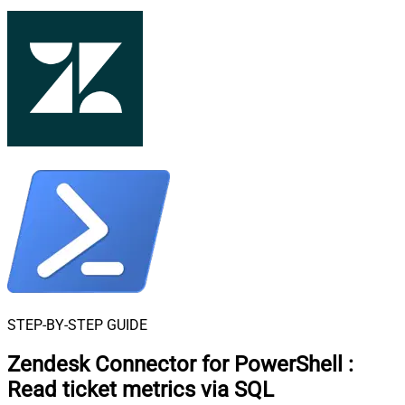
STEP-BY-STEP GUIDE
Zendesk Connector for PowerShell
:
Read ticket metrics via SQL