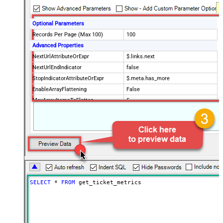
Optional Parameters
Records Per Page (Max 100)
100
Advanced Properties
NextUrlAttributeOrExpr
$.links.next
NextUrlEndIndicator
false
StopIndicatorAttributeOrExpr
$.meta.has_more
EnableArrayFlattening
False
MaxArrayItemsToFlatten
5
Wait time after each request (in
0
milliseconds)
SELECT
*
FROM
 get_ticket_metrics