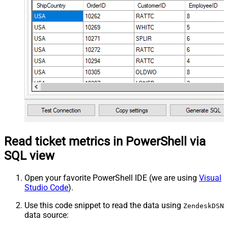
Read ticket metrics in PowerShell via
SQL view
Open your favorite PowerShell IDE (we are using
Visual
Studio Code
).
Use this code snippet to read the data using
ZendeskDSN
data source: