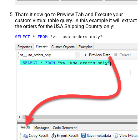
That's it now go to Preview Tab and Execute your
custom virtual table query. In this example it will extract
the orders for the USA Shipping Country only:
SELECT
*
FROM
 "vt__usa_orders_only"