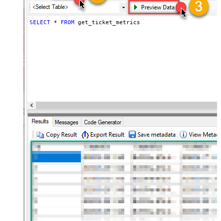
SELECT
*
FROM
 get_ticket_metrics