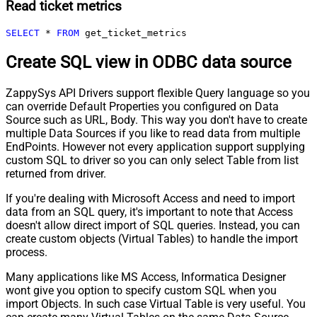
Read ticket metrics
SELECT
*
FROM
 get_ticket_metrics
Create SQL view in ODBC data source
ZappySys API Drivers support flexible Query language so you
can override Default Properties you configured on Data
Source such as URL, Body. This way you don't have to create
multiple Data Sources if you like to read data from multiple
EndPoints. However not every application support supplying
custom SQL to driver so you can only select Table from list
returned from driver.
If you're dealing with Microsoft Access and need to import
data from an SQL query, it's important to note that Access
doesn't allow direct import of SQL queries. Instead, you can
create custom objects (Virtual Tables) to handle the import
process.
Many applications like MS Access, Informatica Designer
wont give you option to specify custom SQL when you
import Objects. In such case Virtual Table is very useful. You