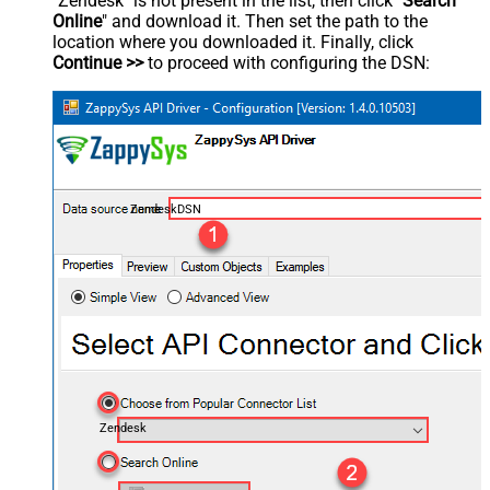
"Zendesk" is not present in the list, then click "
Search
Online
" and download it. Then set the path to the
location where you downloaded it. Finally, click
Continue >>
to proceed with configuring the DSN:
ZendeskDSN
Zendesk