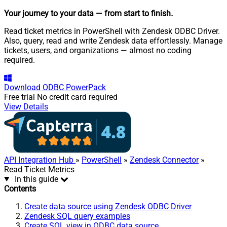
Your journey to your data
— from start to finish
.
Read ticket metrics in PowerShell with Zendesk ODBC Driver.
Also, query, read and write Zendesk data effortlessly. Manage
tickets, users, and organizations — almost no coding
required.
Download
ODBC PowerPack
Free trial
No credit card required
View Details
API Integration Hub
»
PowerShell
»
Zendesk Connector
»
Read Ticket Metrics
In this guide
Contents
Create data source using Zendesk ODBC Driver
Zendesk SQL query examples
Create SQL view in ODBC data source