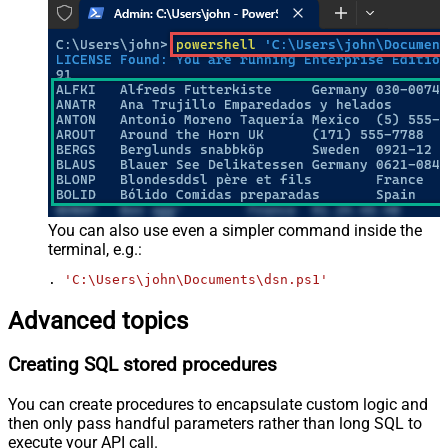
You can also use even a simpler command inside the
terminal, e.g.:
. 
'C:\Users\john\Documents\dsn.ps1'
Advanced topics
Creating SQL stored procedures
You can create procedures to encapsulate custom logic and
then only pass handful parameters rather than long SQL to
execute your API call.