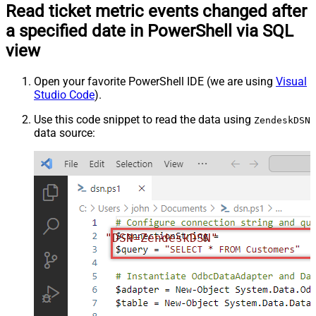
Read ticket metric events changed after
a specified date in PowerShell via SQL
view
Open your favorite PowerShell IDE (we are using
Visual
Studio Code
).
Use this code snippet to read the data using
ZendeskDSN
data source:
"DSN=ZendeskDSN"