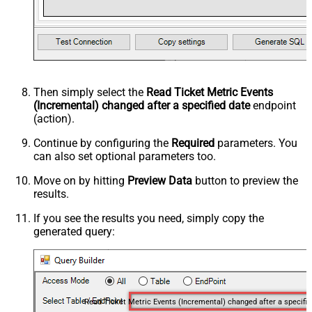
Then simply select the
Read Ticket Metric Events
(Incremental) changed after a specified date
endpoint
(action).
Continue by configuring the
Required
parameters. You
can also set optional parameters too.
Move on by hitting
Preview Data
button to preview the
results.
If you see the results you need, simply copy the
generated query:
Read Ticket Me