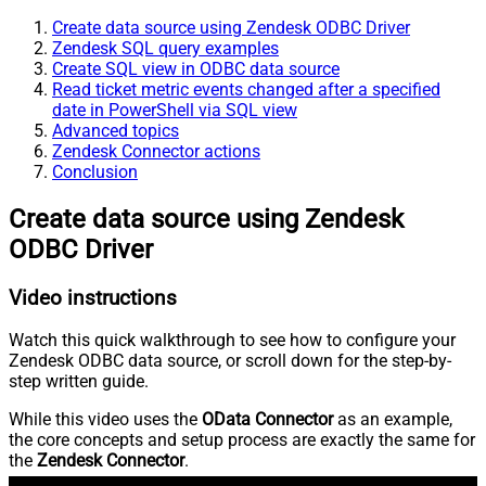
Create data source using Zendesk ODBC Driver
Zendesk SQL query examples
Create SQL view in ODBC data source
Read ticket metric events changed after a specified
date in PowerShell via SQL view
Advanced topics
Zendesk Connector actions
Conclusion
Create data source using Zendesk
ODBC Driver
Video instructions
Watch this quick walkthrough to see how to configure your
Zendesk ODBC data source, or scroll down for the step-by-
step written guide.
While this video uses the
OData Connector
as an example,
the core concepts and setup process are exactly the same for
the
Zendesk Connector
.