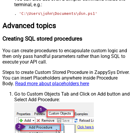
terminal, e.g.:
. 
'C:\Users\john\Documents\dsn.ps1'
Advanced topics
Creating SQL stored procedures
You can create procedures to encapsulate custom logic and
then only pass handful parameters rather than long SQL to
execute your API call.
Steps to create Custom Stored Procedure in ZappySys Driver.
You can insert Placeholders anywhere inside Procedure
Body.
Read more about placeholders here
Go to Custom Objects Tab and Click on Add button and
Select Add Procedure: