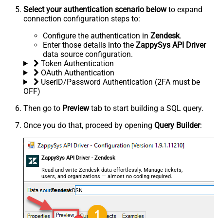
Select your authentication scenario below
to expand
connection configuration steps to:
Configure the authentication in
Zendesk
.
Enter those details into the
ZappySys API Driver
data source configuration.
Token Authentication
OAuth Authentication
UserID/Password Authentication (2FA must be
OFF)
Then go to
Preview
tab to start building a SQL query.
Once you do that, proceed by opening
Query Builder
:
ZappySys API Driver - Zendesk
Read and write Zendesk data effortlessly. Manage tickets,
users, and organizations — almost no coding required.
ZendeskDSN