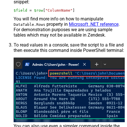
snippet:
$field
 = 
$row
[
"ColumnName"
]
You will find more info on how to manipulate
property in
Microsoft .NET reference
.
DataTable.Rows
For demonstration purposes we are using sample
tables which may not be available in Zendesk.
To read values in a console, save the script to a file and
then execute this command inside PowerShell terminal:
You can also use even a simpler command inside the