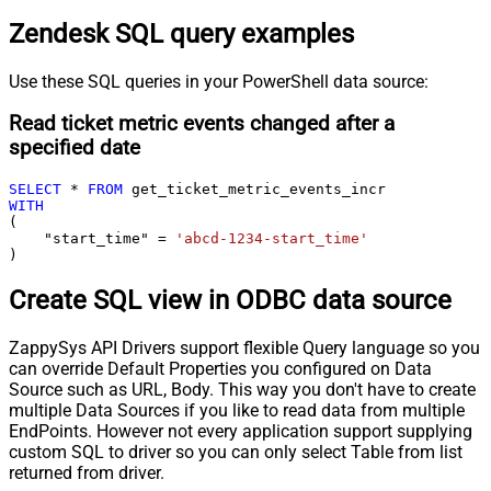
Zendesk SQL query examples
Use these SQL queries in your PowerShell data source:
Read ticket metric events changed after a
specified date
SELECT
*
FROM
WITH
(

    "start_time" 
=
'abcd-1234-start_time'
)
Create SQL view in ODBC data source
ZappySys API Drivers support flexible Query language so you
can override Default Properties you configured on Data
Source such as URL, Body. This way you don't have to create
multiple Data Sources if you like to read data from multiple
EndPoints. However not every application support supplying
custom SQL to driver so you can only select Table from list
returned from driver.