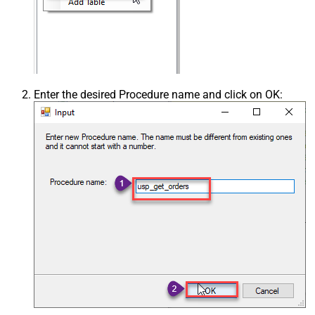
Enter the desired Procedure name and click on OK: