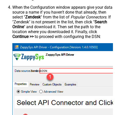
When the Configuration window appears give your data
source a name if you haven't done that already, then
select "
Zendesk
" from the list of
Popular Connectors
. If
"Zendesk" is not present in the list, then click "
Search
Online
" and download it. Then set the path to the
location where you downloaded it. Finally, click
Continue >>
to proceed with configuring the DSN:
ZendeskDSN