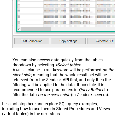
You can also access data quickly from the tables
dropdown by selecting
<Select table>
.
A
clause,
keyword will be performed
on the
WHERE
LIMIT
client side
, meaning that the
whole result set will be
retrieved
from the Zendesk API first, and only then the
filtering will be applied to the data. If possible, it is
recommended to use parameters in
Query Builder
to
filter the data
on the server side
(in Zendesk servers).
Let's not stop here and explore SQL query examples,
including how to use them in Stored Procedures and Views
(virtual tables) in the next steps.