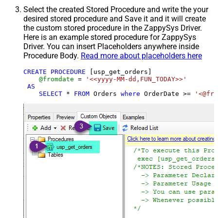
Select the created Stored Procedure and write the your
desired stored procedure and Save it and it will create
the custom stored procedure in the ZappySys Driver.
Here is an example stored procedure for ZappySys
Driver. You can insert Placeholders anywhere inside
Procedure Body.
Read more about placeholders here
CREATE
PROCEDURE
 [usp_get_orders]

@fromdate
=
'<<yyyy-MM-dd,FUN_TODAY>>'
AS
SELECT
*
FROM
 Orders 
where
 OrderDate 
>=
'<@fro