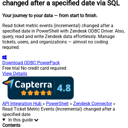
changed after a specified date via SQL
Your journey to your data
— from start to finish
.
Read ticket metric events (incremental) changed after a
specified date in PowerShell with Zendesk ODBC Driver. Also,
query, read and write Zendesk data effortlessly. Manage
tickets, users, and organizations — almost no coding
required.
Download
ODBC PowerPack
Free trial
No credit card required
View Details
API Integration Hub
»
PowerShell
»
Zendesk Connector
»
Read Ticket Metric Events (Incremental) changed after a
specified date
In this guide
Contents