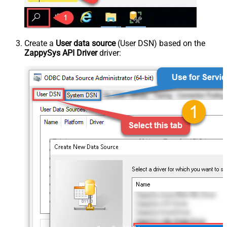
Create a
User data source
(User DSN) based on the
ZappySys API Driver
driver: