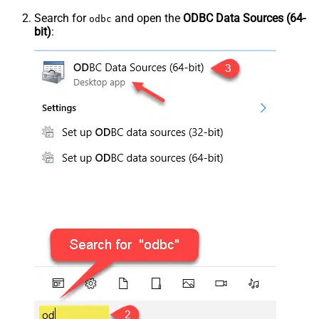
Search for
and open the
ODBC Data Sources (64-
odbc
bit)
: