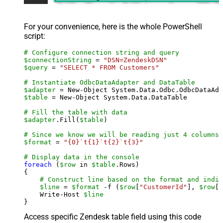
For your convenience, here is the whole PowerShell
script:
# Configure connection string and query
$connectionString
 = 
"DSN=ZendeskDSN"
$query
 = 
"SELECT * FROM Customers"
# Instantiate OdbcDataAdapter and DataTable
$adapter
 = New-Object System.Data.Odbc.OdbcDataAda
$table
 = New-Object System.Data.DataTable

# Fill the table with data
$adapter
.Fill(
$table
)

# Since we know we will be reading just 4 columns,
$format
 = 
"{0}`t{1}`t{2}`t{3}"
# Display data in the console
foreach
 (
$row
 in 
$table
.Rows)

{

# Construct line based on the format and indiv
$line
 = 
$format
 -f (
$row
[
"CustomerId"
], 
$row
[
"
    Write-Host 
$line
Access specific Zendesk table field using this code