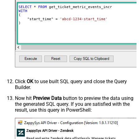
SELECT
*
FROM
WITH
(

    "start_time" 
=
'abcd-1234-start_time'
)
Click
OK
to use built SQL query and close the Query
Builder.
Now hit
Preview Data
button to preview the data using
the generated SQL query. If you are satisfied with the
result, use this query in PowerShell:
ZappySys API Driver - Zendesk
Read and write Zendesk data effortlessly. Manage tickets,