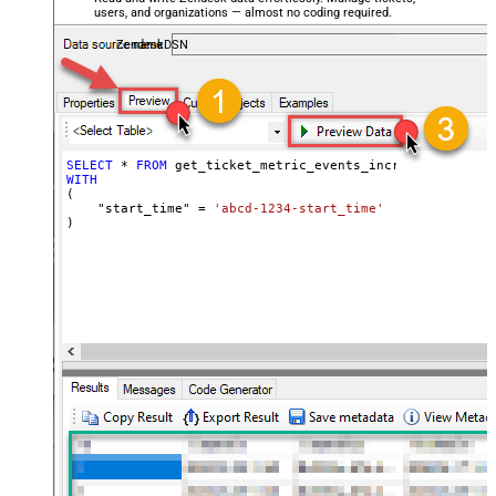
users, and organizations — almost no coding required.
ZendeskDSN
SELECT
*
FROM
WITH
(

    "start_time" 
=
'abcd-1234-start_time'
)