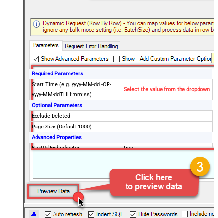
Required Parameters
Start Time (e.g. yyyy-MM-dd -OR-
Select the value from the dropdown
yyyy-MM-ddTHH:mm:ss)
Optional Parameters
Exclude Deleted
Page Size (Default 1000)
Advanced Properties
NextUrlEndIndicator
true
StopIndicatorAttributeOrExpr
$.end_of_stream
NextUrlAttributeOrExpr
$.next_page
EnableArrayFlattening
False
MaxArrayItemsToFlatten
5
Wait time after each request (in
0
milliseconds)