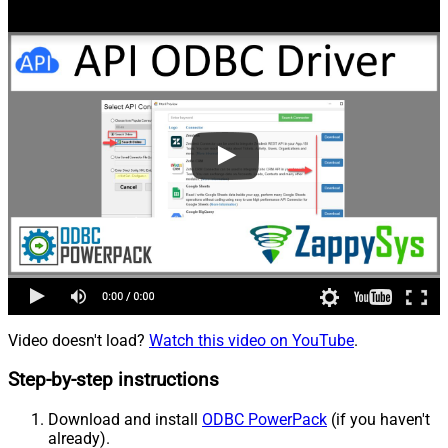
Video doesn't load?
Watch this video on YouTube
.
Step-by-step instructions
Download and install
ODBC PowerPack
(if you haven't
already).