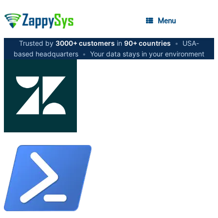
Menu
Trusted by
3000+ customers
in
90+ countries
•
USA-
based headquarters
•
Your data stays in your environment