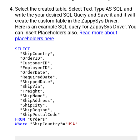
Select the created table, Select Text Type AS SQL and
write the your desired SQL Query and Save it and it will
create the custom table in the ZappySys Driver:
Here is an example SQL query for ZappySys Driver. You
can insert Placeholders also.
Read more about
placeholders here
SELECT
  "ShipCountry",

  "OrderID",

  "CustomerID",

  "EmployeeID",

  "OrderDate",

  "RequiredDate",

  "ShippedDate",

  "ShipVia",

  "Freight",

  "ShipName",

  "ShipAddress",

  "ShipCity",

  "ShipRegion",

FROM
Where
 "ShipCountry"
=
'USA'