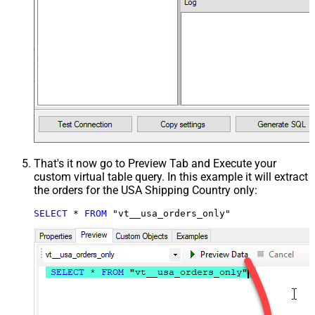
That's it now go to Preview Tab and Execute your
custom virtual table query. In this example it will extract
the orders for the USA Shipping Country only:
SELECT
*
FROM
 "vt__usa_orders_only"