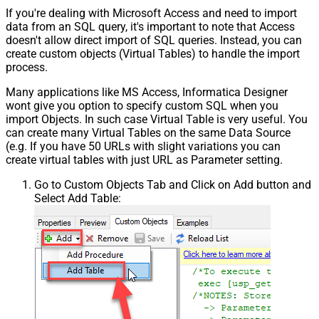
If you're dealing with Microsoft Access and need to import
data from an SQL query, it's important to note that Access
doesn't allow direct import of SQL queries. Instead, you can
create custom objects (Virtual Tables) to handle the import
process.
Many applications like MS Access, Informatica Designer
wont give you option to specify custom SQL when you
import Objects. In such case Virtual Table is very useful. You
can create many Virtual Tables on the same Data Source
(e.g. If you have 50 URLs with slight variations you can
create virtual tables with just URL as Parameter setting.
Go to Custom Objects Tab and Click on Add button and
Select Add Table: