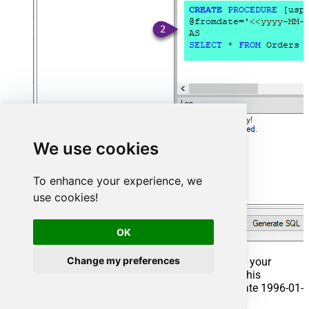
We use cookies
To enhance your experience, we
use cookies!
OK
Change my preferences
That's it now go to Preview Tab and Execute your
Stored Procedure using Exec Command. In this
example it will extract the orders from the date 1996-01-
01: