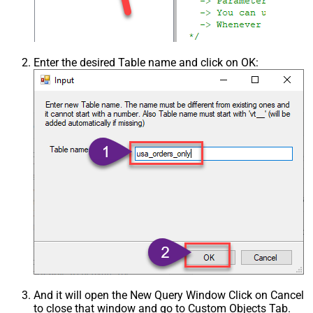
Enter the desired Table name and click on OK:
And it will open the New Query Window Click on Cancel
to close that window and go to Custom Objects Tab.