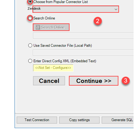
Zendesk