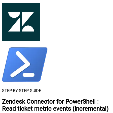
STEP-BY-STEP GUIDE
Zendesk Connector for PowerShell
:
Read ticket metric events (incremental)