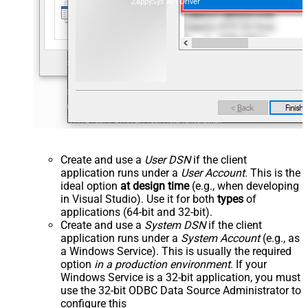
ZappySys API Driver
Create and use a
User DSN
if the client
application runs under a
User Account
. This is the
ideal option
at design time
(e.g., when developing
in Visual Studio). Use it for both
types
of
applications (64-bit and 32-bit).
Create and use a
System DSN
if the client
application runs under a
System Account
(e.g., as
a Windows Service). This is usually the required
option
in a production environment
. If your
Windows Service is a 32-bit application, you must
use the 32-bit ODBC Data Source Administrator to
configure this