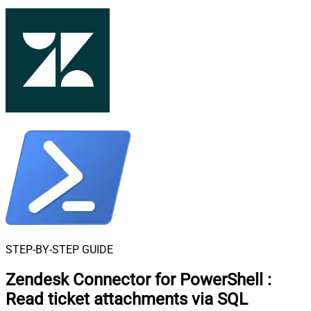
STEP-BY-STEP GUIDE
Zendesk Connector for PowerShell
:
Read ticket attachments via SQL