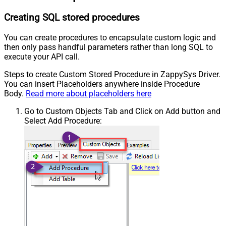
Creating SQL stored procedures
You can create procedures to encapsulate custom logic and
then only pass handful parameters rather than long SQL to
execute your API call.
Steps to create Custom Stored Procedure in ZappySys Driver.
You can insert Placeholders anywhere inside Procedure
Body.
Read more about placeholders here
Go to Custom Objects Tab and Click on Add button and
Select Add Procedure: