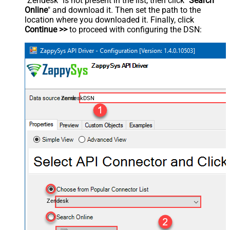
"Zendesk" is not present in the list, then click "
Search
Online
" and download it. Then set the path to the
location where you downloaded it. Finally, click
Continue >>
to proceed with configuring the DSN:
ZendeskDSN
Zendesk