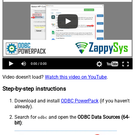
Video doesn't load?
Watch this video on YouTube
.
Step-by-step instructions
Download and install
ODBC PowerPack
(if you haven't
already).
Search for
and open the
ODBC Data Sources (64-
odbc
bit)
: