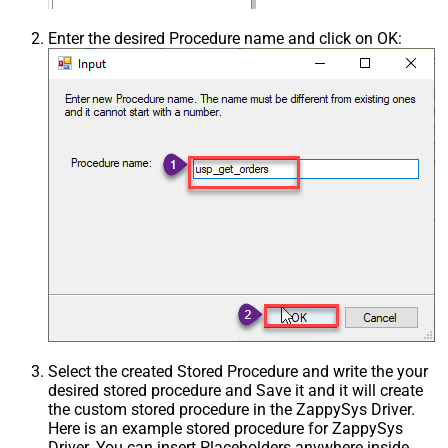
Enter the desired Procedure name and click on OK:
Select the created Stored Procedure and write the your
desired stored procedure and Save it and it will create
the custom stored procedure in the ZappySys Driver.
Here is an example stored procedure for ZappySys
Driver. You can insert Placeholders anywhere inside