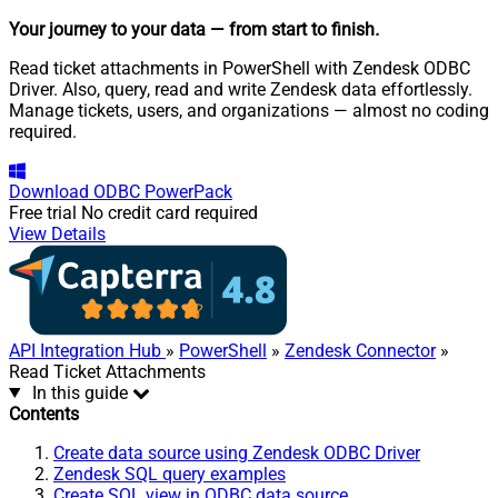
Your journey to your data
— from start to finish
.
Read ticket attachments in PowerShell with Zendesk ODBC
Driver. Also, query, read and write Zendesk data effortlessly.
Manage tickets, users, and organizations — almost no coding
required.
Download
ODBC PowerPack
Free trial
No credit card required
View Details
API Integration Hub
»
PowerShell
»
Zendesk Connector
»
Read Ticket Attachments
In this guide
Contents
Create data source using Zendesk ODBC Driver
Zendesk SQL query examples
Create SQL view in ODBC data source