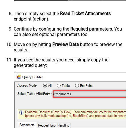
Then simply select the
Read Ticket Attachments
endpoint (action).
Continue by configuring the
Required
parameters. You
can also set optional parameters too.
Move on by hitting
Preview Data
button to preview the
results.
If you see the results you need, simply copy the
generated query:
Read Ticket Attachments