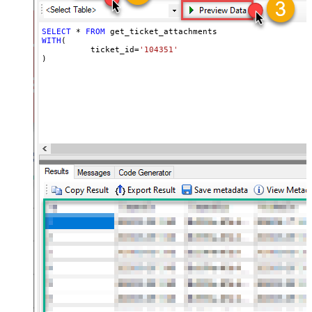
SELECT
*
FROM
WITH
(

	  ticket_id
=
'104351'
)