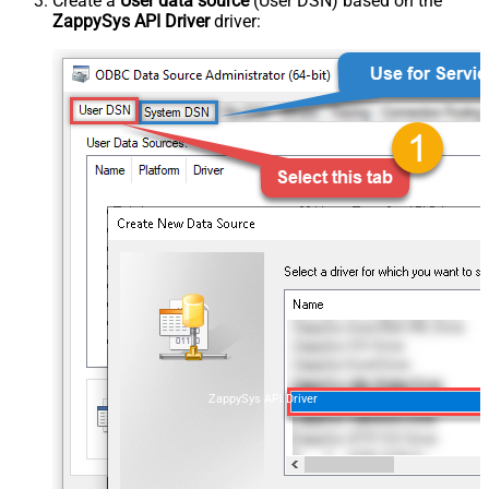
Create a
User data source
(User DSN) based on the
ZappySys API Driver
driver:
ZappySys API Driver