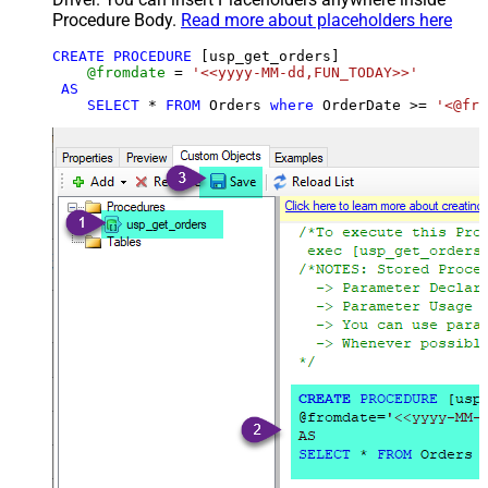
Procedure Body.
Read more about placeholders here
CREATE
PROCEDURE
 [usp_get_orders]

@fromdate
=
'<<yyyy-MM-dd,FUN_TODAY>>'
AS
SELECT
*
FROM
 Orders 
where
 OrderDate 
>=
'<@fro