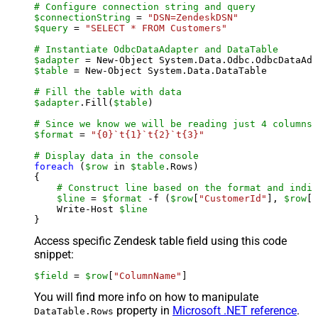
# Configure connection string and query
$connectionString
 = 
"DSN=ZendeskDSN"
$query
 = 
"SELECT * FROM Customers"
# Instantiate OdbcDataAdapter and DataTable
$adapter
 = New-Object System.Data.Odbc.OdbcDataAda
$table
 = New-Object System.Data.DataTable

# Fill the table with data
$adapter
.Fill(
$table
)

# Since we know we will be reading just 4 columns,
$format
 = 
"{0}`t{1}`t{2}`t{3}"
# Display data in the console
foreach
 (
$row
 in 
$table
.Rows)

{

# Construct line based on the format and indiv
$line
 = 
$format
 -f (
$row
[
"CustomerId"
], 
$row
[
"
    Write-Host 
$line
Access specific Zendesk table field using this code
snippet:
$field
 = 
$row
[
"ColumnName"
]
You will find more info on how to manipulate
property in
Microsoft .NET reference
.
DataTable.Rows