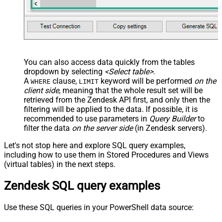
You can also access data quickly from the tables
dropdown by selecting
<Select table>
.
A
clause,
keyword will be performed
on the
WHERE
LIMIT
client side
, meaning that the
whole result set will be
retrieved
from the Zendesk API first, and only then the
filtering will be applied to the data. If possible, it is
recommended to use parameters in
Query Builder
to
filter the data
on the server side
(in Zendesk servers).
Let's not stop here and explore SQL query examples,
including how to use them in Stored Procedures and Views
(virtual tables) in the next steps.
Zendesk SQL query examples
Use these SQL queries in your PowerShell data source: