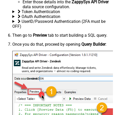
Enter those details into the
ZappySys API Driver
data source configuration.
Token Authentication
OAuth Authentication
UserID/Password Authentication (2FA must be
OFF)
Then go to
Preview
tab to start building a SQL query.
Once you do that, proceed by opening
Query Builder
:
ZappySys API Driver - Zendesk
Read and write Zendesk data effortlessly. Manage tickets,
users, and organizations — almost no coding required.
ZendeskDSN