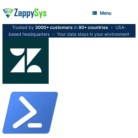
Menu
Trusted by
3000+ customers
in
90+ countries
•
USA-
based headquarters
•
Your data stays in your environment