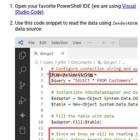
Open your favorite PowerShell IDE (we are using
Visual
Studio Code
).
Use this code snippet to read the data using
ZendeskDSN
data source:
"DSN=ZendeskDSN"