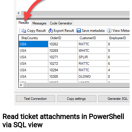
Read ticket attachments in PowerShell
via SQL view