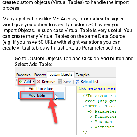
create custom objects (Virtual Tables) to handle the import
process.
Many applications like MS Access, Informatica Designer
wont give you option to specify custom SQL when you
import Objects. In such case Virtual Table is very useful. You
can create many Virtual Tables on the same Data Source
(e.g. If you have 50 URLs with slight variations you can
create virtual tables with just URL as Parameter setting.
Go to Custom Objects Tab and Click on Add button and
Select Add Table: