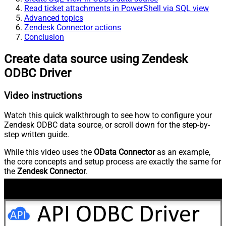
Read ticket attachments in PowerShell via SQL view
Advanced topics
Zendesk Connector actions
Conclusion
Create data source using Zendesk
ODBC Driver
Video instructions
Watch this quick walkthrough to see how to configure your
Zendesk ODBC data source, or scroll down for the step-by-
step written guide.
While this video uses the
OData Connector
as an example,
the core concepts and setup process are exactly the same for
the
Zendesk Connector
.