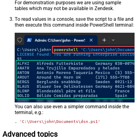
For demonstration purposes we are using sample
tables which may not be available in Zendesk.
To read values in a console, save the script to a file and
then execute this command inside PowerShell terminal:
You can also use even a simpler command inside the
terminal, e.g.:
. 
'C:\Users\john\Documents\dsn.ps1'
Advanced topics