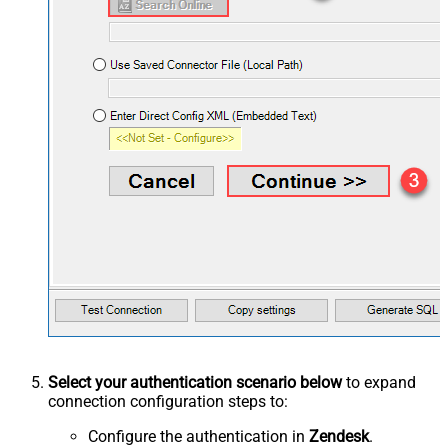
Select your authentication scenario below
to expand
connection configuration steps to:
Configure the authentication in
Zendesk
.