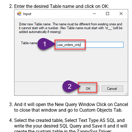
Enter the desired Table name and click on OK:
And it will open the New Query Window Click on Cancel
to close that window and go to Custom Objects Tab.
Select the created table, Select Text Type AS SQL and
write the your desired SQL Query and Save it and it will
create the custom table in the ZappySys Driver: