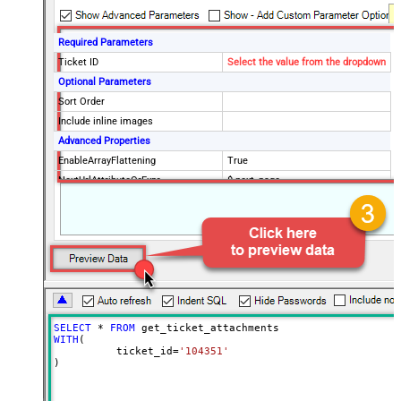
Required Parameters
Ticket ID
Select the value from the dropdown
Optional Parameters
Sort Order
Include inline images
Advanced Properties
EnableArrayFlattening
True
NextUrlAttributeOrExpr
$.next_page
MaxArrayItemsToFlatten
5
Wait time after each request (in
0
milliseconds)
SELECT
*
FROM
WITH
(

	  ticket_id
=
'104351'
)