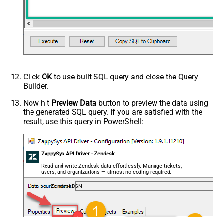
Click
OK
to use built SQL query and close the Query
Builder.
Now hit
Preview Data
button to preview the data using
the generated SQL query. If you are satisfied with the
result, use this query in PowerShell:
ZappySys API Driver - Zendesk
Read and write Zendesk data effortlessly. Manage tickets,
users, and organizations — almost no coding required.
ZendeskDSN