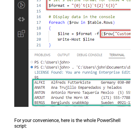
For your convenience, here is the whole PowerShell
script: