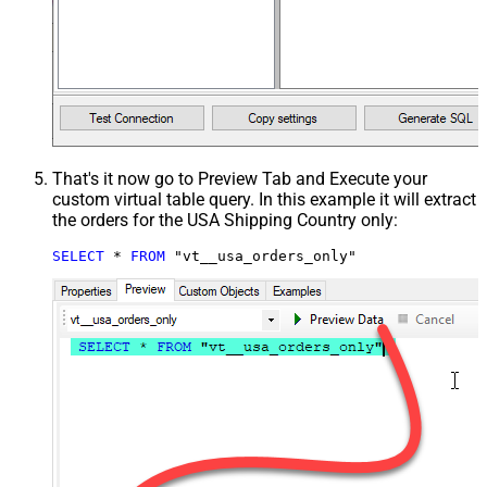
That's it now go to Preview Tab and Execute your
custom virtual table query. In this example it will extract
the orders for the USA Shipping Country only:
SELECT
*
FROM
 "vt__usa_orders_only"