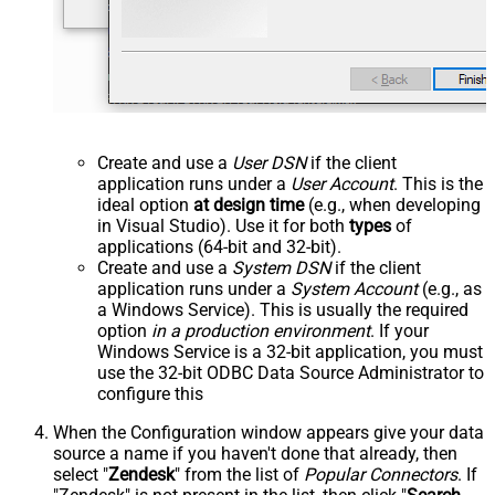
Create and use a
User DSN
if the client
application runs under a
User Account
. This is the
ideal option
at design time
(e.g., when developing
in Visual Studio). Use it for both
types
of
applications (64-bit and 32-bit).
Create and use a
System DSN
if the client
application runs under a
System Account
(e.g., as
a Windows Service). This is usually the required
option
in a production environment
. If your
Windows Service is a 32-bit application, you must
use the 32-bit ODBC Data Source Administrator to
configure this
When the Configuration window appears give your data
source a name if you haven't done that already, then
select "
Zendesk
" from the list of
Popular Connectors
. If