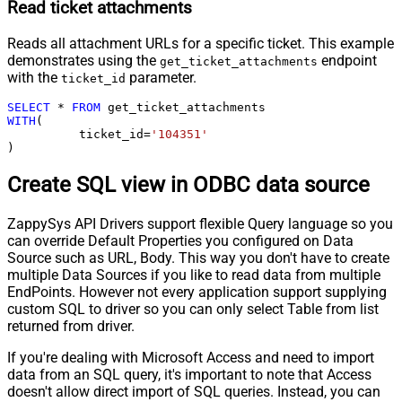
Read ticket attachments
Reads all attachment URLs for a specific ticket. This example
demonstrates using the
endpoint
get_ticket_attachments
with the
parameter.
ticket_id
SELECT
*
FROM
WITH
(

	  ticket_id
=
'104351'
)
Create SQL view in ODBC data source
ZappySys API Drivers support flexible Query language so you
can override Default Properties you configured on Data
Source such as URL, Body. This way you don't have to create
multiple Data Sources if you like to read data from multiple
EndPoints. However not every application support supplying
custom SQL to driver so you can only select Table from list
returned from driver.
If you're dealing with Microsoft Access and need to import
data from an SQL query, it's important to note that Access
doesn't allow direct import of SQL queries. Instead, you can