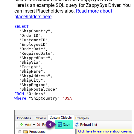
Here is an example SQL query for ZappySys Driver. You
can insert Placeholders also.
Read more about
placeholders here
SELECT
  "ShipCountry",

  "OrderID",

  "CustomerID",

  "EmployeeID",

  "OrderDate",

  "RequiredDate",

  "ShippedDate",

  "ShipVia",

  "Freight",

  "ShipName",

  "ShipAddress",

  "ShipCity",

  "ShipRegion",

FROM
Where
 "ShipCountry"
=
'USA'