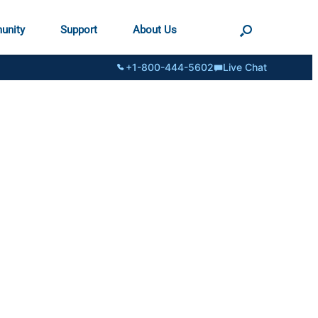
unity
Support
About Us
+1-800-444-5602
Live Chat