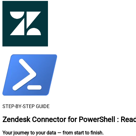
STEP-BY-STEP GUIDE
Zendesk Connector for PowerShell
:
Read
Your journey to your data
— from start to finish
.