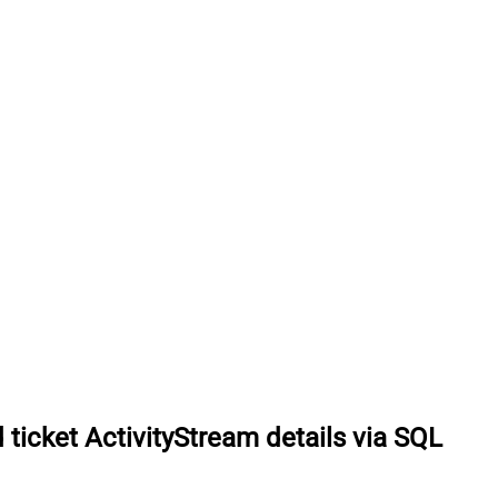
 ticket ActivityStream details via SQL