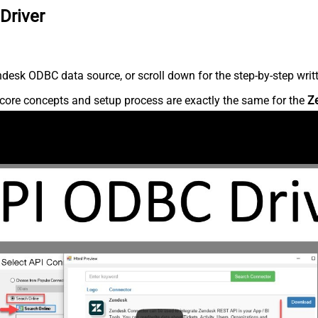
Driver
desk ODBC data source, or scroll down for the step-by-step writ
core concepts and setup process are exactly the same for the
Z