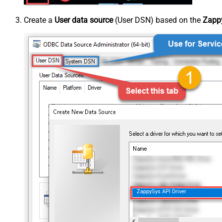
Create a
User data source
(User DSN) based on the
Zappy
ZappySys API Driver