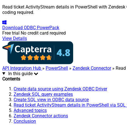
Read ticket ActivityStream details in PowerShell with Zendesk 
coding required.
Download
ODBC PowerPack
Free trial
No credit card required
View Details
API Integration Hub
»
PowerShell
»
Zendesk Connector
» Read 
In this guide
Contents
Create data source using Zendesk ODBC Driver
Zendesk SQL query examples
Create SQL view in ODBC data source
Read ticket ActivityStream details in PowerShell via SQL
Advanced topics
Zendesk Connector actions
Conclusion