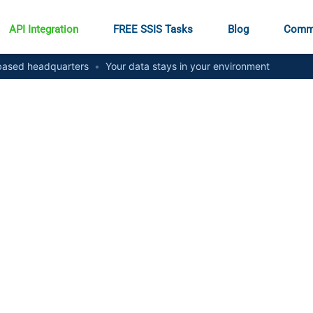
API Integration
FREE SSIS Tasks
Blog
Comm
ased headquarters
•
Your data stays in your environment