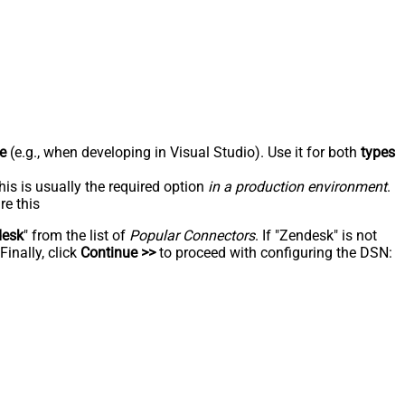
e
(e.g., when developing in Visual Studio). Use it for both
types
his is usually the required option
in a production environment
.
re this
desk
" from the list of
Popular Connectors
. If "Zendesk" is not
inally, click
Continue >>
to proceed with configuring the DSN: