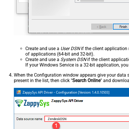
Create and use a
User DSN
if the client applicatio
of applications (64-bit and 32-bit).
Create and use a
System DSN
if the client applica
If your Windows Service is a 32-bit application, yo
When the Configuration window appears give your data sou
present in the list, then click "
Search Online
" and download
ZendeskDSN