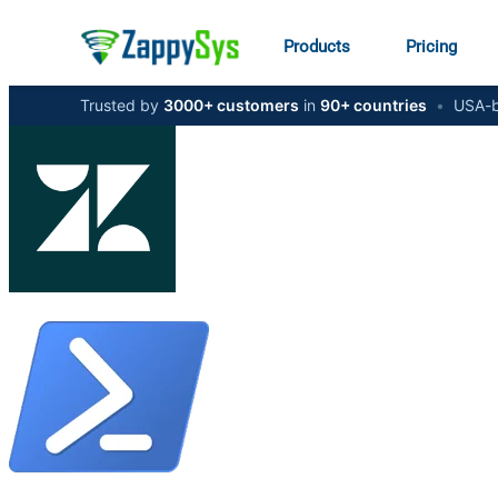
Products
Pricing
Trusted by
3000+ customers
in
90+ countries
•
USA-b