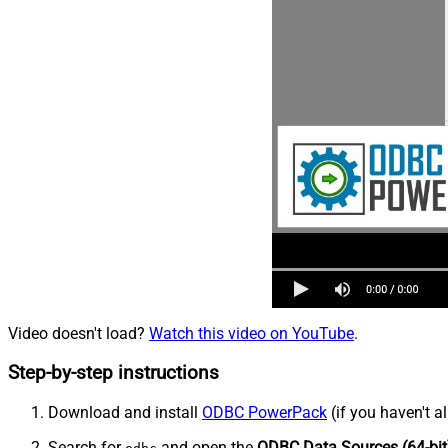
Video doesn't load?
Watch this video on YouTube
.
Step-by-step instructions
Download and install
ODBC PowerPack
(if you haven't a
Search for
and open the
ODBC Data Sources (64-bit