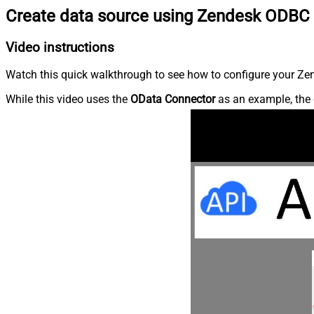
Create data source using Zendesk ODBC 
Video instructions
Watch this quick walkthrough to see how to configure your Zen
While this video uses the
OData Connector
as an example, the 