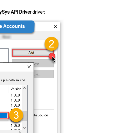
Sys API Driver
driver: