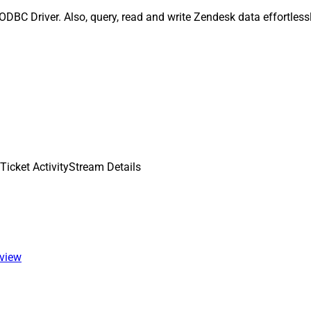
ODBC Driver. Also, query, read and write Zendesk data effortles
Ticket ActivityStream Details
 view