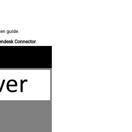
ten guide.
endesk Connector
.