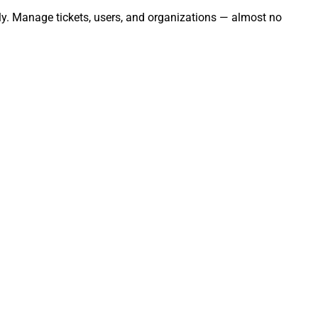
sly. Manage tickets, users, and organizations — almost no