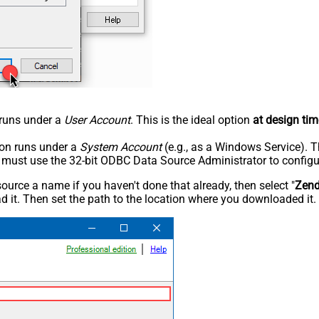
n runs under a
User Account
. This is the ideal option
at design tim
tion runs under a
System Account
(e.g., as a Windows Service). T
u must use the 32-bit ODBC Data Source Administrator to configu
rce a name if you haven't done that already, then select "
Zen
 it. Then set the path to the location where you downloaded it. F