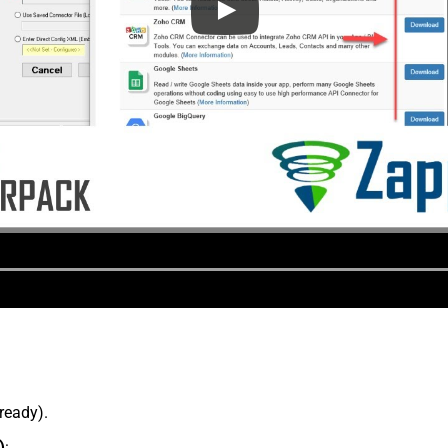
lready).
)
: