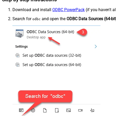
Download and install
ODBC PowerPack
(if you haven't a
Search for
and open the
ODBC Data Sources (64-bit
odbc