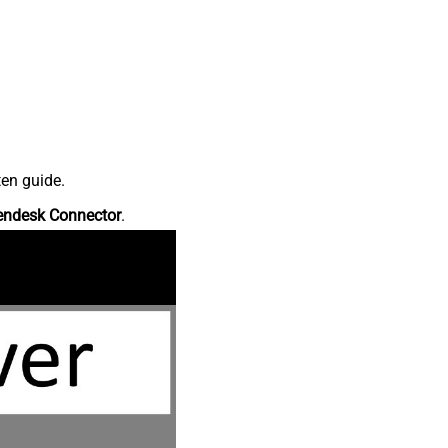
ten guide.
endesk Connector
.