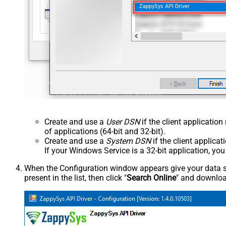
ZappySys API Driver
Create and use a
User DSN
if the client applicatio
of applications (64-bit and 32-bit).
Create and use a
System DSN
if the client applica
If your Windows Service is a 32-bit application, yo
When the Configuration window appears give your data sou
present in the list, then click "
Search Online
" and download