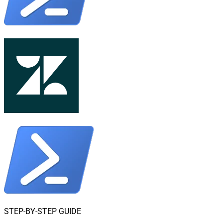
STEP-BY-STEP GUIDE