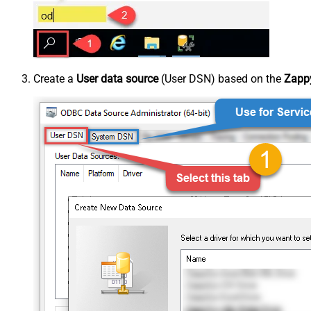
Create a
User data source
(User DSN) based on the
Zappy