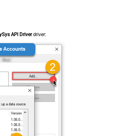
Sys API Driver
driver: