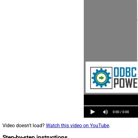
Video doesn't load?
Watch this video on YouTube
.
Step-by-step instructions