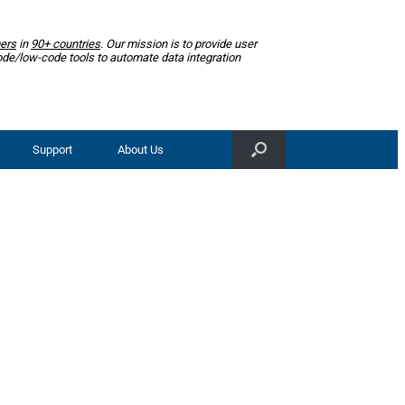
ers
in
90+ countries
. Our mission is to provide user
ode/low-code tools to automate data integration
Support
About Us