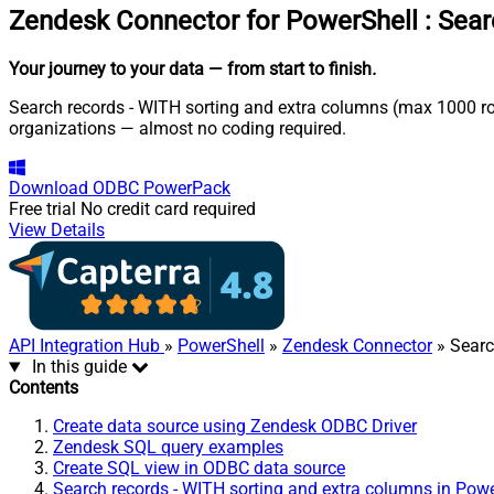
Zendesk Connector for PowerShell
:
Sear
Your journey to your data
— from start to finish
.
Search records - WITH sorting and extra columns (max 1000 row
organizations — almost no coding required.
Download
ODBC PowerPack
Free trial
No credit card required
View Details
API Integration Hub
»
PowerShell
»
Zendesk Connector
» Searc
In this guide
Contents
Create data source using Zendesk ODBC Driver
Zendesk SQL query examples
Create SQL view in ODBC data source
Search records - WITH sorting and extra columns in Pow