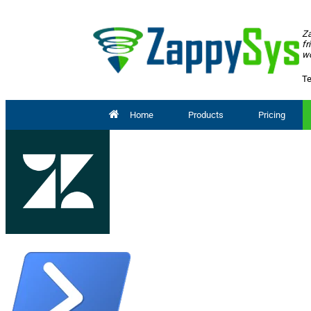
Za
fr
wo
Te
Home
Products
Pricing