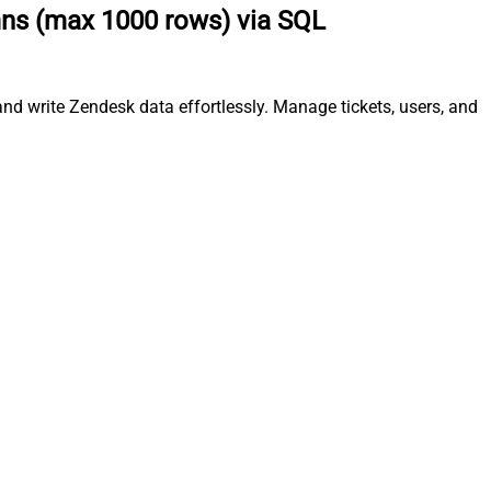
mns (max 1000 rows) via SQL
d write Zendesk data effortlessly. Manage tickets, users, and