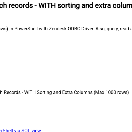
ch records - WITH sorting and extra colu
s) in PowerShell with Zendesk ODBC Driver. Also, query, read an
h Records - WITH Sorting and Extra Columns (Max 1000 rows)
erShell via SQL view