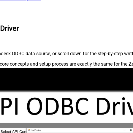
Driver
desk ODBC data source, or scroll down for the step-by-step writ
core concepts and setup process are exactly the same for the
Z