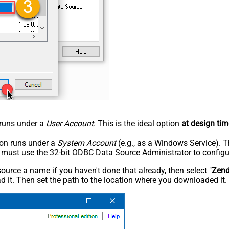
n runs under a
User Account
. This is the ideal option
at design tim
tion runs under a
System Account
(e.g., as a Windows Service). T
u must use the 32-bit ODBC Data Source Administrator to configu
rce a name if you haven't done that already, then select "
Zen
 it. Then set the path to the location where you downloaded it. F