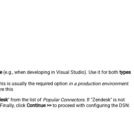
e
(e.g., when developing in Visual Studio). Use it for both
types
his is usually the required option
in a production environment
.
re this
desk
" from the list of
Popular Connectors
. If "Zendesk" is not
inally, click
Continue >>
to proceed with configuring the DSN: