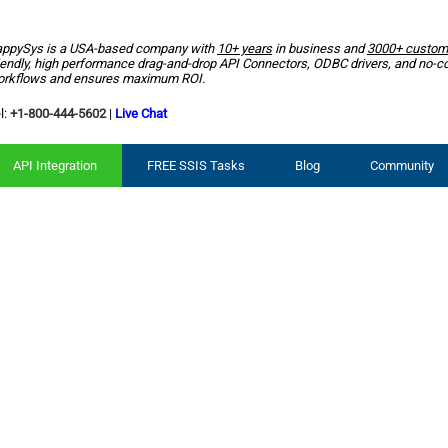
ppySys is a USA-based company with
10+ years
in business and
3000+ custom
iendly, high performance drag-and-drop API Connectors, ODBC drivers, and no-c
rkflows and ensures maximum ROI.
l:
+1-800-444-5602
|
Live Chat
API Integration
FREE SSIS Tasks
Blog
Community