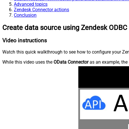
Advanced topics
Zendesk Connector actions
Conclusion
Create data source using Zendesk ODBC 
Video instructions
Watch this quick walkthrough to see how to configure your Zen
While this video uses the
OData Connector
as an example, the 