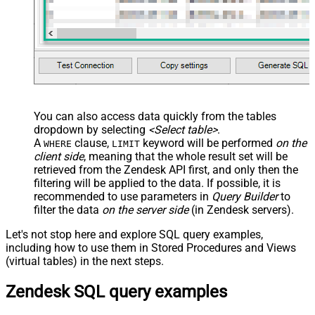
You can also access data quickly from the tables
dropdown by selecting
<Select table>
.
A
clause,
keyword will be performed
on the
WHERE
LIMIT
client side
, meaning that the
whole result set will be
retrieved
from the Zendesk API first, and only then the
filtering will be applied to the data. If possible, it is
recommended to use parameters in
Query Builder
to
filter the data
on the server side
(in Zendesk servers).
Let's not stop here and explore SQL query examples,
including how to use them in Stored Procedures and Views
(virtual tables) in the next steps.
Zendesk SQL query examples