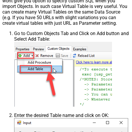
wont give you option to specify custom SQL when you
import Objects. In such case Virtual Table is very useful. You
can create many Virtual Tables on the same Data Source
(e.g. If you have 50 URLs with slight variations you can
create virtual tables with just URL as Parameter setting.
Go to Custom Objects Tab and Click on Add button and
Select Add Table:
Enter the desired Table name and click on OK: