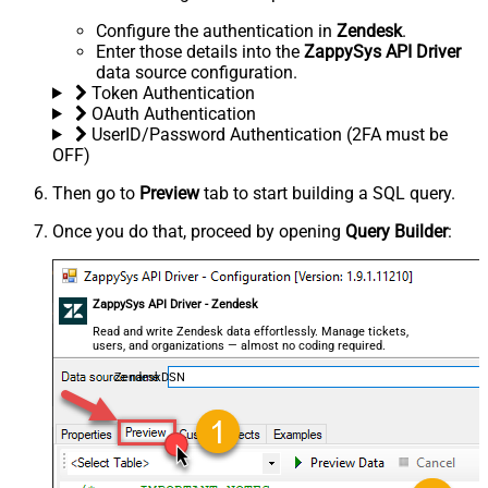
Configure the authentication in
Zendesk
.
Enter those details into the
ZappySys API Driver
data source configuration.
Token Authentication
OAuth Authentication
UserID/Password Authentication (2FA must be
OFF)
Then go to
Preview
tab to start building a SQL query.
Once you do that, proceed by opening
Query Builder
:
ZappySys API Driver - Zendesk
Read and write Zendesk data effortlessly. Manage tickets,
users, and organizations — almost no coding required.
ZendeskDSN