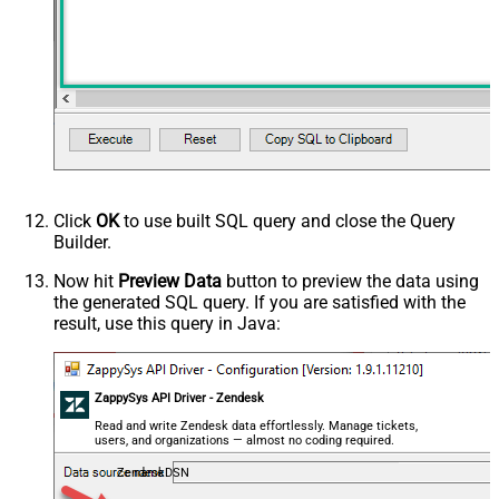
Click
OK
to use built SQL query and close the Query
Builder.
Now hit
Preview Data
button to preview the data using
the generated SQL query. If you are satisfied with the
result, use this query in Java:
ZappySys API Driver - Zendesk
Read and write Zendesk data effortlessly. Manage tickets,
users, and organizations — almost no coding required.
ZendeskDSN