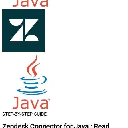
STEP-BY-STEP GUIDE
Zendesk Connector for Java
:
Read