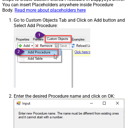
You can insert Placeholders anywhere inside Procedure
Body.
Read more about placeholders here
Go to Custom Objects Tab and Click on Add button and
Select Add Procedure:
Enter the desired Procedure name and click on OK: