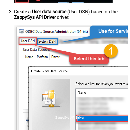
Create a
User data source
(User DSN) based on the
ZappySys API Driver
driver:
ZappySys API Driver