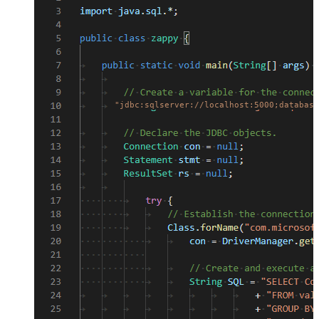
"jdbc:sqlserver://localhost:5000;database