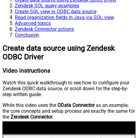
Zendesk SQL query examples
Create SQL view in ODBC data source
Read organization fields in Java via SQL view
Advanced topics
Zendesk Connector actions
Conclusion
Create data source using Zendesk
ODBC Driver
Video instructions
Watch this quick walkthrough to see how to configure your
Zendesk ODBC data source, or scroll down for the step-by-
step written guide.
While this video uses the
OData Connector
as an example,
the core concepts and setup process are exactly the same for
the
Zendesk Connector
.