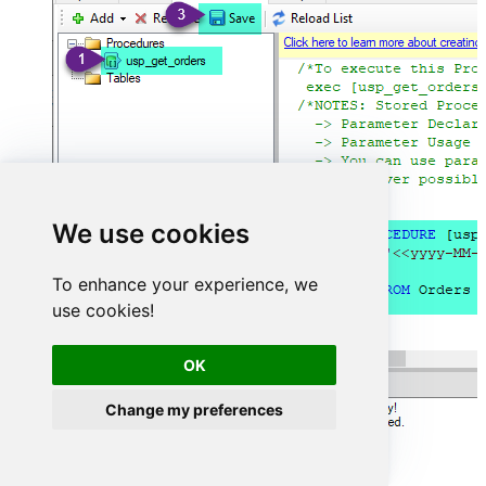
We use cookies
To enhance your experience, we
use cookies!
OK
Change my preferences