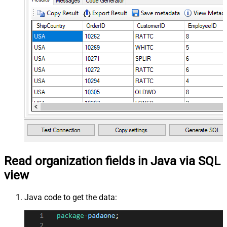
Read organization fields in Java via SQL
view
Java code to get the data: