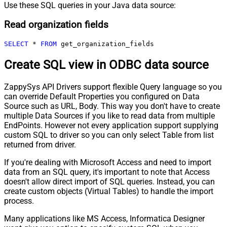
Use these SQL queries in your Java data source:
Read organization fields
SELECT
*
FROM
 get_organization_fields
Create SQL view in ODBC data source
ZappySys API Drivers support flexible Query language so you
can override Default Properties you configured on Data
Source such as URL, Body. This way you don't have to create
multiple Data Sources if you like to read data from multiple
EndPoints. However not every application support supplying
custom SQL to driver so you can only select Table from list
returned from driver.
If you're dealing with Microsoft Access and need to import
data from an SQL query, it's important to note that Access
doesn't allow direct import of SQL queries. Instead, you can
create custom objects (Virtual Tables) to handle the import
process.
Many applications like MS Access, Informatica Designer