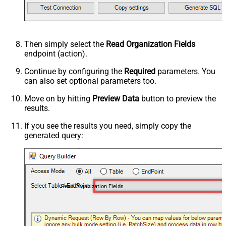
Then simply select the
Read Organization Fields
endpoint (action).
Continue by configuring the
Required
parameters. You
can also set optional parameters too.
Move on by hitting
Preview Data
button to preview the
results.
If you see the results you need, simply copy the
generated query:
Read Organization Fields