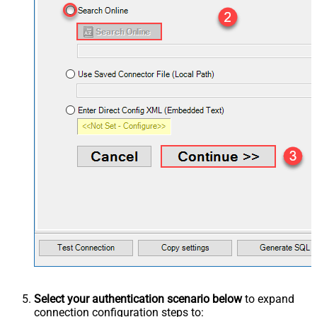
Select your authentication scenario below
to expand
connection configuration steps to: