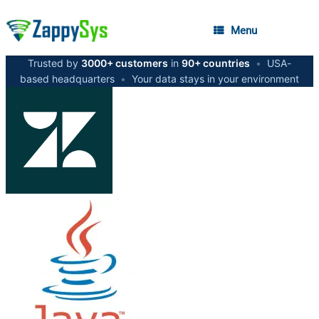
Menu
Trusted by
3000+ customers
in
90+ countries
•
USA-
based headquarters
•
Your data stays in your environment