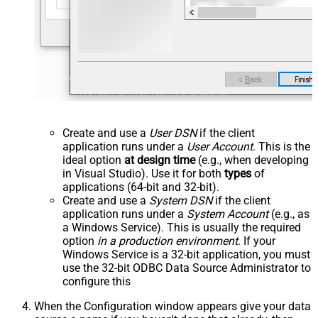
Create and use a
User DSN
if the client
application runs under a
User Account
. This is the
ideal option
at design time
(e.g., when developing
in Visual Studio). Use it for both
types
of
applications (64-bit and 32-bit).
Create and use a
System DSN
if the client
application runs under a
System Account
(e.g., as
a Windows Service). This is usually the required
option
in a production environment
. If your
Windows Service is a 32-bit application, you must
use the 32-bit ODBC Data Source Administrator to
configure this
When the Configuration window appears give your data