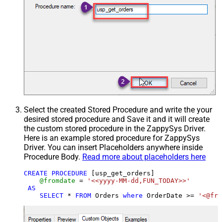
Select the created Stored Procedure and write the your
desired stored procedure and Save it and it will create
the custom stored procedure in the ZappySys Driver.
Here is an example stored procedure for ZappySys
Driver. You can insert Placeholders anywhere inside
Procedure Body.
Read more about placeholders here
CREATE
PROCEDURE
 [usp_get_orders]

@fromdate
=
'<<yyyy-MM-dd,FUN_TODAY>>'
AS
SELECT
*
FROM
 Orders 
where
 OrderDate 
>=
'<@fro