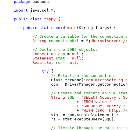
package
 padaone;

import
 java.sql.*;

public
class
zappy
 {

public
static
void
main
(String[] args)
 {

// Create a variable for the connection st
String
connectionUrl
=
"jdbc:sqlserver://l
// Declare the JDBC objects.
Connection
con
=
null
;

Statement
stmt
=
null
;

ResultSet
rs
=
null
;

try
 {

// Establish the connection.
                Class.forName(
"com.microsoft.sqlse
                con = DriverManager.getConnection(
// Create and execute an SQL state
String
SQL
=
"SELECT Country , SUM
                           + 
"FROM value "
                           + 
"GROUP BY Country "
                           + 
"WITH (SRC='https://s
                stmt = con.createStatement();

                rs = stmt.executeQuery(SQL);

// Iterate through the data in the