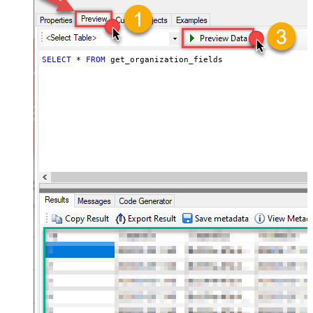
SELECT
*
FROM
 get_organization_fields