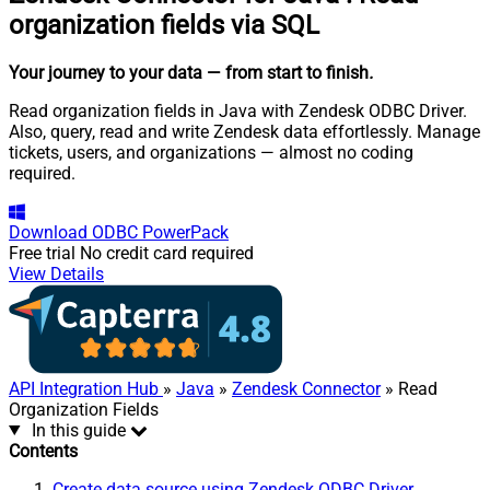
organization fields via SQL
Your journey to your data
— from start to finish
.
Read organization fields in Java with Zendesk ODBC Driver.
Also, query, read and write Zendesk data effortlessly. Manage
tickets, users, and organizations — almost no coding
required.
Download
ODBC PowerPack
Free trial
No credit card required
View Details
API Integration Hub
»
Java
»
Zendesk Connector
» Read
Organization Fields
In this guide
Contents
Create data source using Zendesk ODBC Driver