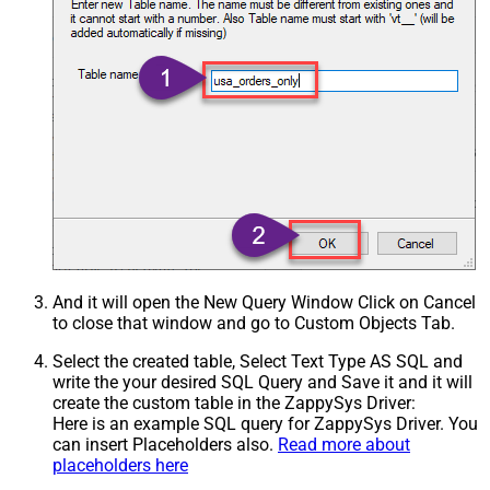
And it will open the New Query Window Click on Cancel
to close that window and go to Custom Objects Tab.
Select the created table, Select Text Type AS SQL and
write the your desired SQL Query and Save it and it will
create the custom table in the ZappySys Driver:
Here is an example SQL query for ZappySys Driver. You
can insert Placeholders also.
Read more about
placeholders here