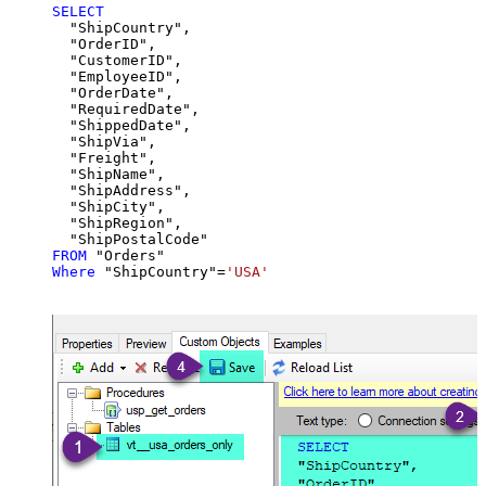
SELECT
  "ShipCountry",

  "OrderID",

  "CustomerID",

  "EmployeeID",

  "OrderDate",

  "RequiredDate",

  "ShippedDate",

  "ShipVia",

  "Freight",

  "ShipName",

  "ShipAddress",

  "ShipCity",

  "ShipRegion",

FROM
Where
 "ShipCountry"
=
'USA'