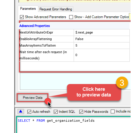
Advanced Properties
NextUrlAttributeOrExpr
$.next_page
EnableArrayFlattening
False
MaxArrayItemsToFlatten
5
Wait time after each request (in
0
milliseconds)
SELECT
*
FROM
 get_organization_fields