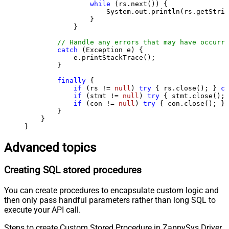
while
 (rs.next()) {

                    System.out.println(rs.getStrin
                }

            }

// Handle any errors that may have occurre
catch
 (Exception e) {

            e.printStackTrace();

        } 

finally
 {

if
 (rs != 
null
) 
try
 { rs.close(); } 
ca
if
 (stmt != 
null
) 
try
 { stmt.close(); 
if
 (con != 
null
) 
try
 { con.close(); } 
        }

    }

}
Advanced topics
Creating SQL stored procedures
You can create procedures to encapsulate custom logic and
then only pass handful parameters rather than long SQL to
execute your API call.
Steps to create Custom Stored Procedure in ZappySys Driver.