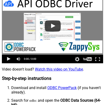
Video doesn't load?
Watch this video on YouTube
.
Step-by-step instructions
Download and install
ODBC PowerPack
(if you haven't
already).
Search for
and open the
ODBC Data Sources (64-
odbc
bit)
: