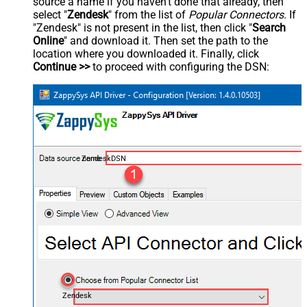
source a name if you haven't done that already, then
select "
Zendesk
" from the list of
Popular Connectors
. If
"Zendesk" is not present in the list, then click "
Search
Online
" and download it. Then set the path to the
location where you downloaded it. Finally, click
Continue >>
to proceed with configuring the DSN:
ZendeskDSN
Zendesk