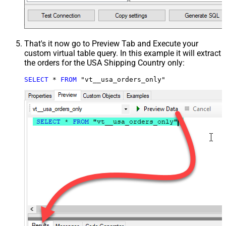
That's it now go to Preview Tab and Execute your
custom virtual table query. In this example it will extract
the orders for the USA Shipping Country only:
SELECT
*
FROM
 "vt__usa_orders_only"