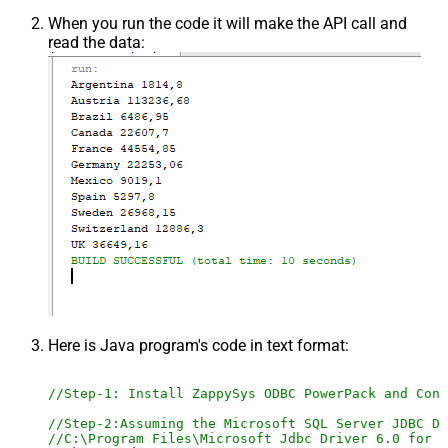
When you run the code it will make the API call and
read the data:
Here is Java program's code in text format:
//Step-1: Install ZappySys ODBC PowerPack and Conf
//Step-2:Assuming the Microsoft SQL Server JDBC Dr
//C:\Program Files\Microsoft Jdbc Driver 6.0 for S