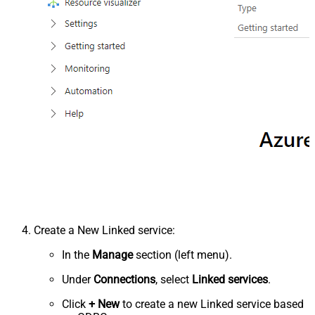
Create a New Linked service:
In the
Manage
section (left menu).
Under
Connections
, select
Linked services
.
Click
+ New
to create a new Linked service based