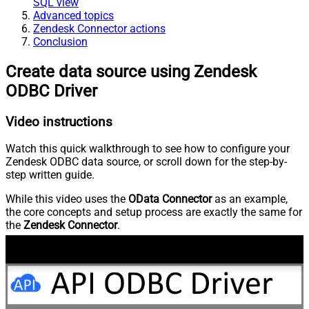
SQL view
Advanced topics
Zendesk Connector actions
Conclusion
Create data source using Zendesk
ODBC Driver
Video instructions
Watch this quick walkthrough to see how to configure your
Zendesk ODBC data source, or scroll down for the step-by-
step written guide.
While this video uses the
OData Connector
as an example,
the core concepts and setup process are exactly the same for
the
Zendesk Connector
.