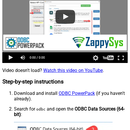
Video doesn't load?
Watch this video on YouTube
.
Step-by-step instructions
Download and install
ODBC PowerPack
(if you haven't
already).
Search for
and open the
ODBC Data Sources (64-
odbc
bit)
: