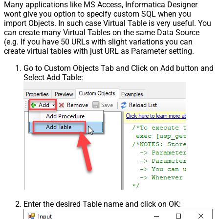
Many applications like MS Access, Informatica Designer
wont give you option to specify custom SQL when you
import Objects. In such case Virtual Table is very useful. You
can create many Virtual Tables on the same Data Source
(e.g. If you have 50 URLs with slight variations you can
create virtual tables with just URL as Parameter setting.
Go to Custom Objects Tab and Click on Add button and
Select Add Table:
Enter the desired Table name and click on OK: