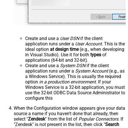
Create and use a
User DSN
if the client
application runs under a
User Account
. This is the
ideal option
at design time
(e.g., when developing
in Visual Studio). Use it for both
types
of
applications (64-bit and 32-bit).
Create and use a
System DSN
if the client
application runs under a
System Account
(e.g., as
a Windows Service). This is usually the required
option
in a production environment
. If your
Windows Service is a 32-bit application, you must
use the 32-bit ODBC Data Source Administrator to
configure this
When the Configuration window appears give your data
source a name if you haven't done that already, then
select "
Zendesk
" from the list of
Popular Connectors
. If
"Zendesk" is not present in the list, then click "
Search