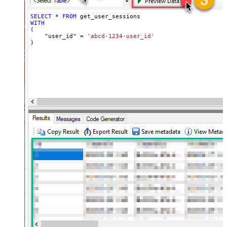
SELECT
*
FROM
WITH
(

    "user_id" 
=
'abcd-1234-user_id'
)