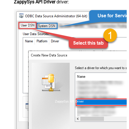
ZappySys API Driver
driver:
ZappySys API Driver