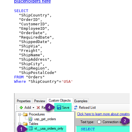
placeholders here
SELECT
  "ShipCountry",

  "OrderID",

  "CustomerID",

  "EmployeeID",

  "OrderDate",

  "RequiredDate",

  "ShippedDate",

  "ShipVia",

  "Freight",

  "ShipName",

  "ShipAddress",

  "ShipCity",

  "ShipRegion",

FROM
Where
 "ShipCountry"
=
'USA'