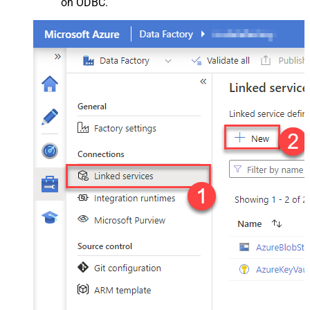
on ODBC.