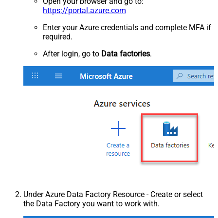
Open your browser and go to:
https://portal.azure.com
Enter your Azure credentials and complete MFA if
required.
After login, go to
Data factories
.
Under Azure Data Factory Resource - Create or select
the Data Factory you want to work with.