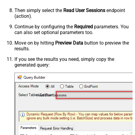
Then simply select the
Read User Sessions
endpoint
(action).
Continue by configuring the
Required
parameters. You
can also set optional parameters too.
Move on by hitting
Preview Data
button to preview the
results.
If you see the results you need, simply copy the
generated query:
Read User Sessions