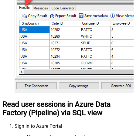
Read user sessions in Azure Data
Factory (Pipeline) via SQL view
Sign in to Azure Portal