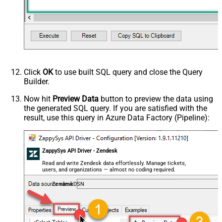
Click
OK
to use built SQL query and close the Query
Builder.
Now hit
Preview Data
button to preview the data using
the generated SQL query. If you are satisfied with the
result, use this query in Azure Data Factory (Pipeline):
ZappySys API Driver - Zendesk
Read and write Zendesk data effortlessly. Manage tickets,
users, and organizations — almost no coding required.
ZendeskDSN