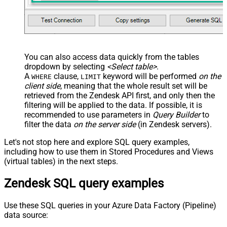
You can also access data quickly from the tables
dropdown by selecting
<Select table>
.
A
clause,
keyword will be performed
on the
WHERE
LIMIT
client side
, meaning that the
whole result set will be
retrieved
from the Zendesk API first, and only then the
filtering will be applied to the data. If possible, it is
recommended to use parameters in
Query Builder
to
filter the data
on the server side
(in Zendesk servers).
Let's not stop here and explore SQL query examples,
including how to use them in Stored Procedures and Views
(virtual tables) in the next steps.
Zendesk SQL query examples
Use these SQL queries in your Azure Data Factory (Pipeline)
data source: