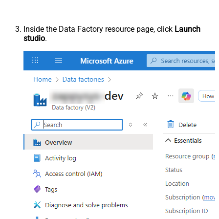
Inside the Data Factory resource page, click
Launch
studio
.