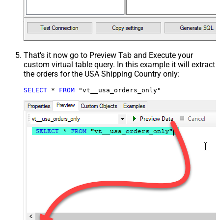
That's it now go to Preview Tab and Execute your
custom virtual table query. In this example it will extract
the orders for the USA Shipping Country only:
SELECT
*
FROM
 "vt__usa_orders_only"