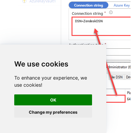
DSN=ZendeskDSN
We use cookies
To enhance your experience, we
use cookies!
ZendeskDSN
OK
Change my preferences