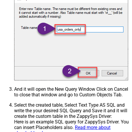
And it will open the New Query Window Click on Cancel
to close that window and go to Custom Objects Tab.
Select the created table, Select Text Type AS SQL and
write the your desired SQL Query and Save it and it will
create the custom table in the ZappySys Driver:
Here is an example SQL query for ZappySys Driver. You
can insert Placeholders also.
Read more about