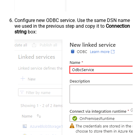
Configure new ODBC service. Use the same DSN name
we used in the previous step and copy it to
Connection
string
box: