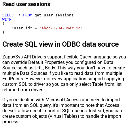
Read user sessions
SELECT
*
FROM
WITH
(

    "user_id" 
=
'abcd-1234-user_id'
)
Create SQL view in ODBC data source
ZappySys API Drivers support flexible Query language so you
can override Default Properties you configured on Data
Source such as URL, Body. This way you don't have to create
multiple Data Sources if you like to read data from multiple
EndPoints. However not every application support supplying
custom SQL to driver so you can only select Table from list
returned from driver.
If you're dealing with Microsoft Access and need to import
data from an SQL query, it's important to note that Access
doesn't allow direct import of SQL queries. Instead, you can
create custom objects (Virtual Tables) to handle the import
process.