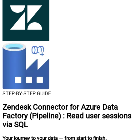
STEP-BY-STEP GUIDE
Zendesk Connector for Azure Data
Factory (Pipeline)
:
Read user sessions
via SQL
Your journey to your data
— from start to finish
.