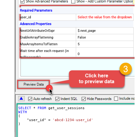
Required Parameters
user_id
Select the value from the dropdown
Advanced Properties
NextUrlAttributeOrExpr
$.next_page
EnableArrayFlattening
False
MaxArrayItemsToFlatten
5
Wait time after each request (in
0
milliseconds)
SELECT
*
FROM
WITH
(

    "user_id" 
=
'abcd-1234-user_id'
)