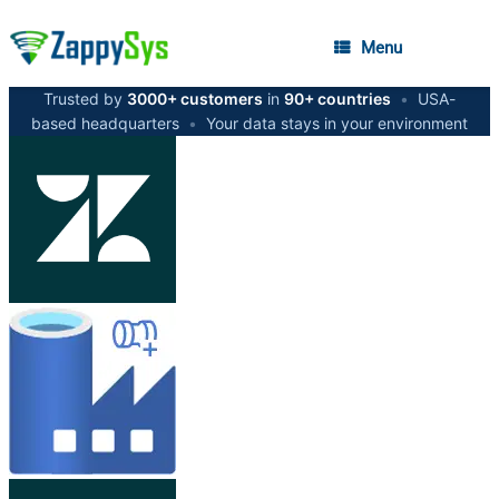
Menu
Trusted by
3000+ customers
in
90+ countries
•
USA-
based headquarters
•
Your data stays in your environment