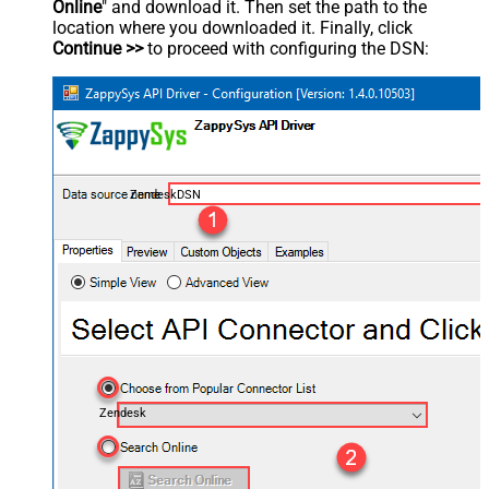
Online
" and download it. Then set the path to the
location where you downloaded it. Finally, click
Continue >>
to proceed with configuring the DSN:
ZendeskDSN
Zendesk