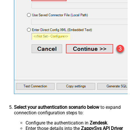
Select your authentication scenario below
to expand
connection configuration steps to:
Configure the authentication in
Zendesk
.
Enter those details into the
ZappySys API Driver