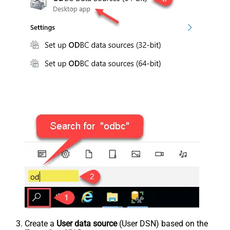
Create a
User data source
(User DSN) based on the