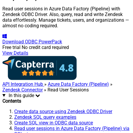
Read user sessions in Azure Data Factory (Pipeline) with
Zendesk ODBC Driver. Also, query, read and write Zendesk
data effortlessly. Manage tickets, users, and organizations —
almost no coding required.
Download
ODBC PowerPack
Free trial
No credit card required
View Details
API Integration Hub
»
Azure Data Factory (Pipeline)
»
Zendesk Connector
» Read User Sessions
In this guide
Contents
Create data source using Zendesk ODBC Driver
Zendesk SQL query examples
Create SQL view in ODBC data source
Read user sessions in Azure Data Factory (Pipeline) via