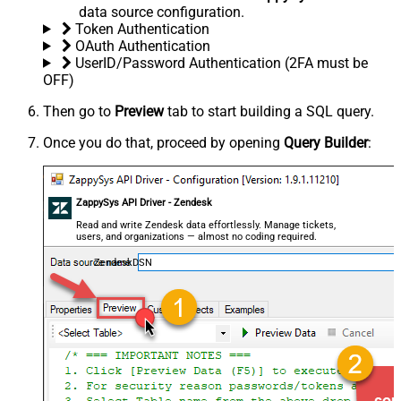
data source configuration.
Token Authentication
OAuth Authentication
UserID/Password Authentication (2FA must be
OFF)
Then go to
Preview
tab to start building a SQL query.
Once you do that, proceed by opening
Query Builder
:
ZappySys API Driver - Zendesk
Read and write Zendesk data effortlessly. Manage tickets,
users, and organizations — almost no coding required.
ZendeskDSN