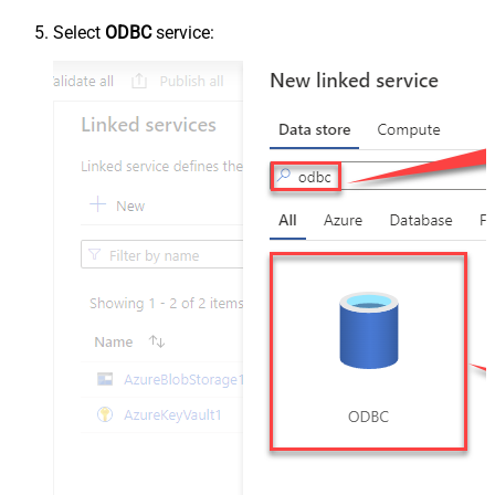
Select
ODBC
service: