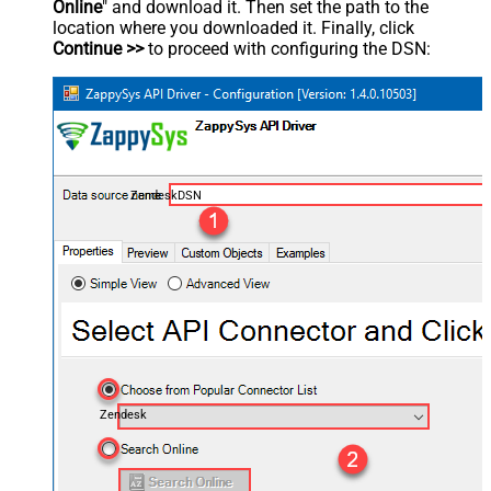
Online
" and download it. Then set the path to the
location where you downloaded it. Finally, click
Continue >>
to proceed with configuring the DSN:
ZendeskDSN
Zendesk