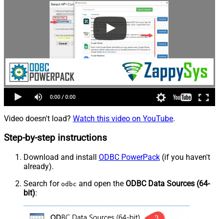
Video doesn't load?
Watch this video on YouTube
.
Step-by-step instructions
Download and install
ODBC PowerPack
(if you haven't
already).
Search for
and open the
ODBC Data Sources (64-
odbc
bit)
: