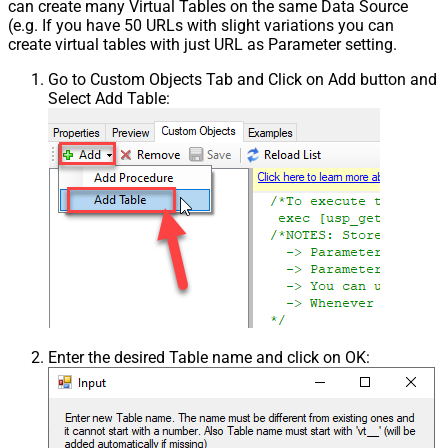
can create many Virtual Tables on the same Data Source
(e.g. If you have 50 URLs with slight variations you can
create virtual tables with just URL as Parameter setting.
Go to Custom Objects Tab and Click on Add button and
Select Add Table:
Enter the desired Table name and click on OK: