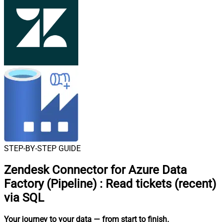
STEP-BY-STEP GUIDE
Zendesk Connector for Azure Data
Factory (Pipeline)
:
Read tickets (recent)
via SQL
Your journey to your data
— from start to finish
.