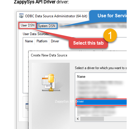
ZappySys API Driver
driver:
ZappySys API Driver