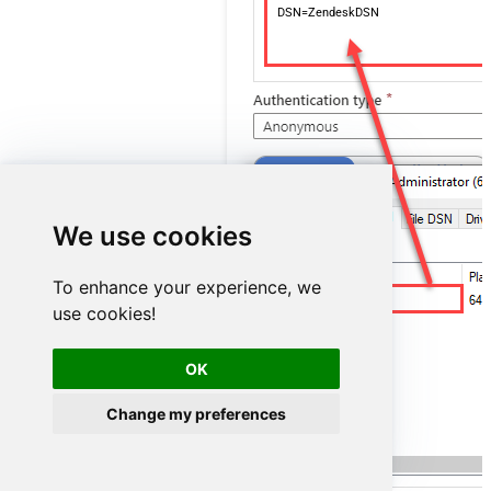
DSN=ZendeskDSN
We use cookies
To enhance your experience, we
ZendeskDSN
use cookies!
OK
Change my preferences