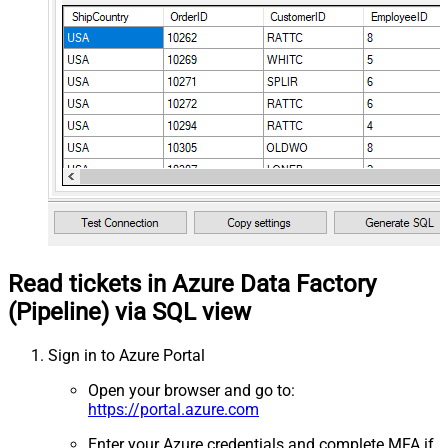
Read tickets in Azure Data Factory
(Pipeline) via SQL view
Sign in to Azure Portal
Open your browser and go to:
https://portal.azure.com
Enter your Azure credentials and complete MFA if