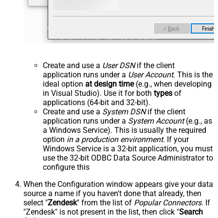
Create and use a
User DSN
if the client
application runs under a
User Account
. This is the
ideal option
at design time
(e.g., when developing
in Visual Studio). Use it for both
types
of
applications (64-bit and 32-bit).
Create and use a
System DSN
if the client
application runs under a
System Account
(e.g., as
a Windows Service). This is usually the required
option
in a production environment
. If your
Windows Service is a 32-bit application, you must
use the 32-bit ODBC Data Source Administrator to
configure this
When the Configuration window appears give your data
source a name if you haven't done that already, then
select "
Zendesk
" from the list of
Popular Connectors
. If
"Zendesk" is not present in the list, then click "
Search