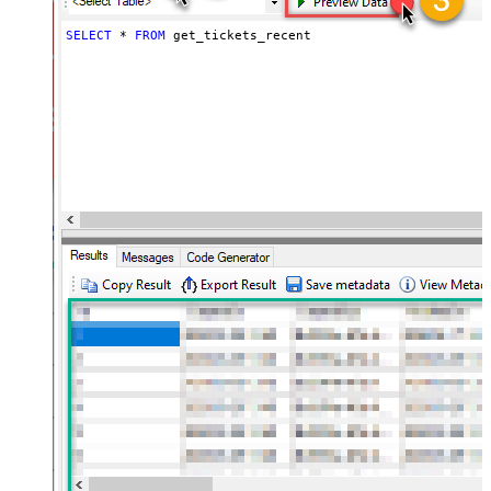
SELECT
*
FROM
 get_tickets_recent