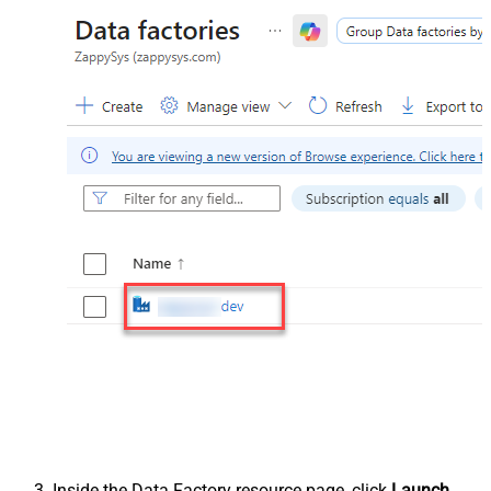
Inside the Data Factory resource page, click
Launch