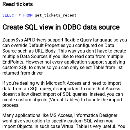
Read tickets
SELECT
*
FROM
 get_tickets_recent
Create SQL view in ODBC data source
ZappySys API Drivers support flexible Query language so you
can override Default Properties you configured on Data
Source such as URL, Body. This way you don't have to create
multiple Data Sources if you like to read data from multiple
EndPoints. However not every application support supplying
custom SQL to driver so you can only select Table from list
returned from driver.
If you're dealing with Microsoft Access and need to import
data from an SQL query, it's important to note that Access
doesn't allow direct import of SQL queries. Instead, you can
create custom objects (Virtual Tables) to handle the import
process.
Many applications like MS Access, Informatica Designer
wont give you option to specify custom SQL when you
import Objects. In such case Virtual Table is very useful. You