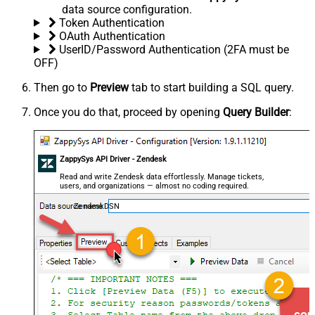
data source configuration.
Token Authentication
OAuth Authentication
UserID/Password Authentication (2FA must be
OFF)
Then go to
Preview
tab to start building a SQL query.
Once you do that, proceed by opening
Query Builder
:
ZappySys API Driver - Zendesk
Read and write Zendesk data effortlessly. Manage tickets,
users, and organizations — almost no coding required.
ZendeskDSN