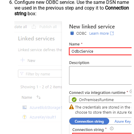
Configure new ODBC service. Use the same DSN name
we used in the previous step and copy it to
Connection
string
box: