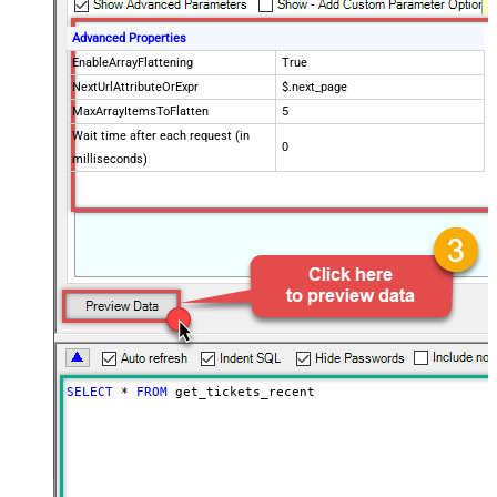
Advanced Properties
EnableArrayFlattening
True
NextUrlAttributeOrExpr
$.next_page
MaxArrayItemsToFlatten
5
Wait time after each request (in
0
milliseconds)
SELECT
*
FROM
 get_tickets_recent