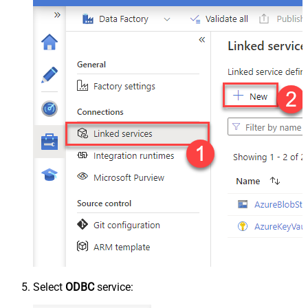
Select
ODBC
service: