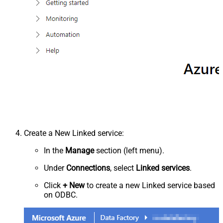
Create a New Linked service:
In the
Manage
section (left menu).
Under
Connections
, select
Linked services
.
Click
+ New
to create a new Linked service based
on ODBC.