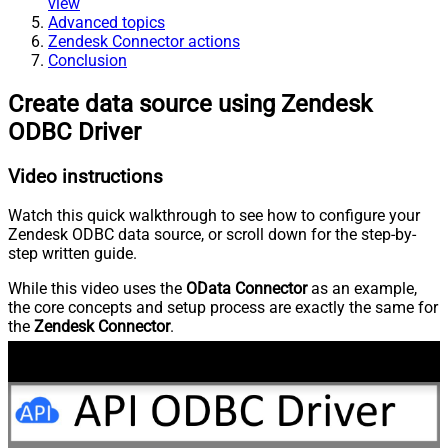
view
Advanced topics
Zendesk Connector actions
Conclusion
Create data source using Zendesk
ODBC Driver
Video instructions
Watch this quick walkthrough to see how to configure your
Zendesk ODBC data source, or scroll down for the step-by-
step written guide.
While this video uses the
OData Connector
as an example,
the core concepts and setup process are exactly the same for
the
Zendesk Connector
.