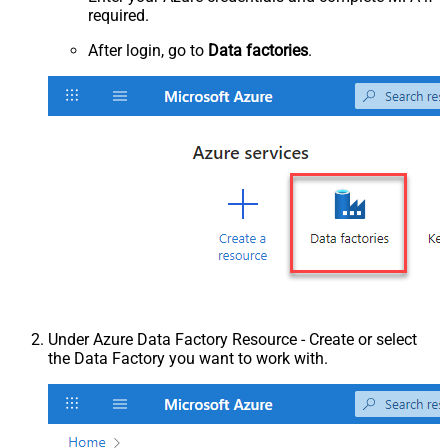
required.
After login, go to
Data factories
.
Under Azure Data Factory Resource - Create or select
the Data Factory you want to work with.