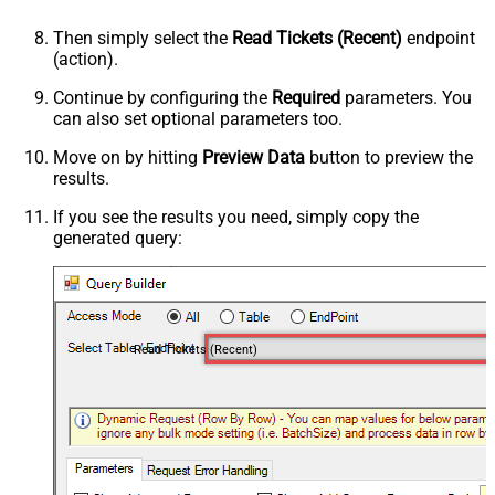
Then simply select the
Read Tickets (Recent)
endpoint
(action).
Continue by configuring the
Required
parameters. You
can also set optional parameters too.
Move on by hitting
Preview Data
button to preview the
results.
If you see the results you need, simply copy the
generated query:
Read Tickets (Recent)