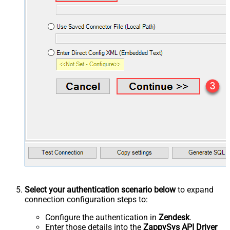
Select your authentication scenario below
to expand
connection configuration steps to:
Configure the authentication in
Zendesk
.
Enter those details into the
ZappySys API Driver