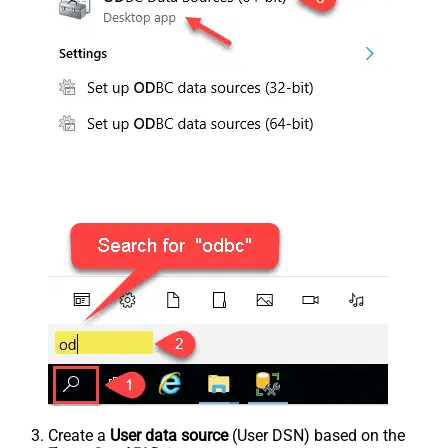
Create a
User data source
(User DSN) based on the