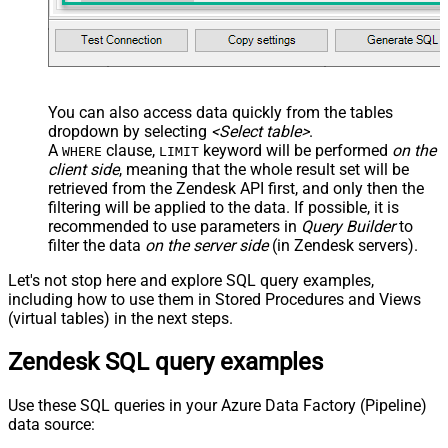
You can also access data quickly from the tables
dropdown by selecting
<Select table>
.
A
clause,
keyword will be performed
on the
WHERE
LIMIT
client side
, meaning that the
whole result set will be
retrieved
from the Zendesk API first, and only then the
filtering will be applied to the data. If possible, it is
recommended to use parameters in
Query Builder
to
filter the data
on the server side
(in Zendesk servers).
Let's not stop here and explore SQL query examples,
including how to use them in Stored Procedures and Views
(virtual tables) in the next steps.
Zendesk SQL query examples
Use these SQL queries in your Azure Data Factory (Pipeline)
data source: