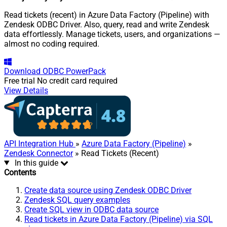
Read tickets (recent) in Azure Data Factory (Pipeline) with
Zendesk ODBC Driver. Also, query, read and write Zendesk
data effortlessly. Manage tickets, users, and organizations —
almost no coding required.
Download
ODBC PowerPack
Free trial
No credit card required
View Details
API Integration Hub
»
Azure Data Factory (Pipeline)
»
Zendesk Connector
» Read Tickets (Recent)
In this guide
Contents
Create data source using Zendesk ODBC Driver
Zendesk SQL query examples
Create SQL view in ODBC data source
Read tickets in Azure Data Factory (Pipeline) via SQL