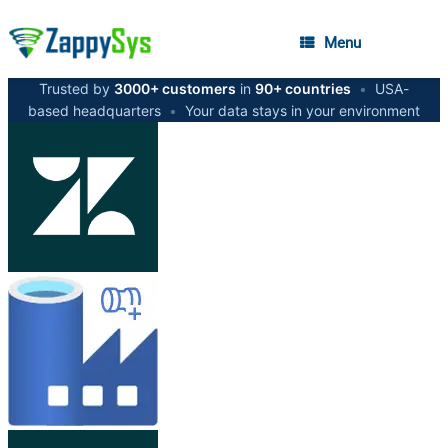
Menu
Trusted by
3000+ customers
in
90+ countries
•
USA-
based headquarters
•
Your data stays in your environment