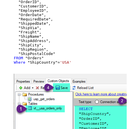
  "OrderID",

  "CustomerID",

  "EmployeeID",

  "OrderDate",

  "RequiredDate",

  "ShippedDate",

  "ShipVia",

  "Freight",

  "ShipName",

  "ShipAddress",

  "ShipCity",

  "ShipRegion",

FROM
Where
 "ShipCountry"
=
'USA'