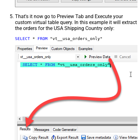
That's it now go to Preview Tab and Execute your
custom virtual table query. In this example it will extract
the orders for the USA Shipping Country only:
SELECT
*
FROM
 "vt__usa_orders_only"