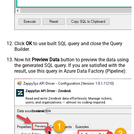
Click
OK
to use built SQL query and close the Query
Builder.
Now hit
Preview Data
button to preview the data using
the generated SQL query. If you are satisfied with the
result, use this query in Azure Data Factory (Pipeline):
ZappySys API Driver - Zendesk
Read and write Zendesk data effortlessly. Manage tickets,
users, and organizations — almost no coding required.
ZendeskDSN