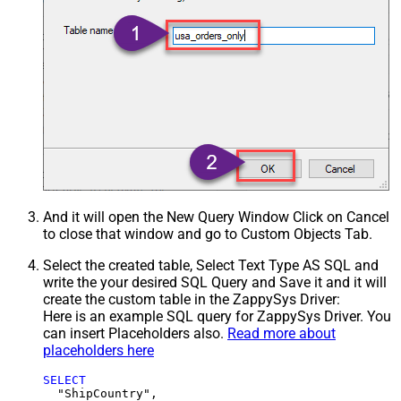
And it will open the New Query Window Click on Cancel
to close that window and go to Custom Objects Tab.
Select the created table, Select Text Type AS SQL and
write the your desired SQL Query and Save it and it will
create the custom table in the ZappySys Driver:
Here is an example SQL query for ZappySys Driver. You
can insert Placeholders also.
Read more about
placeholders here
SELECT
  "ShipCountry",
