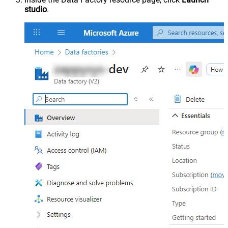
studio
.