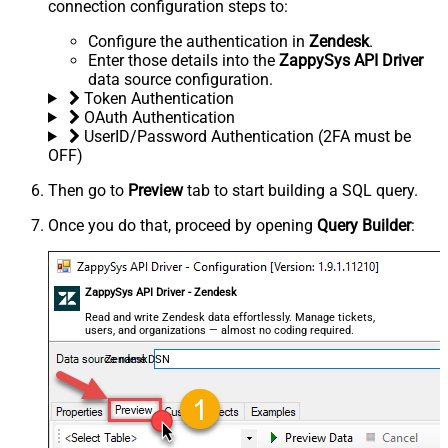
connection configuration steps to:
Configure the authentication in
Zendesk
.
Enter those details into the
ZappySys API Driver
data source configuration.
Token Authentication
OAuth Authentication
UserID/Password Authentication (2FA must be
OFF)
Then go to
Preview
tab to start building a SQL query.
Once you do that, proceed by opening
Query Builder
:
ZappySys API Driver - Zendesk
Read and write Zendesk data effortlessly. Manage tickets,
users, and organizations — almost no coding required.
ZendeskDSN