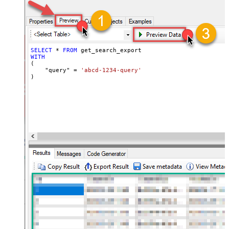
SELECT
*
FROM
WITH
(

    "query" 
=
'abcd-1234-query'
)