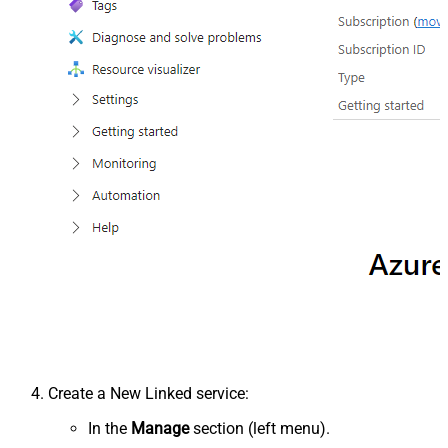
Create a New Linked service:
In the
Manage
section (left menu).