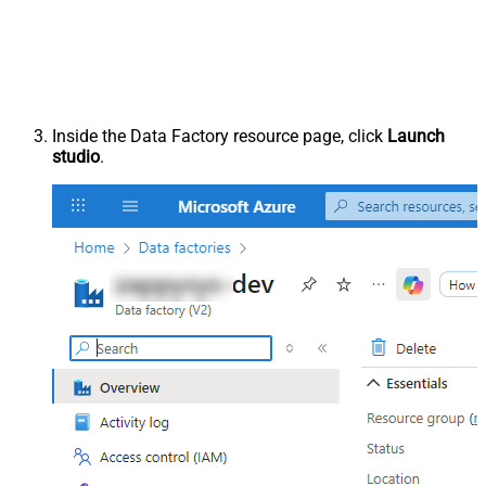
Inside the Data Factory resource page, click
Launch
studio
.