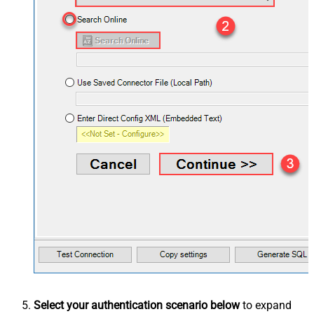
Select your authentication scenario below
to expand