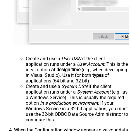
Create and use a
User DSN
if the client
application runs under a
User Account
. This is the
ideal option
at design time
(e.g., when developing
in Visual Studio). Use it for both
types
of
applications (64-bit and 32-bit).
Create and use a
System DSN
if the client
application runs under a
System Account
(e.g., as
a Windows Service). This is usually the required
option
in a production environment
. If your
Windows Service is a 32-bit application, you must
use the 32-bit ODBC Data Source Administrator to
configure this
When the Configuration window appears give your data