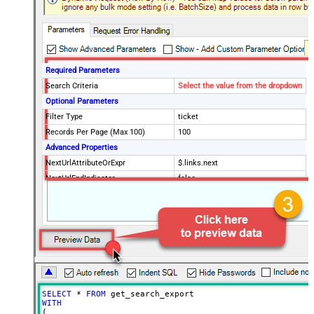
Required Parameters
Search Criteria
Select the value from the dropdown
Optional Parameters
Filter Type
ticket
Records Per Page (Max 100)
100
Advanced Properties
NextUrlAttributeOrExpr
$.links.next
NextUrlEndIndicator
false
StopIndicatorAttributeOrExpr
$.meta.has_more
EnableArrayFlattening
False
MaxArrayItemsToFlatten
5
Wait time after each request (in
0
milliseconds)
SELECT
*
FROM
WITH
(
