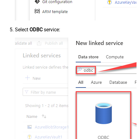
Select
ODBC
service: