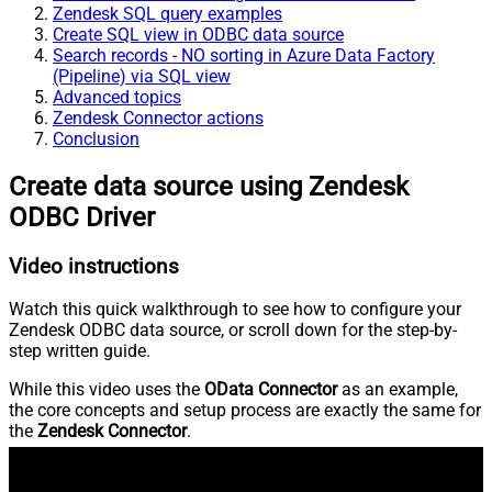
Zendesk SQL query examples
Create SQL view in ODBC data source
Search records - NO sorting in Azure Data Factory
(Pipeline) via SQL view
Advanced topics
Zendesk Connector actions
Conclusion
Create data source using Zendesk
ODBC Driver
Video instructions
Watch this quick walkthrough to see how to configure your
Zendesk ODBC data source, or scroll down for the step-by-
step written guide.
While this video uses the
OData Connector
as an example,
the core concepts and setup process are exactly the same for
the
Zendesk Connector
.