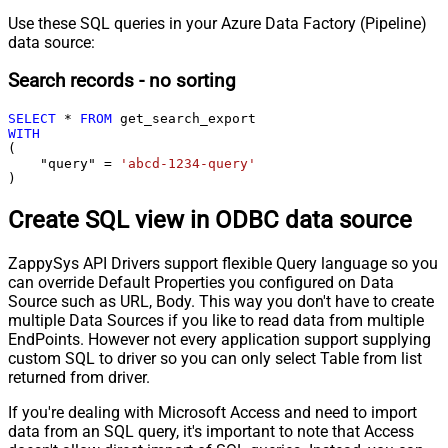
Use these SQL queries in your Azure Data Factory (Pipeline)
data source:
Search records - no sorting
SELECT
*
FROM
WITH
(

    "query" 
=
'abcd-1234-query'
)
Create SQL view in ODBC data source
ZappySys API Drivers support flexible Query language so you
can override Default Properties you configured on Data
Source such as URL, Body. This way you don't have to create
multiple Data Sources if you like to read data from multiple
EndPoints. However not every application support supplying
custom SQL to driver so you can only select Table from list
returned from driver.
If you're dealing with Microsoft Access and need to import
data from an SQL query, it's important to note that Access