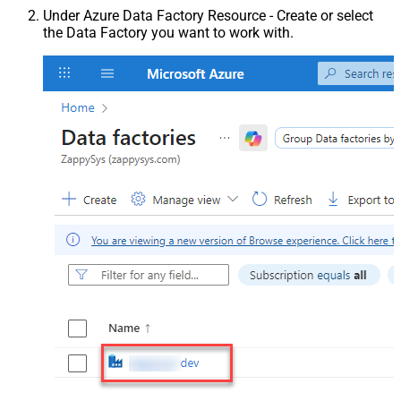
Under Azure Data Factory Resource - Create or select
the Data Factory you want to work with.