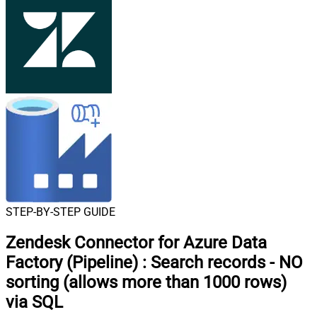
STEP-BY-STEP GUIDE
Zendesk Connector for Azure Data
Factory (Pipeline)
:
Search records - NO
sorting (allows more than 1000 rows)
via SQL