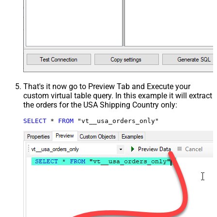
That's it now go to Preview Tab and Execute your
custom virtual table query. In this example it will extract
the orders for the USA Shipping Country only:
SELECT
*
FROM
 "vt__usa_orders_only"