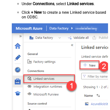
Under
Connections
, select
Linked services
.
Click
+ New
to create a new Linked service based
on ODBC.