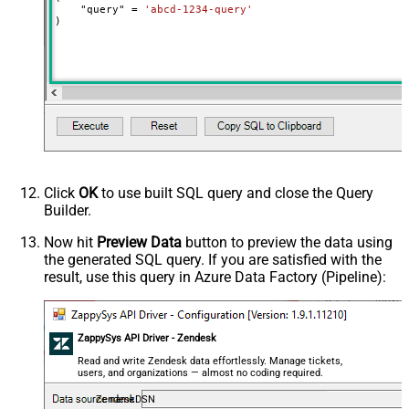
    "query" 
=
'abcd-1234-query'
)
Click
OK
to use built SQL query and close the Query
Builder.
Now hit
Preview Data
button to preview the data using
the generated SQL query. If you are satisfied with the
result, use this query in Azure Data Factory (Pipeline):
ZappySys API Driver - Zendesk
Read and write Zendesk data effortlessly. Manage tickets,
users, and organizations — almost no coding required.
ZendeskDSN