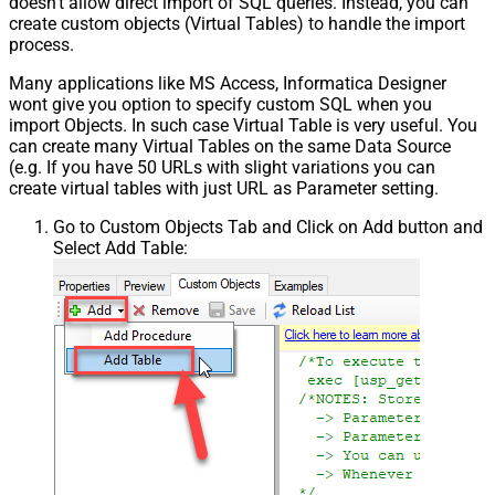
doesn't allow direct import of SQL queries. Instead, you can
create custom objects (Virtual Tables) to handle the import
process.
Many applications like MS Access, Informatica Designer
wont give you option to specify custom SQL when you
import Objects. In such case Virtual Table is very useful. You
can create many Virtual Tables on the same Data Source
(e.g. If you have 50 URLs with slight variations you can
create virtual tables with just URL as Parameter setting.
Go to Custom Objects Tab and Click on Add button and
Select Add Table: