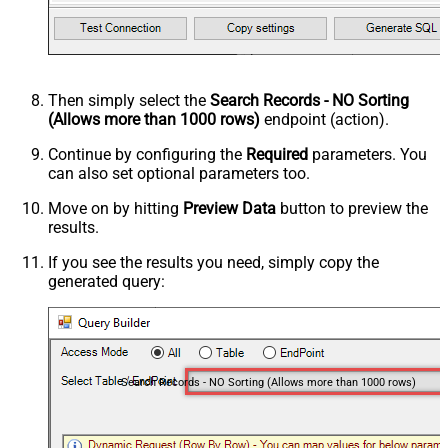
Then simply select the
Search Records - NO Sorting
(Allows more than 1000 rows)
endpoint (action).
Continue by configuring the
Required
parameters. You
can also set optional parameters too.
Move on by hitting
Preview Data
button to preview the
results.
If you see the results you need, simply copy the
generated query:
Search Records - NO Sorting (Allows more than 1000 rows)