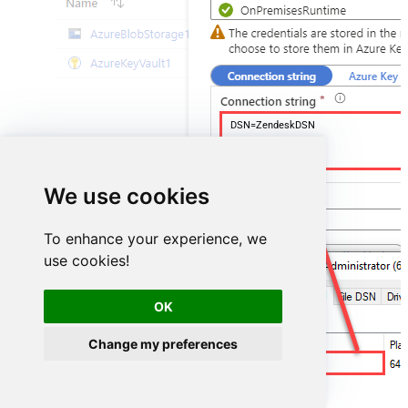
DSN=ZendeskDSN
We use cookies
To enhance your experience, we
use cookies!
OK
Change my preferences
ZendeskDSN