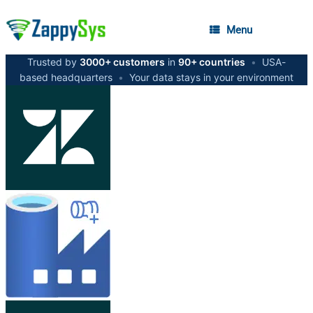
Menu
Trusted by
3000+ customers
in
90+ countries
•
USA-
based headquarters
•
Your data stays in your environment