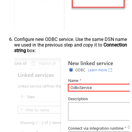
Configure new ODBC service. Use the same DSN name
we used in the previous step and copy it to
Connection
string
box: