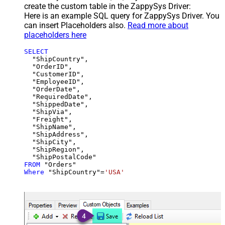
create the custom table in the ZappySys Driver:
Here is an example SQL query for ZappySys Driver. You
can insert Placeholders also.
Read more about
placeholders here
SELECT
  "ShipCountry",

  "OrderID",

  "CustomerID",

  "EmployeeID",

  "OrderDate",

  "RequiredDate",

  "ShippedDate",

  "ShipVia",

  "Freight",

  "ShipName",

  "ShipAddress",

  "ShipCity",

  "ShipRegion",

FROM
Where
 "ShipCountry"
=
'USA'