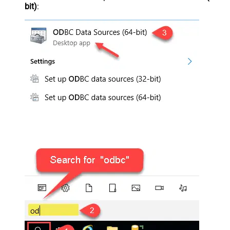
bit)
: