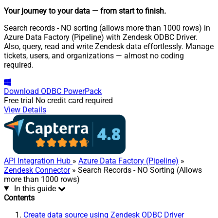
Your journey to your data
— from start to finish
.
Search records - NO sorting (allows more than 1000 rows) in
Azure Data Factory (Pipeline) with Zendesk ODBC Driver.
Also, query, read and write Zendesk data effortlessly. Manage
tickets, users, and organizations — almost no coding
required.
Download
ODBC PowerPack
Free trial
No credit card required
View Details
API Integration Hub
»
Azure Data Factory (Pipeline)
»
Zendesk Connector
» Search Records - NO Sorting (Allows
more than 1000 rows)
In this guide
Contents
Create data source using Zendesk ODBC Driver