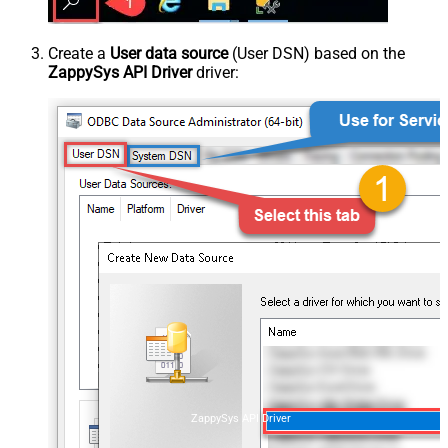
Create a
User data source
(User DSN) based on the
ZappySys API Driver
driver:
ZappySys API Driver