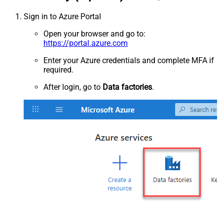
Sign in to Azure Portal
Open your browser and go to:
https://portal.azure.com
Enter your Azure credentials and complete MFA if
required.
After login, go to
Data factories
.