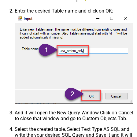
Enter the desired Table name and click on OK:
And it will open the New Query Window Click on Cancel
to close that window and go to Custom Objects Tab.
Select the created table, Select Text Type AS SQL and
write the your desired SQL Query and Save it and it will