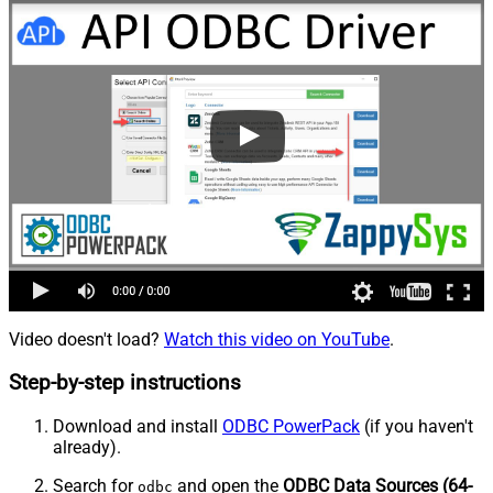
Video doesn't load?
Watch this video on YouTube
.
Step-by-step instructions
Download and install
ODBC PowerPack
(if you haven't
already).
Search for
and open the
ODBC Data Sources (64-
odbc