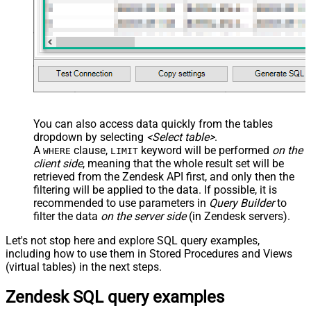
You can also access data quickly from the tables
dropdown by selecting
<Select table>
.
A
clause,
keyword will be performed
on the
WHERE
LIMIT
client side
, meaning that the
whole result set will be
retrieved
from the Zendesk API first, and only then the
filtering will be applied to the data. If possible, it is
recommended to use parameters in
Query Builder
to
filter the data
on the server side
(in Zendesk servers).
Let's not stop here and explore SQL query examples,
including how to use them in Stored Procedures and Views
(virtual tables) in the next steps.
Zendesk SQL query examples