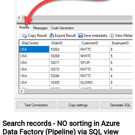
Search records - NO sorting in Azure
Data Factory (Pipeline) via SQL view