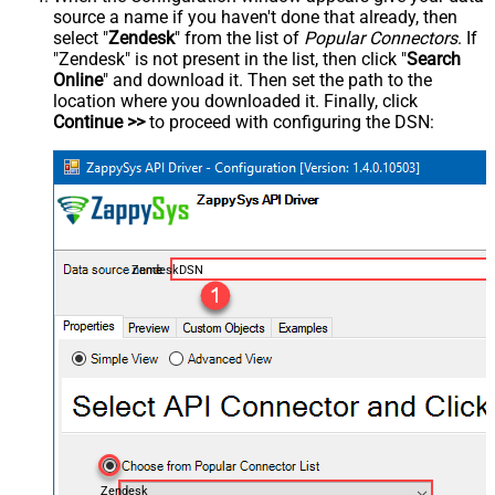
source a name if you haven't done that already, then
select "
Zendesk
" from the list of
Popular Connectors
. If
"Zendesk" is not present in the list, then click "
Search
Online
" and download it. Then set the path to the
location where you downloaded it. Finally, click
Continue >>
to proceed with configuring the DSN:
ZendeskDSN
Zendesk