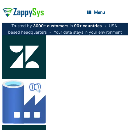
Menu
Trusted by
3000+ customers
in
90+ countries
•
USA-
based headquarters
•
Your data stays in your environment