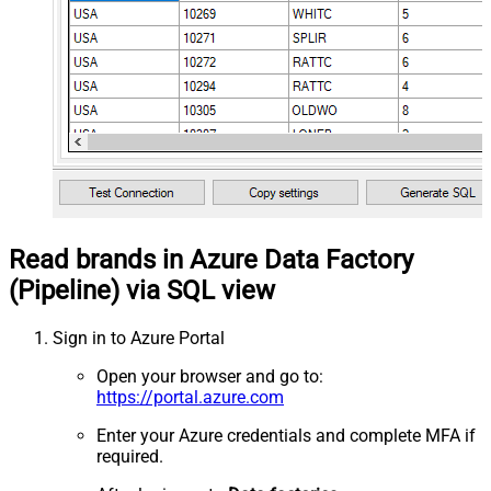
Read brands in Azure Data Factory
(Pipeline) via SQL view
Sign in to Azure Portal
Open your browser and go to:
https://portal.azure.com
Enter your Azure credentials and complete MFA if
required.