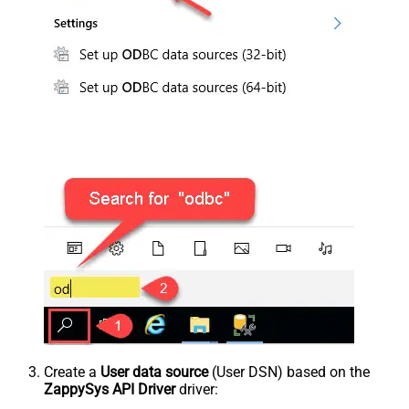
Create a
User data source
(User DSN) based on the
ZappySys API Driver
driver: