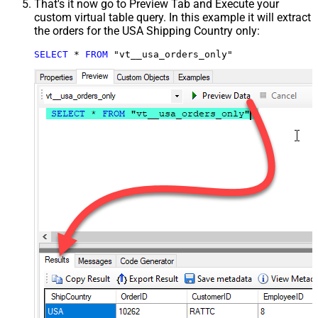
That's it now go to Preview Tab and Execute your
custom virtual table query. In this example it will extract
the orders for the USA Shipping Country only:
SELECT
*
FROM
 "vt__usa_orders_only"