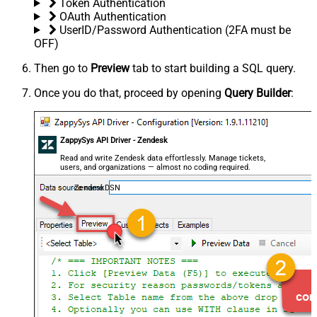
Token Authentication
OAuth Authentication
UserID/Password Authentication (2FA must be
OFF)
Then go to
Preview
tab to start building a SQL query.
Once you do that, proceed by opening
Query Builder
:
ZappySys API Driver - Zendesk
Read and write Zendesk data effortlessly. Manage tickets,
users, and organizations — almost no coding required.
ZendeskDSN