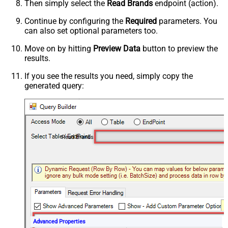
Then simply select the
Read Brands
endpoint (action).
Continue by configuring the
Required
parameters. You
can also set optional parameters too.
Move on by hitting
Preview Data
button to preview the
results.
If you see the results you need, simply copy the
generated query:
Read Brands
Advanced Properties