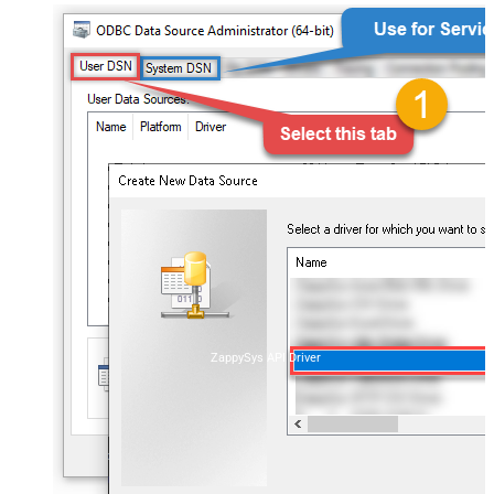
ZappySys API Driver