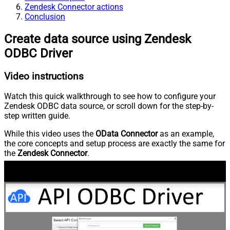
Zendesk Connector actions
Conclusion
Create data source using Zendesk
ODBC Driver
Video instructions
Watch this quick walkthrough to see how to configure your
Zendesk ODBC data source, or scroll down for the step-by-
step written guide.
While this video uses the
OData Connector
as an example,
the core concepts and setup process are exactly the same for
the
Zendesk Connector
.