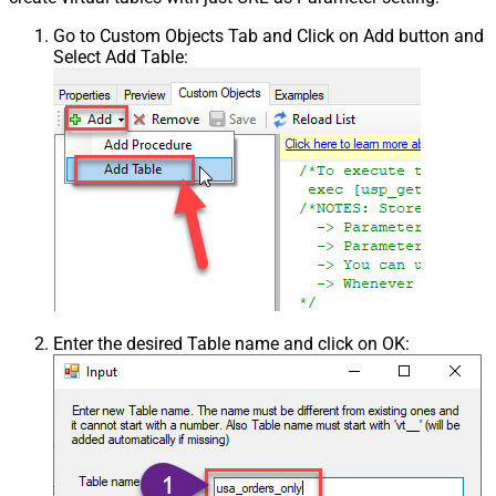
Go to Custom Objects Tab and Click on Add button and
Select Add Table:
Enter the desired Table name and click on OK: