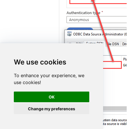
We use cookies
ZendeskDSN
To enhance your experience, we
use cookies!
OK
Change my preferences