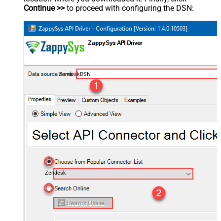
Continue >>
to proceed with configuring the DSN:
ZendeskDSN
Zendesk