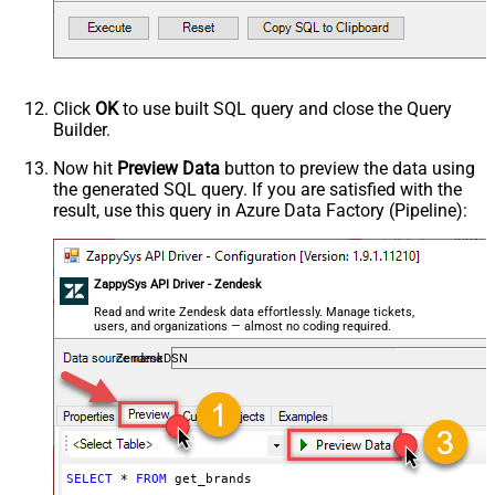
Click
OK
to use built SQL query and close the Query
Builder.
Now hit
Preview Data
button to preview the data using
the generated SQL query. If you are satisfied with the
result, use this query in Azure Data Factory (Pipeline):
ZappySys API Driver - Zendesk
Read and write Zendesk data effortlessly. Manage tickets,
users, and organizations — almost no coding required.
ZendeskDSN
SELECT
*
FROM
 get_brands