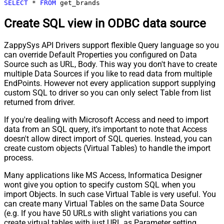
SELECT
*
FROM
 get_brands
Create SQL view in ODBC data source
ZappySys API Drivers support flexible Query language so you
can override Default Properties you configured on Data
Source such as URL, Body. This way you don't have to create
multiple Data Sources if you like to read data from multiple
EndPoints. However not every application support supplying
custom SQL to driver so you can only select Table from list
returned from driver.
If you're dealing with Microsoft Access and need to import
data from an SQL query, it's important to note that Access
doesn't allow direct import of SQL queries. Instead, you can
create custom objects (Virtual Tables) to handle the import
process.
Many applications like MS Access, Informatica Designer
wont give you option to specify custom SQL when you
import Objects. In such case Virtual Table is very useful. You
can create many Virtual Tables on the same Data Source
(e.g. If you have 50 URLs with slight variations you can
create virtual tables with just URL as Parameter setting.