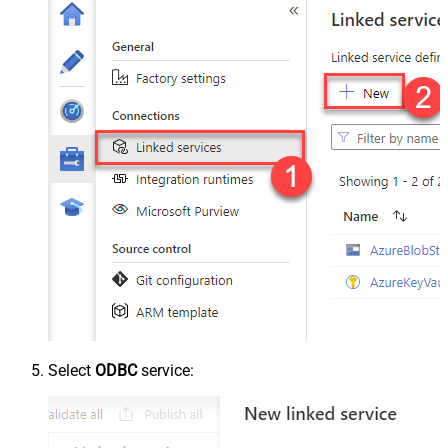
Select
ODBC
service: