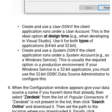
Create and use a
User DSN
if the client
application runs under a
User Account
. This is the
ideal option
at design time
(e.g., when developing
in Visual Studio). Use it for both
types
of
applications (64-bit and 32-bit).
Create and use a
System DSN
if the client
application runs under a
System Account
(e.g., as
a Windows Service). This is usually the required
option
in a production environment
. If your
Windows Service is a 32-bit application, you must
use the 32-bit ODBC Data Source Administrator to
configure this
When the Configuration window appears give your data
source a name if you haven't done that already, then
select "
Zendesk
" from the list of
Popular Connectors
. If
"Zendesk" is not present in the list, then click "
Search
Online
" and download it. Then set the path to the
location where you downloaded it. Finally, click