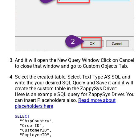
And it will open the New Query Window Click on Cancel
to close that window and go to Custom Objects Tab.
Select the created table, Select Text Type AS SQL and
write the your desired SQL Query and Save it and it will
create the custom table in the ZappySys Driver:
Here is an example SQL query for ZappySys Driver. You
can insert Placeholders also.
Read more about
placeholders here
SELECT
  "ShipCountry",

  "OrderID",

  "CustomerID",

  "EmployeeID",
