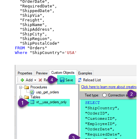
  "OrderDate",

  "RequiredDate",

  "ShippedDate",

  "ShipVia",

  "Freight",

  "ShipName",

  "ShipAddress",

  "ShipCity",

  "ShipRegion",

FROM
Where
 "ShipCountry"
=
'USA'