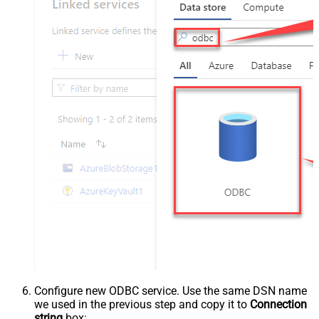
Configure new ODBC service. Use the same DSN name
we used in the previous step and copy it to
Connection
string
box: