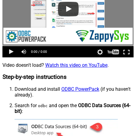
Video doesn't load?
Watch this video on YouTube
.
Step-by-step instructions
Download and install
ODBC PowerPack
(if you haven't
already).
Search for
and open the
ODBC Data Sources (64-
odbc
bit)
: