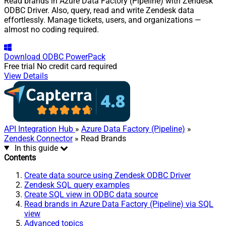
Read brands in Azure Data Factory (Pipeline) with Zendesk
ODBC Driver. Also, query, read and write Zendesk data
effortlessly. Manage tickets, users, and organizations —
almost no coding required.
Download
ODBC PowerPack
Free trial
No credit card required
View Details
API Integration Hub
»
Azure Data Factory (Pipeline)
»
Zendesk Connector
» Read Brands
In this guide
Contents
Create data source using Zendesk ODBC Driver
Zendesk SQL query examples
Create SQL view in ODBC data source
Read brands in Azure Data Factory (Pipeline) via SQL
view
Advanced topics