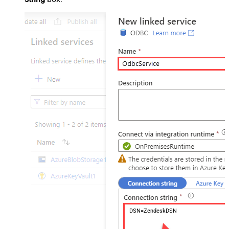
DSN=ZendeskDSN