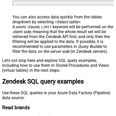
You can also access data quickly from the tables
dropdown by selecting
<Select table>
.
A
clause,
keyword will be performed
on the
WHERE
LIMIT
client side
, meaning that the
whole result set will be
retrieved
from the Zendesk API first, and only then the
filtering will be applied to the data. If possible, it is
recommended to use parameters in
Query Builder
to
filter the data
on the server side
(in Zendesk servers).
Let's not stop here and explore SQL query examples,
including how to use them in Stored Procedures and Views
(virtual tables) in the next steps.
Zendesk SQL query examples
Use these SQL queries in your Azure Data Factory (Pipeline)
data source:
Read brands