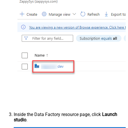
Inside the Data Factory resource page, click
Launch
studio
.