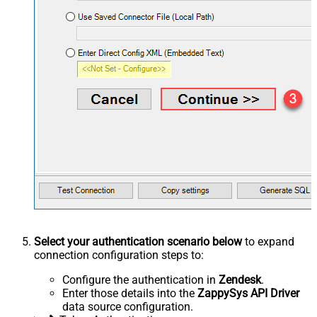
Select your authentication scenario below
to expand
connection configuration steps to:
Configure the authentication in
Zendesk
.
Enter those details into the
ZappySys API Driver
data source configuration.