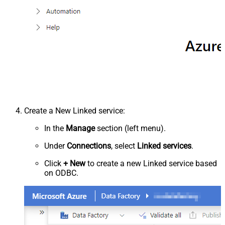
Create a New Linked service:
In the
Manage
section (left menu).
Under
Connections
, select
Linked services
.
Click
+ New
to create a new Linked service based
on ODBC.