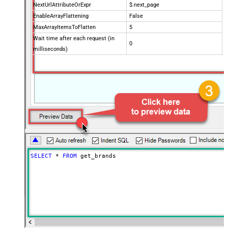
NextUrlAttributeOrExpr
$.next_page
EnableArrayFlattening
False
MaxArrayItemsToFlatten
5
Wait time after each request (in
0
milliseconds)
SELECT
*
FROM
 get_brands