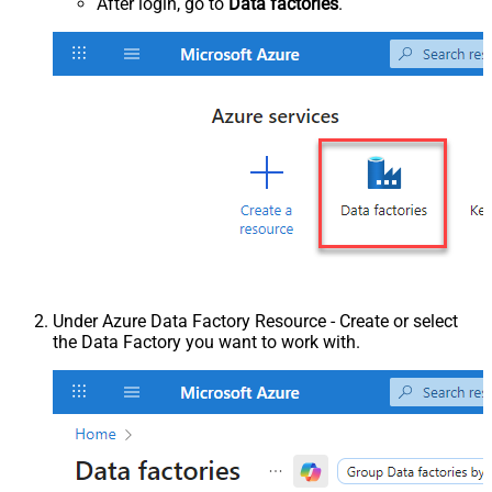
After login, go to
Data factories
.
Under Azure Data Factory Resource - Create or select
the Data Factory you want to work with.