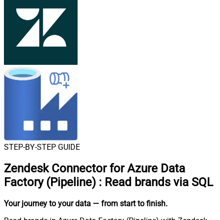
STEP-BY-STEP GUIDE
Zendesk Connector for Azure Data
Factory (Pipeline)
:
Read brands via SQL
Your journey to your data
— from start to finish
.