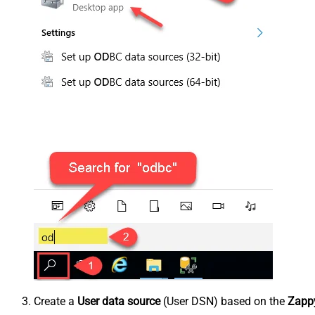
Create a
User data source
(User DSN) based on the
Zappy