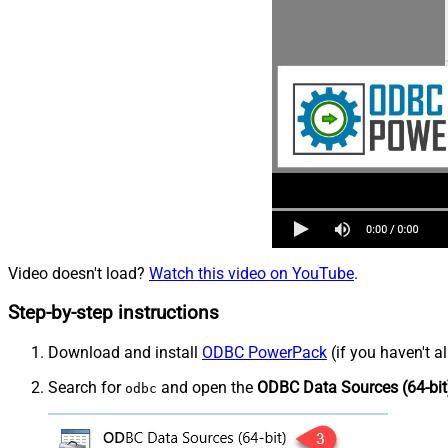
Video doesn't load?
Watch this video on YouTube
.
Step-by-step instructions
Download and install
ODBC PowerPack
(if you haven't a
Search for
and open the
ODBC Data Sources (64-bit
odbc