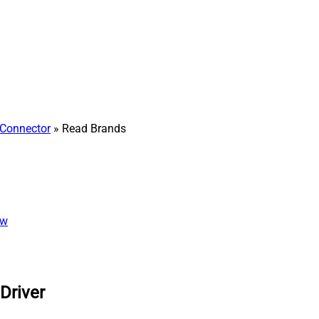
Connector
» Read Brands
ew
Driver