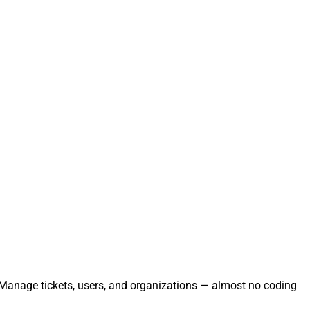
. Manage tickets, users, and organizations — almost no coding