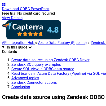
Download
ODBC PowerPack
Free trial
No credit card required
View Details
API Integration Hub
»
Azure Data Factory (Pipeline)
»
Zendesk 
In this guide
Contents
Create data source using Zendesk ODBC Driver
Zendesk SQL query examples
Create SQL view in ODBC data source
Read brands in Azure Data Factory (Pipeline) via SQL vi
Advanced topics
Zendesk Connector actions
Conclusion
Create data source using Zendesk ODBC 