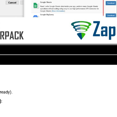
lready).
)
: