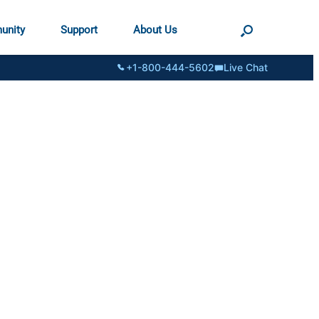
unity
Support
About Us
+1-800-444-5602
Live Chat