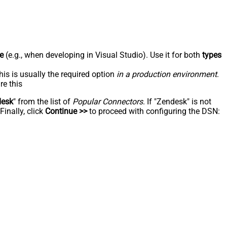
e
(e.g., when developing in Visual Studio). Use it for both
types
his is usually the required option
in a production environment
.
re this
desk
" from the list of
Popular Connectors
. If "Zendesk" is not
inally, click
Continue >>
to proceed with configuring the DSN: