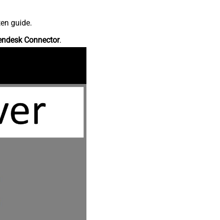
ten guide.
endesk Connector
.