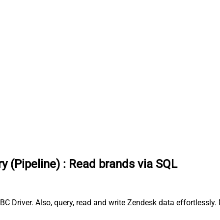
y (Pipeline)
:
Read brands via SQL
C Driver. Also, query, read and write Zendesk data effortlessly