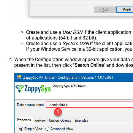
Create and use a
User DSN
if the client applicatio
of applications (64-bit and 32-bit).
Create and use a
System DSN
if the client applica
If your Windows Service is a 32-bit application, yo
When the Configuration window appears give your data sou
present in the list, then click "
Search Online
" and download
ZendeskDSN