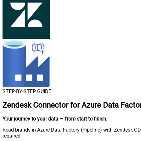
STEP-BY-STEP GUIDE
Zendesk Connector for Azure Data Factor
Your journey to your data
— from start to finish
.
Read brands in Azure Data Factory (Pipeline) with Zendesk ODB
required.