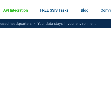
API Integration
FREE SSIS Tasks
Blog
Comm
ased headquarters
•
Your data stays in your environment