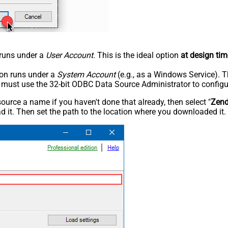
n runs under a
User Account
. This is the ideal option
at design tim
tion runs under a
System Account
(e.g., as a Windows Service). T
u must use the 32-bit ODBC Data Source Administrator to configu
rce a name if you haven't done that already, then select "
Zen
 it. Then set the path to the location where you downloaded it. F