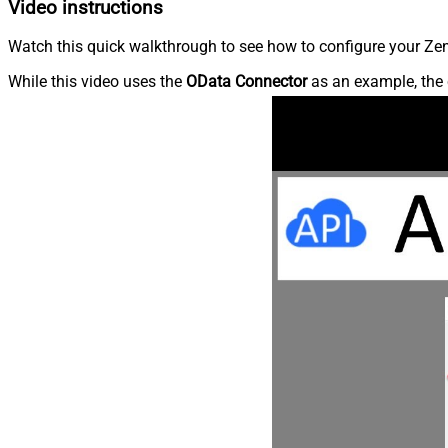
Video instructions
Watch this quick walkthrough to see how to configure your Zen
While this video uses the
OData Connector
as an example, the 