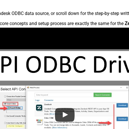
desk ODBC data source, or scroll down for the step-by-step writ
core concepts and setup process are exactly the same for the
Z