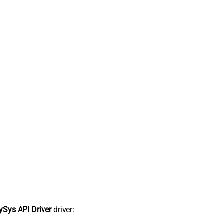
Sys API Driver
driver: