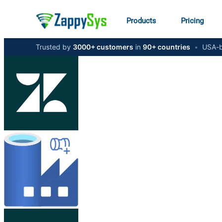
Products
Pricing
Trusted by
3000+ customers
in
90+ countries
•
USA-b