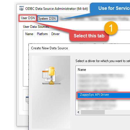
ZappySys API Driver