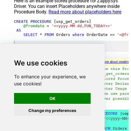
Here is an example stored procedure for ZappySys
Driver. You can insert Placeholders anywhere inside
Procedure Body.
Read more about placeholders here
CREATE
PROCEDURE
 [usp_get_orders]

@fromdate
=
'<<yyyy-MM-dd,FUN_TODAY>>'
AS
SELECT
*
FROM
 Orders 
where
 OrderDate 
>=
'<@fro
We use cookies
To enhance your experience, we
use cookies!
OK
Change my preferences