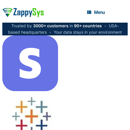
Menu
Trusted by
3000+ customers
in
90+ countries
•
USA-
based headquarters
•
Your data stays in your environment