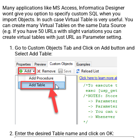
Many applications like MS Access, Informatica Designer
wont give you option to specify custom SQL when you
import Objects. In such case Virtual Table is very useful. You
can create many Virtual Tables on the same Data Source
(e.g. If you have 50 URLs with slight variations you can
create virtual tables with just URL as Parameter setting.
Go to Custom Objects Tab and Click on Add button and
Select Add Table:
Enter the desired Table name and click on OK: