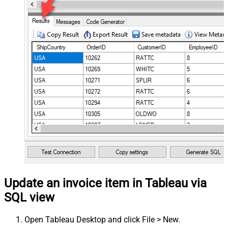
Update an invoice item in Tableau via
SQL view
Open Tableau Desktop and click File > New.