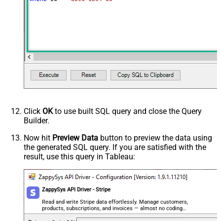
Tax Rates
Unit Amount Decimal
Unit Amount
Advanced Properties
Next Link/Cursor Expression
$.data[-1:].id
Stop Indicator Value
false
Stop Indicator Attribute
$.has_more
Suffix for Next URL
starting_after=<%nextlink%>
Click
OK
to use built SQL query and close the Query
Builder.
Now hit
Preview Data
button to preview the data using
the generated SQL query. If you are satisfied with the
result, use this query in Tableau:
ZappySys API Driver - Stripe
Read and write Stripe data effortlessly. Manage customers,
products, subscriptions, and invoices — almost no coding
required.