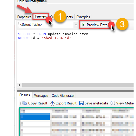
StripeDSN
SELECT
*
FROM
WHERE
 Id 
=
'abcd-1234-id'