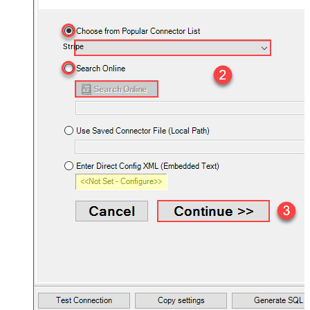
Stripe