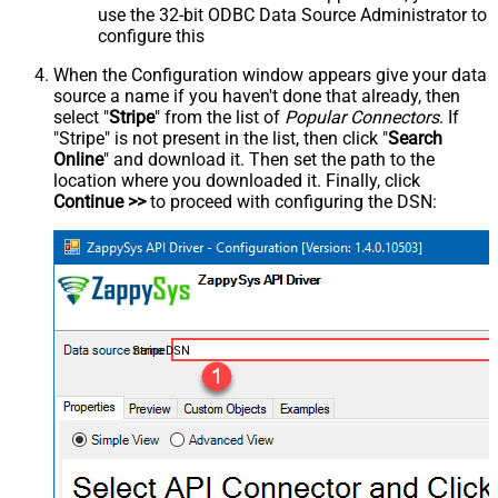
use the 32-bit ODBC Data Source Administrator to
configure this
When the Configuration window appears give your data
source a name if you haven't done that already, then
select "
Stripe
" from the list of
Popular Connectors
. If
"Stripe" is not present in the list, then click "
Search
Online
" and download it. Then set the path to the
location where you downloaded it. Finally, click
Continue >>
to proceed with configuring the DSN:
StripeDSN