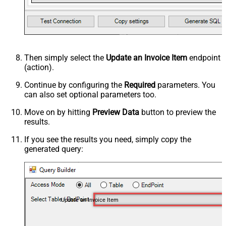
Then simply select the
Update an Invoice Item
endpoint
(action).
Continue by configuring the
Required
parameters. You
can also set optional parameters too.
Move on by hitting
Preview Data
button to preview the
results.
If you see the results you need, simply copy the
generated query:
Update an Invoice Item