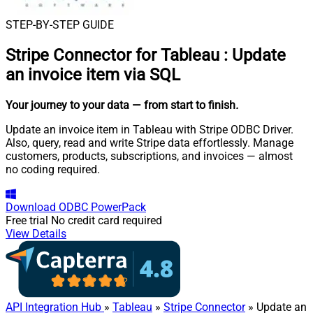
STEP-BY-STEP GUIDE
Stripe Connector for Tableau
:
Update
an invoice item via SQL
Your journey to your data
— from start to finish
.
Update an invoice item in Tableau with Stripe ODBC Driver.
Also, query, read and write Stripe data effortlessly. Manage
customers, products, subscriptions, and invoices — almost
no coding required.
Download
ODBC PowerPack
Free trial
No credit card required
View Details
API Integration Hub
»
Tableau
»
Stripe Connector
» Update an