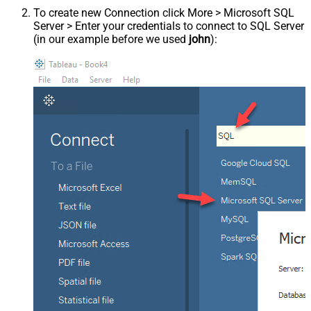
To create new Connection click More > Microsoft SQL
Server > Enter your credentials to connect to SQL Server
(in our example before we used
john
):