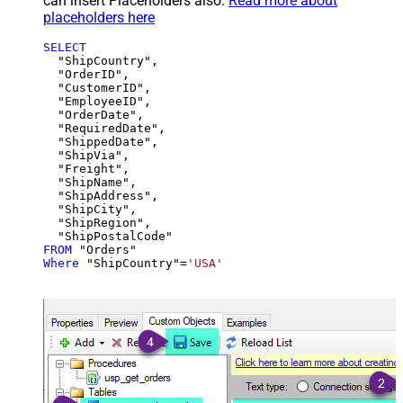
can insert Placeholders also.
Read more about
placeholders here
SELECT
  "ShipCountry",

  "OrderID",

  "CustomerID",

  "EmployeeID",

  "OrderDate",

  "RequiredDate",

  "ShippedDate",

  "ShipVia",

  "Freight",

  "ShipName",

  "ShipAddress",

  "ShipCity",

  "ShipRegion",

FROM
Where
 "ShipCountry"
=
'USA'