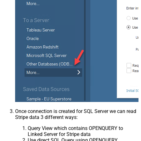
Once connection is created for SQL Server we can read
Stripe data 3 different ways:
Query View which contains OPENQUERY to
Linked Server for Stripe data
Use direct SQL Query using OPENQUERY