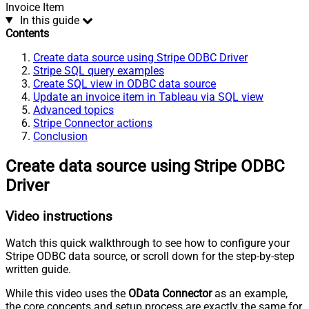
Invoice Item
In this guide
Contents
Create data source using Stripe ODBC Driver
Stripe SQL query examples
Create SQL view in ODBC data source
Update an invoice item in Tableau via SQL view
Advanced topics
Stripe Connector actions
Conclusion
Create data source using Stripe ODBC
Driver
Video instructions
Watch this quick walkthrough to see how to configure your
Stripe ODBC data source, or scroll down for the step-by-step
written guide.
While this video uses the
OData Connector
as an example,
the core concepts and setup process are exactly the same for