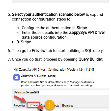
Select your authentication scenario below
to expand
connection configuration steps to:
Configure the authentication in
Stripe
.
Enter those details into the
ZappySys API Driver
data source configuration.
Stripe
Then go to
Preview
tab to start building a SQL query.
Once you do that, proceed by opening
Query Builder
:
ZappySys API Driver - Stripe
Read and write Stripe data effortlessly. Manage customers,
products, subscriptions, and invoices — almost no coding
required.
StripeDSN