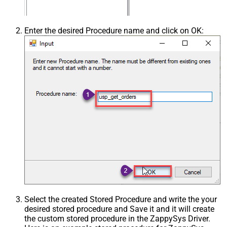
Enter the desired Procedure name and click on OK:
Select the created Stored Procedure and write the your
desired stored procedure and Save it and it will create
the custom stored procedure in the ZappySys Driver.