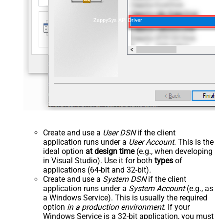
ZappySys API Driver
Create and use a
User DSN
if the client
application runs under a
User Account
. This is the
ideal option
at design time
(e.g., when developing
in Visual Studio). Use it for both
types
of
applications (64-bit and 32-bit).
Create and use a
System DSN
if the client
application runs under a
System Account
(e.g., as
a Windows Service). This is usually the required
option
in a production environment
. If your
Windows Service is a 32-bit application, you must