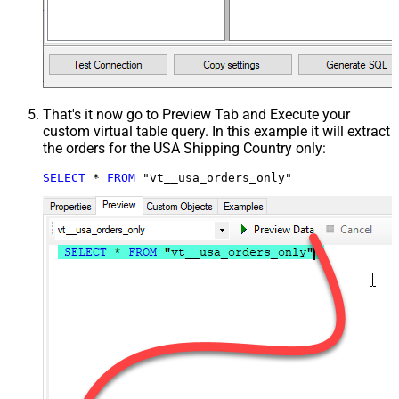
That's it now go to Preview Tab and Execute your
custom virtual table query. In this example it will extract
the orders for the USA Shipping Country only:
SELECT
*
FROM
 "vt__usa_orders_only"