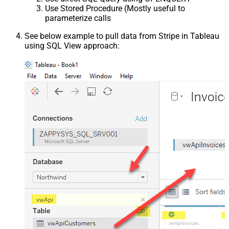
Use Stored Procedure (Mostly useful to
parameterize calls
See below example to pull data from Stripe in Tableau
using SQL View approach: