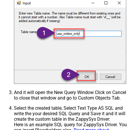
And it will open the New Query Window Click on Cancel
to close that window and go to Custom Objects Tab.
Select the created table, Select Text Type AS SQL and
write the your desired SQL Query and Save it and it will
create the custom table in the ZappySys Driver:
Here is an example SQL query for ZappySys Driver. You