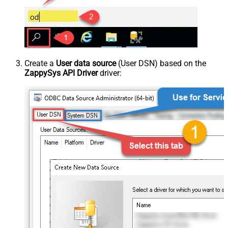
Create a
User data source
(User DSN) based on the
ZappySys API Driver
driver: