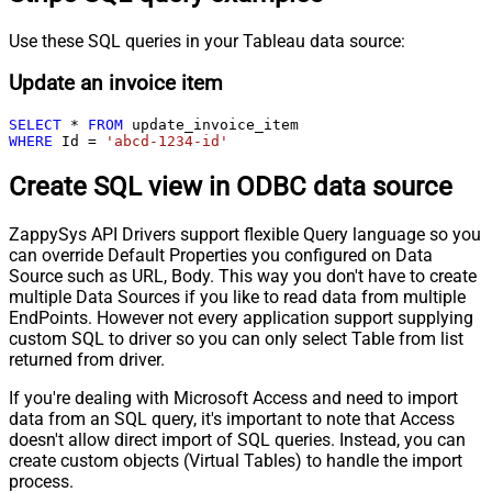
Use these SQL queries in your Tableau data source:
Update an invoice item
SELECT
*
FROM
WHERE
 Id 
=
'abcd-1234-id'
Create SQL view in ODBC data source
ZappySys API Drivers support flexible Query language so you
can override Default Properties you configured on Data
Source such as URL, Body. This way you don't have to create
multiple Data Sources if you like to read data from multiple
EndPoints. However not every application support supplying
custom SQL to driver so you can only select Table from list
returned from driver.
If you're dealing with Microsoft Access and need to import
data from an SQL query, it's important to note that Access
doesn't allow direct import of SQL queries. Instead, you can
create custom objects (Virtual Tables) to handle the import
process.