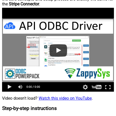
the
Stripe Connector
.
Video doesn't load?
Watch this video on YouTube
.
Step-by-step instructions