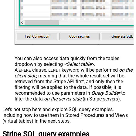
You can also access data quickly from the tables
dropdown by selecting
<Select table>
.
A
clause,
keyword will be performed
on the
WHERE
LIMIT
client side
, meaning that the
whole result set will be
retrieved
from the Stripe API first, and only then the
filtering will be applied to the data. If possible, it is
recommended to use parameters in
Query Builder
to
filter the data
on the server side
(in Stripe servers).
Let's not stop here and explore SQL query examples,
including how to use them in Stored Procedures and Views
(virtual tables) in the next steps.
Stripe SQL query examples