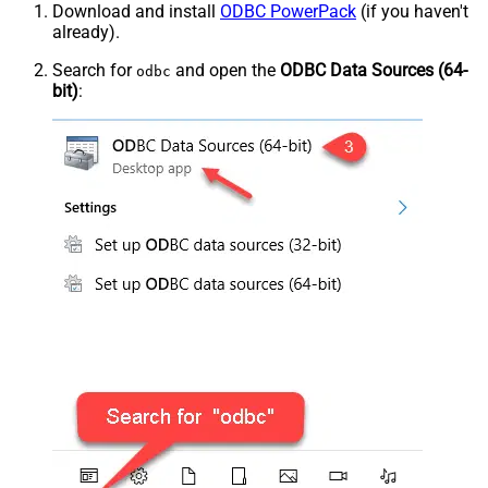
Download and install
ODBC PowerPack
(if you haven't
already).
Search for
and open the
ODBC Data Sources (64-
odbc
bit)
: