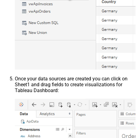
Once your data sources are created you can click on
Sheet1 and drag fields to create visualizations for
Tableau Dashboard: