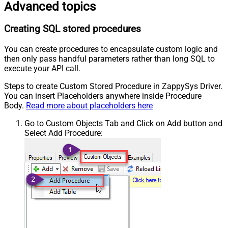
Advanced topics
Creating SQL stored procedures
You can create procedures to encapsulate custom logic and
then only pass handful parameters rather than long SQL to
execute your API call.
Steps to create Custom Stored Procedure in ZappySys Driver.
You can insert Placeholders anywhere inside Procedure
Body.
Read more about placeholders here
Go to Custom Objects Tab and Click on Add button and
Select Add Procedure: