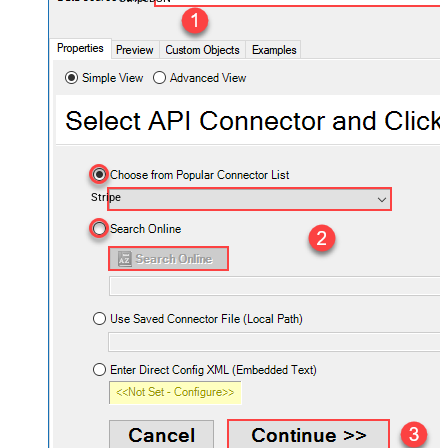
Stripe