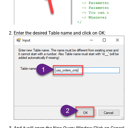
Enter the desired Table name and click on OK: