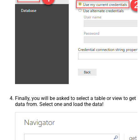
Finally, you will be asked to select a table or view to get
data from. Select one and load the data!