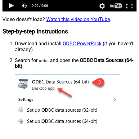
Video doesn't load?
Watch this video on YouTube
.
Step-by-step instructions
Download and install
ODBC PowerPack
(if you haven't
already).
Search for
and open the
ODBC Data Sources (64-
odbc
bit)
: