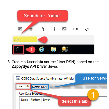
Create a
User data source
(User DSN) based on the
ZappySys API Driver
driver: