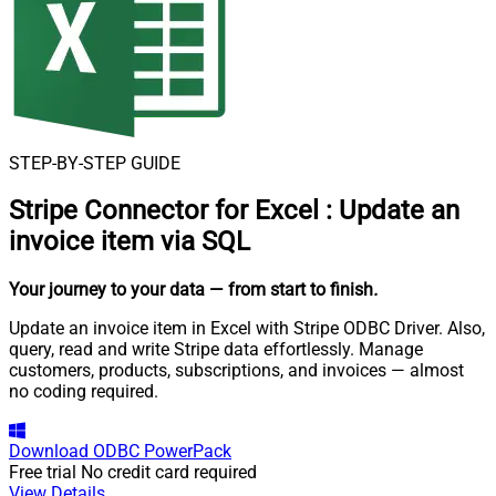
STEP-BY-STEP GUIDE
Stripe Connector for Excel
:
Update an
invoice item via SQL
Your journey to your data
— from start to finish
.
Update an invoice item in Excel with Stripe ODBC Driver. Also,
query, read and write Stripe data effortlessly. Manage
customers, products, subscriptions, and invoices — almost
no coding required.
Download
ODBC PowerPack
Free trial
No credit card required
View Details