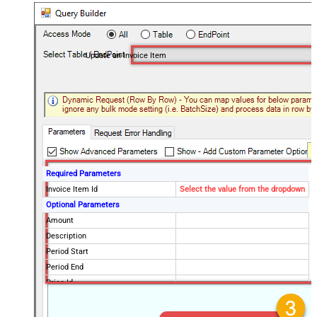
Update an Invoice Item
Required Parameters
Invoice Item Id
Select the value from the dropdown
Optional Parameters
Amount
Description
Period Start
Period End
Price Id
Discountable
Discounts Coupon Id