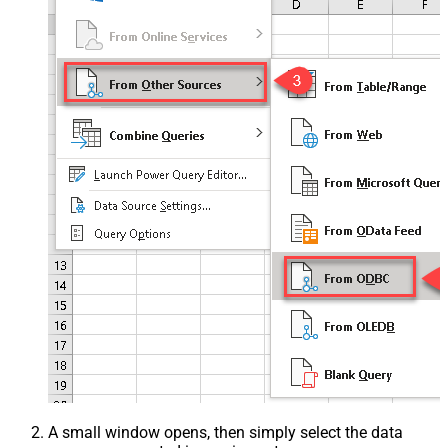
A small window opens, then simply select the data