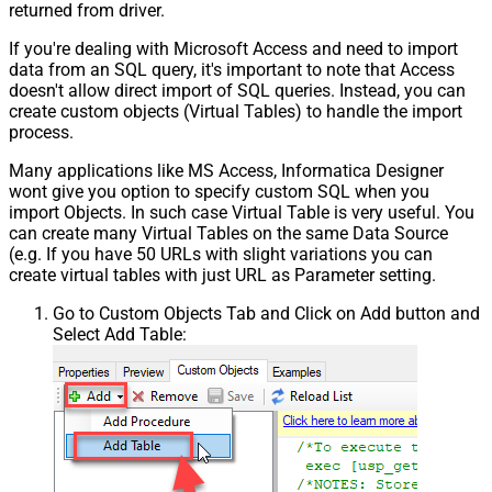
returned from driver.
If you're dealing with Microsoft Access and need to import
data from an SQL query, it's important to note that Access
doesn't allow direct import of SQL queries. Instead, you can
create custom objects (Virtual Tables) to handle the import
process.
Many applications like MS Access, Informatica Designer
wont give you option to specify custom SQL when you
import Objects. In such case Virtual Table is very useful. You
can create many Virtual Tables on the same Data Source
(e.g. If you have 50 URLs with slight variations you can
create virtual tables with just URL as Parameter setting.
Go to Custom Objects Tab and Click on Add button and
Select Add Table: