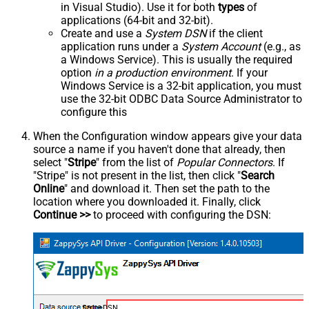
in Visual Studio). Use it for both
types
of
applications (64-bit and 32-bit).
Create and use a
System DSN
if the client
application runs under a
System Account
(e.g., as
a Windows Service). This is usually the required
option
in a production environment
. If your
Windows Service is a 32-bit application, you must
use the 32-bit ODBC Data Source Administrator to
configure this
When the Configuration window appears give your data
source a name if you haven't done that already, then
select "
Stripe
" from the list of
Popular Connectors
. If
"Stripe" is not present in the list, then click "
Search
Online
" and download it. Then set the path to the
location where you downloaded it. Finally, click
Continue >>
to proceed with configuring the DSN:
StripeDSN