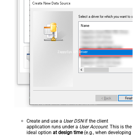
ZappySys API Driver
Create and use a
User DSN
if the client
application runs under a
User Account
. This is the
ideal option
at design time
(e.g., when developing