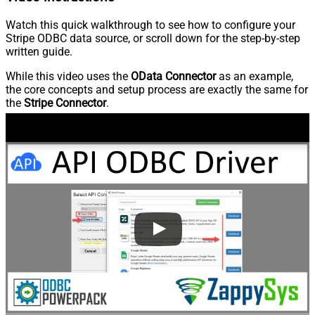
Watch this quick walkthrough to see how to configure your
Stripe ODBC data source, or scroll down for the step-by-step
written guide.
While this video uses the
OData Connector
as an example,
the core concepts and setup process are exactly the same for
the
Stripe Connector
.