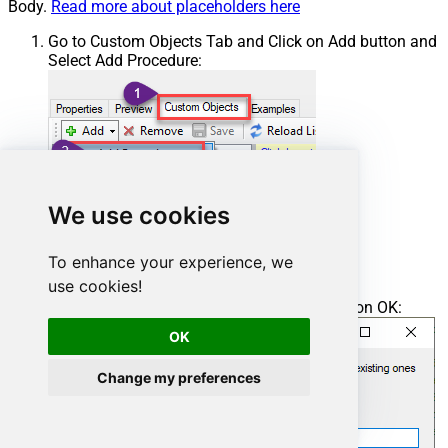
Body.
Read more about placeholders here
Go to Custom Objects Tab and Click on Add button and
Select Add Procedure:
We use cookies
To enhance your experience, we
use cookies!
Enter the desired Procedure name and click on OK:
OK
Change my preferences