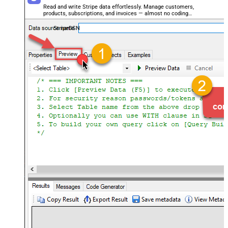
Read and write Stripe data effortlessly. Manage customers,
products, subscriptions, and invoices — almost no coding
required.
StripeDSN