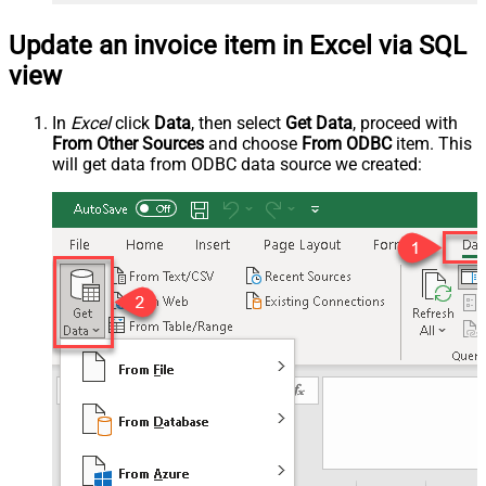
Update an invoice item in Excel via SQL
view
In
Excel
click
Data
, then select
Get Data
, proceed with
From Other Sources
and choose
From ODBC
item. This
will get data from ODBC data source we created: