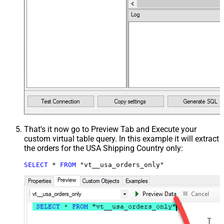
That's it now go to Preview Tab and Execute your
custom virtual table query. In this example it will extract
the orders for the USA Shipping Country only:
SELECT
*
FROM
 "vt__usa_orders_only"