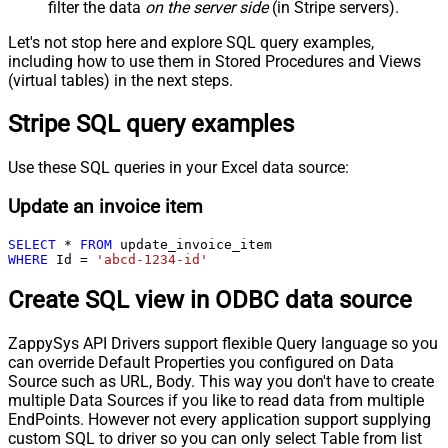
filter the data
on the server side
(in Stripe servers).
Let's not stop here and explore SQL query examples,
including how to use them in Stored Procedures and Views
(virtual tables) in the next steps.
Stripe SQL query examples
Use these SQL queries in your Excel data source:
Update an invoice item
SELECT
*
FROM
WHERE
 Id 
=
'abcd-1234-id'
Create SQL view in ODBC data source
ZappySys API Drivers support flexible Query language so you
can override Default Properties you configured on Data
Source such as URL, Body. This way you don't have to create
multiple Data Sources if you like to read data from multiple
EndPoints. However not every application support supplying
custom SQL to driver so you can only select Table from list