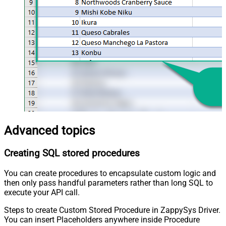
Advanced topics
Creating SQL stored procedures
You can create procedures to encapsulate custom logic and
then only pass handful parameters rather than long SQL to
execute your API call.
Steps to create Custom Stored Procedure in ZappySys Driver.
You can insert Placeholders anywhere inside Procedure