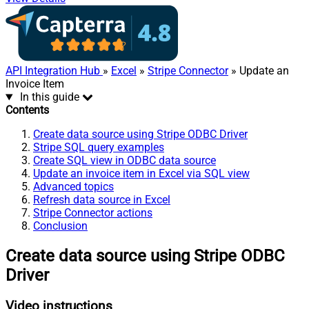
API Integration Hub
»
Excel
»
Stripe Connector
» Update an
Invoice Item
In this guide
Contents
Create data source using Stripe ODBC Driver
Stripe SQL query examples
Create SQL view in ODBC data source
Update an invoice item in Excel via SQL view
Advanced topics
Refresh data source in Excel
Stripe Connector actions
Conclusion
Create data source using Stripe ODBC
Driver
Video instructions