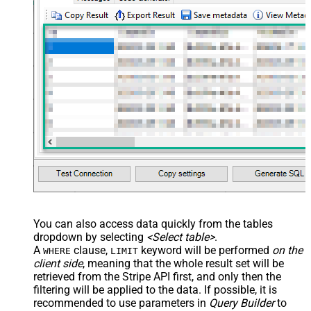
You can also access data quickly from the tables
dropdown by selecting
<Select table>
.
A
clause,
keyword will be performed
on the
WHERE
LIMIT
client side
, meaning that the
whole result set will be
retrieved
from the Stripe API first, and only then the
filtering will be applied to the data. If possible, it is
recommended to use parameters in
Query Builder
to