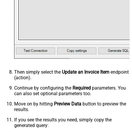
Then simply select the
Update an Invoice Item
endpoint
(action).
Continue by configuring the
Required
parameters. You
can also set optional parameters too.
Move on by hitting
Preview Data
button to preview the
results.
If you see the results you need, simply copy the
generated query: