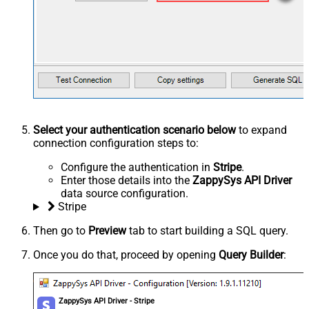
Select your authentication scenario below
to expand
connection configuration steps to:
Configure the authentication in
Stripe
.
Enter those details into the
ZappySys API Driver
data source configuration.
Stripe
Then go to
Preview
tab to start building a SQL query.
Once you do that, proceed by opening
Query Builder
:
ZappySys API Driver - Stripe