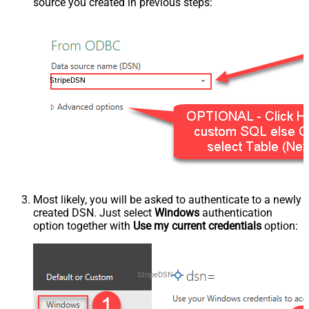
source you created in previous steps:
StripeDSN
Most likely, you will be asked to authenticate to a newly
created DSN. Just select
Windows
authentication
option together with
Use my current credentials
option:
StripeDSN