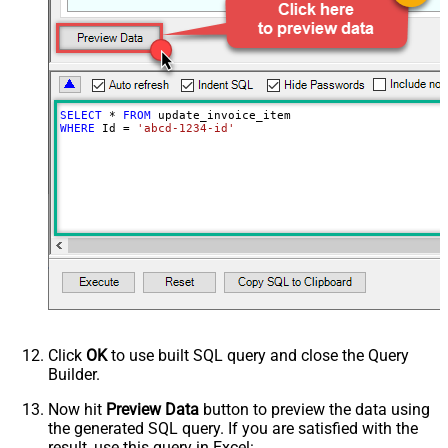
Discounts Discount Id
Price Data Currency
Price Data Product
Price Data Unit Amount Decimal
Price Data Unit Amount
SELECT
*
FROM
Quantity
WHERE
 Id 
=
'abcd-1234-id'
Tax Rates
Unit Amount Decimal
Unit Amount
Advanced Properties
Next Link/Cursor Expression
$.data[-1:].id
Stop Indicator Value
false
Stop Indicator Attribute
$.has_more
Suffix for Next URL
starting_after=<%nextlink%>
Click
OK
to use built SQL query and close the Query
Builder.
Now hit
Preview Data
button to preview the data using
the generated SQL query. If you are satisfied with the
result, use this query in Excel: