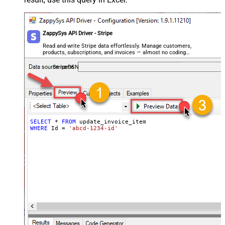
ZappySys API Driver - Stripe
Read and write Stripe data effortlessly. Manage customers,
products, subscriptions, and invoices — almost no coding
required.
StripeDSN
SELECT
*
FROM
WHERE
 Id 
=
'abcd-1234-id'