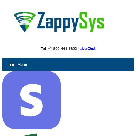
Tel:
+1-800-444-5602
|
Live Chat
Menu