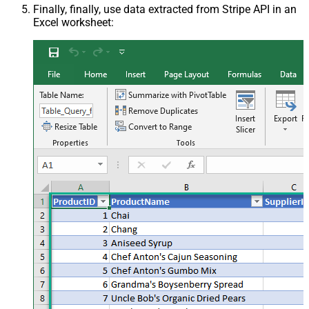
Finally, finally, use data extracted from Stripe API in an
Excel worksheet: