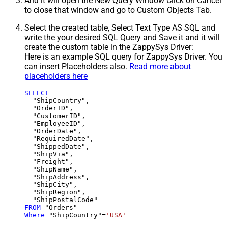
And it will open the New Query Window Click on Cancel
to close that window and go to Custom Objects Tab.
Select the created table, Select Text Type AS SQL and
write the your desired SQL Query and Save it and it will
create the custom table in the ZappySys Driver:
Here is an example SQL query for ZappySys Driver. You
can insert Placeholders also.
Read more about
placeholders here
SELECT
  "ShipCountry",

  "OrderID",

  "CustomerID",

  "EmployeeID",

  "OrderDate",

  "RequiredDate",

  "ShippedDate",

  "ShipVia",

  "Freight",

  "ShipName",

  "ShipAddress",

  "ShipCity",

  "ShipRegion",

FROM
Where
 "ShipCountry"
=
'USA'