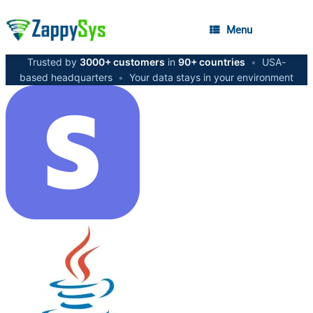
Menu
Trusted by
3000+ customers
in
90+ countries
•
USA-
based headquarters
•
Your data stays in your environment