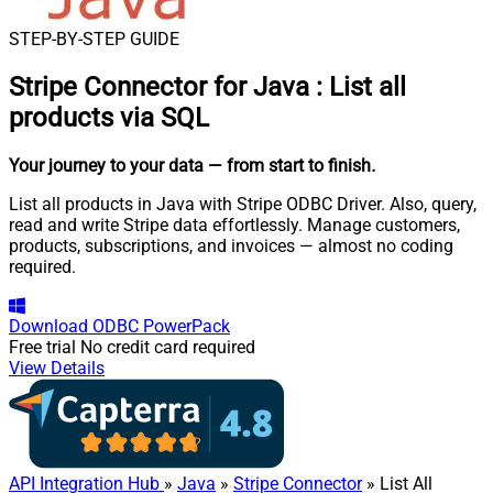
STEP-BY-STEP GUIDE
Stripe Connector for Java
:
List all
products via SQL
Your journey to your data
— from start to finish
.
List all products in Java with Stripe ODBC Driver. Also, query,
read and write Stripe data effortlessly. Manage customers,
products, subscriptions, and invoices — almost no coding
required.
Download
ODBC PowerPack
Free trial
No credit card required
View Details
API Integration Hub
»
Java
»
Stripe Connector
» List All