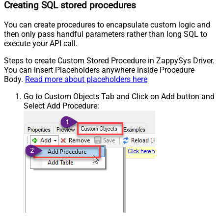
Creating SQL stored procedures
You can create procedures to encapsulate custom logic and
then only pass handful parameters rather than long SQL to
execute your API call.
Steps to create Custom Stored Procedure in ZappySys Driver.
You can insert Placeholders anywhere inside Procedure
Body.
Read more about placeholders here
Go to Custom Objects Tab and Click on Add button and
Select Add Procedure: