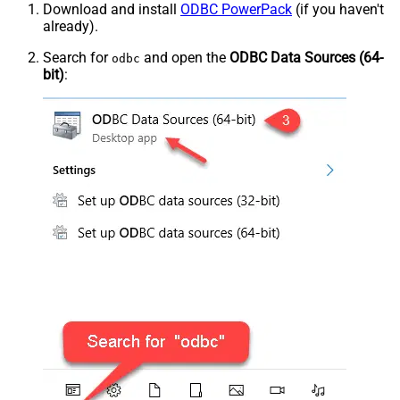
Download and install
ODBC PowerPack
(if you haven't
already).
Search for
and open the
ODBC Data Sources (64-
odbc
bit)
: