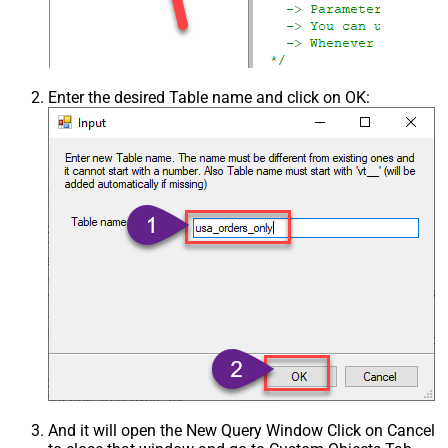
Enter the desired Table name and click on OK:
And it will open the New Query Window Click on Cancel