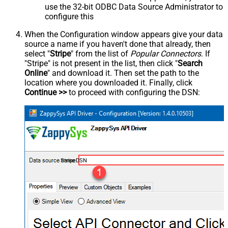
use the 32-bit ODBC Data Source Administrator to
configure this
When the Configuration window appears give your data
source a name if you haven't done that already, then
select "
Stripe
" from the list of
Popular Connectors
. If
"Stripe" is not present in the list, then click "
Search
Online
" and download it. Then set the path to the
location where you downloaded it. Finally, click
Continue >>
to proceed with configuring the DSN:
StripeDSN