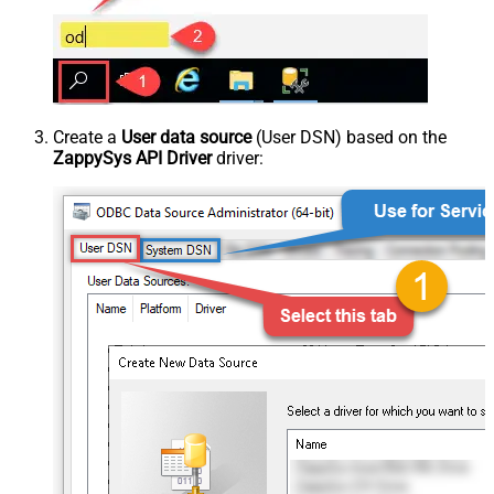
Create a
User data source
(User DSN) based on the
ZappySys API Driver
driver: