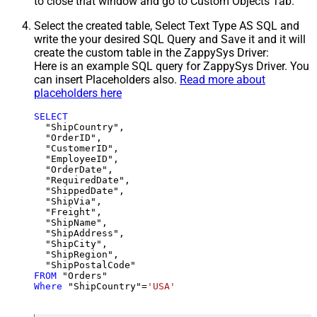
to close that window and go to Custom Objects Tab.
Select the created table, Select Text Type AS SQL and
write the your desired SQL Query and Save it and it will
create the custom table in the ZappySys Driver:
Here is an example SQL query for ZappySys Driver. You
can insert Placeholders also.
Read more about
placeholders here
SELECT
  "ShipCountry",

  "OrderID",

  "CustomerID",

  "EmployeeID",

  "OrderDate",

  "RequiredDate",

  "ShippedDate",

  "ShipVia",

  "Freight",

  "ShipName",

  "ShipAddress",

  "ShipCity",

  "ShipRegion",

FROM
Where
 "ShipCountry"
=
'USA'