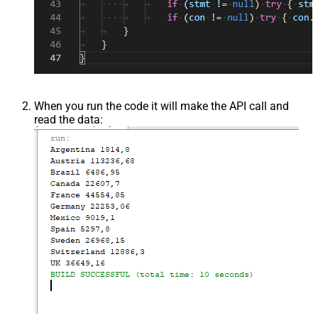
When you run the code it will make the API call and
read the data: