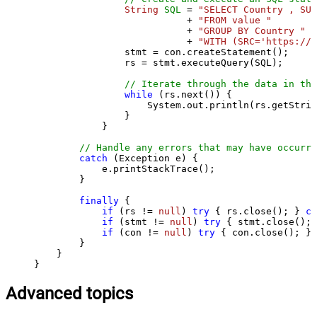
String
SQL
=
"SELECT Country , SUM
                           + 
"FROM value "
                           + 
"GROUP BY Country "
                           + 
"WITH (SRC='https://s
                stmt = con.createStatement();

                rs = stmt.executeQuery(SQL);

// Iterate through the data in the
while
 (rs.next()) {

                    System.out.println(rs.getStrin
                }

            }

// Handle any errors that may have occurre
catch
 (Exception e) {

            e.printStackTrace();

        } 

finally
 {

if
 (rs != 
null
) 
try
 { rs.close(); } 
ca
if
 (stmt != 
null
) 
try
 { stmt.close(); 
if
 (con != 
null
) 
try
 { con.close(); } 
        }

    }

}
Advanced topics