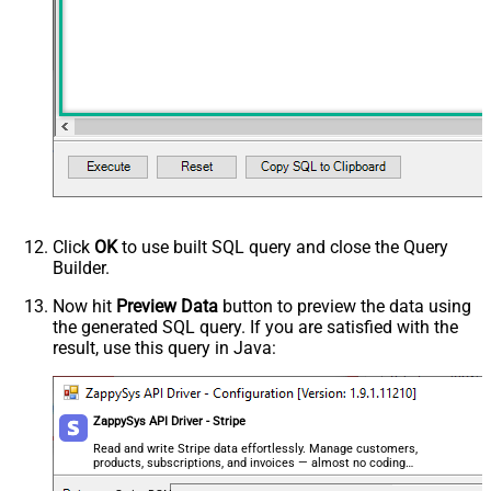
Click
OK
to use built SQL query and close the Query
Builder.
Now hit
Preview Data
button to preview the data using
the generated SQL query. If you are satisfied with the
result, use this query in Java:
ZappySys API Driver - Stripe
Read and write Stripe data effortlessly. Manage customers,
products, subscriptions, and invoices — almost no coding
required.