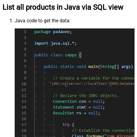
List all products in Java via SQL view
Java code to get the data:
"jdbc:sqlserver://localhost:5000;database