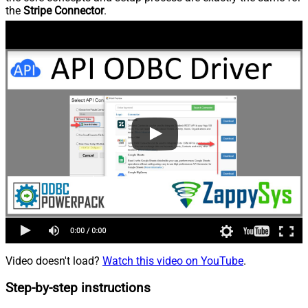
the
Stripe Connector
.
Video doesn't load?
Watch this video on YouTube
.
Step-by-step instructions