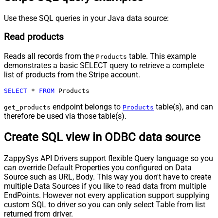
Use these SQL queries in your Java data source:
Read products
Reads all records from the
table. This example
Products
demonstrates a basic SELECT query to retrieve a complete
list of products from the Stripe account.
SELECT
*
FROM
 Products
endpoint belongs to
table(s), and can
get_products
Products
therefore be used via those table(s).
Create SQL view in ODBC data source
ZappySys API Drivers support flexible Query language so you
can override Default Properties you configured on Data
Source such as URL, Body. This way you don't have to create
multiple Data Sources if you like to read data from multiple
EndPoints. However not every application support supplying
custom SQL to driver so you can only select Table from list
returned from driver.