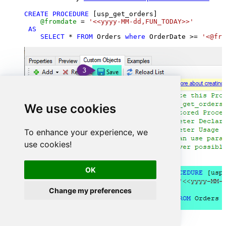
CREATE
PROCEDURE
 [usp_get_orders]

@fromdate
=
'<<yyyy-MM-dd,FUN_TODAY>>'
AS
SELECT
*
FROM
 Orders 
where
 OrderDate 
>=
'<@fro
We use cookies
To enhance your experience, we
use cookies!
OK
Change my preferences