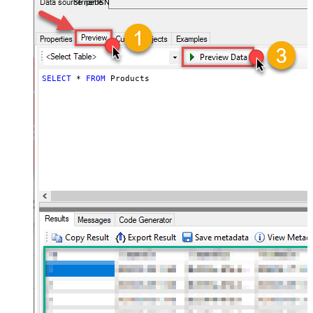
StripeDSN
SELECT
*
FROM
 Products