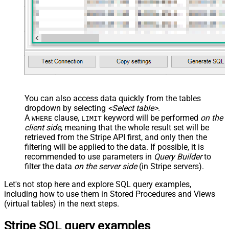
You can also access data quickly from the tables
dropdown by selecting
<Select table>
.
A
clause,
keyword will be performed
on the
WHERE
LIMIT
client side
, meaning that the
whole result set will be
retrieved
from the Stripe API first, and only then the
filtering will be applied to the data. If possible, it is
recommended to use parameters in
Query Builder
to
filter the data
on the server side
(in Stripe servers).
Let's not stop here and explore SQL query examples,
including how to use them in Stored Procedures and Views
(virtual tables) in the next steps.
Stripe SQL query examples