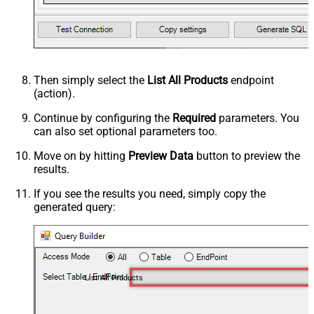
Then simply select the
List All Products
endpoint
(action).
Continue by configuring the
Required
parameters. You
can also set optional parameters too.
Move on by hitting
Preview Data
button to preview the
results.
If you see the results you need, simply copy the
generated query:
List All Products