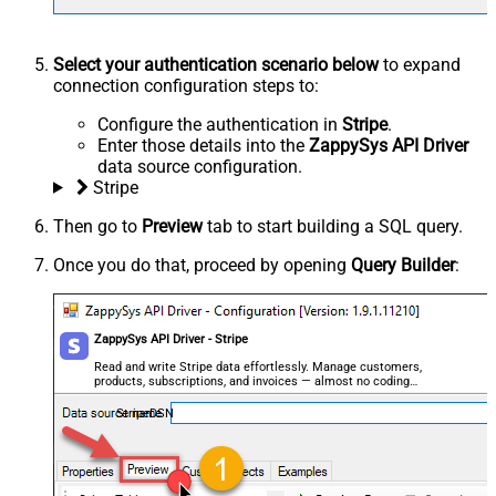
Select your authentication scenario below
to expand
connection configuration steps to:
Configure the authentication in
Stripe
.
Enter those details into the
ZappySys API Driver
data source configuration.
Stripe
Then go to
Preview
tab to start building a SQL query.
Once you do that, proceed by opening
Query Builder
:
ZappySys API Driver - Stripe
Read and write Stripe data effortlessly. Manage customers,
products, subscriptions, and invoices — almost no coding
required.
StripeDSN