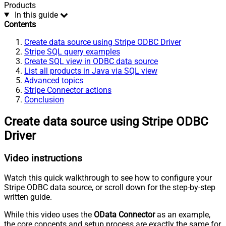
Products
In this guide
Contents
Create data source using Stripe ODBC Driver
Stripe SQL query examples
Create SQL view in ODBC data source
List all products in Java via SQL view
Advanced topics
Stripe Connector actions
Conclusion
Create data source using Stripe ODBC
Driver
Video instructions
Watch this quick walkthrough to see how to configure your
Stripe ODBC data source, or scroll down for the step-by-step
written guide.
While this video uses the
OData Connector
as an example,
the core concepts and setup process are exactly the same for