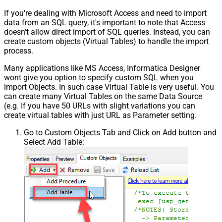
If you're dealing with Microsoft Access and need to import
data from an SQL query, it's important to note that Access
doesn't allow direct import of SQL queries. Instead, you can
create custom objects (Virtual Tables) to handle the import
process.
Many applications like MS Access, Informatica Designer
wont give you option to specify custom SQL when you
import Objects. In such case Virtual Table is very useful. You
can create many Virtual Tables on the same Data Source
(e.g. If you have 50 URLs with slight variations you can
create virtual tables with just URL as Parameter setting.
Go to Custom Objects Tab and Click on Add button and
Select Add Table: