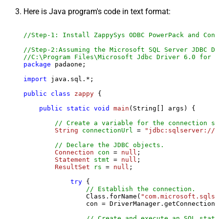
Here is Java program's code in text format:
//Step-1: Install ZappySys ODBC PowerPack and Conf
//Step-2:Assuming the Microsoft SQL Server JDBC Dr
//C:\Program Files\Microsoft Jdbc Driver 6.0 for S
package
 padaone;

import
 java.sql.*;

public
class
zappy
 {

public
static
void
main
(String[] args)
 {

// Create a variable for the connection st
String
connectionUrl
=
"jdbc:sqlserver://l
// Declare the JDBC objects.
Connection
con
=
null
;

Statement
stmt
=
null
;

ResultSet
rs
=
null
;

try
 {

// Establish the connection.
                Class.forName(
"com.microsoft.sqlse
                con = DriverManager.getConnection(
// Create and execute an SQL state