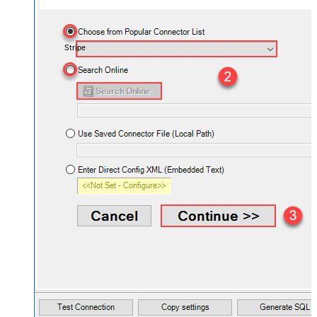
Stripe