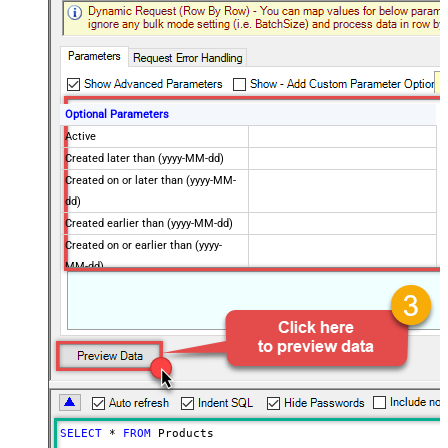
Optional Parameters
Active
Created later than (yyyy-MM-dd)
Created on or later than (yyyy-MM-
dd)
Created earlier than (yyyy-MM-dd)
Created on or earlier than (yyyy-
MM-dd)
Advanced Properties
Next Link/Cursor Expression
$.data[-1:].id
Stop Indicator Value
false
Stop Indicator Attribute
$.has_more
Suffix for Next URL
starting_after=<%nextlink%>
SELECT
*
FROM
 Products