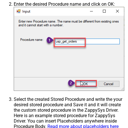
Enter the desired Procedure name and click on OK:
Select the created Stored Procedure and write the your
desired stored procedure and Save it and it will create
the custom stored procedure in the ZappySys Driver.
Here is an example stored procedure for ZappySys
Driver. You can insert Placeholders anywhere inside
Procedure Body.
Read more about placeholders here