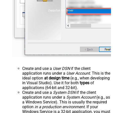
ZappySys API Driver
Create and use a
User DSN
if the client
application runs under a
User Account
. This is the
ideal option
at design time
(e.g., when developing
in Visual Studio). Use it for both
types
of
applications (64-bit and 32-bit).
Create and use a
System DSN
if the client
application runs under a
System Account
(e.g., as
a Windows Service). This is usually the required
option
in a production environment
. If your
Windows Service is a 32-bit application, you must