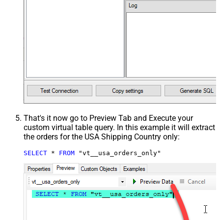
That's it now go to Preview Tab and Execute your
custom virtual table query. In this example it will extract
the orders for the USA Shipping Country only:
SELECT
*
FROM
 "vt__usa_orders_only"