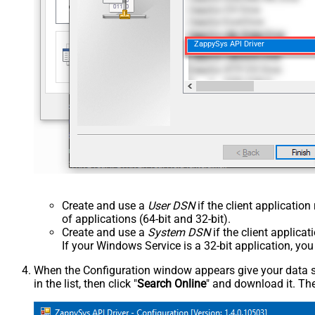
ZappySys API Driver
Create and use a
User DSN
if the client applicatio
of applications (64-bit and 32-bit).
Create and use a
System DSN
if the client applica
If your Windows Service is a 32-bit application, yo
When the Configuration window appears give your data sou
in the list, then click "
Search Online
" and download it. The