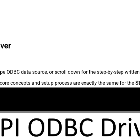
iver
pe ODBC data source, or scroll down for the step-by-step written
core concepts and setup process are exactly the same for the
St