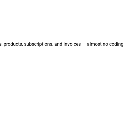
rs, products, subscriptions, and invoices — almost no coding