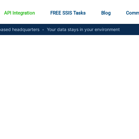
API Integration
FREE SSIS Tasks
Blog
Comm
ased headquarters
•
Your data stays in your environment