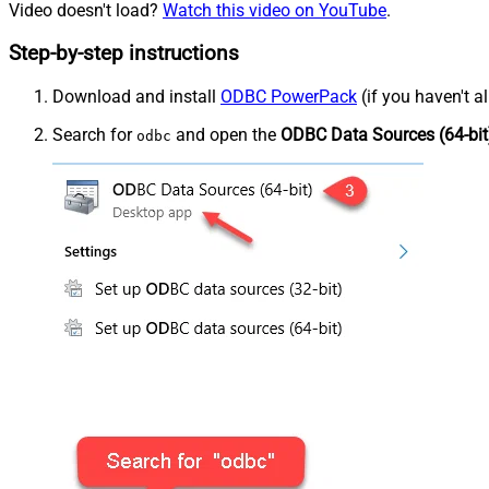
Video doesn't load?
Watch this video on YouTube
.
Step-by-step instructions
Download and install
ODBC PowerPack
(if you haven't a
Search for
and open the
ODBC Data Sources (64-bit
odbc