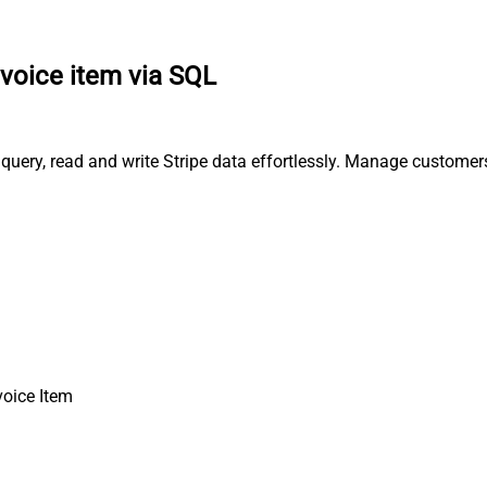
nvoice item via SQL
, query, read and write Stripe data effortlessly. Manage custome
voice Item