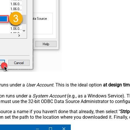
n runs under a
User Account
. This is the ideal option
at design tim
tion runs under a
System Account
(e.g., as a Windows Service). T
u must use the 32-bit ODBC Data Source Administrator to configu
rce a name if you haven't done that already, then select "
Stri
n set the path to the location where you downloaded it. Finally, 