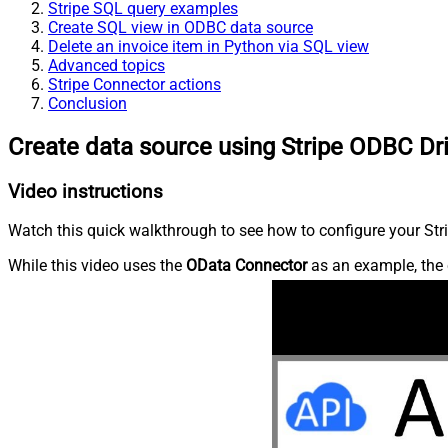
Stripe SQL query examples
Create SQL view in ODBC data source
Delete an invoice item in Python via SQL view
Advanced topics
Stripe Connector actions
Conclusion
Create data source using Stripe ODBC Dr
Video instructions
Watch this quick walkthrough to see how to configure your Stri
While this video uses the
OData Connector
as an example, the 