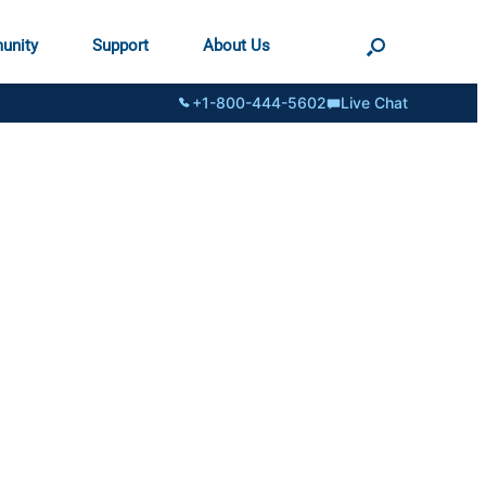
unity
Support
About Us
+1-800-444-5602
Live Chat