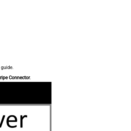
 guide.
ripe Connector
.