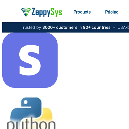
Products
Pricing
Trusted by
3000+ customers
in
90+ countries
•
USA-b