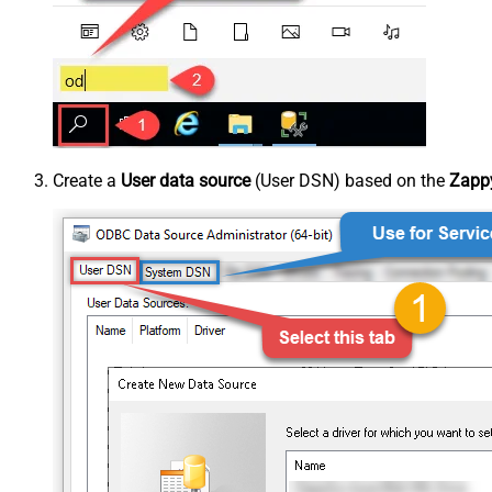
Create a
User data source
(User DSN) based on the
Zappy