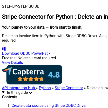
STEP-BY-STEP GUIDE
Stripe Connector for Python
:
Delete an i
Your journey to your data
— from start to finish
.
Delete an invoice item in Python with Stripe ODBC Driver. Also
required.
Download
ODBC PowerPack
Free trial
No credit card required
View Details
API Integration Hub
»
Python
»
Stripe Connector
» Delete an In
In this guide
Contents
Create data source using Stripe ODBC Driver