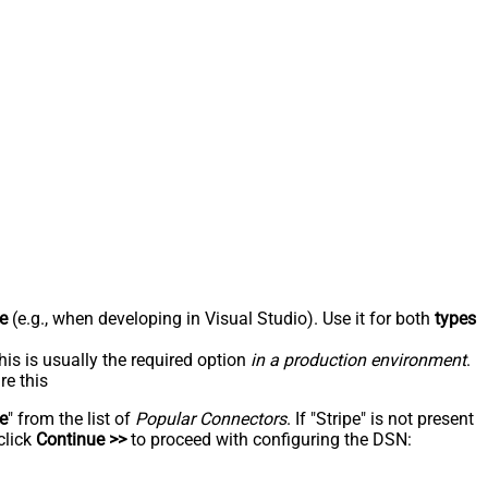
e
(e.g., when developing in Visual Studio). Use it for both
types
his is usually the required option
in a production environment
.
re this
pe
" from the list of
Popular Connectors
. If "Stripe" is not present
click
Continue >>
to proceed with configuring the DSN: