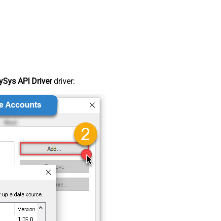
Sys API Driver
driver: