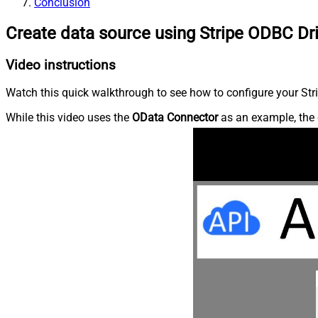
Conclusion
Create data source using Stripe ODBC Dr
Video instructions
Watch this quick walkthrough to see how to configure your Stri
While this video uses the
OData Connector
as an example, the 