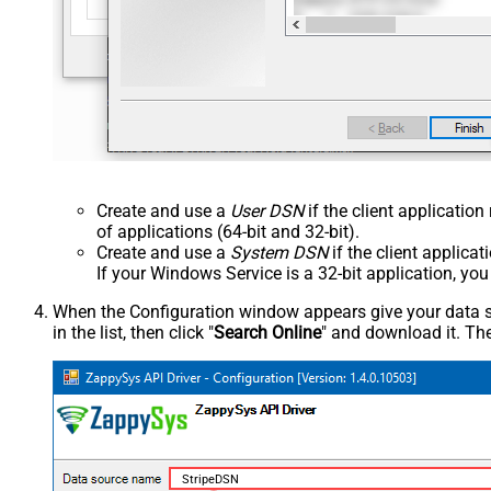
Create and use a
User DSN
if the client applicatio
of applications (64-bit and 32-bit).
Create and use a
System DSN
if the client applica
If your Windows Service is a 32-bit application, yo
When the Configuration window appears give your data sou
in the list, then click "
Search Online
" and download it. The
StripeDSN