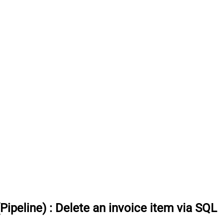
Pipeline)
:
Delete an invoice item via SQL