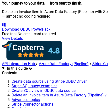
Your journey to your data
— from start to finish
.
Delete an invoice item in Azure Data Factory (Pipeline) with St
— almost no coding required.
Download
ODBC PowerPack
Free trial
No credit card required
View Details
API Integration Hub
»
Azure Data Factory (Pipeline)
»
Stripe C
In this guide
Contents
Create data source using Stripe ODBC Driver
Stripe SQL query examples
Create SQL view in ODBC data source
Delete an invoice item in Azure Data Factory (Pipeline) v
Advanced topics
Stripe Connector actions