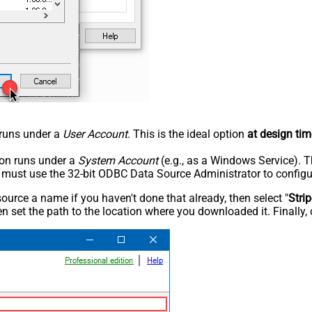
n runs under a
User Account
. This is the ideal option
at design tim
tion runs under a
System Account
(e.g., as a Windows Service). T
u must use the 32-bit ODBC Data Source Administrator to configu
rce a name if you haven't done that already, then select "
Stri
n set the path to the location where you downloaded it. Finally, 