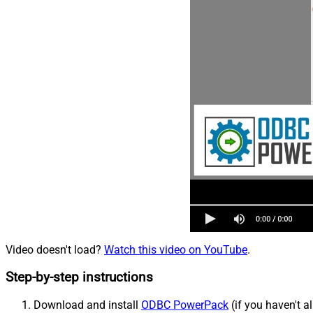
Video doesn't load?
Watch this video on YouTube
.
Step-by-step instructions
Download and install
ODBC PowerPack
(if you haven't a