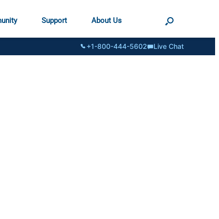
unity
Support
About Us
+1-800-444-5602
Live Chat