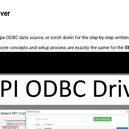
iver
pe ODBC data source, or scroll down for the step-by-step written
core concepts and setup process are exactly the same for the
St