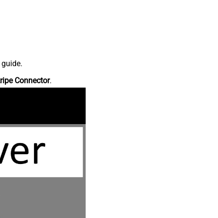
 guide.
ripe Connector
.