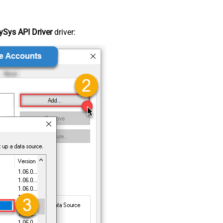
Sys API Driver
driver: