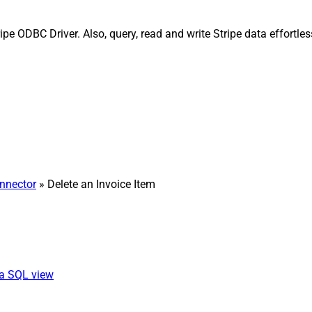
ripe ODBC Driver. Also, query, read and write Stripe data effortl
onnector
» Delete an Invoice Item
ia SQL view