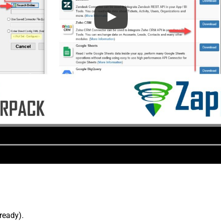
lready).