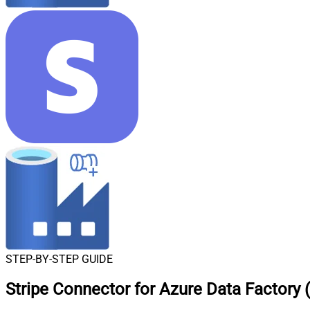
STEP-BY-STEP GUIDE
Stripe Connector for Azure Data Factory (