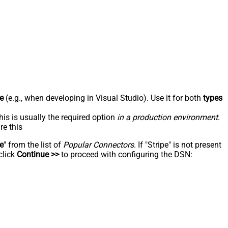
e
(e.g., when developing in Visual Studio). Use it for both
types
his is usually the required option
in a production environment
.
re this
pe
" from the list of
Popular Connectors
. If "Stripe" is not present
click
Continue >>
to proceed with configuring the DSN: