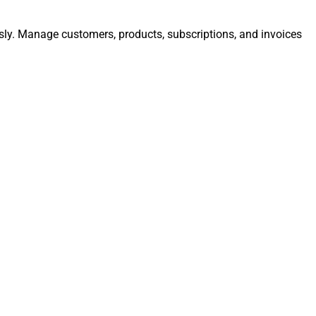
essly. Manage customers, products, subscriptions, and invoices