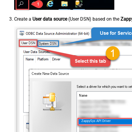
Create a
User data source
(User DSN) based on the
Zappy
ZappySys API Driver