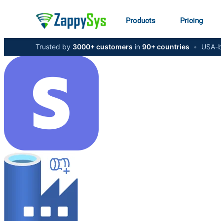
Products
Pricing
Trusted by
3000+ customers
in
90+ countries
•
USA-b