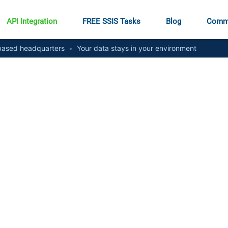
API Integration
FREE SSIS Tasks
Blog
Comm
ased headquarters
•
Your data stays in your environment