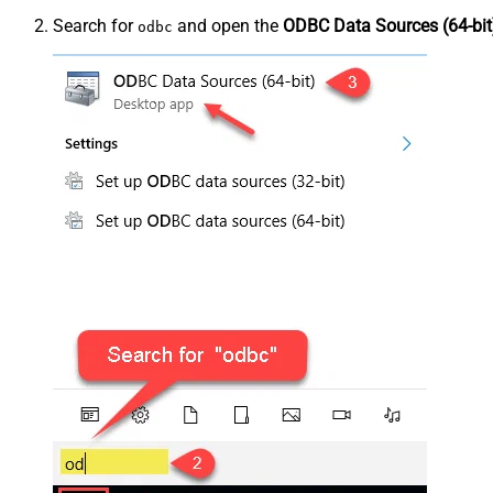
Search for
and open the
ODBC Data Sources (64-bit
odbc