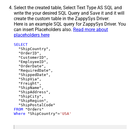
Select the created table, Select Text Type AS SQL and
write the your desired SQL Query and Save it and it will
create the custom table in the ZappySys Driver:
Here is an example SQL query for ZappySys Driver. You
can insert Placeholders also.
Read more about
placeholders here
SELECT
  "ShipCountry",

  "OrderID",

  "CustomerID",

  "EmployeeID",

  "OrderDate",

  "RequiredDate",

  "ShippedDate",

  "ShipVia",

  "Freight",

  "ShipName",

  "ShipAddress",

  "ShipCity",

  "ShipRegion",

FROM
Where
 "ShipCountry"
=
'USA'