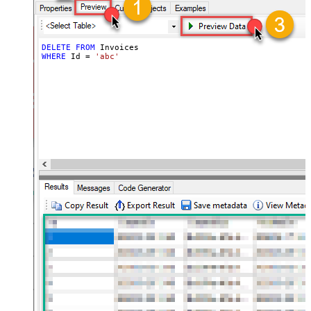
DELETE
FROM
WHERE
 Id 
=
'abc'