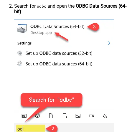
Search for
and open the
ODBC Data Sources (64-
odbc
bit)
: