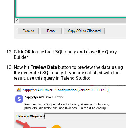
Click
OK
to use built SQL query and close the Query
Builder.
Now hit
Preview Data
button to preview the data using
the generated SQL query. If you are satisfied with the
result, use this query in Talend Studio:
ZappySys API Driver - Stripe
Read and write Stripe data effortlessly. Manage customers,
products, subscriptions, and invoices — almost no coding
required.
StripeDSN