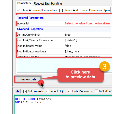
Required Parameters
Invoice Id
Select the value from the dropdown
Advanced Properties
ContineOn404Error
True
Next Link/Cursor Expression
$.data[-1:].id
Stop Indicator Value
false
Stop Indicator Attribute
$.has_more
Suffix for Next URL
starting_after=<%nextlink%>
DELETE
FROM
WHERE
 Id 
=
'abc'