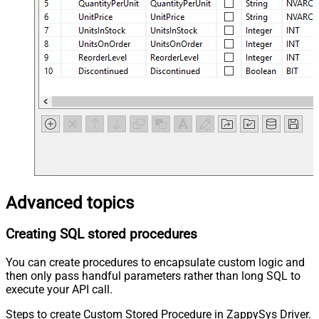
Advanced topics
Creating SQL stored procedures
You can create procedures to encapsulate custom logic and
then only pass handful parameters rather than long SQL to
execute your API call.
Steps to create Custom Stored Procedure in ZappySys Driver.