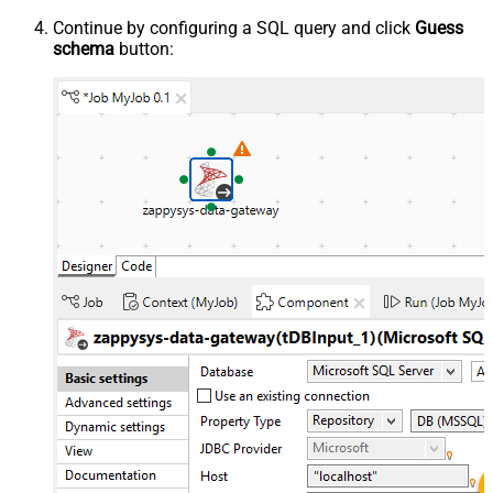
Continue by configuring a SQL query and click
Guess
schema
button: