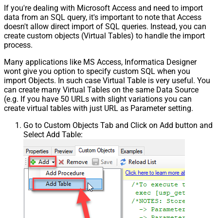
If you're dealing with Microsoft Access and need to import
data from an SQL query, it's important to note that Access
doesn't allow direct import of SQL queries. Instead, you can
create custom objects (Virtual Tables) to handle the import
process.
Many applications like MS Access, Informatica Designer
wont give you option to specify custom SQL when you
import Objects. In such case Virtual Table is very useful. You
can create many Virtual Tables on the same Data Source
(e.g. If you have 50 URLs with slight variations you can
create virtual tables with just URL as Parameter setting.
Go to Custom Objects Tab and Click on Add button and
Select Add Table: