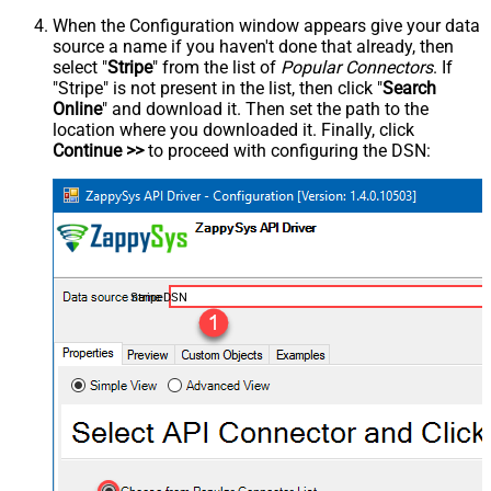
When the Configuration window appears give your data
source a name if you haven't done that already, then
select "
Stripe
" from the list of
Popular Connectors
. If
"Stripe" is not present in the list, then click "
Search
Online
" and download it. Then set the path to the
location where you downloaded it. Finally, click
Continue >>
to proceed with configuring the DSN:
StripeDSN