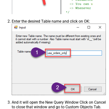
Enter the desired Table name and click on OK:
And it will open the New Query Window Click on Cancel
to close that window and go to Custom Objects Tab.