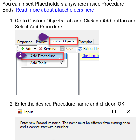
You can insert Placeholders anywhere inside Procedure
Body.
Read more about placeholders here
Go to Custom Objects Tab and Click on Add button and
Select Add Procedure:
Enter the desired Procedure name and click on OK: