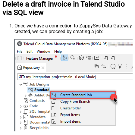
Delete a draft invoice in Talend Studio
via SQL view
Once we have a connection to ZappySys Data Gateway
created, we can proceed by creating a job: