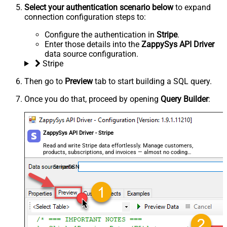
Select your authentication scenario below
to expand
connection configuration steps to:
Configure the authentication in
Stripe
.
Enter those details into the
ZappySys API Driver
data source configuration.
Stripe
Then go to
Preview
tab to start building a SQL query.
Once you do that, proceed by opening
Query Builder
:
ZappySys API Driver - Stripe
Read and write Stripe data effortlessly. Manage customers,
products, subscriptions, and invoices — almost no coding
required.
StripeDSN