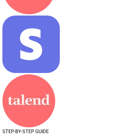
STEP-BY-STEP GUIDE