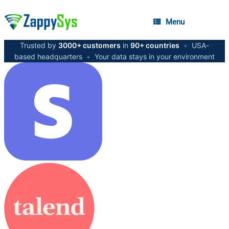
Menu
Trusted by
3000+ customers
in
90+ countries
•
USA-
based headquarters
•
Your data stays in your environment