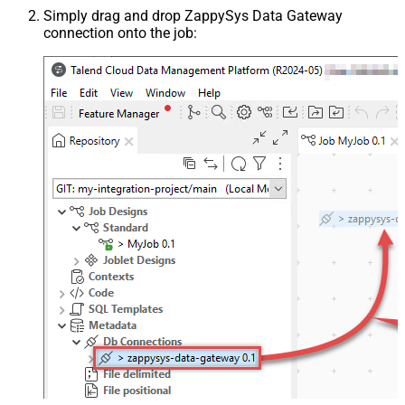
Simply drag and drop ZappySys Data Gateway
connection onto the job: