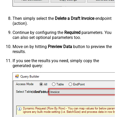
Then simply select the
Delete a Draft Invoice
endpoint
(action).
Continue by configuring the
Required
parameters. You
can also set optional parameters too.
Move on by hitting
Preview Data
button to preview the
results.
If you see the results you need, simply copy the
generated query:
Delete a Draft Invoice