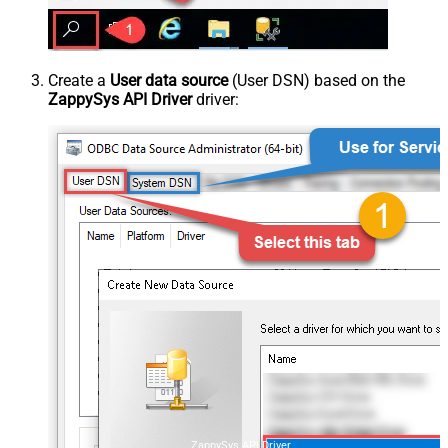
Create a
User data source
(User DSN) based on the
ZappySys API Driver
driver:
ZappySys API Driver