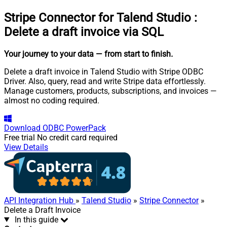
Stripe Connector for Talend Studio
:
Delete a draft invoice via SQL
Your journey to your data
— from start to finish
.
Delete a draft invoice in Talend Studio with Stripe ODBC
Driver. Also, query, read and write Stripe data effortlessly.
Manage customers, products, subscriptions, and invoices —
almost no coding required.
Download
ODBC PowerPack
Free trial
No credit card required
View Details
API Integration Hub
»
Talend Studio
»
Stripe Connector
»
Delete a Draft Invoice
In this guide