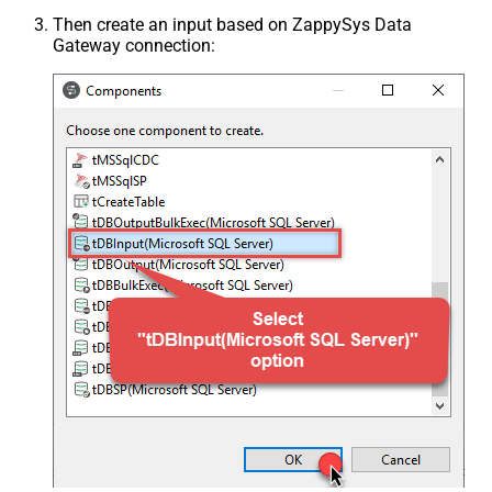
Then create an input based on ZappySys Data
Gateway connection: