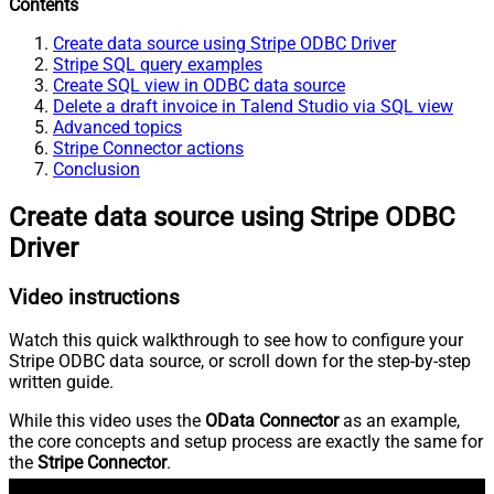
Contents
Create data source using Stripe ODBC Driver
Stripe SQL query examples
Create SQL view in ODBC data source
Delete a draft invoice in Talend Studio via SQL view
Advanced topics
Stripe Connector actions
Conclusion
Create data source using Stripe ODBC
Driver
Video instructions
Watch this quick walkthrough to see how to configure your
Stripe ODBC data source, or scroll down for the step-by-step
written guide.
While this video uses the
OData Connector
as an example,
the core concepts and setup process are exactly the same for
the
Stripe Connector
.