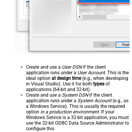
Create and use a
User DSN
if the client
application runs under a
User Account
. This is the
ideal option
at design time
(e.g., when developing
in Visual Studio). Use it for both
types
of
applications (64-bit and 32-bit).
Create and use a
System DSN
if the client
application runs under a
System Account
(e.g., as
a Windows Service). This is usually the required
option
in a production environment
. If your
Windows Service is a 32-bit application, you must
use the 32-bit ODBC Data Source Administrator to
configure this