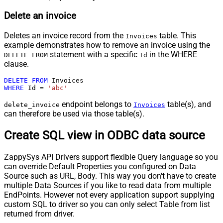
Delete an invoice
Deletes an invoice record from the
table. This
Invoices
example demonstrates how to remove an invoice using the
statement with a specific
in the WHERE
DELETE FROM
Id
clause.
DELETE
FROM
WHERE
 Id 
=
'abc'
endpoint belongs to
table(s), and
delete_invoice
Invoices
can therefore be used via those table(s).
Create SQL view in ODBC data source
ZappySys API Drivers support flexible Query language so you
can override Default Properties you configured on Data
Source such as URL, Body. This way you don't have to create
multiple Data Sources if you like to read data from multiple
EndPoints. However not every application support supplying
custom SQL to driver so you can only select Table from list
returned from driver.