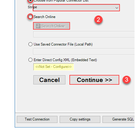
Stripe