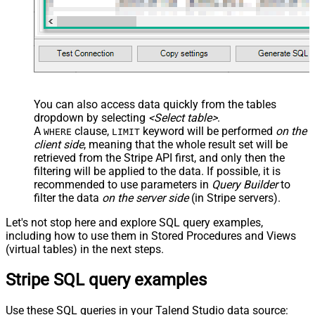
You can also access data quickly from the tables
dropdown by selecting
<Select table>
.
A
clause,
keyword will be performed
on the
WHERE
LIMIT
client side
, meaning that the
whole result set will be
retrieved
from the Stripe API first, and only then the
filtering will be applied to the data. If possible, it is
recommended to use parameters in
Query Builder
to
filter the data
on the server side
(in Stripe servers).
Let's not stop here and explore SQL query examples,
including how to use them in Stored Procedures and Views
(virtual tables) in the next steps.
Stripe SQL query examples
Use these SQL queries in your Talend Studio data source: