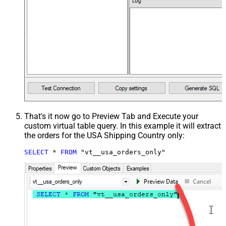
That's it now go to Preview Tab and Execute your
custom virtual table query. In this example it will extract
the orders for the USA Shipping Country only:
SELECT
*
FROM
 "vt__usa_orders_only"