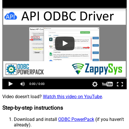
Video doesn't load?
Watch this video on YouTube
.
Step-by-step instructions
Download and install
ODBC PowerPack
(if you haven't
already).