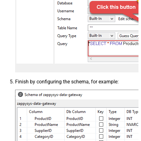
Finish by configuring the schema, for example: