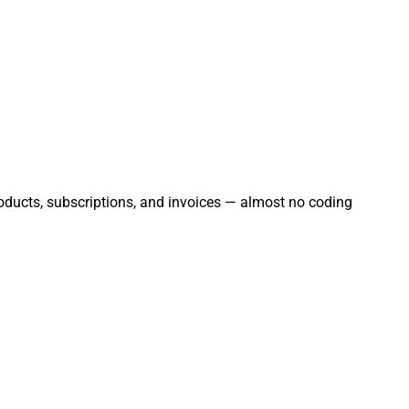
products, subscriptions, and invoices — almost no coding