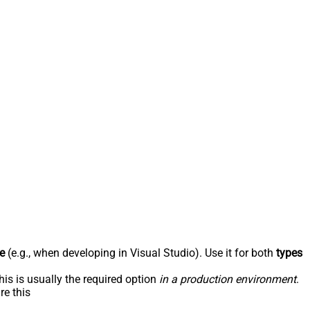
e
(e.g., when developing in Visual Studio). Use it for both
types
his is usually the required option
in a production environment
.
re this