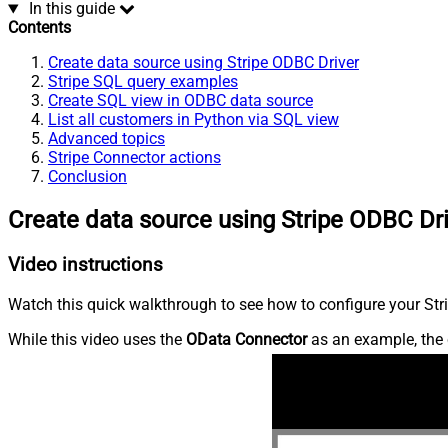
In this guide
Contents
Create data source using Stripe ODBC Driver
Stripe SQL query examples
Create SQL view in ODBC data source
List all customers in Python via SQL view
Advanced topics
Stripe Connector actions
Conclusion
Create data source using Stripe ODBC Dr
Video instructions
Watch this quick walkthrough to see how to configure your Stri
While this video uses the
OData Connector
as an example, the 