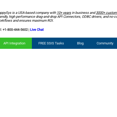
ppySys is a USA-based company with
10+ years
in business and
3000+ custom
iendly, high performance drag-and-drop API Connectors, ODBC drivers, and no-c
rkflows and ensures maximum ROI.
l:
+1-800-444-5602
|
Live Chat
API Integration
FREE SSIS Tasks
Blog
Community