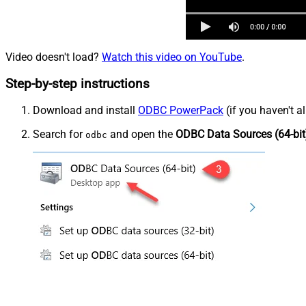
Video doesn't load?
Watch this video on YouTube
.
Step-by-step instructions
Download and install
ODBC PowerPack
(if you haven't a
Search for
and open the
ODBC Data Sources (64-bit
odbc