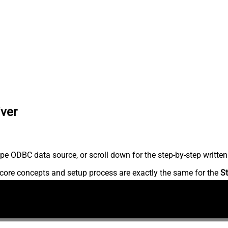
iver
pe ODBC data source, or scroll down for the step-by-step written
core concepts and setup process are exactly the same for the
St