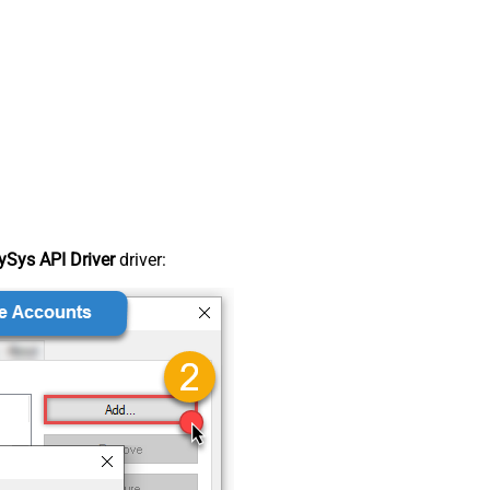
Sys API Driver
driver: