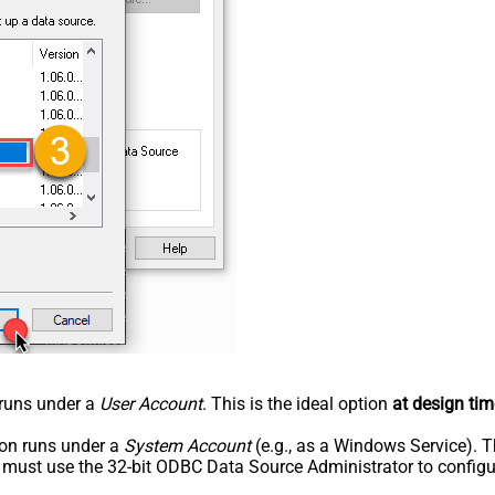
n runs under a
User Account
. This is the ideal option
at design tim
tion runs under a
System Account
(e.g., as a Windows Service). T
u must use the 32-bit ODBC Data Source Administrator to configu