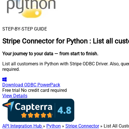
STEP-BY-STEP GUIDE
Stripe Connector for Python
:
List all cu
Your journey to your data
— from start to finish
.
List all customers in Python with Stripe ODBC Driver. Also, qu
required.
Download
ODBC PowerPack
Free trial
No credit card required
View Details
API Integration Hub
»
Python
»
Stripe Connector
» List All Cus