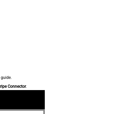
 guide.
ripe Connector
.