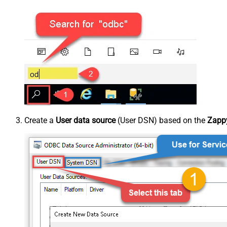
Create a
User data source
(User DSN) based on the
Zappy