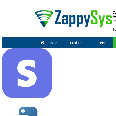
Za
fr
wo
Te
Home
Products
Pricing