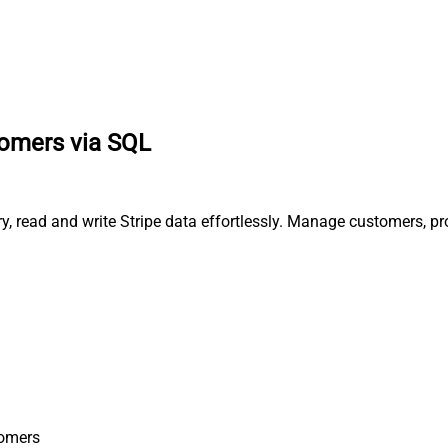
stomers via SQL
ery, read and write Stripe data effortlessly. Manage customers, 
tomers