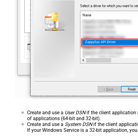
ZappySys API Driver
Create and use a
User DSN
if the client applicatio
of applications (64-bit and 32-bit).
Create and use a
System DSN
if the client applica
If your Windows Service is a 32-bit application, yo