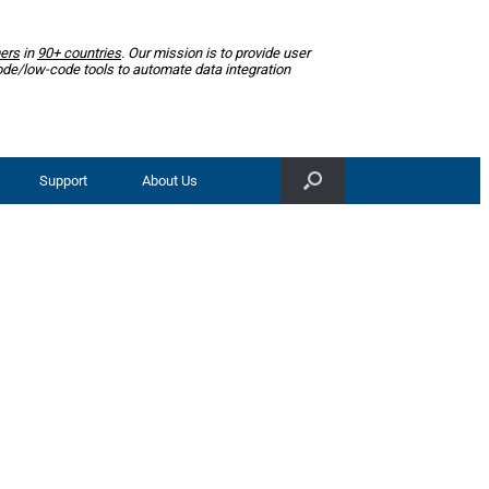
ers
in
90+ countries
. Our mission is to provide user
ode/low-code tools to automate data integration
Support
About Us