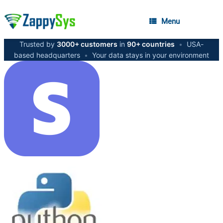
Menu
Trusted by
3000+ customers
in
90+ countries
•
USA-
based headquarters
•
Your data stays in your environment