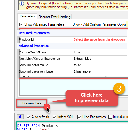
Required Parameters
Product Id
Select the value from the dropdown
Advanced Properties
ContineOn404Error
True
Next Link/Cursor Expression
$.data[-1:].id
Stop Indicator Value
false
Stop Indicator Attribute
$.has_more
Suffix for Next URL
starting_after=<%nextlink%>
DELETE
FROM
WHERE
 Id 
=
'abc'