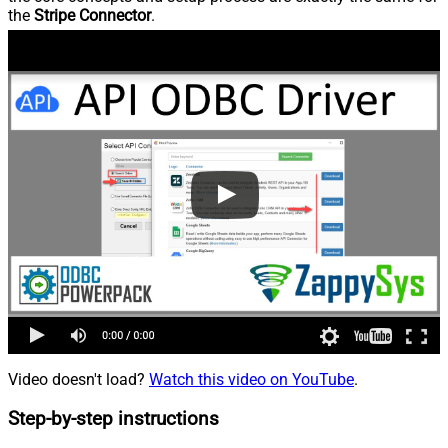
the
Stripe Connector
.
Video doesn't load?
Watch this video on YouTube
.
Step-by-step instructions