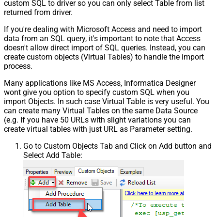
custom SQL to driver so you can only select Table from list
returned from driver.
If you're dealing with Microsoft Access and need to import
data from an SQL query, it's important to note that Access
doesn't allow direct import of SQL queries. Instead, you can
create custom objects (Virtual Tables) to handle the import
process.
Many applications like MS Access, Informatica Designer
wont give you option to specify custom SQL when you
import Objects. In such case Virtual Table is very useful. You
can create many Virtual Tables on the same Data Source
(e.g. If you have 50 URLs with slight variations you can
create virtual tables with just URL as Parameter setting.
Go to Custom Objects Tab and Click on Add button and
Select Add Table: