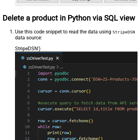
Delete a product in Python via SQL view
Use this code snippet to read the data using
StripeDSN
data source:
StripeDSN'
)