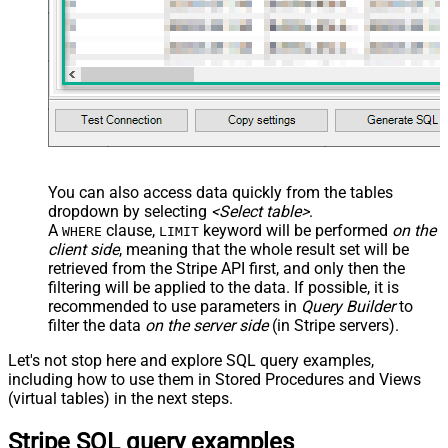
You can also access data quickly from the tables
dropdown by selecting
<Select table>
.
A
clause,
keyword will be performed
on the
WHERE
LIMIT
client side
, meaning that the
whole result set will be
retrieved
from the Stripe API first, and only then the
filtering will be applied to the data. If possible, it is
recommended to use parameters in
Query Builder
to
filter the data
on the server side
(in Stripe servers).
Let's not stop here and explore SQL query examples,
including how to use them in Stored Procedures and Views
(virtual tables) in the next steps.
Stripe SQL query examples