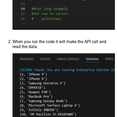
When you run the code it will make the API call and
read the data: