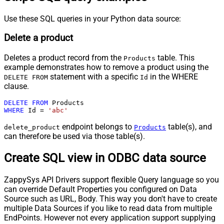
Use these SQL queries in your Python data source:
Delete a product
Deletes a product record from the
table. This
Products
example demonstrates how to remove a product using the
statement with a specific
in the WHERE
DELETE FROM
Id
clause.
DELETE
FROM
WHERE
 Id 
=
'abc'
endpoint belongs to
table(s), and
delete_product
Products
can therefore be used via those table(s).
Create SQL view in ODBC data source
ZappySys API Drivers support flexible Query language so you
can override Default Properties you configured on Data
Source such as URL, Body. This way you don't have to create
multiple Data Sources if you like to read data from multiple
EndPoints. However not every application support supplying