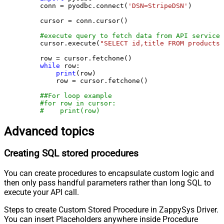
    conn = pyodbc.connect(
'DSN=StripeDSN'
)

    cursor = conn.cursor()

#execute query to fetch data from API service
    cursor.execute(
"SELECT id,title FROM products"
    row = cursor.fetchone()

while
 row:

print
(row)

        row = cursor.fetchone()

##For loop example
#for row in cursor:
#    print(row)
Advanced topics
Creating SQL stored procedures
You can create procedures to encapsulate custom logic and
then only pass handful parameters rather than long SQL to
execute your API call.
Steps to create Custom Stored Procedure in ZappySys Driver.
You can insert Placeholders anywhere inside Procedure