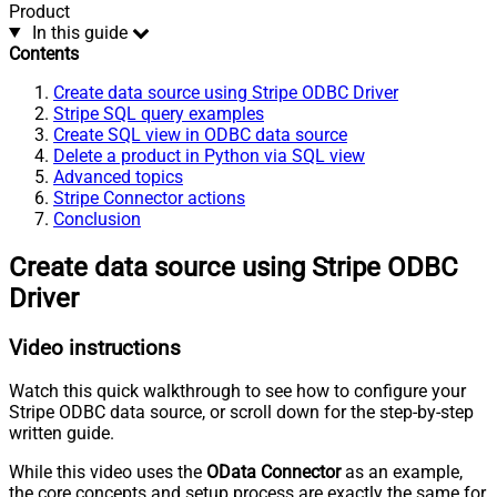
Product
In this guide
Contents
Create data source using Stripe ODBC Driver
Stripe SQL query examples
Create SQL view in ODBC data source
Delete a product in Python via SQL view
Advanced topics
Stripe Connector actions
Conclusion
Create data source using Stripe ODBC
Driver
Video instructions
Watch this quick walkthrough to see how to configure your
Stripe ODBC data source, or scroll down for the step-by-step
written guide.
While this video uses the
OData Connector
as an example,
the core concepts and setup process are exactly the same for