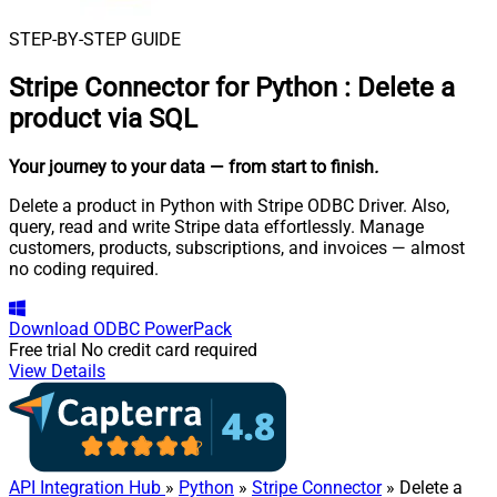
STEP-BY-STEP GUIDE
Stripe Connector for Python
:
Delete a
product via SQL
Your journey to your data
— from start to finish
.
Delete a product in Python with Stripe ODBC Driver. Also,
query, read and write Stripe data effortlessly. Manage
customers, products, subscriptions, and invoices — almost
no coding required.
Download
ODBC PowerPack
Free trial
No credit card required
View Details
API Integration Hub
»
Python
»
Stripe Connector
» Delete a