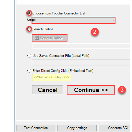
Stripe