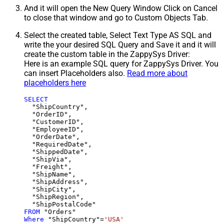
And it will open the New Query Window Click on Cancel
to close that window and go to Custom Objects Tab.
Select the created table, Select Text Type AS SQL and
write the your desired SQL Query and Save it and it will
create the custom table in the ZappySys Driver:
Here is an example SQL query for ZappySys Driver. You
can insert Placeholders also.
Read more about
placeholders here
SELECT
  "ShipCountry",

  "OrderID",

  "CustomerID",

  "EmployeeID",

  "OrderDate",

  "RequiredDate",

  "ShippedDate",

  "ShipVia",

  "Freight",

  "ShipName",

  "ShipAddress",

  "ShipCity",

  "ShipRegion",

FROM
Where
 "ShipCountry"
=
'USA'