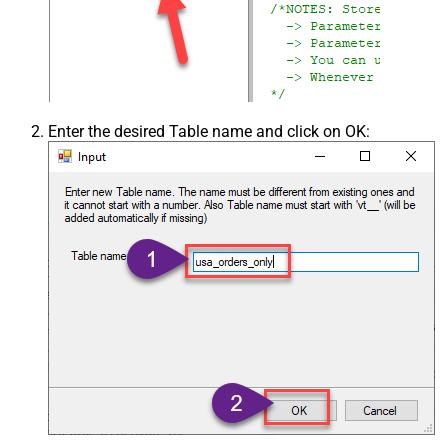
Enter the desired Table name and click on OK: