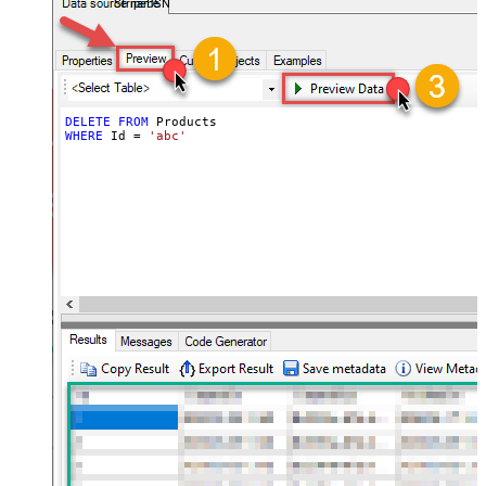
StripeDSN
DELETE
FROM
WHERE
 Id 
=
'abc'