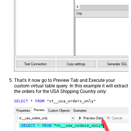
That's it now go to Preview Tab and Execute your
custom virtual table query. In this example it will extract
the orders for the USA Shipping Country only:
SELECT
*
FROM
 "vt__usa_orders_only"