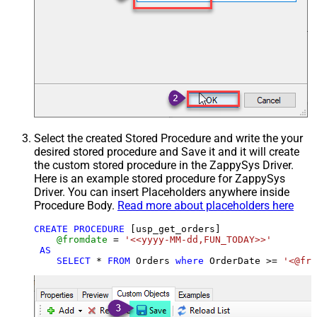
Select the created Stored Procedure and write the your
desired stored procedure and Save it and it will create
the custom stored procedure in the ZappySys Driver.
Here is an example stored procedure for ZappySys
Driver. You can insert Placeholders anywhere inside
Procedure Body.
Read more about placeholders here
CREATE
PROCEDURE
 [usp_get_orders]

@fromdate
=
'<<yyyy-MM-dd,FUN_TODAY>>'
AS
SELECT
*
FROM
 Orders 
where
 OrderDate 
>=
'<@fro