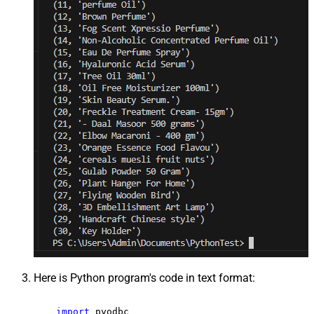
Here is Python program's code in text format:
import
 pyodbc
