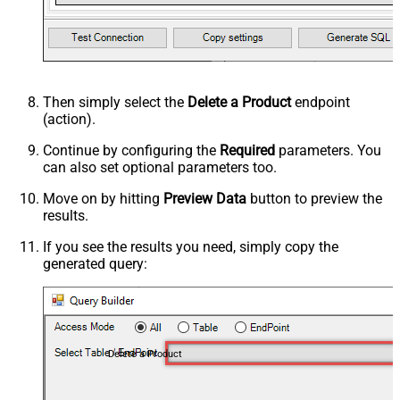
Then simply select the
Delete a Product
endpoint
(action).
Continue by configuring the
Required
parameters. You
can also set optional parameters too.
Move on by hitting
Preview Data
button to preview the
results.
If you see the results you need, simply copy the
generated query:
Delete a Product