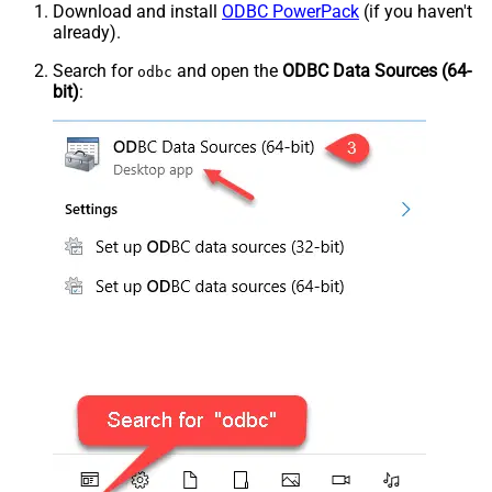
Download and install
ODBC PowerPack
(if you haven't
already).
Search for
and open the
ODBC Data Sources (64-
odbc
bit)
: