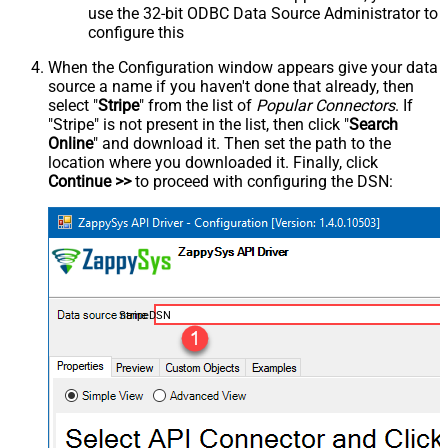
use the 32-bit ODBC Data Source Administrator to
configure this
When the Configuration window appears give your data
source a name if you haven't done that already, then
select "
Stripe
" from the list of
Popular Connectors
. If
"Stripe" is not present in the list, then click "
Search
Online
" and download it. Then set the path to the
location where you downloaded it. Finally, click
Continue >>
to proceed with configuring the DSN:
StripeDSN