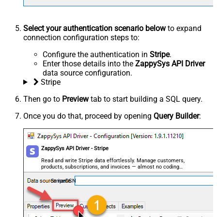
Select your authentication scenario below
to expand
connection configuration steps to:
Configure the authentication in
Stripe
.
Enter those details into the
ZappySys API Driver
data source configuration.
Stripe
Then go to
Preview
tab to start building a SQL query.
Once you do that, proceed by opening
Query Builder
:
ZappySys API Driver - Stripe
Read and write Stripe data effortlessly. Manage customers,
products, subscriptions, and invoices — almost no coding
required.
StripeDSN