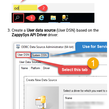
Create a
User data source
(User DSN) based on the
ZappySys API Driver
driver: