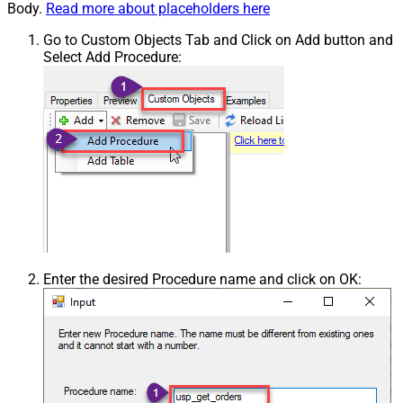
Body.
Read more about placeholders here
Go to Custom Objects Tab and Click on Add button and
Select Add Procedure:
Enter the desired Procedure name and click on OK: