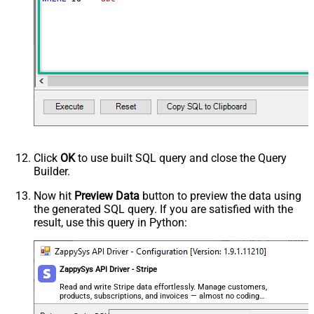
Click
OK
to use built SQL query and close the Query
Builder.
Now hit
Preview Data
button to preview the data using
the generated SQL query. If you are satisfied with the
result, use this query in Python:
ZappySys API Driver - Stripe
Read and write Stripe data effortlessly. Manage customers,
products, subscriptions, and invoices — almost no coding
required.