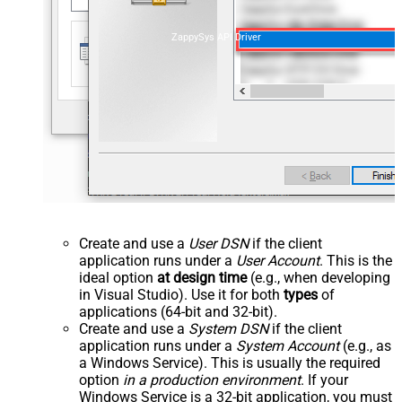
ZappySys API Driver
Create and use a
User DSN
if the client
application runs under a
User Account
. This is the
ideal option
at design time
(e.g., when developing
in Visual Studio). Use it for both
types
of
applications (64-bit and 32-bit).
Create and use a
System DSN
if the client
application runs under a
System Account
(e.g., as
a Windows Service). This is usually the required
option
in a production environment
. If your
Windows Service is a 32-bit application, you must