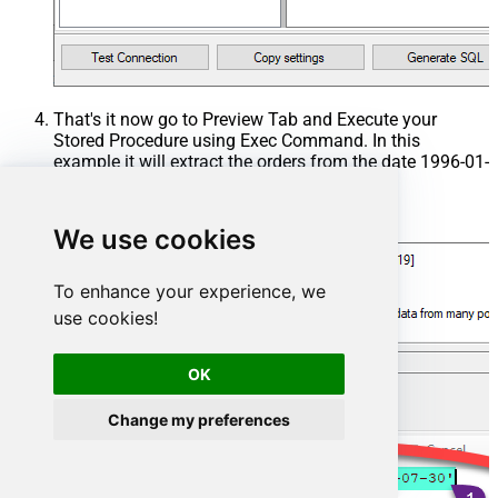
That's it now go to Preview Tab and Execute your
Stored Procedure using Exec Command. In this
example it will extract the orders from the date 1996-01-
01:
Exec
 usp_get_orders 
'1996-01-01'
;
We use cookies
To enhance your experience, we
use cookies!
OK
Change my preferences