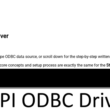
iver
pe ODBC data source, or scroll down for the step-by-step written
core concepts and setup process are exactly the same for the
St