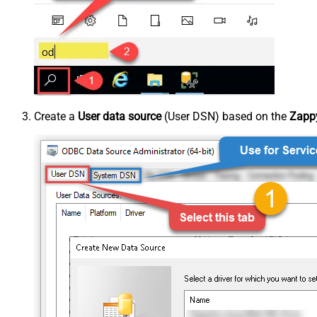
Create a
User data source
(User DSN) based on the
Zappy