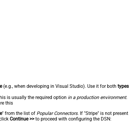
e
(e.g., when developing in Visual Studio). Use it for both
types
his is usually the required option
in a production environment
.
re this
pe
" from the list of
Popular Connectors
. If "Stripe" is not present
click
Continue >>
to proceed with configuring the DSN: