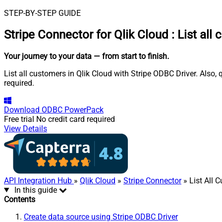
STEP-BY-STEP GUIDE
Stripe Connector for Qlik Cloud
:
List all
Your journey to your data
— from start to finish
.
List all customers in Qlik Cloud with Stripe ODBC Driver. Also,
required.
Download
ODBC PowerPack
Free trial
No credit card required
View Details
API Integration Hub
»
Qlik Cloud
»
Stripe Connector
» List All 
In this guide
Contents
Create data source using Stripe ODBC Driver