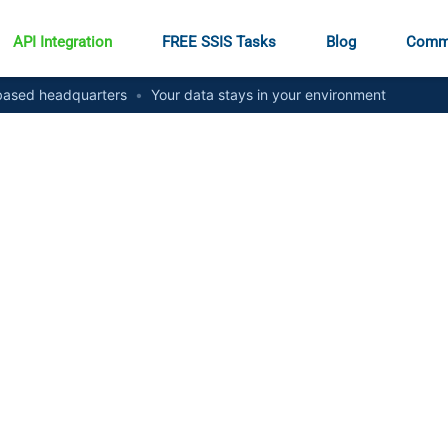
API Integration
FREE SSIS Tasks
Blog
Comm
ased headquarters
•
Your data stays in your environment