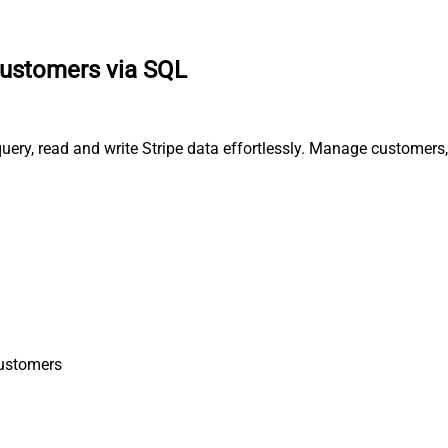
 customers via SQL
 query, read and write Stripe data effortlessly. Manage customer
Customers