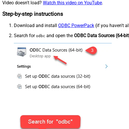
Video doesn't load?
Watch this video on YouTube
.
Step-by-step instructions
Download and install
ODBC PowerPack
(if you haven't a
Search for
and open the
ODBC Data Sources (64-bit
odbc