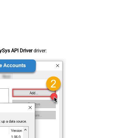
Sys API Driver
driver: