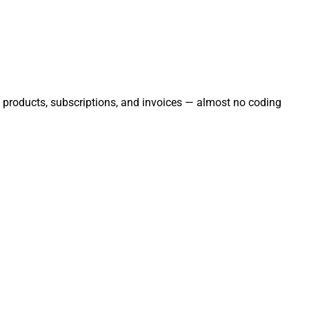
s, products, subscriptions, and invoices — almost no coding