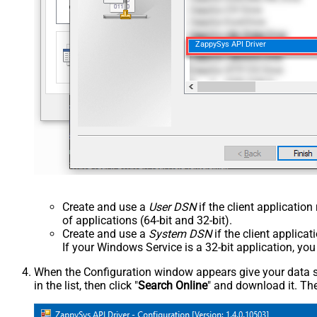
ZappySys API Driver
Create and use a
User DSN
if the client applicatio
of applications (64-bit and 32-bit).
Create and use a
System DSN
if the client applica
If your Windows Service is a 32-bit application, yo
When the Configuration window appears give your data sou
in the list, then click "
Search Online
" and download it. The