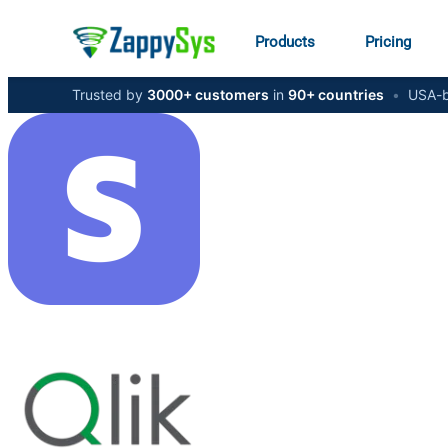
Products
Pricing
Trusted by
3000+ customers
in
90+ countries
•
USA-b