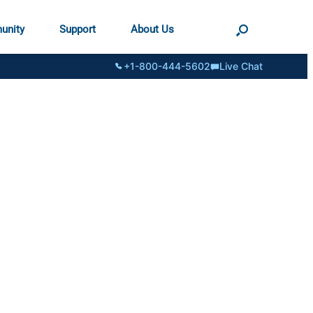
unity
Support
About Us
+1-800-444-5602
Live Chat