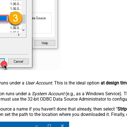
n runs under a
User Account
. This is the ideal option
at design tim
tion runs under a
System Account
(e.g., as a Windows Service). T
u must use the 32-bit ODBC Data Source Administrator to configu
rce a name if you haven't done that already, then select "
Stri
n set the path to the location where you downloaded it. Finally, 