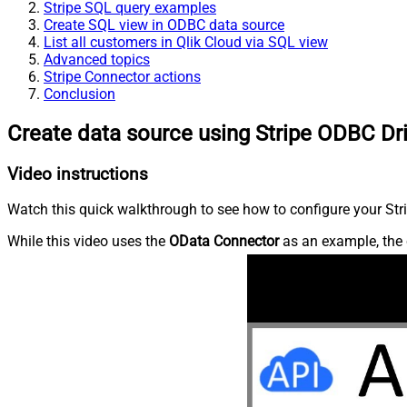
Stripe SQL query examples
Create SQL view in ODBC data source
List all customers in Qlik Cloud via SQL view
Advanced topics
Stripe Connector actions
Conclusion
Create data source using Stripe ODBC Dr
Video instructions
Watch this quick walkthrough to see how to configure your Stri
While this video uses the
OData Connector
as an example, the 