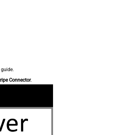
 guide.
ripe Connector
.