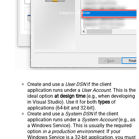
ZappySys API Driver
Create and use a
User DSN
if the client
application runs under a
User Account
. This is the
ideal option
at design time
(e.g., when developing
in Visual Studio). Use it for both
types
of
applications (64-bit and 32-bit).
Create and use a
System DSN
if the client
application runs under a
System Account
(e.g., as
a Windows Service). This is usually the required
option
in a production environment
. If your
Windows Service is a 32-bit application, you must