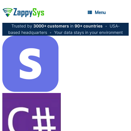
Menu
Trusted by
3000+ customers
in
90+ countries
•
USA-
based headquarters
•
Your data stays in your environment