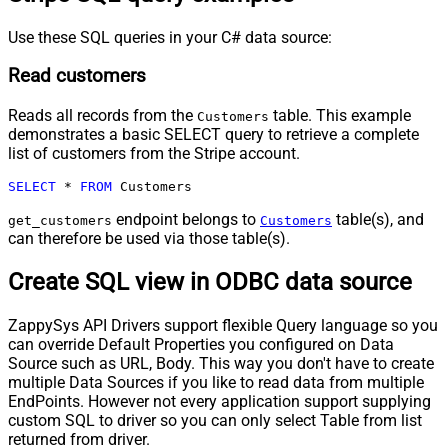
Use these SQL queries in your C# data source:
Read customers
Reads all records from the
table. This example
Customers
demonstrates a basic SELECT query to retrieve a complete
list of customers from the Stripe account.
SELECT
*
FROM
 Customers
endpoint belongs to
table(s), and
get_customers
Customers
can therefore be used via those table(s).
Create SQL view in ODBC data source
ZappySys API Drivers support flexible Query language so you
can override Default Properties you configured on Data
Source such as URL, Body. This way you don't have to create
multiple Data Sources if you like to read data from multiple
EndPoints. However not every application support supplying
custom SQL to driver so you can only select Table from list
returned from driver.