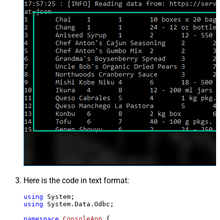
Here is the code in text format:
using
using
 System.Data.Odbc;

namespace
ConsoleApp
 {
