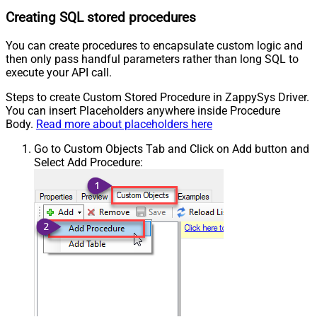
Creating SQL stored procedures
You can create procedures to encapsulate custom logic and
then only pass handful parameters rather than long SQL to
execute your API call.
Steps to create Custom Stored Procedure in ZappySys Driver.
You can insert Placeholders anywhere inside Procedure
Body.
Read more about placeholders here
Go to Custom Objects Tab and Click on Add button and
Select Add Procedure: