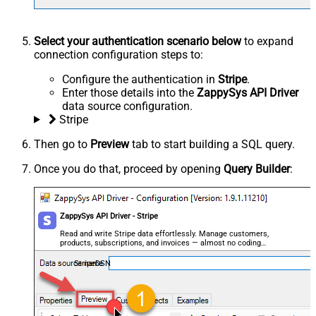
Select your authentication scenario below
to expand
connection configuration steps to:
Configure the authentication in
Stripe
.
Enter those details into the
ZappySys API Driver
data source configuration.
Stripe
Then go to
Preview
tab to start building a SQL query.
Once you do that, proceed by opening
Query Builder
:
ZappySys API Driver - Stripe
Read and write Stripe data effortlessly. Manage customers,
products, subscriptions, and invoices — almost no coding
required.
StripeDSN