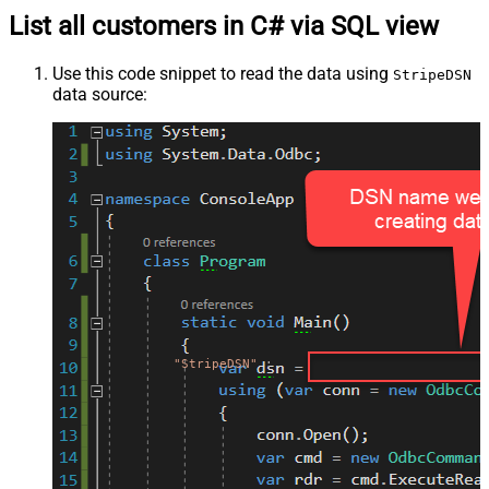
List all customers in C# via SQL view
Use this code snippet to read the data using
StripeDSN
data source:
"StripeDSN"
;