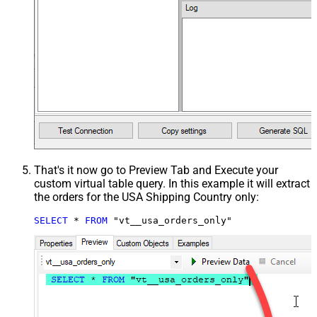
That's it now go to Preview Tab and Execute your
custom virtual table query. In this example it will extract
the orders for the USA Shipping Country only:
SELECT
*
FROM
 "vt__usa_orders_only"