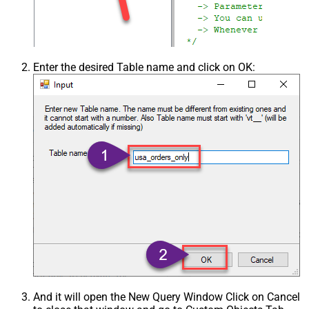
Enter the desired Table name and click on OK:
And it will open the New Query Window Click on Cancel