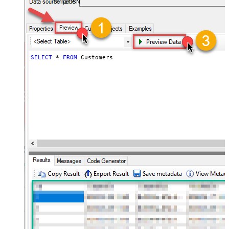
StripeDSN
SELECT
*
FROM
 Customers