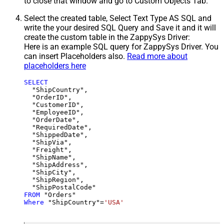
to close that window and go to Custom Objects Tab.
Select the created table, Select Text Type AS SQL and
write the your desired SQL Query and Save it and it will
create the custom table in the ZappySys Driver:
Here is an example SQL query for ZappySys Driver. You
can insert Placeholders also.
Read more about
placeholders here
SELECT
  "ShipCountry",

  "OrderID",

  "CustomerID",

  "EmployeeID",

  "OrderDate",

  "RequiredDate",

  "ShippedDate",

  "ShipVia",

  "Freight",

  "ShipName",

  "ShipAddress",

  "ShipCity",

  "ShipRegion",

FROM
Where
 "ShipCountry"
=
'USA'