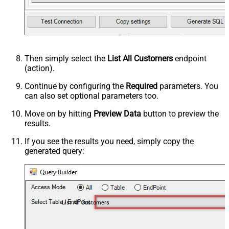
Then simply select the
List All Customers
endpoint
(action).
Continue by configuring the
Required
parameters. You
can also set optional parameters too.
Move on by hitting
Preview Data
button to preview the
results.
If you see the results you need, simply copy the
generated query:
List All Customers