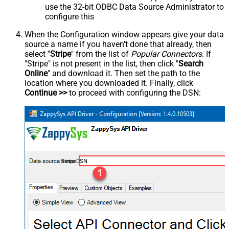
use the 32-bit ODBC Data Source Administrator to
configure this
When the Configuration window appears give your data
source a name if you haven't done that already, then
select "
Stripe
" from the list of
Popular Connectors
. If
"Stripe" is not present in the list, then click "
Search
Online
" and download it. Then set the path to the
location where you downloaded it. Finally, click
Continue >>
to proceed with configuring the DSN:
StripeDSN