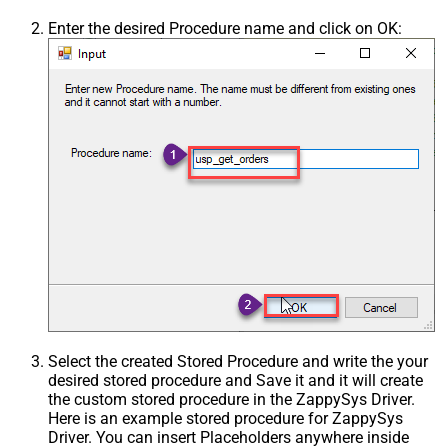
Enter the desired Procedure name and click on OK:
Select the created Stored Procedure and write the your
desired stored procedure and Save it and it will create
the custom stored procedure in the ZappySys Driver.
Here is an example stored procedure for ZappySys
Driver. You can insert Placeholders anywhere inside