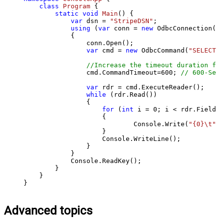
class
Program
 {

static
void
Main
()
 {

var
 dsn = 
"StripeDSN"
;

using
 (
var
 conn = 
new
 OdbcConnection(S
            {

                conn.Open();

var
 cmd = 
new
 OdbcCommand(
"SELECT 
//Increase the timeout duration fr
                cmd.CommandTimeout=
600
; 
// 600-Sec
var
 rdr = cmd.ExecuteReader();

while
 (rdr.Read())

                {

for
 (
int
 i = 
0
; i < rdr.FieldC
                    {

                            Console.Write(
"{0}\t"
,
                    }

                    Console.WriteLine();

                }

            }

            Console.ReadKey();

        }

    }

}
Advanced topics