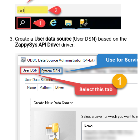
Create a
User data source
(User DSN) based on the
ZappySys API Driver
driver: