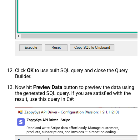
Click
OK
to use built SQL query and close the Query
Builder.
Now hit
Preview Data
button to preview the data using
the generated SQL query. If you are satisfied with the
result, use this query in C#:
ZappySys API Driver - Stripe
Read and write Stripe data effortlessly. Manage customers,
products, subscriptions, and invoices — almost no coding
required.