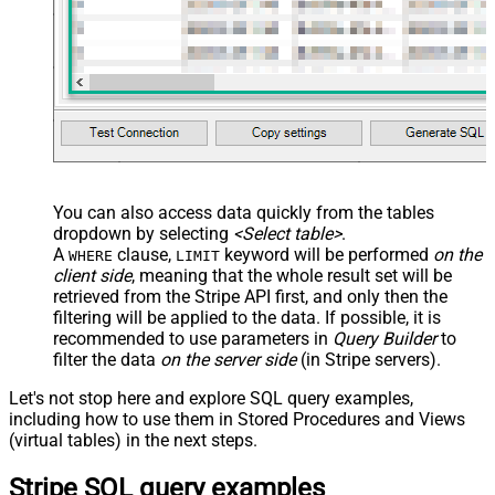
You can also access data quickly from the tables
dropdown by selecting
<Select table>
.
A
clause,
keyword will be performed
on the
WHERE
LIMIT
client side
, meaning that the
whole result set will be
retrieved
from the Stripe API first, and only then the
filtering will be applied to the data. If possible, it is
recommended to use parameters in
Query Builder
to
filter the data
on the server side
(in Stripe servers).
Let's not stop here and explore SQL query examples,
including how to use them in Stored Procedures and Views
(virtual tables) in the next steps.
Stripe SQL query examples