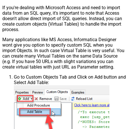
If you're dealing with Microsoft Access and need to import
data from an SQL query, it's important to note that Access
doesn't allow direct import of SQL queries. Instead, you can
create custom objects (Virtual Tables) to handle the import
process.
Many applications like MS Access, Informatica Designer
wont give you option to specify custom SQL when you
import Objects. In such case Virtual Table is very useful. You
can create many Virtual Tables on the same Data Source
(e.g. If you have 50 URLs with slight variations you can
create virtual tables with just URL as Parameter setting.
Go to Custom Objects Tab and Click on Add button and
Select Add Table: