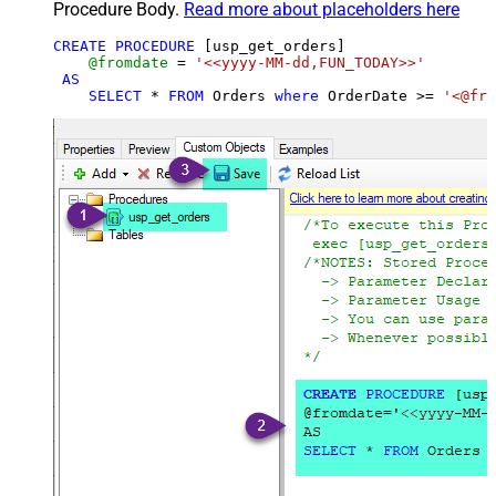
Procedure Body.
Read more about placeholders here
CREATE
PROCEDURE
 [usp_get_orders]

@fromdate
=
'<<yyyy-MM-dd,FUN_TODAY>>'
AS
SELECT
*
FROM
 Orders 
where
 OrderDate 
>=
'<@fro