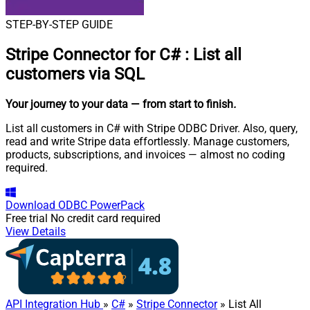
STEP-BY-STEP GUIDE
Stripe Connector for C#
:
List all
customers via SQL
Your journey to your data
— from start to finish
.
List all customers in C# with Stripe ODBC Driver. Also, query,
read and write Stripe data effortlessly. Manage customers,
products, subscriptions, and invoices — almost no coding
required.
Download
ODBC PowerPack
Free trial
No credit card required
View Details
API Integration Hub
»
C#
»
Stripe Connector
» List All