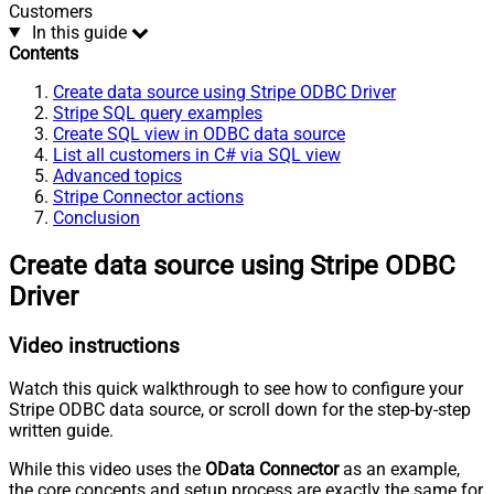
Customers
In this guide
Contents
Create data source using Stripe ODBC Driver
Stripe SQL query examples
Create SQL view in ODBC data source
List all customers in C# via SQL view
Advanced topics
Stripe Connector actions
Conclusion
Create data source using Stripe ODBC
Driver
Video instructions
Watch this quick walkthrough to see how to configure your
Stripe ODBC data source, or scroll down for the step-by-step
written guide.
While this video uses the
OData Connector
as an example,
the core concepts and setup process are exactly the same for