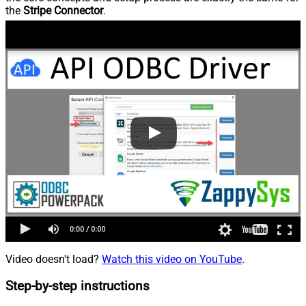
the
Stripe Connector
.
Video doesn't load?
Watch this video on YouTube
.
Step-by-step instructions