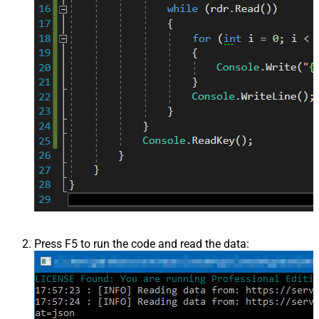
Press F5 to run the code and read the data: