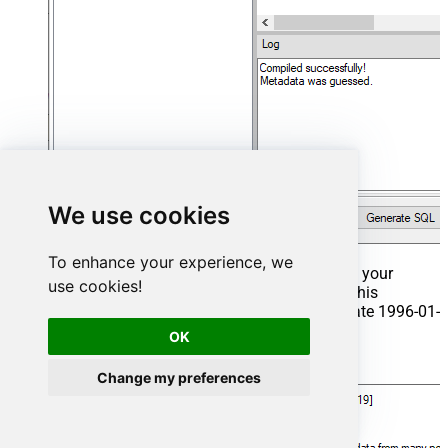
We use cookies
To enhance your experience, we
That's it now go to Preview Tab and Execute your
use cookies!
Stored Procedure using Exec Command. In this
example it will extract the orders from the date 1996-01-
01:
OK
Exec
 usp_get_orders 
'1996-01-01'
;
Change my preferences