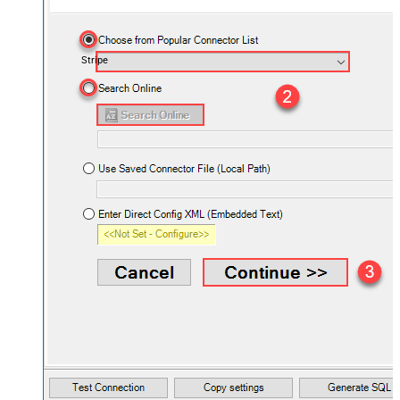
Stripe