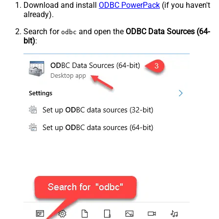
Download and install
ODBC PowerPack
(if you haven't
already).
Search for
and open the
ODBC Data Sources (64-
odbc
bit)
: