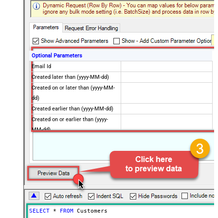
Optional Parameters
Email Id
Created later than (yyyy-MM-dd)
Created on or later than (yyyy-MM-
dd)
Created earlier than (yyyy-MM-dd)
Created on or earlier than (yyyy-
MM-dd)
Advanced Properties
Next Link/Cursor Expression
$.data[-1:].id
Stop Indicator Value
false
Stop Indicator Attribute
$.has_more
Suffix for Next URL
starting_after=<%nextlink%>
SELECT
*
FROM
 Customers