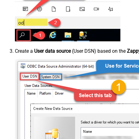
Create a
User data source
(User DSN) based on the
Zappy