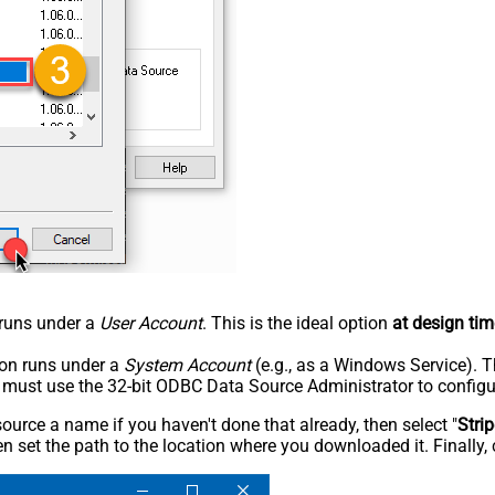
n runs under a
User Account
. This is the ideal option
at design tim
tion runs under a
System Account
(e.g., as a Windows Service). T
u must use the 32-bit ODBC Data Source Administrator to configu
rce a name if you haven't done that already, then select "
Stri
n set the path to the location where you downloaded it. Finally, 