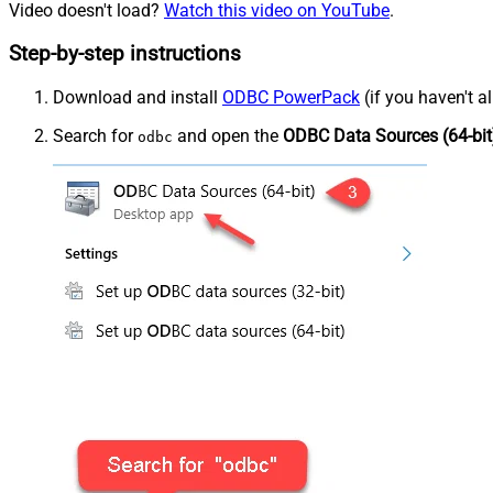
Video doesn't load?
Watch this video on YouTube
.
Step-by-step instructions
Download and install
ODBC PowerPack
(if you haven't a
Search for
and open the
ODBC Data Sources (64-bit
odbc