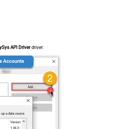
Sys API Driver
driver: