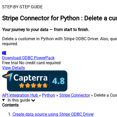
STEP-BY-STEP GUIDE
Stripe Connector for Python
:
Delete a cu
Your journey to your data
— from start to finish
.
Delete a customer in Python with Stripe ODBC Driver. Also, que
required.
Download
ODBC PowerPack
Free trial
No credit card required
View Details
API Integration Hub
»
Python
»
Stripe Connector
» Delete a Cu
In this guide
Contents
Create data source using Stripe ODBC Driver