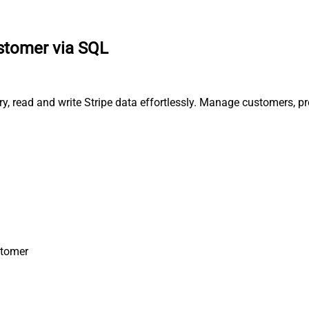
stomer via SQL
ry, read and write Stripe data effortlessly. Manage customers, 
stomer