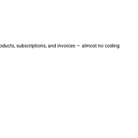
products, subscriptions, and invoices — almost no coding