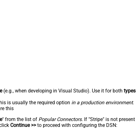
e
(e.g., when developing in Visual Studio). Use it for both
types
his is usually the required option
in a production environment
.
re this
pe
" from the list of
Popular Connectors
. If "Stripe" is not present
click
Continue >>
to proceed with configuring the DSN: