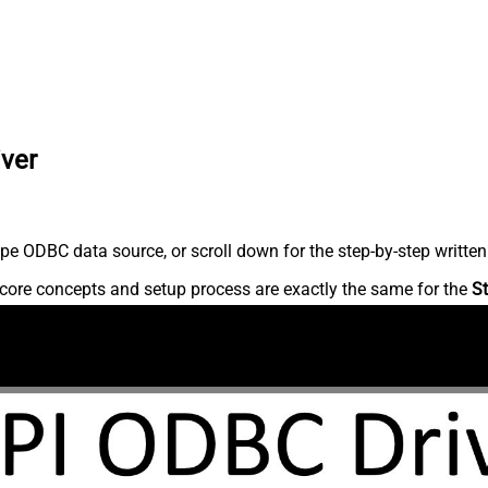
iver
pe ODBC data source, or scroll down for the step-by-step written
core concepts and setup process are exactly the same for the
St