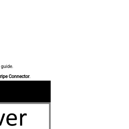
 guide.
ripe Connector
.