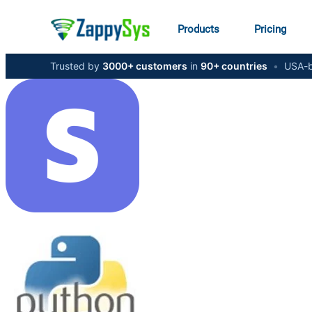
Products
Pricing
Trusted by
3000+ customers
in
90+ countries
•
USA-b