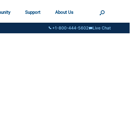
unity
Support
About Us
+1-800-444-5602
Live Chat