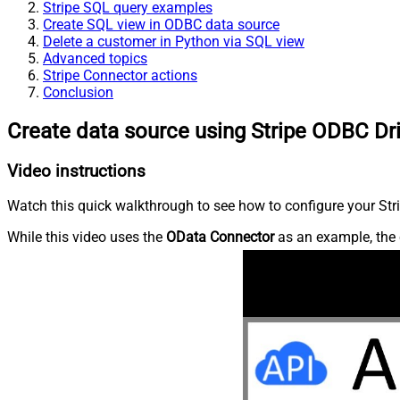
Stripe SQL query examples
Create SQL view in ODBC data source
Delete a customer in Python via SQL view
Advanced topics
Stripe Connector actions
Conclusion
Create data source using Stripe ODBC Dr
Video instructions
Watch this quick walkthrough to see how to configure your Stri
While this video uses the
OData Connector
as an example, the 