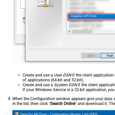
ZappySys API Driver
Create and use a
User DSN
if the client applicatio
of applications (64-bit and 32-bit).
Create and use a
System DSN
if the client applica
If your Windows Service is a 32-bit application, yo
When the Configuration window appears give your data sou
in the list, then click "
Search Online
" and download it. The