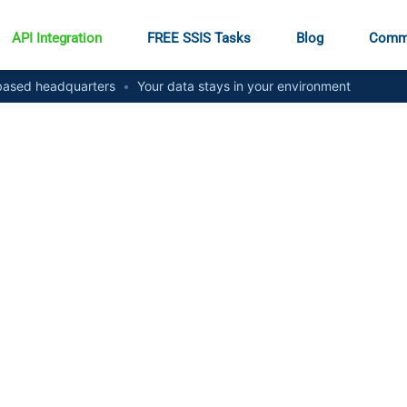
API Integration
FREE SSIS Tasks
Blog
Comm
ased headquarters
•
Your data stays in your environment