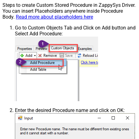
Steps to create Custom Stored Procedure in ZappySys Driver.
You can insert Placeholders anywhere inside Procedure
Body.
Read more about placeholders here
Go to Custom Objects Tab and Click on Add button and
Select Add Procedure:
Enter the desired Procedure name and click on OK: