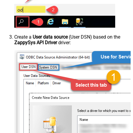
Create a
User data source
(User DSN) based on the
ZappySys API Driver
driver: