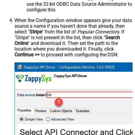
use the 32-bit ODBC Data Source Administrator to
configure this
When the Configuration window appears give your data
source a name if you haven't done that already, then
select "
Stripe
" from the list of
Popular Connectors
. If
"Stripe" is not present in the list, then click "
Search
Online
" and download it. Then set the path to the
location where you downloaded it. Finally, click
Continue >>
to proceed with configuring the DSN:
StripeDSN