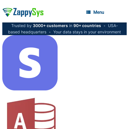
Menu
Trusted by
3000+ customers
in
90+ countries
•
USA-
based headquarters
•
Your data stays in your environment