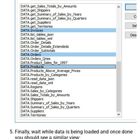
Finally, wait while data is being loaded and once done
you should see a similar view: