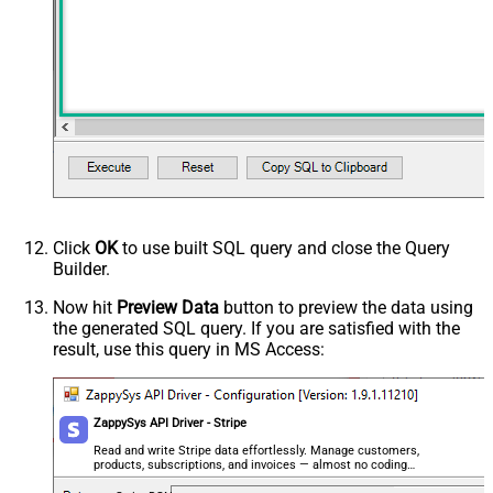
Click
OK
to use built SQL query and close the Query
Builder.
Now hit
Preview Data
button to preview the data using
the generated SQL query. If you are satisfied with the
result, use this query in MS Access:
ZappySys API Driver - Stripe
Read and write Stripe data effortlessly. Manage customers,
products, subscriptions, and invoices — almost no coding
required.