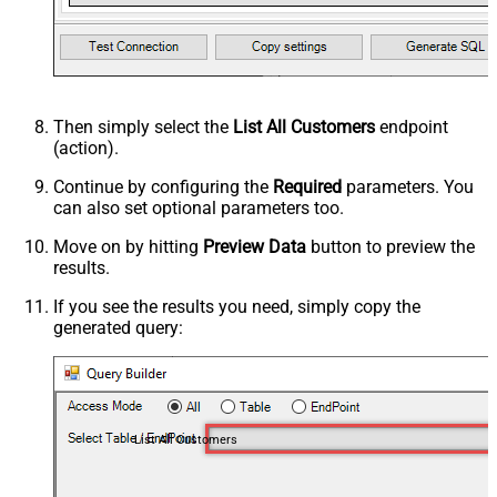
Then simply select the
List All Customers
endpoint
(action).
Continue by configuring the
Required
parameters. You
can also set optional parameters too.
Move on by hitting
Preview Data
button to preview the
results.
If you see the results you need, simply copy the
generated query:
List All Customers