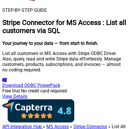
STEP-BY-STEP GUIDE
Stripe Connector for MS Access
:
List all
customers via SQL
Your journey to your data
— from start to finish
.
List all customers in MS Access with Stripe ODBC Driver.
Also, query, read and write Stripe data effortlessly. Manage
customers, products, subscriptions, and invoices — almost
no coding required.
Download
ODBC PowerPack
Free trial
No credit card required
View Details
API Integration Hub
»
MS Access
»
Stripe Connector
» List All