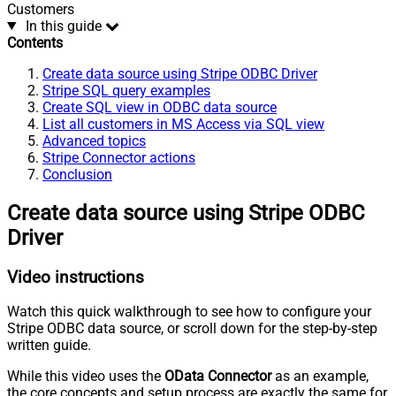
Customers
In this guide
Contents
Create data source using Stripe ODBC Driver
Stripe SQL query examples
Create SQL view in ODBC data source
List all customers in MS Access via SQL view
Advanced topics
Stripe Connector actions
Conclusion
Create data source using Stripe ODBC
Driver
Video instructions
Watch this quick walkthrough to see how to configure your
Stripe ODBC data source, or scroll down for the step-by-step
written guide.
While this video uses the
OData Connector
as an example,
the core concepts and setup process are exactly the same for