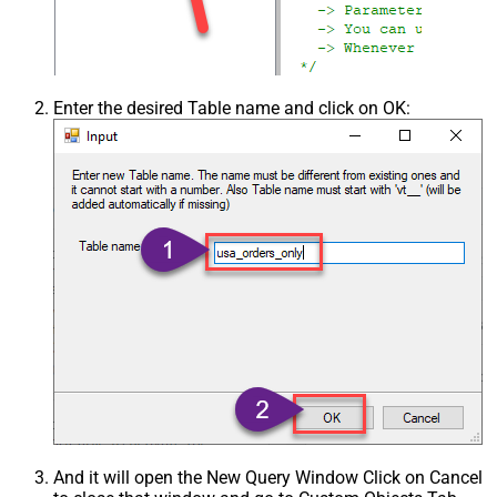
Enter the desired Table name and click on OK:
And it will open the New Query Window Click on Cancel