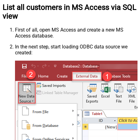
List all customers in MS Access via SQL
view
First of all, open MS Access and create a new MS
Access database.
In the next step, start loading ODBC data source we
created: