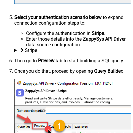
Select your authentication scenario below
to expand
connection configuration steps to:
Configure the authentication in
Stripe
.
Enter those details into the
ZappySys API Driver
data source configuration.
Stripe
Then go to
Preview
tab to start building a SQL query.
Once you do that, proceed by opening
Query Builder
:
ZappySys API Driver - Stripe
Read and write Stripe data effortlessly. Manage customers,
products, subscriptions, and invoices — almost no coding
required.
StripeDSN