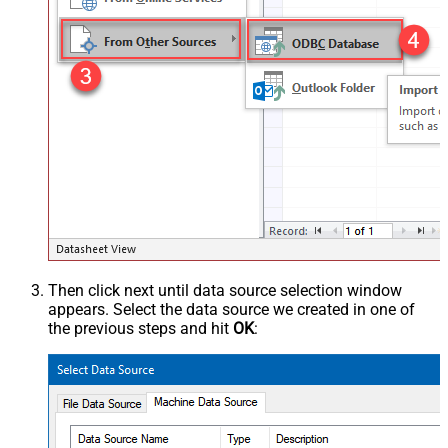
Then click next until data source selection window
appears. Select the data source we created in one of
the previous steps and hit
OK
: