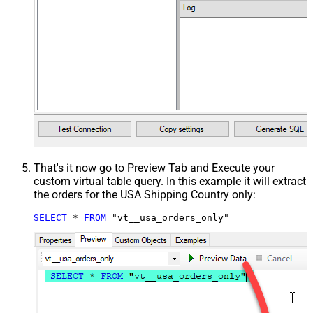
That's it now go to Preview Tab and Execute your
custom virtual table query. In this example it will extract
the orders for the USA Shipping Country only:
SELECT
*
FROM
 "vt__usa_orders_only"