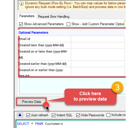
Optional Parameters
Email Id
Created later than (yyyy-MM-dd)
Created on or later than (yyyy-MM-
dd)
Created earlier than (yyyy-MM-dd)
Created on or earlier than (yyyy-
MM-dd)
Advanced Properties
Next Link/Cursor Expression
$.data[-1:].id
Stop Indicator Value
false
Stop Indicator Attribute
$.has_more
Suffix for Next URL
starting_after=<%nextlink%>
SELECT
*
FROM
 Customers