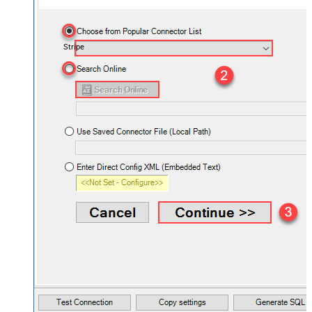
Stripe