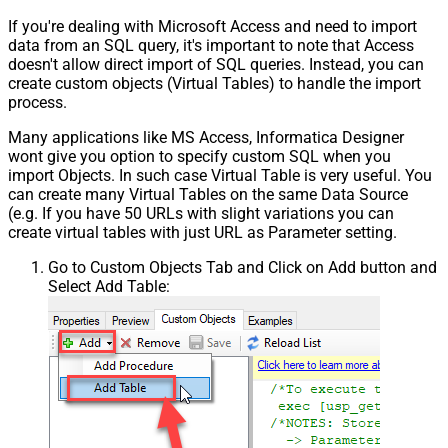
If you're dealing with Microsoft Access and need to import
data from an SQL query, it's important to note that Access
doesn't allow direct import of SQL queries. Instead, you can
create custom objects (Virtual Tables) to handle the import
process.
Many applications like MS Access, Informatica Designer
wont give you option to specify custom SQL when you
import Objects. In such case Virtual Table is very useful. You
can create many Virtual Tables on the same Data Source
(e.g. If you have 50 URLs with slight variations you can
create virtual tables with just URL as Parameter setting.
Go to Custom Objects Tab and Click on Add button and
Select Add Table: