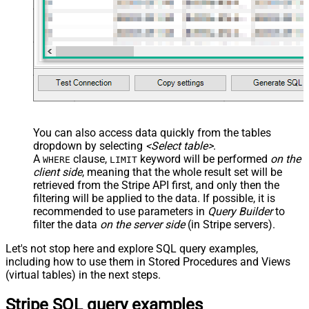
You can also access data quickly from the tables
dropdown by selecting
<Select table>
.
A
clause,
keyword will be performed
on the
WHERE
LIMIT
client side
, meaning that the
whole result set will be
retrieved
from the Stripe API first, and only then the
filtering will be applied to the data. If possible, it is
recommended to use parameters in
Query Builder
to
filter the data
on the server side
(in Stripe servers).
Let's not stop here and explore SQL query examples,
including how to use them in Stored Procedures and Views
(virtual tables) in the next steps.
Stripe SQL query examples