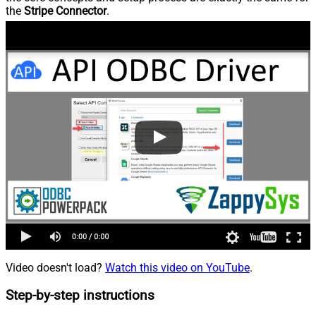
the
Stripe Connector
.
Video doesn't load?
Watch this video on YouTube
.
Step-by-step instructions