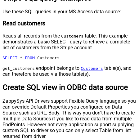
Use these SQL queries in your MS Access data source:
Read customers
Reads all records from the
table. This example
Customers
demonstrates a basic SELECT query to retrieve a complete
list of customers from the Stripe account.
SELECT
*
FROM
 Customers
endpoint belongs to
table(s), and
get_customers
Customers
can therefore be used via those table(s).
Create SQL view in ODBC data source
ZappySys API Drivers support flexible Query language so you
can override Default Properties you configured on Data
Source such as URL, Body. This way you don't have to create
multiple Data Sources if you like to read data from multiple
EndPoints. However not every application support supplying
custom SQL to driver so you can only select Table from list
returned from driver.