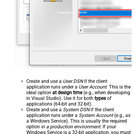
ZappySys API Driver
Create and use a
User DSN
if the client
application runs under a
User Account
. This is the
ideal option
at design time
(e.g., when developing
in Visual Studio). Use it for both
types
of
applications (64-bit and 32-bit).
Create and use a
System DSN
if the client
application runs under a
System Account
(e.g., as
a Windows Service). This is usually the required
option
in a production environment
. If your
Windows Service is a 32-bit application, you must