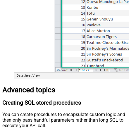
Advanced topics
Creating SQL stored procedures
You can create procedures to encapsulate custom logic and
then only pass handful parameters rather than long SQL to
execute your API call.