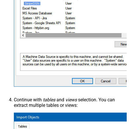
StripeDSN
Continue with
tables
and
views
selection. You can
extract multiple tables or views: