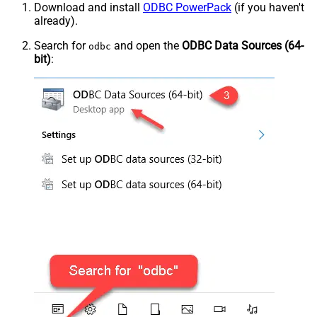
Download and install
ODBC PowerPack
(if you haven't
already).
Search for
and open the
ODBC Data Sources (64-
odbc
bit)
: