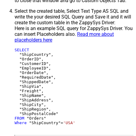
to close that window and go to Custom Objects Tab.
Select the created table, Select Text Type AS SQL and
write the your desired SQL Query and Save it and it will
create the custom table in the ZappySys Driver:
Here is an example SQL query for ZappySys Driver. You
can insert Placeholders also.
Read more about
placeholders here
SELECT
  "ShipCountry",

  "OrderID",

  "CustomerID",

  "EmployeeID",

  "OrderDate",

  "RequiredDate",

  "ShippedDate",

  "ShipVia",

  "Freight",

  "ShipName",

  "ShipAddress",

  "ShipCity",

  "ShipRegion",

FROM
Where
 "ShipCountry"
=
'USA'