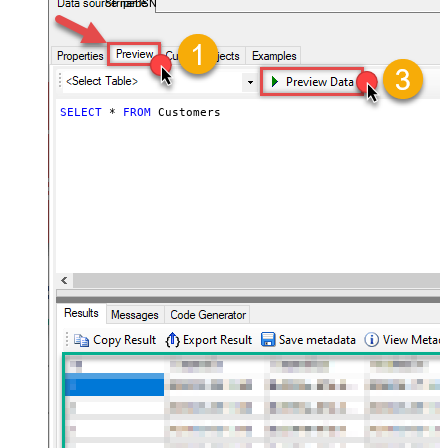
StripeDSN
SELECT
*
FROM
 Customers