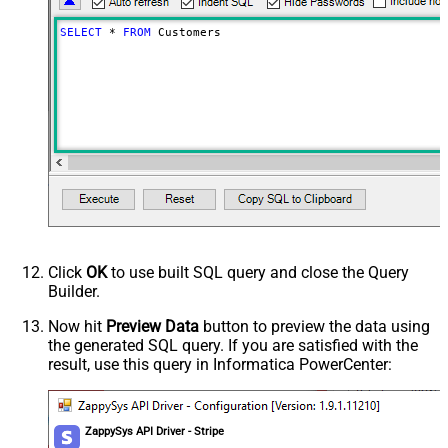
SELECT
*
FROM
 Customers
Click
OK
to use built SQL query and close the Query
Builder.
Now hit
Preview Data
button to preview the data using
the generated SQL query. If you are satisfied with the
result, use this query in Informatica PowerCenter:
ZappySys API Driver - Stripe