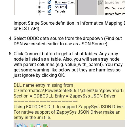
Import Stripe Source definition in Informatica Mapping D
or REST API)
Select ODBC data source from the dropdown (Find out
DSN we created earlier to use as JSON Source)
Click Connect button to get a list of tables. Any array
node is listed as a table. Also, you will see array node
with parent columns (e.g. value_with_parent). You may
get some warning like below but they are harmless so
just ignore by clicking OK.
DLL name entry missing from
C:\Informatica\PowerCenter8.6.1\client\bin\powrmart.in
Section = ODBCDLL Entry = ZappySys JSON Driver
—————————————————-
Using EXTODBC.DLL to support ZappySys JSON Driver.
For native support of ZappySys JSON Driver make an
entry in the .ini file.