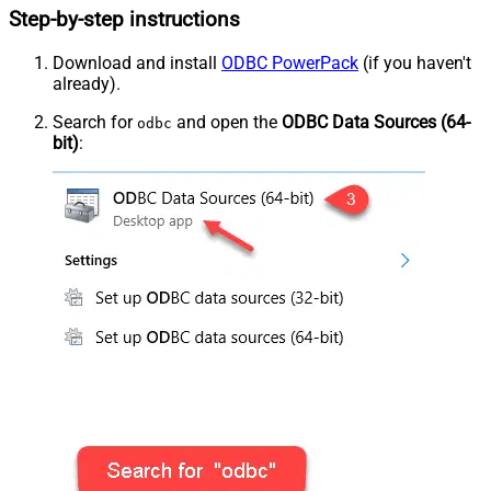
Step-by-step instructions
Download and install
ODBC PowerPack
(if you haven't
already).
Search for
and open the
ODBC Data Sources (64-
odbc
bit)
: