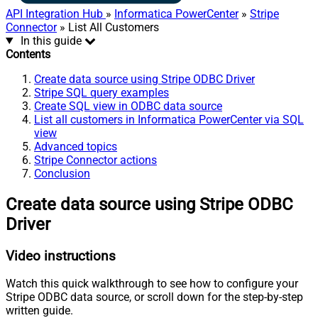
API Integration Hub
»
Informatica PowerCenter
»
Stripe
Connector
» List All Customers
In this guide
Contents
Create data source using Stripe ODBC Driver
Stripe SQL query examples
Create SQL view in ODBC data source
List all customers in Informatica PowerCenter via SQL
view
Advanced topics
Stripe Connector actions
Conclusion
Create data source using Stripe ODBC
Driver
Video instructions
Watch this quick walkthrough to see how to configure your
Stripe ODBC data source, or scroll down for the step-by-step
written guide.