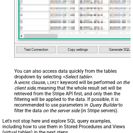
You can also access data quickly from the tables
dropdown by selecting
<Select table>
.
A
clause,
keyword will be performed
on the
WHERE
LIMIT
client side
, meaning that the
whole result set will be
retrieved
from the Stripe API first, and only then the
filtering will be applied to the data. If possible, it is
recommended to use parameters in
Query Builder
to
filter the data
on the server side
(in Stripe servers).
Let's not stop here and explore SQL query examples,
including how to use them in Stored Procedures and Views
(virtual tables) in the next steps.