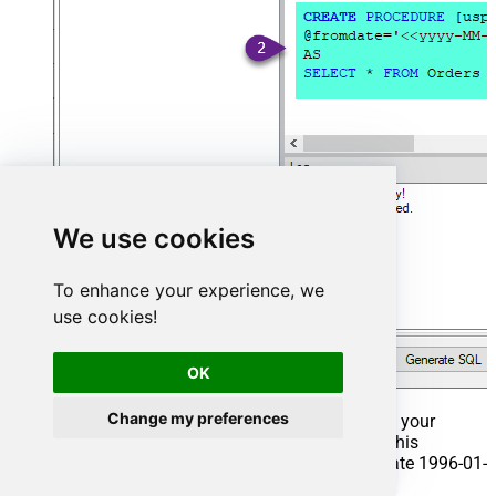
We use cookies
To enhance your experience, we
use cookies!
OK
Change my preferences
That's it now go to Preview Tab and Execute your
Stored Procedure using Exec Command. In this
example it will extract the orders from the date 1996-01-
01: