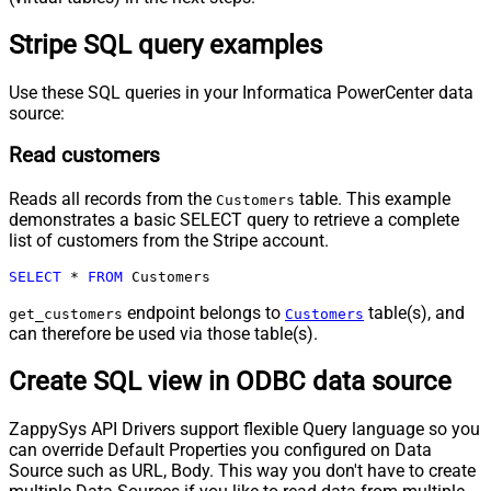
Stripe SQL query examples
Use these SQL queries in your Informatica PowerCenter data
source:
Read customers
Reads all records from the
table. This example
Customers
demonstrates a basic SELECT query to retrieve a complete
list of customers from the Stripe account.
SELECT
*
FROM
 Customers
endpoint belongs to
table(s), and
get_customers
Customers
can therefore be used via those table(s).
Create SQL view in ODBC data source
ZappySys API Drivers support flexible Query language so you
can override Default Properties you configured on Data
Source such as URL, Body. This way you don't have to create