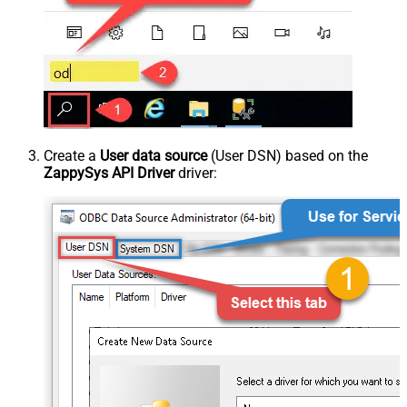
Create a
User data source
(User DSN) based on the
ZappySys API Driver
driver: