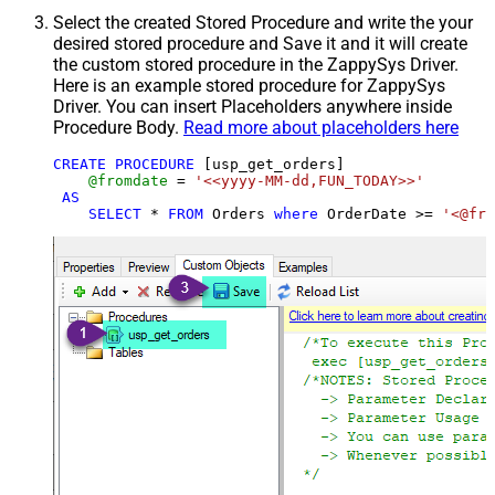
Select the created Stored Procedure and write the your
desired stored procedure and Save it and it will create
the custom stored procedure in the ZappySys Driver.
Here is an example stored procedure for ZappySys
Driver. You can insert Placeholders anywhere inside
Procedure Body.
Read more about placeholders here
CREATE
PROCEDURE
 [usp_get_orders]

@fromdate
=
'<<yyyy-MM-dd,FUN_TODAY>>'
AS
SELECT
*
FROM
 Orders 
where
 OrderDate 
>=
'<@fro