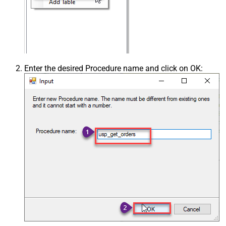
Enter the desired Procedure name and click on OK: