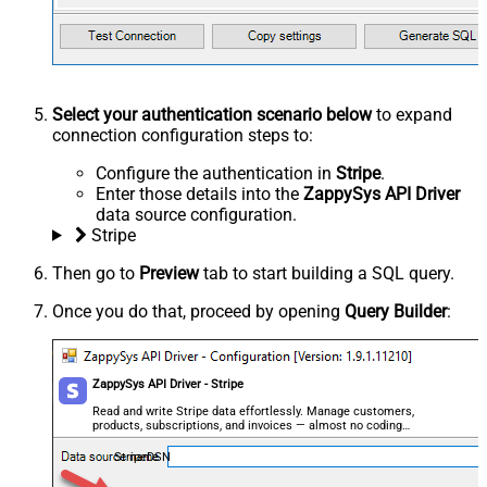
Select your authentication scenario below
to expand
connection configuration steps to:
Configure the authentication in
Stripe
.
Enter those details into the
ZappySys API Driver
data source configuration.
Stripe
Then go to
Preview
tab to start building a SQL query.
Once you do that, proceed by opening
Query Builder
:
ZappySys API Driver - Stripe
Read and write Stripe data effortlessly. Manage customers,
products, subscriptions, and invoices — almost no coding
required.
StripeDSN