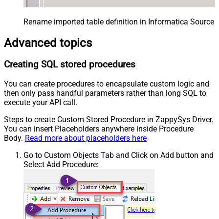
Rename imported table definition in Informatica Source 
Advanced topics
Creating SQL stored procedures
You can create procedures to encapsulate custom logic and
then only pass handful parameters rather than long SQL to
execute your API call.
Steps to create Custom Stored Procedure in ZappySys Driver.
You can insert Placeholders anywhere inside Procedure
Body.
Read more about placeholders here
Go to Custom Objects Tab and Click on Add button and
Select Add Procedure: