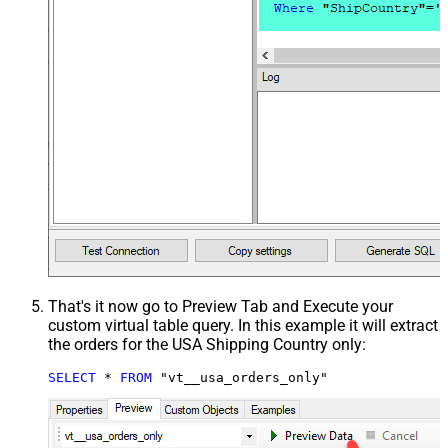
That's it now go to Preview Tab and Execute your
custom virtual table query. In this example it will extract
the orders for the USA Shipping Country only:
SELECT
*
FROM
 "vt__usa_orders_only"