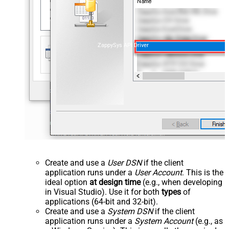
ZappySys API Driver
Create and use a
User DSN
if the client
application runs under a
User Account
. This is the
ideal option
at design time
(e.g., when developing
in Visual Studio). Use it for both
types
of
applications (64-bit and 32-bit).
Create and use a
System DSN
if the client
application runs under a
System Account
(e.g., as