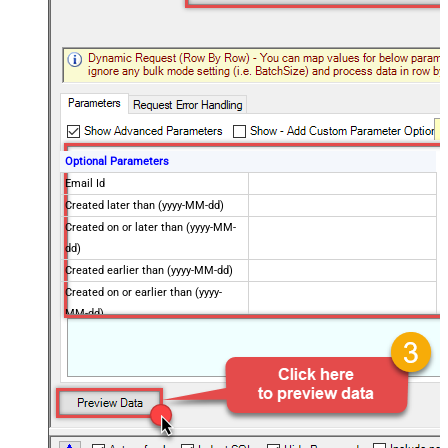
Optional Parameters
Email Id
Created later than (yyyy-MM-dd)
Created on or later than (yyyy-MM-
dd)
Created earlier than (yyyy-MM-dd)
Created on or earlier than (yyyy-
MM-dd)
Advanced Properties
Next Link/Cursor Expression
$.data[-1:].id
Stop Indicator Value
false
Stop Indicator Attribute
$.has_more
Suffix for Next URL
starting_after=<%nextlink%>