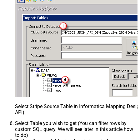
Select Stripe Source Table in Informatica Mapping Desig
API)
Select Table you wish to get (You can filter rows by
custom SQL query. We will see later in this article how
to do)