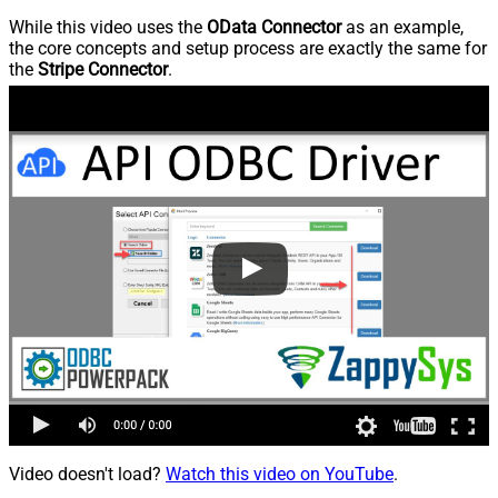
While this video uses the
OData Connector
as an example,
the core concepts and setup process are exactly the same for
the
Stripe Connector
.
Video doesn't load?
Watch this video on YouTube
.