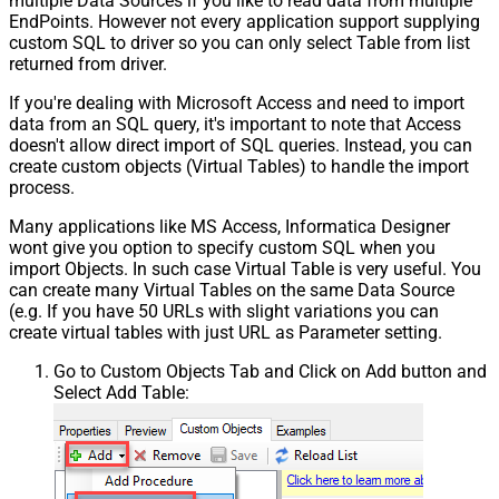
multiple Data Sources if you like to read data from multiple
EndPoints. However not every application support supplying
custom SQL to driver so you can only select Table from list
returned from driver.
If you're dealing with Microsoft Access and need to import
data from an SQL query, it's important to note that Access
doesn't allow direct import of SQL queries. Instead, you can
create custom objects (Virtual Tables) to handle the import
process.
Many applications like MS Access, Informatica Designer
wont give you option to specify custom SQL when you
import Objects. In such case Virtual Table is very useful. You
can create many Virtual Tables on the same Data Source
(e.g. If you have 50 URLs with slight variations you can
create virtual tables with just URL as Parameter setting.
Go to Custom Objects Tab and Click on Add button and
Select Add Table: