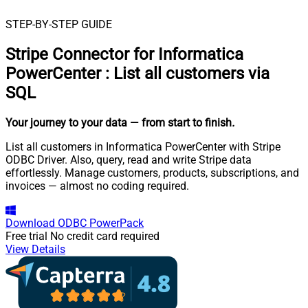
STEP-BY-STEP GUIDE
Stripe Connector for Informatica
PowerCenter
:
List all customers via
SQL
Your journey to your data
— from start to finish
.
List all customers in Informatica PowerCenter with Stripe
ODBC Driver. Also, query, read and write Stripe data
effortlessly. Manage customers, products, subscriptions, and
invoices — almost no coding required.
Download
ODBC PowerPack
Free trial
No credit card required
View Details