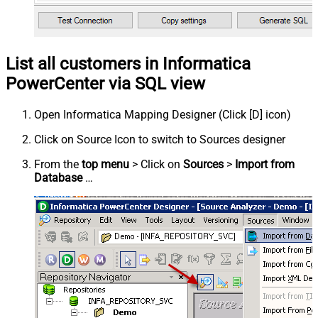
List all customers in Informatica
PowerCenter via SQL view
Open Informatica Mapping Designer (Click [D] icon)
Click on Source Icon to switch to Sources designer
From the
top menu
> Click on
Sources
>
Import from
Database
…