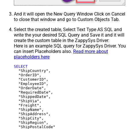
And it will open the New Query Window Click on Cancel
to close that window and go to Custom Objects Tab.
Select the created table, Select Text Type AS SQL and
write the your desired SQL Query and Save it and it will
create the custom table in the ZappySys Driver:
Here is an example SQL query for ZappySys Driver. You
can insert Placeholders also.
Read more about
placeholders here
SELECT
  "ShipCountry",

  "OrderID",

  "CustomerID",

  "EmployeeID",

  "OrderDate",

  "RequiredDate",

  "ShippedDate",

  "ShipVia",

  "Freight",

  "ShipName",

  "ShipAddress",

  "ShipCity",

  "ShipRegion",
