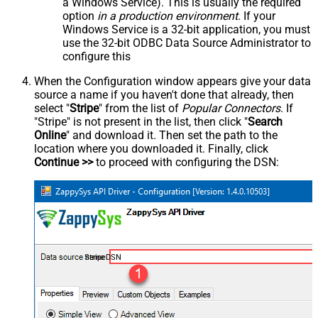
a Windows Service). This is usually the required
option
in a production environment
. If your
Windows Service is a 32-bit application, you must
use the 32-bit ODBC Data Source Administrator to
configure this
When the Configuration window appears give your data
source a name if you haven't done that already, then
select "
Stripe
" from the list of
Popular Connectors
. If
"Stripe" is not present in the list, then click "
Search
Online
" and download it. Then set the path to the
location where you downloaded it. Finally, click
Continue >>
to proceed with configuring the DSN:
StripeDSN