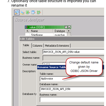
Optionally once table structure is imported you can
rename it