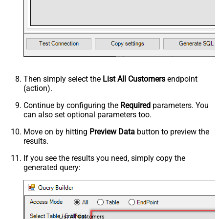
Then simply select the
List All Customers
endpoint
(action).
Continue by configuring the
Required
parameters. You
can also set optional parameters too.
Move on by hitting
Preview Data
button to preview the
results.
If you see the results you need, simply copy the
generated query:
List All Customers