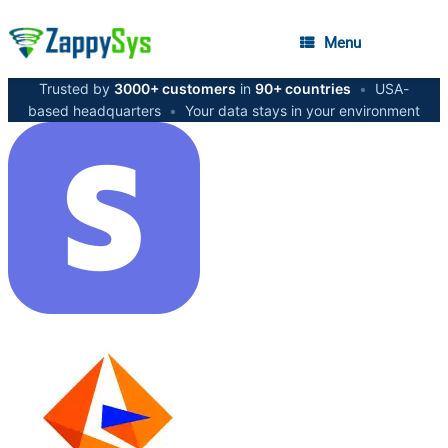
Menu
Trusted by
3000+ customers
in
90+ countries
•
USA-
based headquarters
•
Your data stays in your environment