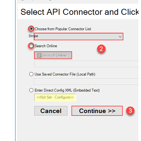
Stripe