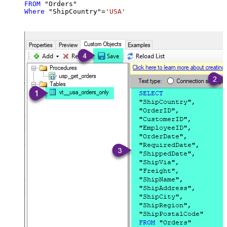
FROM
Where
 "ShipCountry"
=
'USA'