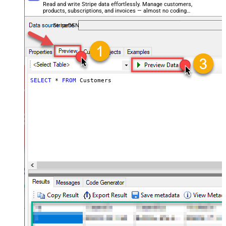
Read and write Stripe data effortlessly. Manage customers,
products, subscriptions, and invoices — almost no coding
required.
StripeDSN
SELECT
*
FROM
 Customers