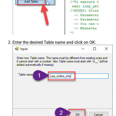
Enter the desired Table name and click on OK: