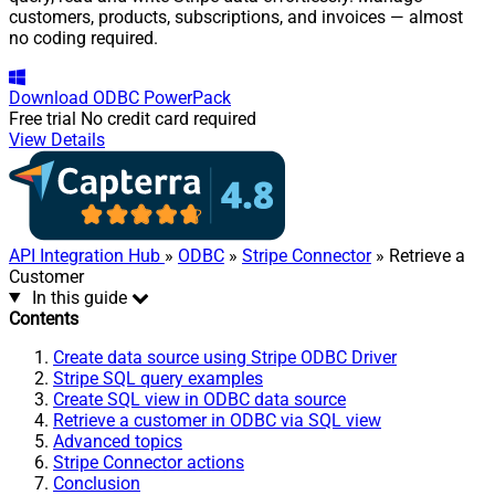
customers, products, subscriptions, and invoices — almost
no coding required.
Download
ODBC PowerPack
Free trial
No credit card required
View Details
API Integration Hub
»
ODBC
»
Stripe Connector
» Retrieve a
Customer
In this guide
Contents
Create data source using Stripe ODBC Driver
Stripe SQL query examples
Create SQL view in ODBC data source
Retrieve a customer in ODBC via SQL view
Advanced topics
Stripe Connector actions
Conclusion