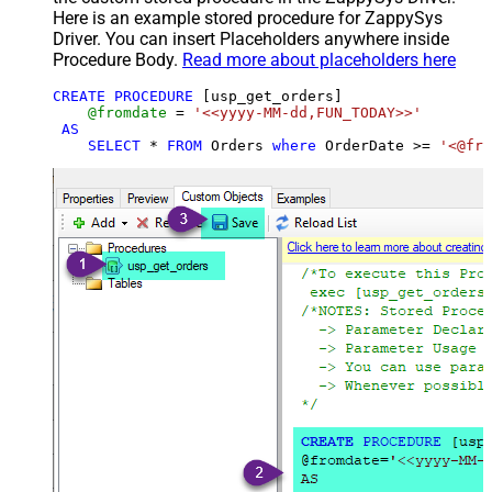
Here is an example stored procedure for ZappySys
Driver. You can insert Placeholders anywhere inside
Procedure Body.
Read more about placeholders here
CREATE
PROCEDURE
 [usp_get_orders]

@fromdate
=
'<<yyyy-MM-dd,FUN_TODAY>>'
AS
SELECT
*
FROM
 Orders 
where
 OrderDate 
>=
'<@fro