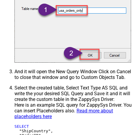
And it will open the New Query Window Click on Cancel
to close that window and go to Custom Objects Tab.
Select the created table, Select Text Type AS SQL and
write the your desired SQL Query and Save it and it will
create the custom table in the ZappySys Driver:
Here is an example SQL query for ZappySys Driver. You
can insert Placeholders also.
Read more about
placeholders here
SELECT
  "ShipCountry",
