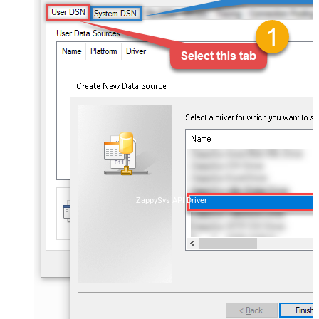
ZappySys API Driver