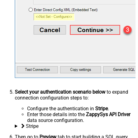
Select your authentication scenario below
to expand
connection configuration steps to:
Configure the authentication in
Stripe
.
Enter those details into the
ZappySys API Driver
data source configuration.
Stripe
Then go to
Preview
tab to start building a SQL query.