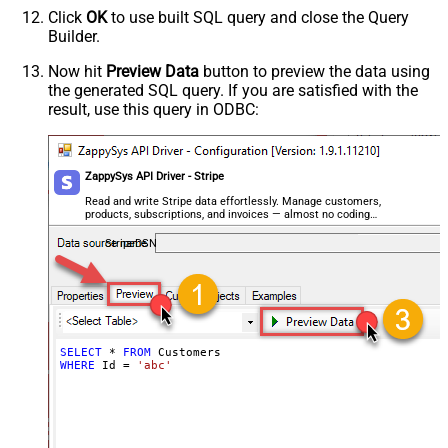
Click
OK
to use built SQL query and close the Query
Builder.
Now hit
Preview Data
button to preview the data using
the generated SQL query. If you are satisfied with the
result, use this query in ODBC:
ZappySys API Driver - Stripe
Read and write Stripe data effortlessly. Manage customers,
products, subscriptions, and invoices — almost no coding
required.
StripeDSN
SELECT
*
FROM
WHERE
 Id 
=
'abc'