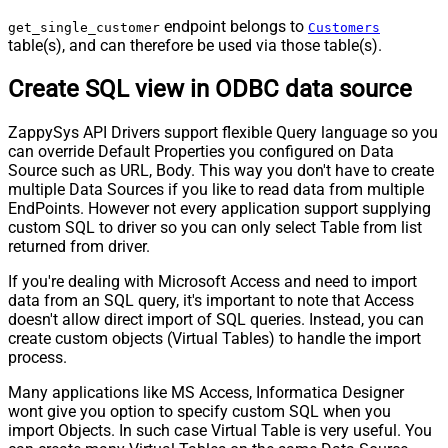
endpoint belongs to
get_single_customer
Customers
table(s), and can therefore be used via those table(s).
Create SQL view in ODBC data source
ZappySys API Drivers support flexible Query language so you
can override Default Properties you configured on Data
Source such as URL, Body. This way you don't have to create
multiple Data Sources if you like to read data from multiple
EndPoints. However not every application support supplying
custom SQL to driver so you can only select Table from list
returned from driver.
If you're dealing with Microsoft Access and need to import
data from an SQL query, it's important to note that Access
doesn't allow direct import of SQL queries. Instead, you can
create custom objects (Virtual Tables) to handle the import
process.
Many applications like MS Access, Informatica Designer
wont give you option to specify custom SQL when you
import Objects. In such case Virtual Table is very useful. You