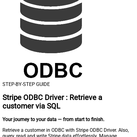
STEP-BY-STEP GUIDE
Stripe ODBC Driver
:
Retrieve a
customer via SQL
Your journey to your data
— from start to finish
.
Retrieve a customer in ODBC with Stripe ODBC Driver. Also,
query, read and write Stripe data effortlessly. Manage