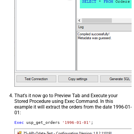
That's it now go to Preview Tab and Execute your
Stored Procedure using Exec Command. In this
example it will extract the orders from the date 1996-01-
01:
Exec
 usp_get_orders 
'1996-01-01'
;