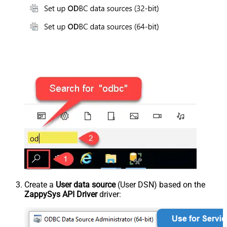
Create a
User data source
(User DSN) based on the
ZappySys API Driver
driver: