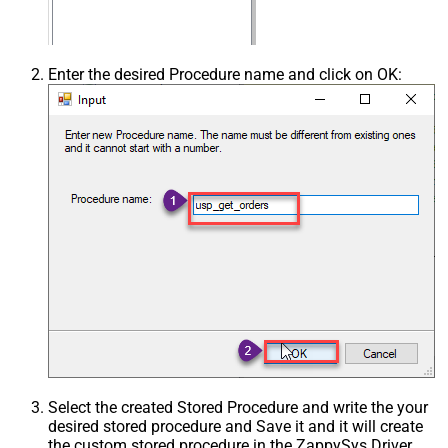
Enter the desired Procedure name and click on OK:
Select the created Stored Procedure and write the your
desired stored procedure and Save it and it will create
the custom stored procedure in the ZappySys Driver.