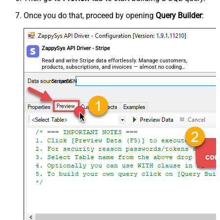
Once you do that, proceed by opening
Query Builder
:
ZappySys API Driver - Stripe
Read and write Stripe data effortlessly. Manage customers,
products, subscriptions, and invoices — almost no coding
required.
StripeDSN