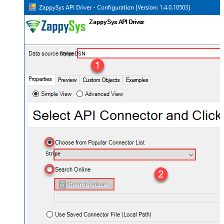
StripeDSN
Stripe