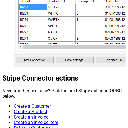
Stripe Connector actions
Need another use case? Pick the next Stripe action in ODBC
below.
Create a Customer
Create a Product
Create an Invoice
Create an Invoice Item
Delete a Customer