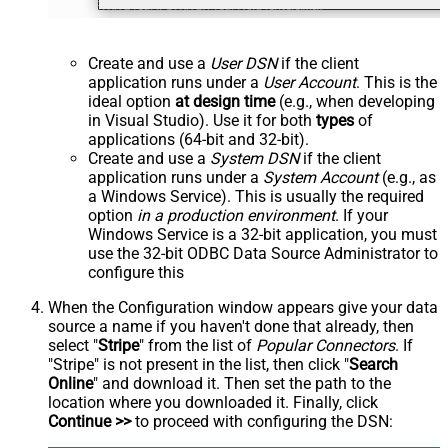
Create and use a
User DSN
if the client
application runs under a
User Account
. This is the
ideal option
at design time
(e.g., when developing
in Visual Studio). Use it for both
types
of
applications (64-bit and 32-bit).
Create and use a
System DSN
if the client
application runs under a
System Account
(e.g., as
a Windows Service). This is usually the required
option
in a production environment
. If your
Windows Service is a 32-bit application, you must
use the 32-bit ODBC Data Source Administrator to
configure this
When the Configuration window appears give your data
source a name if you haven't done that already, then
select "
Stripe
" from the list of
Popular Connectors
. If
"Stripe" is not present in the list, then click "
Search
Online
" and download it. Then set the path to the
location where you downloaded it. Finally, click
Continue >>
to proceed with configuring the DSN: