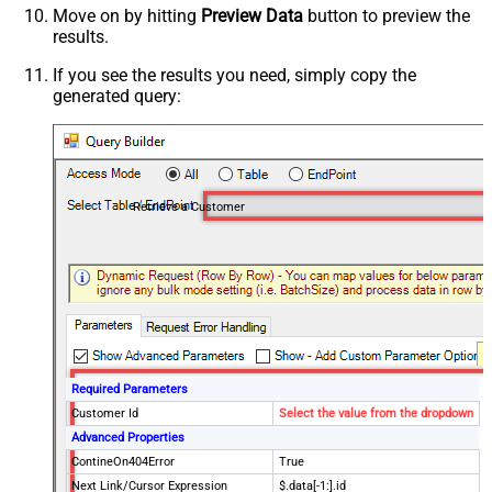
Move on by hitting
Preview Data
button to preview the
results.
If you see the results you need, simply copy the
generated query:
Retrieve a Customer
Required Parameters
Customer Id
Select the value from the dropdown
Advanced Properties
ContineOn404Error
True
Next Link/Cursor Expression
$.data[-1:].id