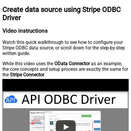
Create data source using Stripe ODBC
Driver
Video instructions
Watch this quick walkthrough to see how to configure your
Stripe ODBC data source, or scroll down for the step-by-step
written guide.
While this video uses the
OData Connector
as an example,
the core concepts and setup process are exactly the same for
the
Stripe Connector
.