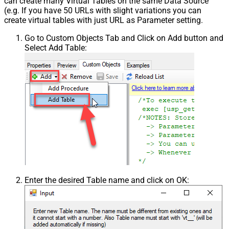
can create many Virtual Tables on the same Data Source
(e.g. If you have 50 URLs with slight variations you can
create virtual tables with just URL as Parameter setting.
Go to Custom Objects Tab and Click on Add button and
Select Add Table:
Enter the desired Table name and click on OK: