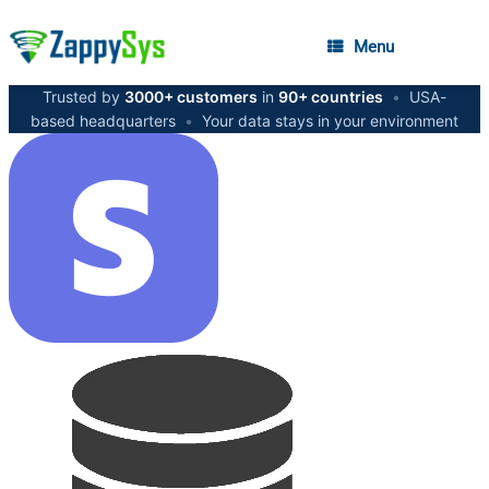
Menu
Trusted by
3000+ customers
in
90+ countries
•
USA-
based headquarters
•
Your data stays in your environment