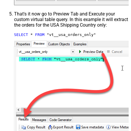
That's it now go to Preview Tab and Execute your
custom virtual table query. In this example it will extract
the orders for the USA Shipping Country only:
SELECT
*
FROM
 "vt__usa_orders_only"