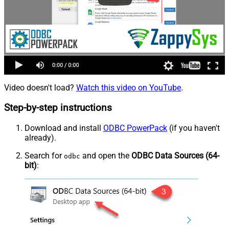
Video doesn't load?
Watch this video on YouTube
.
Step-by-step instructions
Download and install
ODBC PowerPack
(if you haven't
already).
Search for
and open the
ODBC Data Sources (64-
odbc
bit)
: