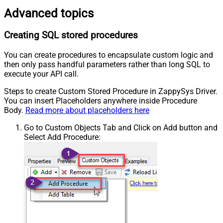
Advanced topics
Creating SQL stored procedures
You can create procedures to encapsulate custom logic and
then only pass handful parameters rather than long SQL to
execute your API call.
Steps to create Custom Stored Procedure in ZappySys Driver.
You can insert Placeholders anywhere inside Procedure
Body.
Read more about placeholders here
Go to Custom Objects Tab and Click on Add button and
Select Add Procedure: