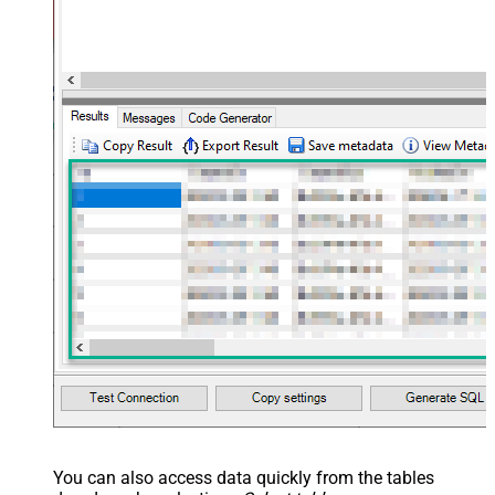
You can also access data quickly from the tables