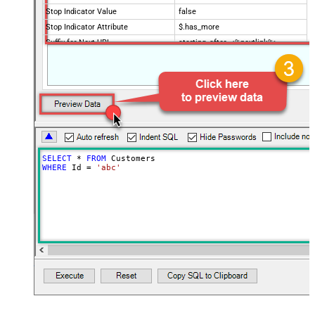
Stop Indicator Value
false
Stop Indicator Attribute
$.has_more
Suffix for Next URL
starting_after=<%nextlink%>
SELECT
*
FROM
WHERE
 Id 
=
'abc'