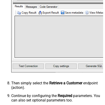
Then simply select the
Retrieve a Customer
endpoint
(action).
Continue by configuring the
Required
parameters. You
can also set optional parameters too.