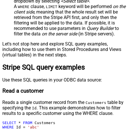
dropdown by selecting
<Select table>
.
A
clause,
keyword will be performed
on the
WHERE
LIMIT
client side
, meaning that the
whole result set will be
retrieved
from the Stripe API first, and only then the
filtering will be applied to the data. If possible, it is
recommended to use parameters in
Query Builder
to
filter the data
on the server side
(in Stripe servers).
Let's not stop here and explore SQL query examples,
including how to use them in Stored Procedures and Views
(virtual tables) in the next steps.
Stripe SQL query examples
Use these SQL queries in your ODBC data source:
Read a customer
Reads a single customer record from the
table by
Customers
specifying the
. This example demonstrates how to filter
Id
results to a specific customer using the WHERE clause.
SELECT
*
FROM
WHERE
 Id 
=
'abc'