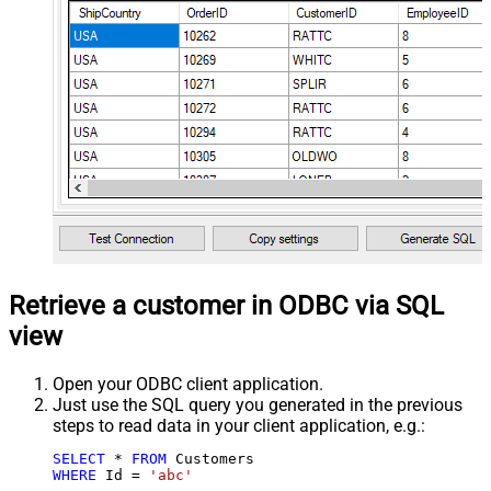
Retrieve a customer in ODBC via SQL
view
Open your ODBC client application.
Just use the SQL query you generated in the previous
steps to read data in your client application, e.g.:
SELECT
*
FROM
WHERE
 Id 
=
'abc'