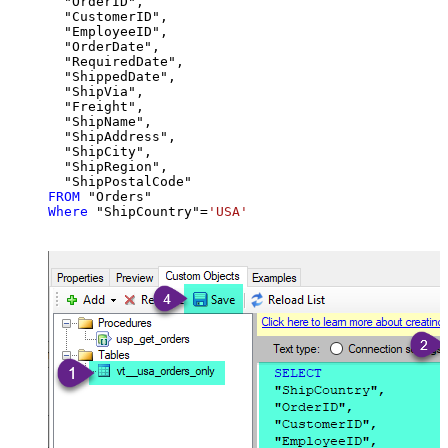
  "OrderID",

  "CustomerID",

  "EmployeeID",

  "OrderDate",

  "RequiredDate",

  "ShippedDate",

  "ShipVia",

  "Freight",

  "ShipName",

  "ShipAddress",

  "ShipCity",

  "ShipRegion",

FROM
Where
 "ShipCountry"
=
'USA'