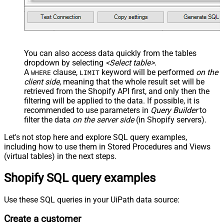
You can also access data quickly from the tables
dropdown by selecting
<Select table>
.
A
clause,
keyword will be performed
on the
WHERE
LIMIT
client side
, meaning that the
whole result set will be
retrieved
from the Shopify API first, and only then the
filtering will be applied to the data. If possible, it is
recommended to use parameters in
Query Builder
to
filter the data
on the server side
(in Shopify servers).
Let's not stop here and explore SQL query examples,
including how to use them in Stored Procedures and Views
(virtual tables) in the next steps.
Shopify SQL query examples
Use these SQL queries in your UiPath data source:
Create a customer