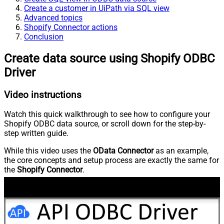
Create a customer in UiPath via SQL view
Advanced topics
Shopify Connector actions
Conclusion
Create data source using Shopify ODBC
Driver
Video instructions
Watch this quick walkthrough to see how to configure your
Shopify ODBC data source, or scroll down for the step-by-
step written guide.
While this video uses the
OData Connector
as an example,
the core concepts and setup process are exactly the same for
the
Shopify Connector
.