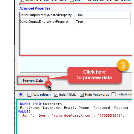
Advanced Properties
DoNotOutputEmptyNestedProperty
True
DoNotOutputEmptyArrayProperty
True
INSERT
INTO
 Customers

VALUES
(
'John'
, 
'Doe'
, 
'john.doe@gmail.com'
, 
'7705553543'
, 
'my