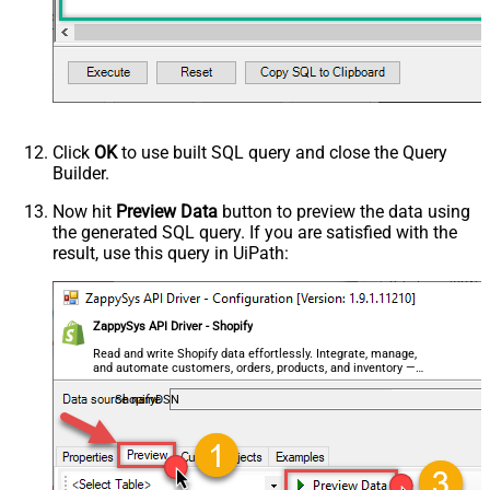
Click
OK
to use built SQL query and close the Query
Builder.
Now hit
Preview Data
button to preview the data using
the generated SQL query. If you are satisfied with the
result, use this query in UiPath:
ZappySys API Driver - Shopify
Read and write Shopify data effortlessly. Integrate, manage,
and automate customers, orders, products, and inventory —
almost no coding required.
ShopifyDSN