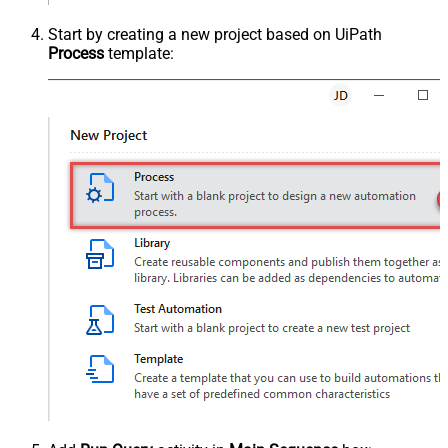
Start by creating a new project based on UiPath
Process
template: