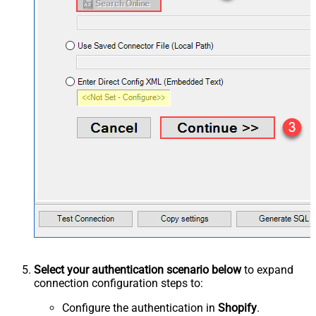
Select your authentication scenario below
to expand
connection configuration steps to:
Configure the authentication in
Shopify
.