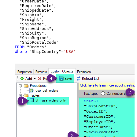
  "OrderDate",

  "RequiredDate",

  "ShippedDate",

  "ShipVia",

  "Freight",

  "ShipName",

  "ShipAddress",

  "ShipCity",

  "ShipRegion",

FROM
Where
 "ShipCountry"
=
'USA'