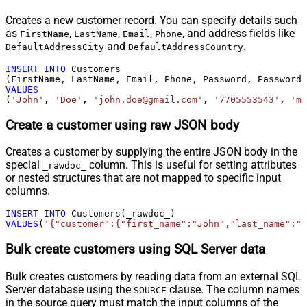
Creates a new customer record. You can specify details such
as
,
,
,
, and address fields like
FirstName
LastName
Email
Phone
and
.
DefaultAddressCity
DefaultAddressCountry
INSERT
INTO
 Customers

VALUES
(
'John'
, 
'Doe'
, 
'john.doe@gmail.com'
, 
'7705553543'
, 
'my
Create a customer using raw JSON body
Creates a customer by supplying the entire JSON body in the
special
column. This is useful for setting attributes
_rawdoc_
or nested structures that are not mapped to specific input
columns.
INSERT
INTO
VALUES
(
'{"customer":{"first_name":"John","last_name":"D
Bulk create customers using SQL Server data
Bulk creates customers by reading data from an external SQL
Server database using the
clause. The column names
SOURCE
in the source query must match the input columns of the