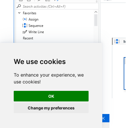
We use cookies
To enhance your experience, we
use cookies!
OK
Continue by clicking
Connection Wizard
:
Change my preferences