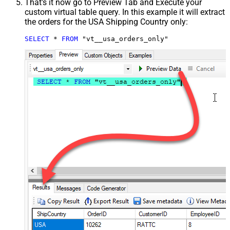
That's it now go to Preview Tab and Execute your
custom virtual table query. In this example it will extract
the orders for the USA Shipping Country only:
SELECT
*
FROM
 "vt__usa_orders_only"