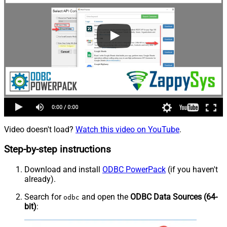
Video doesn't load?
Watch this video on YouTube
.
Step-by-step instructions
Download and install
ODBC PowerPack
(if you haven't
already).
Search for
and open the
ODBC Data Sources (64-
odbc
bit)
: