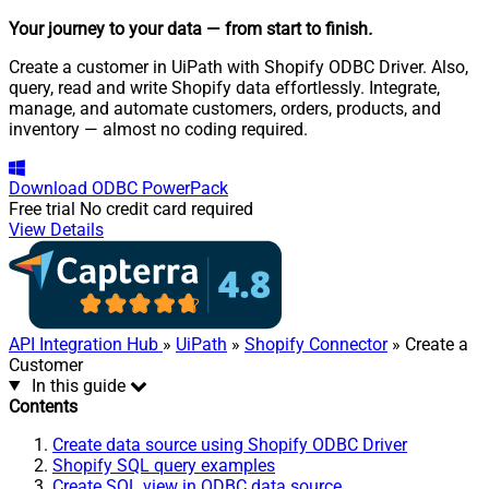
Your journey to your data
— from start to finish
.
Create a customer in UiPath with Shopify ODBC Driver. Also,
query, read and write Shopify data effortlessly. Integrate,
manage, and automate customers, orders, products, and
inventory — almost no coding required.
Download
ODBC PowerPack
Free trial
No credit card required
View Details
API Integration Hub
»
UiPath
»
Shopify Connector
» Create a
Customer
In this guide
Contents
Create data source using Shopify ODBC Driver
Shopify SQL query examples
Create SQL view in ODBC data source