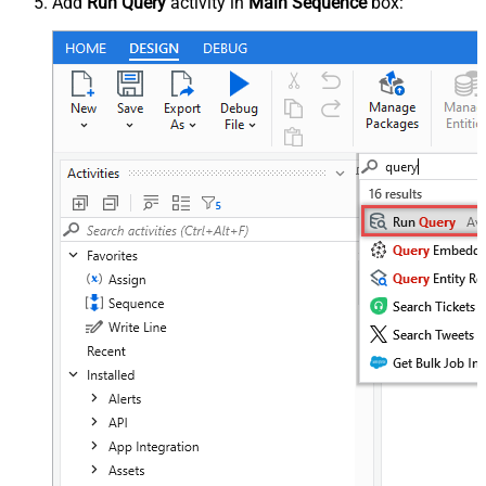
Add
Run Query
activity in
Main Sequence
box: