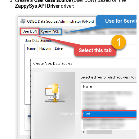
Create a
User data source
(User DSN) based on the
ZappySys API Driver
driver:
ZappySys API Driver