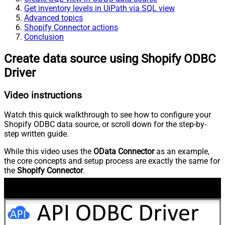
Get inventory levels in UiPath via SQL view
Advanced topics
Shopify Connector actions
Conclusion
Create data source using Shopify ODBC
Driver
Video instructions
Watch this quick walkthrough to see how to configure your
Shopify ODBC data source, or scroll down for the step-by-
step written guide.
While this video uses the
OData Connector
as an example,
the core concepts and setup process are exactly the same for
the
Shopify Connector
.