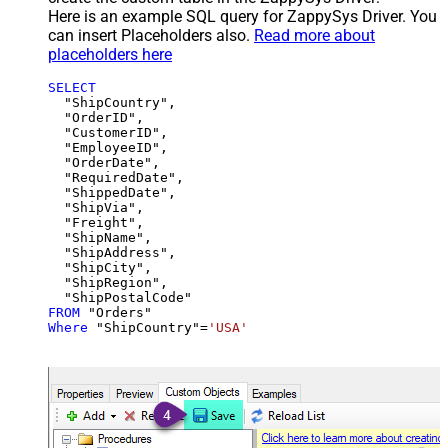
Here is an example SQL query for ZappySys Driver. You
can insert Placeholders also.
Read more about
placeholders here
SELECT
  "ShipCountry",

  "OrderID",

  "CustomerID",

  "EmployeeID",

  "OrderDate",

  "RequiredDate",

  "ShippedDate",

  "ShipVia",

  "Freight",

  "ShipName",

  "ShipAddress",

  "ShipCity",

  "ShipRegion",

FROM
Where
 "ShipCountry"
=
'USA'