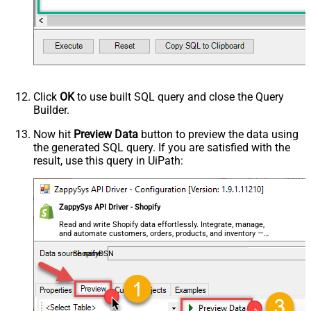
Click
OK
to use built SQL query and close the Query
Builder.
Now hit
Preview Data
button to preview the data using
the generated SQL query. If you are satisfied with the
result, use this query in UiPath:
ZappySys API Driver - Shopify
Read and write Shopify data effortlessly. Integrate, manage,
and automate customers, orders, products, and inventory —
almost no coding required.
ShopifyDSN