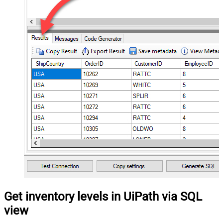
Get inventory levels in UiPath via SQL
view