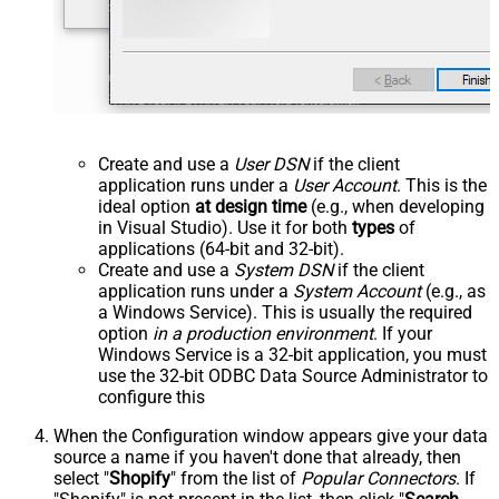
Create and use a
User DSN
if the client
application runs under a
User Account
. This is the
ideal option
at design time
(e.g., when developing
in Visual Studio). Use it for both
types
of
applications (64-bit and 32-bit).
Create and use a
System DSN
if the client
application runs under a
System Account
(e.g., as
a Windows Service). This is usually the required
option
in a production environment
. If your
Windows Service is a 32-bit application, you must
use the 32-bit ODBC Data Source Administrator to
configure this
When the Configuration window appears give your data
source a name if you haven't done that already, then
select "
Shopify
" from the list of
Popular Connectors
. If