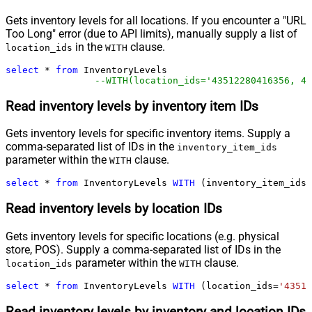
Gets inventory levels for all locations. If you encounter a "URL
Too Long" error (due to API limits), manually supply a list of
in the
clause.
location_ids
WITH
select
*
from
 InventoryLevels 

--WITH(location_ids='43512280416356, 44
Read inventory levels by inventory item IDs
Gets inventory levels for specific inventory items. Supply a
comma-separated list of IDs in the
inventory_item_ids
parameter within the
clause.
WITH
select
*
from
 InventoryLevels 
WITH
 (inventory_item_ids
=
Read inventory levels by location IDs
Gets inventory levels for specific locations (e.g. physical
store, POS). Supply a comma-separated list of IDs in the
parameter within the
clause.
location_ids
WITH
select
*
from
 InventoryLevels 
WITH
 (location_ids
=
'43512
Read inventory levels by inventory and location IDs