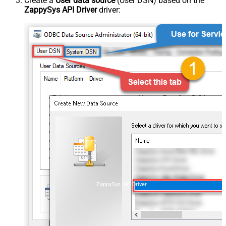
Create a
User data source
(User DSN) based on the
ZappySys API Driver
driver:
ZappySys API Driver