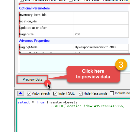
Optional Parameters
inventory_item_ids
location_ids
Updated at or after
Page Size
250
Advanced Properties
PagingMode
ByResponseHeaderRfc5988
PagingByUrlAttributeName
Link
select
*
from
 InventoryLevels 

--WITH(location_ids='43512280416356, 44