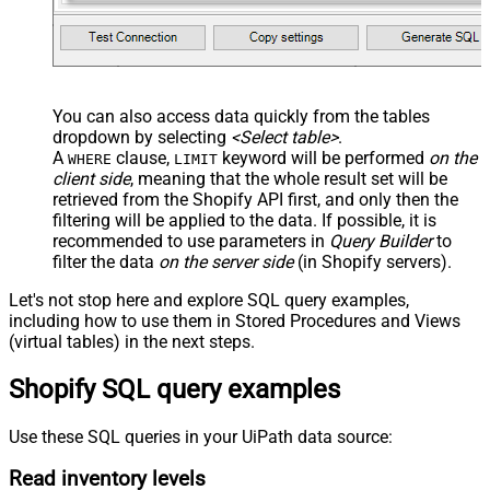
You can also access data quickly from the tables
dropdown by selecting
<Select table>
.
A
clause,
keyword will be performed
on the
WHERE
LIMIT
client side
, meaning that the
whole result set will be
retrieved
from the Shopify API first, and only then the
filtering will be applied to the data. If possible, it is
recommended to use parameters in
Query Builder
to
filter the data
on the server side
(in Shopify servers).
Let's not stop here and explore SQL query examples,
including how to use them in Stored Procedures and Views
(virtual tables) in the next steps.
Shopify SQL query examples
Use these SQL queries in your UiPath data source:
Read inventory levels