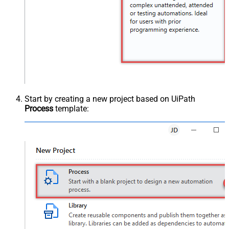
Start by creating a new project based on UiPath
Process
template: