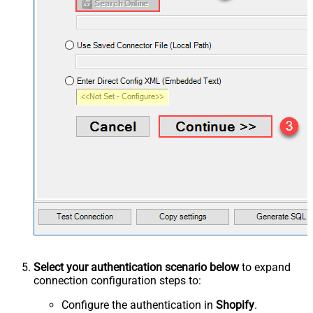
Select your authentication scenario below
to expand
connection configuration steps to:
Configure the authentication in
Shopify
.