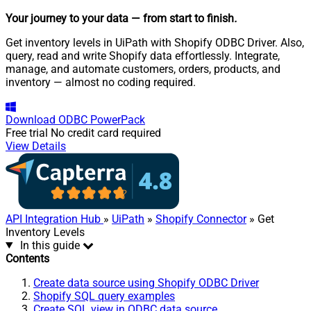
Your journey to your data
— from start to finish
.
Get inventory levels in UiPath with Shopify ODBC Driver. Also,
query, read and write Shopify data effortlessly. Integrate,
manage, and automate customers, orders, products, and
inventory — almost no coding required.
Download
ODBC PowerPack
Free trial
No credit card required
View Details
API Integration Hub
»
UiPath
»
Shopify Connector
» Get
Inventory Levels
In this guide
Contents
Create data source using Shopify ODBC Driver
Shopify SQL query examples
Create SQL view in ODBC data source