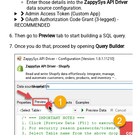
Enter those details into the
ZappySys API Driver
data source configuration.
Admin Access Token (Custom App)
OAuth Authorization Code Grant (3-legged) -
RECOMMENDED
Then go to
Preview
tab to start building a SQL query.
Once you do that, proceed by opening
Query Builder
:
ZappySys API Driver - Shopify
Read and write Shopify data effortlessly. Integrate, manage,
and automate customers, orders, products, and inventory —
almost no coding required.
ShopifyDSN