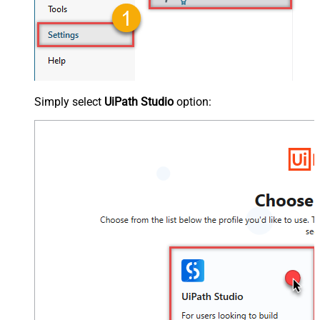
Simply select
UiPath Studio
option: