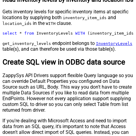
Gets inventory levels for specific inventory items at specific
locations by supplying both
and
inventory_item_ids
in the
clause.
location_ids
WITH
select
*
from
 InventoryLevels 
WITH
 (inventory_item_ids
=
endpoint belongs to
get_inventory_levels
InventoryLevels
table(s), and can therefore be used via those table(s).
Create SQL view in ODBC data source
ZappySys API Drivers support flexible Query language so you
can override Default Properties you configured on Data
Source such as URL, Body. This way you don't have to create
multiple Data Sources if you like to read data from multiple
EndPoints. However not every application support supplying
custom SQL to driver so you can only select Table from list
returned from driver.
If you're dealing with Microsoft Access and need to import
data from an SQL query, it's important to note that Access
doesn't allow direct import of SQL queries. Instead, you can