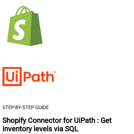
STEP-BY-STEP GUIDE
Shopify Connector for UiPath
:
Get
inventory levels via SQL