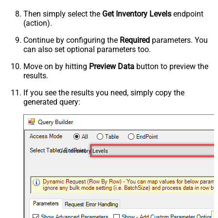
Then simply select the
Get Inventory Levels
endpoint
(action).
Continue by configuring the
Required
parameters. You
can also set optional parameters too.
Move on by hitting
Preview Data
button to preview the
results.
If you see the results you need, simply copy the
generated query:
Get Inventory Levels