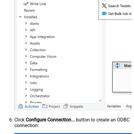
Click
Configure Connection...
button to create an ODBC
connection: