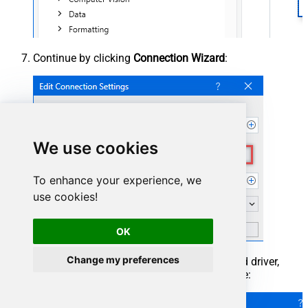
Continue by clicking
Connection Wizard
:
We use cookies
To enhance your experience, we
use cookies!
OK
Change my preferences
When the window opens, select ODBC-based driver,
provider, and then choose ODBC data source: