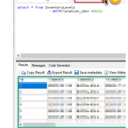
select
 * 
from
 InventoryLevels 

		--
WITH
(location_ids=
'43512280416356, 44