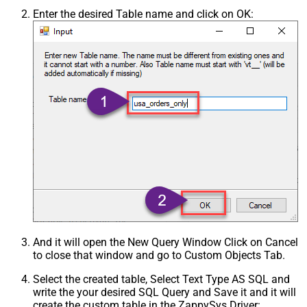
Enter the desired Table name and click on OK:
And it will open the New Query Window Click on Cancel
to close that window and go to Custom Objects Tab.
Select the created table, Select Text Type AS SQL and
write the your desired SQL Query and Save it and it will
create the custom table in the ZappySys Driver: