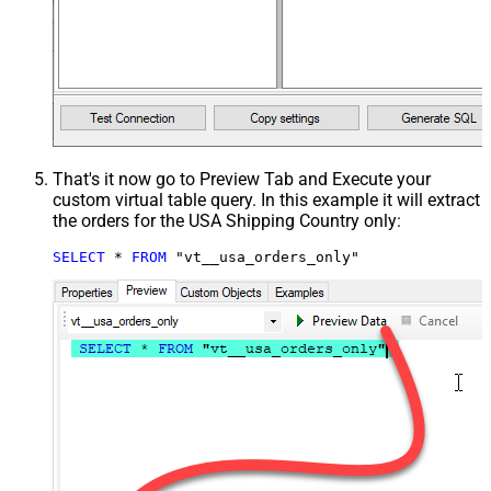
That's it now go to Preview Tab and Execute your
custom virtual table query. In this example it will extract
the orders for the USA Shipping Country only:
SELECT
*
FROM
 "vt__usa_orders_only"