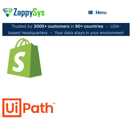
Menu
Trusted by
3000+ customers
in
90+ countries
•
USA-
based headquarters
•
Your data stays in your environment