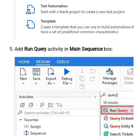
Add
Run Query
activity in
Main Sequence
box: