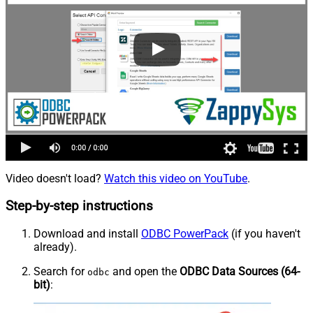
Video doesn't load?
Watch this video on YouTube
.
Step-by-step instructions
Download and install
ODBC PowerPack
(if you haven't
already).
Search for
and open the
ODBC Data Sources (64-
odbc
bit)
: