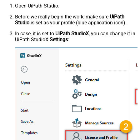
Open UiPath Studio.
Before we really begin the work, make sure
UiPath
Studio
is set as your profile (blue application icon).
In case, it is set to
UiPath StudioX
, you can change it in
UiPath StudioX
Settings
: