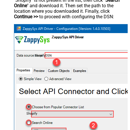
"Shopify" is not present in the list, then click "
Search
Online
" and download it. Then set the path to the
location where you downloaded it. Finally, click
Continue >>
to proceed with configuring the DSN:
ShopifyDSN
Shopify