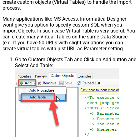
create custom objects (Virtual Tables) to handle the import
process.
Many applications like MS Access, Informatica Designer
wont give you option to specify custom SQL when you
import Objects. In such case Virtual Table is very useful. You
can create many Virtual Tables on the same Data Source
(e.g. If you have 50 URLs with slight variations you can
create virtual tables with just URL as Parameter setting.
Go to Custom Objects Tab and Click on Add button and
Select Add Table: