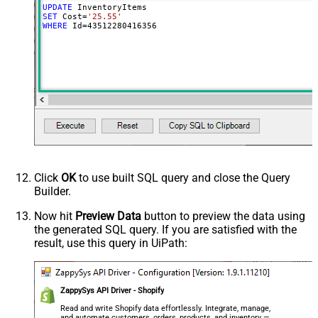
UPDATE
SET
 Cost
=
'25.55'
WHERE
 Id
=
43512280416356
Click
OK
to use built SQL query and close the Query
Builder.
Now hit
Preview Data
button to preview the data using
the generated SQL query. If you are satisfied with the
result, use this query in UiPath:
ZappySys API Driver - Shopify
Read and write Shopify data effortlessly. Integrate, manage,
and automate customers, orders, products, and inventory —