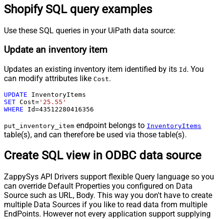
Shopify SQL query examples
Use these SQL queries in your UiPath data source:
Update an inventory item
Updates an existing inventory item identified by its
. You
Id
can modify attributes like
.
Cost
UPDATE
SET
 Cost
=
'25.55'
WHERE
 Id
=
43512280416356
endpoint belongs to
put_inventory_item
InventoryItems
table(s), and can therefore be used via those table(s).
Create SQL view in ODBC data source
ZappySys API Drivers support flexible Query language so you
can override Default Properties you configured on Data
Source such as URL, Body. This way you don't have to create
multiple Data Sources if you like to read data from multiple
EndPoints. However not every application support supplying