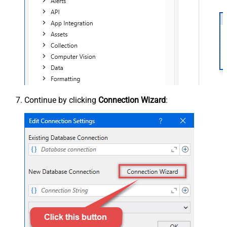
Continue by clicking
Connection Wizard
: