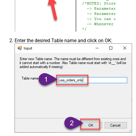
Enter the desired Table name and click on OK: