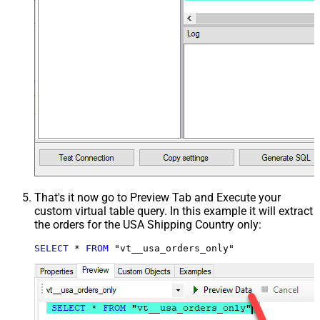
That's it now go to Preview Tab and Execute your
custom virtual table query. In this example it will extract
the orders for the USA Shipping Country only:
SELECT
*
FROM
 "vt__usa_orders_only"