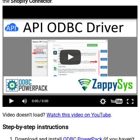
the
Shopify Connector
.
Video doesn't load?
Watch this video on YouTube
.
Step-by-step instructions
Download and install
ODBC PowerPack
(if you haven't