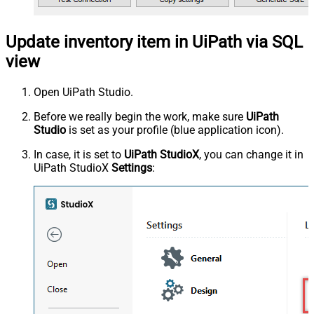
Update inventory item in UiPath via SQL
view
Open UiPath Studio.
Before we really begin the work, make sure
UiPath
Studio
is set as your profile (blue application icon).
In case, it is set to
UiPath StudioX
, you can change it in
UiPath StudioX
Settings
: