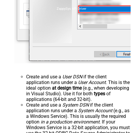
ZappySys API Driver
Create and use a
User DSN
if the client
application runs under a
User Account
. This is the
ideal option
at design time
(e.g., when developing
in Visual Studio). Use it for both
types
of
applications (64-bit and 32-bit).
Create and use a
System DSN
if the client
application runs under a
System Account
(e.g., as
a Windows Service). This is usually the required
option
in a production environment
. If your
Windows Service is a 32-bit application, you must