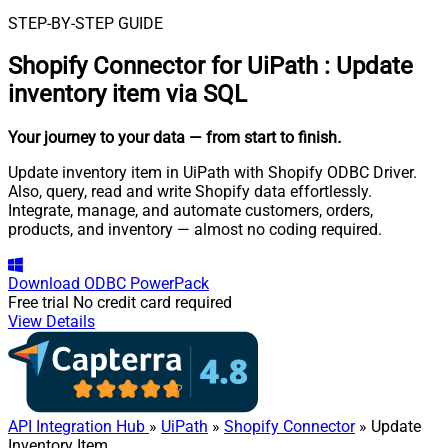
STEP-BY-STEP GUIDE
Shopify Connector for UiPath
:
Update
inventory item via SQL
Your journey to your data
— from start to finish
.
Update inventory item in UiPath with Shopify ODBC Driver.
Also, query, read and write Shopify data effortlessly.
Integrate, manage, and automate customers, orders,
products, and inventory — almost no coding required.
Download
ODBC PowerPack
Free trial
No credit card required
View Details
API Integration Hub
»
UiPath
»
Shopify Connector
» Update
Inventory Item