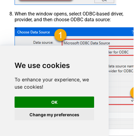
When the window opens, select ODBC-based driver,
provider, and then choose ODBC data source:
We use cookies
To enhance your experience, we
use cookies!
ShopifyDSN
OK
Change my preferences
ShopifyDSN