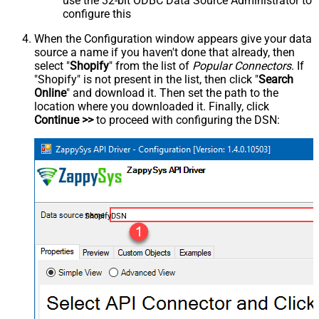
use the 32-bit ODBC Data Source Administrator to
configure this
When the Configuration window appears give your data
source a name if you haven't done that already, then
select "
Shopify
" from the list of
Popular Connectors
. If
"Shopify" is not present in the list, then click "
Search
Online
" and download it. Then set the path to the
location where you downloaded it. Finally, click
Continue >>
to proceed with configuring the DSN:
ShopifyDSN