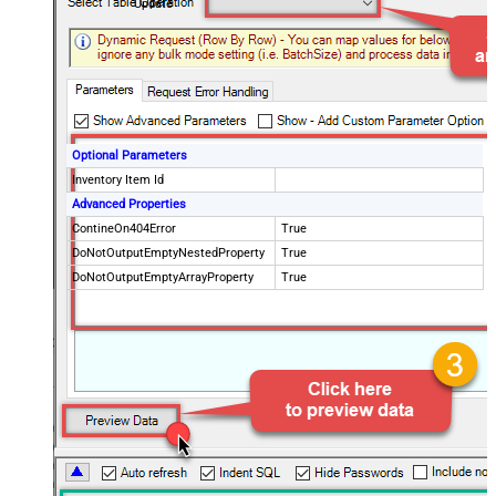
Update
Optional Parameters
Inventory Item Id
Advanced Properties
ContineOn404Error
True
DoNotOutputEmptyNestedProperty
True
DoNotOutputEmptyArrayProperty
True