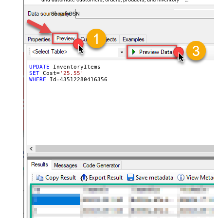
almost no coding required.
ShopifyDSN
UPDATE
SET
 Cost
=
'25.55'
WHERE
 Id
=
43512280416356