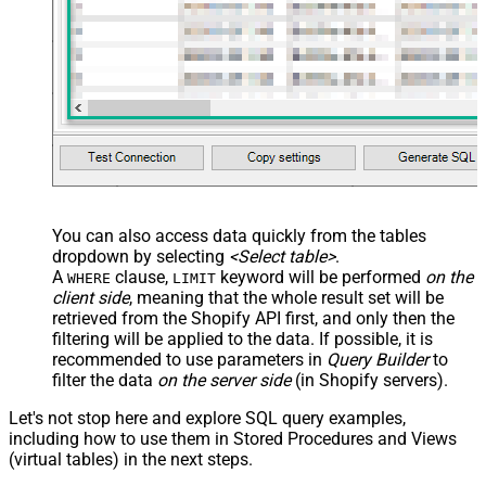
You can also access data quickly from the tables
dropdown by selecting
<Select table>
.
A
clause,
keyword will be performed
on the
WHERE
LIMIT
client side
, meaning that the
whole result set will be
retrieved
from the Shopify API first, and only then the
filtering will be applied to the data. If possible, it is
recommended to use parameters in
Query Builder
to
filter the data
on the server side
(in Shopify servers).
Let's not stop here and explore SQL query examples,
including how to use them in Stored Procedures and Views
(virtual tables) in the next steps.