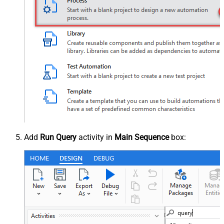
Add
Run Query
activity in
Main Sequence
box: