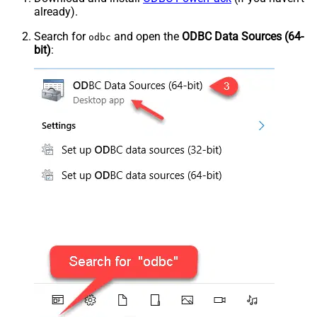
already).
Search for
and open the
ODBC Data Sources (64-
odbc
bit)
: