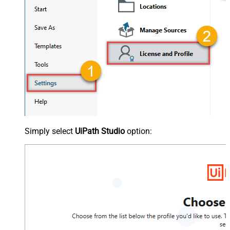
Simply select
UiPath Studio
option: