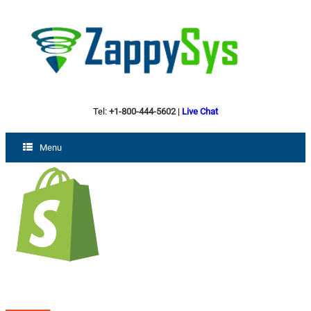
Tel:
+1-800-444-5602
|
Live Chat
Menu