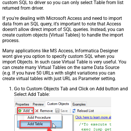
custom SQL to driver so you can only select Table from list
returned from driver.
If you're dealing with Microsoft Access and need to import
data from an SQL query, it's important to note that Access
doesn't allow direct import of SQL queries. Instead, you can
create custom objects (Virtual Tables) to handle the import
process.
Many applications like MS Access, Informatica Designer
wont give you option to specify custom SQL when you
import Objects. In such case Virtual Table is very useful. You
can create many Virtual Tables on the same Data Source
(e.g. If you have 50 URLs with slight variations you can
create virtual tables with just URL as Parameter setting.
Go to Custom Objects Tab and Click on Add button and
Select Add Table: