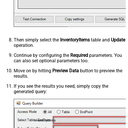
Then simply select the
InventoryItems
table and
Update
operation.
Continue by configuring the
Required
parameters. You
can also set optional parameters too.
Move on by hitting
Preview Data
button to preview the
results.
If you see the results you need, simply copy the
generated query:
InventoryItems