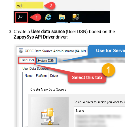
Create a
User data source
(User DSN) based on the
ZappySys API Driver
driver: