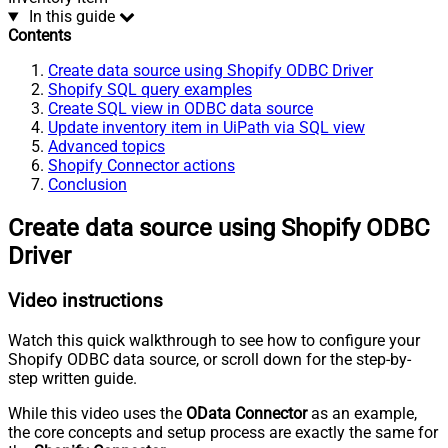
In this guide
Contents
Create data source using Shopify ODBC Driver
Shopify SQL query examples
Create SQL view in ODBC data source
Update inventory item in UiPath via SQL view
Advanced topics
Shopify Connector actions
Conclusion
Create data source using Shopify ODBC
Driver
Video instructions
Watch this quick walkthrough to see how to configure your
Shopify ODBC data source, or scroll down for the step-by-
step written guide.
While this video uses the
OData Connector
as an example,
the core concepts and setup process are exactly the same for