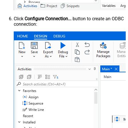
Click
Configure Connection...
button to create an ODBC
connection: