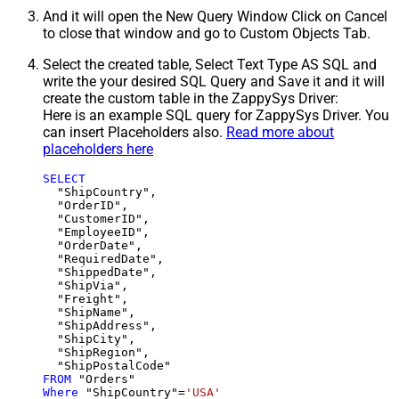
And it will open the New Query Window Click on Cancel
to close that window and go to Custom Objects Tab.
Select the created table, Select Text Type AS SQL and
write the your desired SQL Query and Save it and it will
create the custom table in the ZappySys Driver:
Here is an example SQL query for ZappySys Driver. You
can insert Placeholders also.
Read more about
placeholders here
SELECT
  "ShipCountry",

  "OrderID",

  "CustomerID",

  "EmployeeID",

  "OrderDate",

  "RequiredDate",

  "ShippedDate",

  "ShipVia",

  "Freight",

  "ShipName",

  "ShipAddress",

  "ShipCity",

  "ShipRegion",

FROM
Where
 "ShipCountry"
=
'USA'