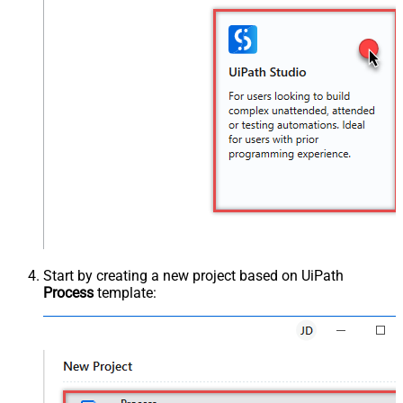
Start by creating a new project based on UiPath
Process
template: