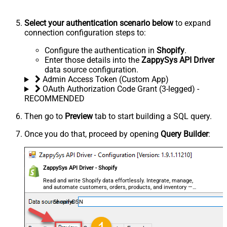
Select your authentication scenario below
to expand
connection configuration steps to:
Configure the authentication in
Shopify
.
Enter those details into the
ZappySys API Driver
data source configuration.
Admin Access Token (Custom App)
OAuth Authorization Code Grant (3-legged) -
RECOMMENDED
Then go to
Preview
tab to start building a SQL query.
Once you do that, proceed by opening
Query Builder
:
ZappySys API Driver - Shopify
Read and write Shopify data effortlessly. Integrate, manage,
and automate customers, orders, products, and inventory —
almost no coding required.
ShopifyDSN