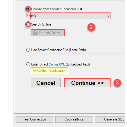
Shopify