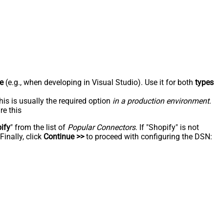
e
(e.g., when developing in Visual Studio). Use it for both
types
his is usually the required option
in a production environment
.
re this
ify
" from the list of
Popular Connectors
. If "Shopify" is not
inally, click
Continue >>
to proceed with configuring the DSN: