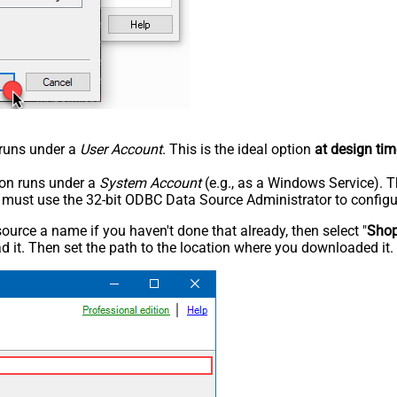
n runs under a
User Account
. This is the ideal option
at design tim
tion runs under a
System Account
(e.g., as a Windows Service). T
u must use the 32-bit ODBC Data Source Administrator to configu
rce a name if you haven't done that already, then select "
Shop
 it. Then set the path to the location where you downloaded it. F