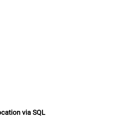
ocation via SQL