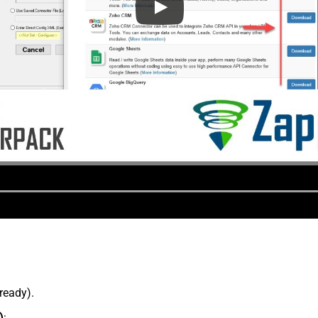
lready).
)
: