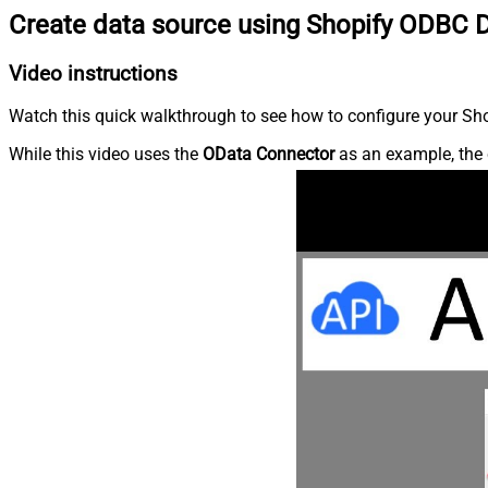
Create data source using Shopify ODBC D
Video instructions
Watch this quick walkthrough to see how to configure your Shop
While this video uses the
OData Connector
as an example, the 