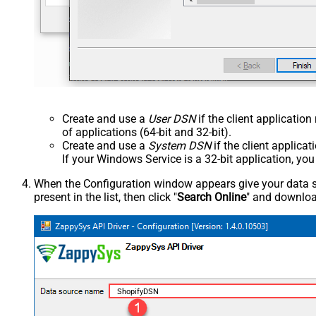
Create and use a
User DSN
if the client applicatio
of applications (64-bit and 32-bit).
Create and use a
System DSN
if the client applica
If your Windows Service is a 32-bit application, yo
When the Configuration window appears give your data sou
present in the list, then click "
Search Online
" and download
ShopifyDSN