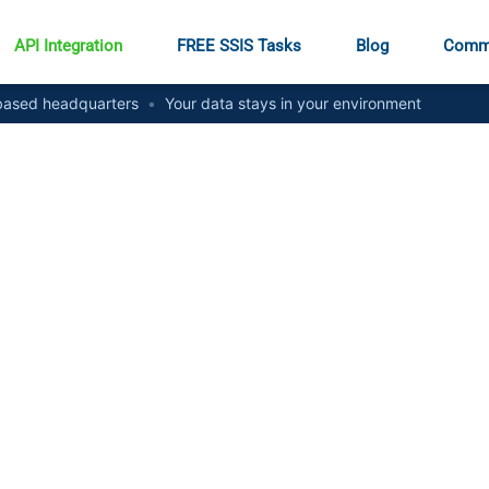
API Integration
FREE SSIS Tasks
Blog
Comm
ased headquarters
•
Your data stays in your environment