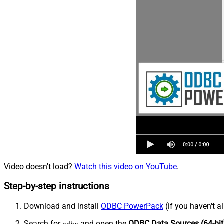
Video doesn't load?
Watch this video on YouTube
.
Step-by-step instructions
Download and install
ODBC PowerPack
(if you haven't a
Search for
and open the
ODBC Data Sources (64-bit