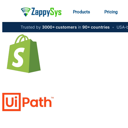
Products
Pricing
Trusted by
3000+ customers
in
90+ countries
•
USA-b