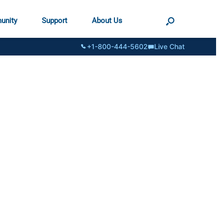
unity
Support
About Us
+1-800-444-5602
Live Chat