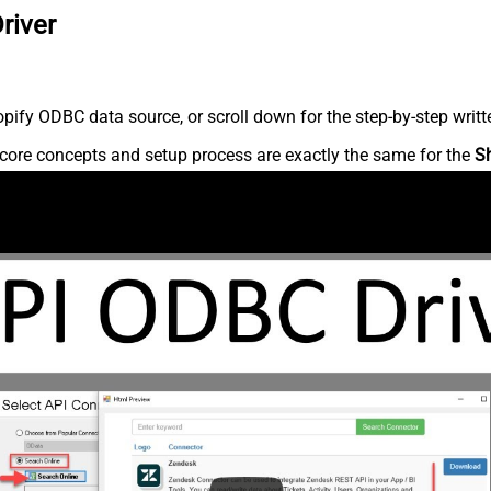
river
ify ODBC data source, or scroll down for the step-by-step writt
core concepts and setup process are exactly the same for the
S