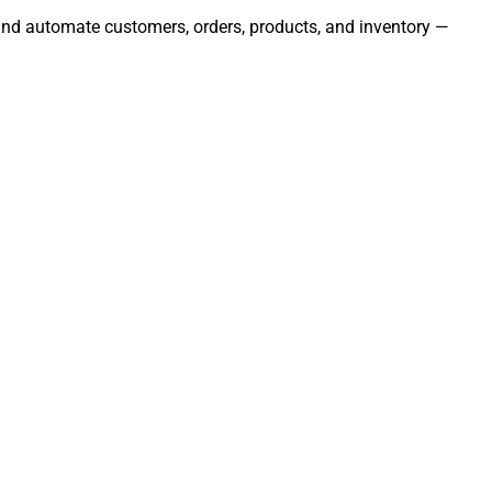
, and automate customers, orders, products, and inventory —