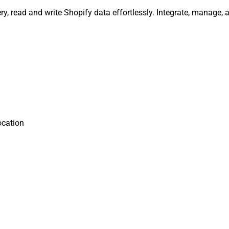
ery, read and write Shopify data effortlessly. Integrate, manage
ocation