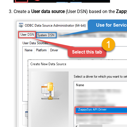
Create a
User data source
(User DSN) based on the
Zappy
ZappySys API Driver