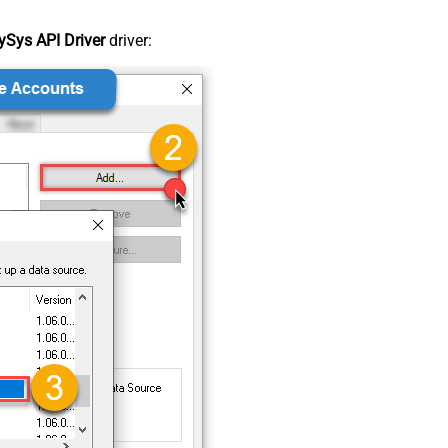
Sys API Driver
driver: