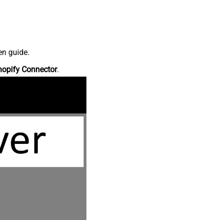
en guide.
hopify Connector
.