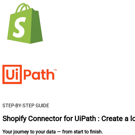
STEP-BY-STEP GUIDE
Shopify Connector for UiPath
:
Create a l
Your journey to your data
— from start to finish
.