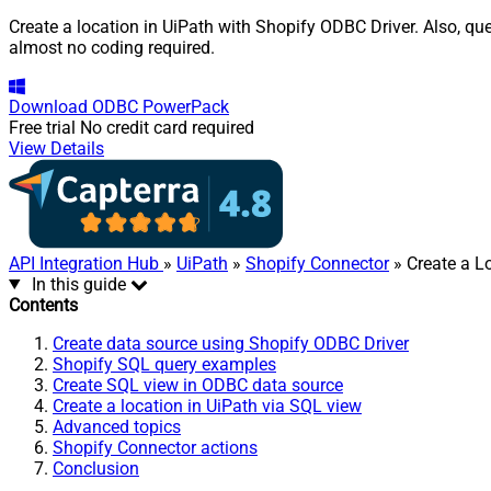
Create a location in UiPath with Shopify ODBC Driver. Also, qu
almost no coding required.
Download
ODBC PowerPack
Free trial
No credit card required
View Details
API Integration Hub
»
UiPath
»
Shopify Connector
» Create a L
In this guide
Contents
Create data source using Shopify ODBC Driver
Shopify SQL query examples
Create SQL view in ODBC data source
Create a location in UiPath via SQL view
Advanced topics
Shopify Connector actions
Conclusion