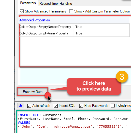
Advanced Properties
DoNotOutputEmptyNestedProperty
True
DoNotOutputEmptyArrayProperty
True
INSERT
INTO
 Customers

VALUES
(
'John'
, 
'Doe'
, 
'john.doe@gmail.com'
, 
'7705553543'
, 
'my