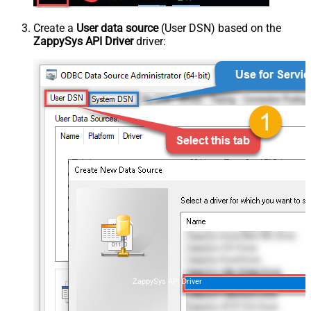
Create a
User data source
(User DSN) based on the
ZappySys API Driver
driver:
ZappySys API Driver