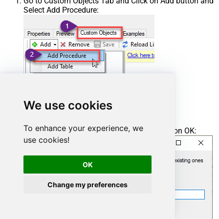
Go to Custom Objects Tab and Click on Add button and
Select Add Procedure:
We use cookies
To enhance your experience, we
Enter the desired Procedure name and click on OK:
use cookies!
OK
Change my preferences