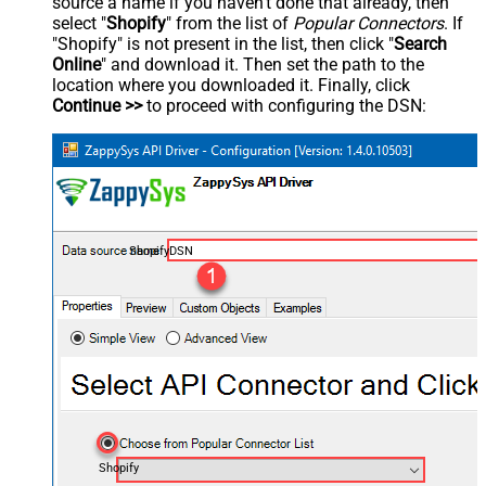
source a name if you haven't done that already, then
select "
Shopify
" from the list of
Popular Connectors
. If
"Shopify" is not present in the list, then click "
Search
Online
" and download it. Then set the path to the
location where you downloaded it. Finally, click
Continue >>
to proceed with configuring the DSN:
ShopifyDSN
Shopify