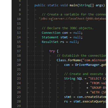
"jdbc:sqlserver://localhost:5000;database