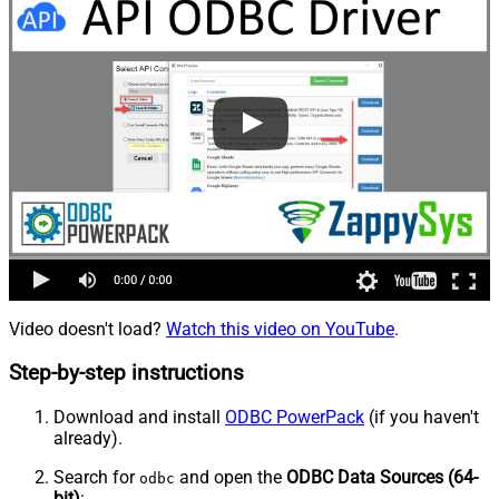
Video doesn't load?
Watch this video on YouTube
.
Step-by-step instructions
Download and install
ODBC PowerPack
(if you haven't
already).
Search for
and open the
ODBC Data Sources (64-
odbc
bit)
: