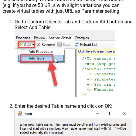
(e.g. If you have 50 URLs with slight variations you can
create virtual tables with just URL as Parameter setting.
Go to Custom Objects Tab and Click on Add button and
Select Add Table:
Enter the desired Table name and click on OK: