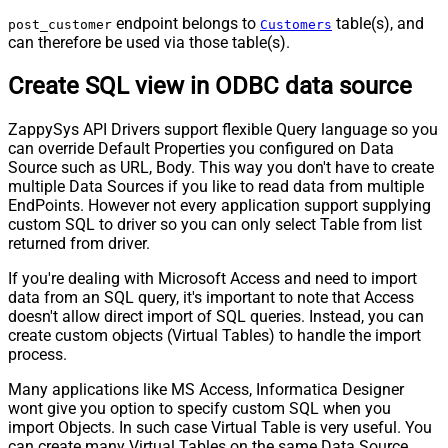
endpoint belongs to
table(s), and
post_customer
Customers
can therefore be used via those table(s).
Create SQL view in ODBC data source
ZappySys API Drivers support flexible Query language so you
can override Default Properties you configured on Data
Source such as URL, Body. This way you don't have to create
multiple Data Sources if you like to read data from multiple
EndPoints. However not every application support supplying
custom SQL to driver so you can only select Table from list
returned from driver.
If you're dealing with Microsoft Access and need to import
data from an SQL query, it's important to note that Access
doesn't allow direct import of SQL queries. Instead, you can
create custom objects (Virtual Tables) to handle the import
process.
Many applications like MS Access, Informatica Designer
wont give you option to specify custom SQL when you
import Objects. In such case Virtual Table is very useful. You
can create many Virtual Tables on the same Data Source