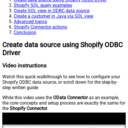
Shopify SQL query examples
Create SQL view in ODBC data source
Create a customer in Java via SQL view
Advanced topics
Shopify Connector actions
Conclusion
Create data source using Shopify ODBC
Driver
Video instructions
Watch this quick walkthrough to see how to configure your
Shopify ODBC data source, or scroll down for the step-by-
step written guide.
While this video uses the
OData Connector
as an example,
the core concepts and setup process are exactly the same for
the
Shopify Connector
.