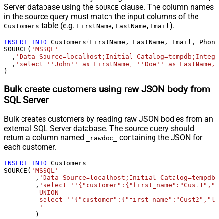
Server database using the
clause. The column names
SOURCE
in the source query must match the input columns of the
table (e.g.
,
,
).
Customers
FirstName
LastName
Email
INSERT
INTO
 Customers(FirstName, LastName, Email, Phone
SOURCE(
'MSSQL'
  ,
'Data Source=localhost;Initial Catalog=tempdb;Integr
  ,
'select ''John'' as FirstName, ''Doe'' as LastName, 
)
Bulk create customers using raw JSON body from
SQL Server
Bulk creates customers by reading raw JSON bodies from an
external SQL Server database. The source query should
return a column named
containing the JSON for
_rawdoc_
each customer.
INSERT
INTO
 Customers

SOURCE(
'MSSQL'
	,
'Data Source=localhost;Initial Catalog=tempdb;
	,
'select ''{"customer":{"first_name":"Cust1","l
	 UNION 

	 select ''{"customer":{"first_name":"Cust2","last_name":"Doe2","email":"b.doe@gmail.com","phone":"7705553222"}}'' as _rawdoc_

	 '
	)