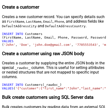
Create a customer
Creates a new customer record. You can specify details such
as
,
,
,
, and address fields like
FirstName
LastName
Email
Phone
and
.
DefaultAddressCity
DefaultAddressCountry
INSERT
INTO
 Customers

VALUES
(
'John'
, 
'Doe'
, 
'john.doe@gmail.com'
, 
'7705553543'
, 
'my
Create a customer using raw JSON body
Creates a customer by supplying the entire JSON body in the
special
column. This is useful for setting attributes
_rawdoc_
or nested structures that are not mapped to specific input
columns.
INSERT
INTO
VALUES
(
'{"customer":{"first_name":"John","last_name":"D
Bulk create customers using SQL Server data
Bulk creates customers by reading data from an external SQL