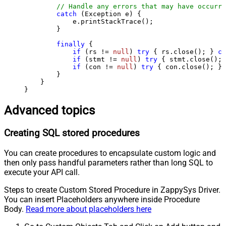
// Handle any errors that may have occurre
catch
 (Exception e) {

            e.printStackTrace();

        } 

finally
 {

if
 (rs != 
null
) 
try
 { rs.close(); } 
ca
if
 (stmt != 
null
) 
try
 { stmt.close(); 
if
 (con != 
null
) 
try
 { con.close(); } 
        }

    }

}
Advanced topics
Creating SQL stored procedures
You can create procedures to encapsulate custom logic and
then only pass handful parameters rather than long SQL to
execute your API call.
Steps to create Custom Stored Procedure in ZappySys Driver.
You can insert Placeholders anywhere inside Procedure
Body.
Read more about placeholders here