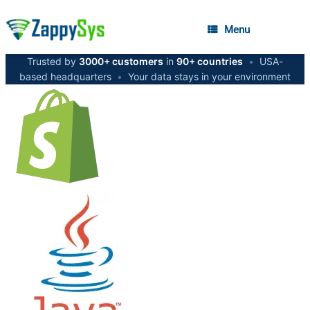
Menu
Trusted by
3000+ customers
in
90+ countries
•
USA-
based headquarters
•
Your data stays in your environment