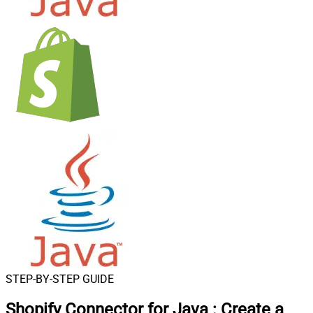
STEP-BY-STEP GUIDE
Shopify Connector for Java
:
Create a