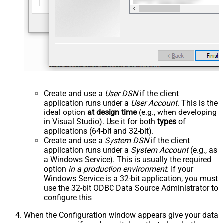
Create and use a
User DSN
if the client
application runs under a
User Account
. This is the
ideal option
at design time
(e.g., when developing
in Visual Studio). Use it for both
types
of
applications (64-bit and 32-bit).
Create and use a
System DSN
if the client
application runs under a
System Account
(e.g., as
a Windows Service). This is usually the required
option
in a production environment
. If your
Windows Service is a 32-bit application, you must
use the 32-bit ODBC Data Source Administrator to
configure this
When the Configuration window appears give your data