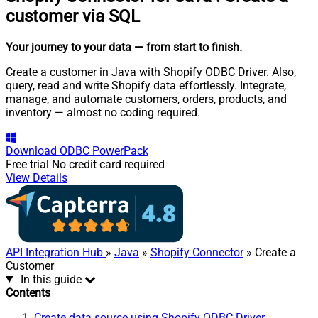
customer via SQL
Your journey to your data
— from start to finish
.
Create a customer in Java with Shopify ODBC Driver. Also,
query, read and write Shopify data effortlessly. Integrate,
manage, and automate customers, orders, products, and
inventory — almost no coding required.
Download
ODBC PowerPack
Free trial
No credit card required
View Details
API Integration Hub
»
Java
»
Shopify Connector
» Create a
Customer
In this guide
Contents
Create data source using Shopify ODBC Driver