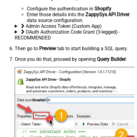
Configure the authentication in
Shopify
.
Enter those details into the
ZappySys API Driver
data source configuration.
Admin Access Token (Custom App)
OAuth Authorization Code Grant (3-legged) -
RECOMMENDED
Then go to
Preview
tab to start building a SQL query.
Once you do that, proceed by opening
Query Builder
:
ZappySys API Driver - Shopify
Read and write Shopify data effortlessly. Integrate, manage,
and automate customers, orders, products, and inventory —
almost no coding required.
ShopifyDSN