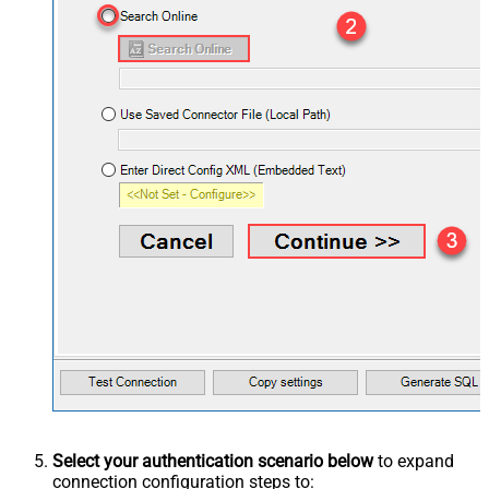
Select your authentication scenario below
to expand
connection configuration steps to: