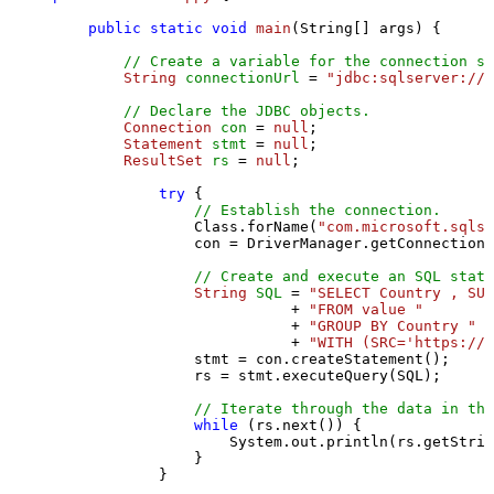
public
static
void
main
(String[] args)
 {

// Create a variable for the connection st
String
connectionUrl
=
"jdbc:sqlserver://l
// Declare the JDBC objects.
Connection
con
=
null
;

Statement
stmt
=
null
;

ResultSet
rs
=
null
;

try
 {

// Establish the connection.
                Class.forName(
"com.microsoft.sqlse
                con = DriverManager.getConnection(
// Create and execute an SQL state
String
SQL
=
"SELECT Country , SUM
                           + 
"FROM value "
                           + 
"GROUP BY Country "
                           + 
"WITH (SRC='https://s
                stmt = con.createStatement();

                rs = stmt.executeQuery(SQL);

// Iterate through the data in the
while
 (rs.next()) {

                    System.out.println(rs.getStrin
                }

            }
