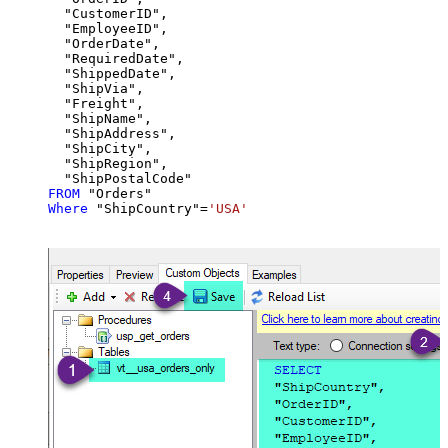
  "CustomerID",

  "EmployeeID",

  "OrderDate",

  "RequiredDate",

  "ShippedDate",

  "ShipVia",

  "Freight",

  "ShipName",

  "ShipAddress",

  "ShipCity",

  "ShipRegion",

FROM
Where
 "ShipCountry"
=
'USA'