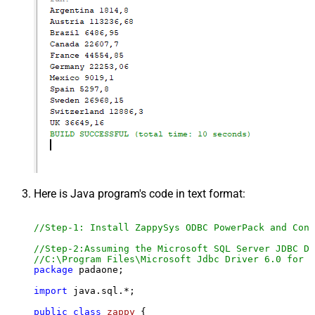
Here is Java program's code in text format:
//Step-1: Install ZappySys ODBC PowerPack and Conf
//Step-2:Assuming the Microsoft SQL Server JDBC Dr
//C:\Program Files\Microsoft Jdbc Driver 6.0 for S
package
 padaone;

import
 java.sql.*;

public
class
zappy
 {
