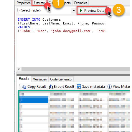
INSERT
INTO
 Customers

VALUES
(
'John'
, 
'Doe'
, 
'john.doe@gmail.com'
, 
'7705553543'
, 
'my