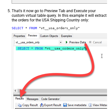
That's it now go to Preview Tab and Execute your
custom virtual table query. In this example it will extract
the orders for the USA Shipping Country only:
SELECT
*
FROM
 "vt__usa_orders_only"