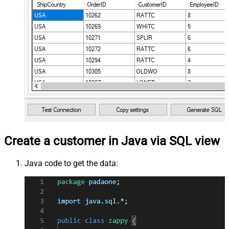
Create a customer in Java via SQL view
Java code to get the data: