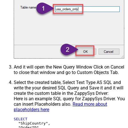
And it will open the New Query Window Click on Cancel
to close that window and go to Custom Objects Tab.
Select the created table, Select Text Type AS SQL and
write the your desired SQL Query and Save it and it will
create the custom table in the ZappySys Driver:
Here is an example SQL query for ZappySys Driver. You
can insert Placeholders also.
Read more about
placeholders here
SELECT
  "ShipCountry",

  "OrderID",
