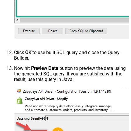
Click
OK
to use built SQL query and close the Query
Builder.
Now hit
Preview Data
button to preview the data using
the generated SQL query. If you are satisfied with the
result, use this query in Java:
ZappySys API Driver - Shopify
Read and write Shopify data effortlessly. Integrate, manage,
and automate customers, orders, products, and inventory —
almost no coding required.
ShopifyDSN