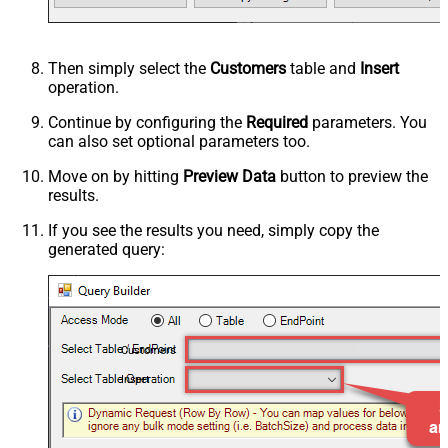
Then simply select the
Customers
table and
Insert
operation.
Continue by configuring the
Required
parameters. You
can also set optional parameters too.
Move on by hitting
Preview Data
button to preview the
results.
If you see the results you need, simply copy the
generated query:
Customers
Insert