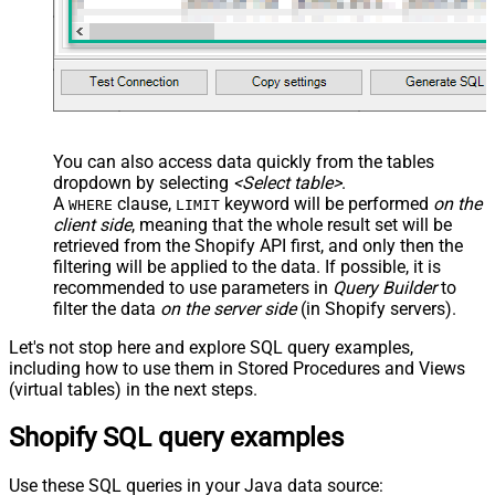
You can also access data quickly from the tables
dropdown by selecting
<Select table>
.
A
clause,
keyword will be performed
on the
WHERE
LIMIT
client side
, meaning that the
whole result set will be
retrieved
from the Shopify API first, and only then the
filtering will be applied to the data. If possible, it is
recommended to use parameters in
Query Builder
to
filter the data
on the server side
(in Shopify servers).
Let's not stop here and explore SQL query examples,
including how to use them in Stored Procedures and Views
(virtual tables) in the next steps.
Shopify SQL query examples
Use these SQL queries in your Java data source: