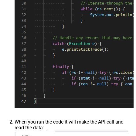
When you run the code it will make the API call and
read the data: