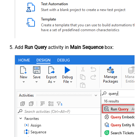
Add
Run Query
activity in
Main Sequence
box: