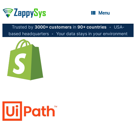
Menu
Trusted by
3000+ customers
in
90+ countries
•
USA-
based headquarters
•
Your data stays in your environment