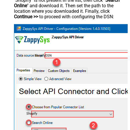
"Shopify" is not present in the list, then click "
Search
Online
" and download it. Then set the path to the
location where you downloaded it. Finally, click
Continue >>
to proceed with configuring the DSN:
ShopifyDSN
Shopify