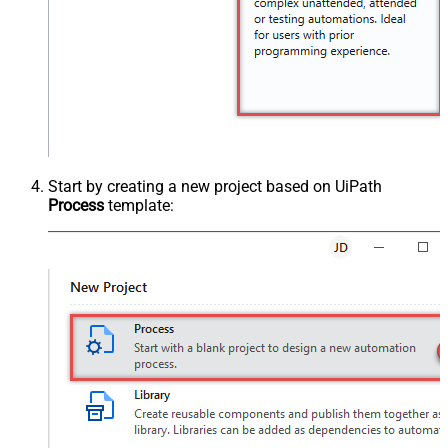
Start by creating a new project based on UiPath
Process
template: