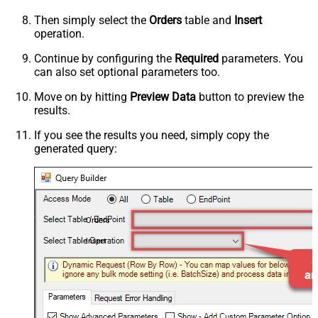
Then simply select the
Orders
table and
Insert
operation.
Continue by configuring the
Required
parameters. You
can also set optional parameters too.
Move on by hitting
Preview Data
button to preview the
results.
If you see the results you need, simply copy the
generated query:
Orders
Insert