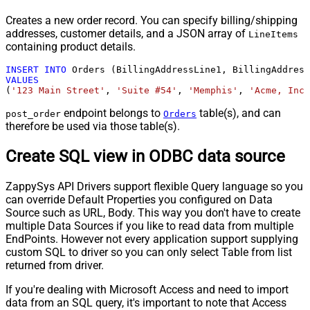
Creates a new order record. You can specify billing/shipping
addresses, customer details, and a JSON array of
LineItems
containing product details.
INSERT
INTO
VALUES
(
'123 Main Street'
, 
'Suite #54'
, 
'Memphis'
, 
'Acme, Inc.
endpoint belongs to
table(s), and can
post_order
Orders
therefore be used via those table(s).
Create SQL view in ODBC data source
ZappySys API Drivers support flexible Query language so you
can override Default Properties you configured on Data
Source such as URL, Body. This way you don't have to create
multiple Data Sources if you like to read data from multiple
EndPoints. However not every application support supplying
custom SQL to driver so you can only select Table from list
returned from driver.
If you're dealing with Microsoft Access and need to import
data from an SQL query, it's important to note that Access