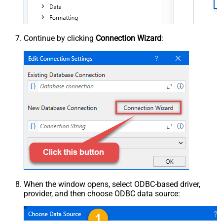
Continue by clicking
Connection Wizard
:
When the window opens, select ODBC-based driver,
provider, and then choose ODBC data source: