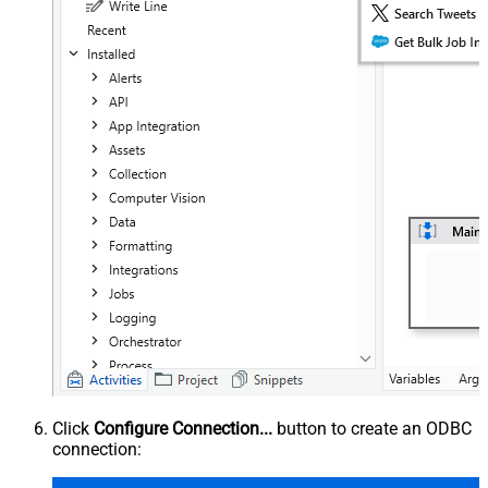
Click
Configure Connection...
button to create an ODBC
connection: