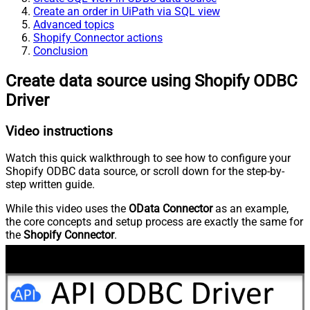
Create an order in UiPath via SQL view
Advanced topics
Shopify Connector actions
Conclusion
Create data source using Shopify ODBC
Driver
Video instructions
Watch this quick walkthrough to see how to configure your
Shopify ODBC data source, or scroll down for the step-by-
step written guide.
While this video uses the
OData Connector
as an example,
the core concepts and setup process are exactly the same for
the
Shopify Connector
.