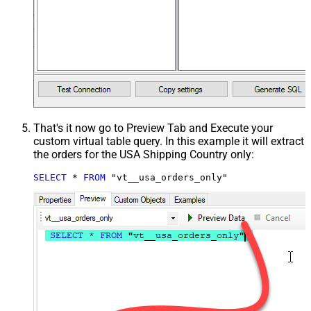
That's it now go to Preview Tab and Execute your
custom virtual table query. In this example it will extract
the orders for the USA Shipping Country only:
SELECT
*
FROM
 "vt__usa_orders_only"