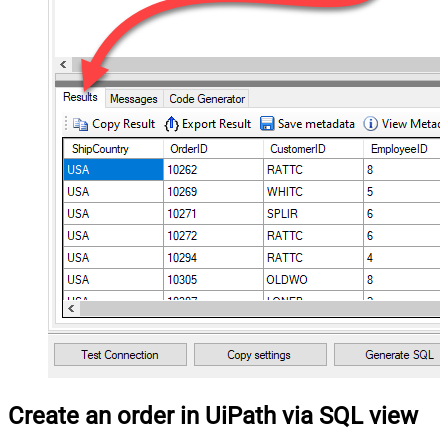
Create an order in UiPath via SQL view