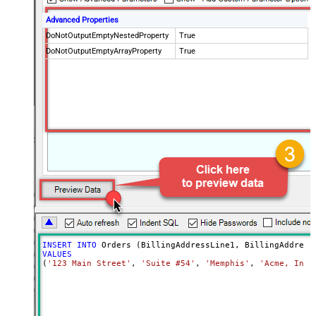
Advanced Properties
DoNotOutputEmptyNestedProperty
True
DoNotOutputEmptyArrayProperty
True
INSERT
INTO
VALUES
(
'123 Main Street'
, 
'Suite #54'
, 
'Memphis'
, 
'Acme, Inc.