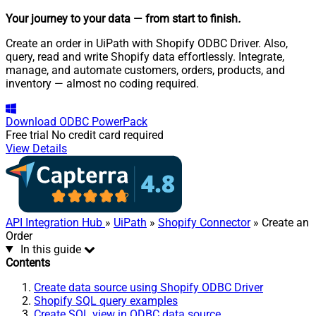
Your journey to your data
— from start to finish
.
Create an order in UiPath with Shopify ODBC Driver. Also,
query, read and write Shopify data effortlessly. Integrate,
manage, and automate customers, orders, products, and
inventory — almost no coding required.
Download
ODBC PowerPack
Free trial
No credit card required
View Details
API Integration Hub
»
UiPath
»
Shopify Connector
» Create an
Order
In this guide
Contents
Create data source using Shopify ODBC Driver
Shopify SQL query examples
Create SQL view in ODBC data source