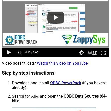
Video doesn't load?
Watch this video on YouTube
.
Step-by-step instructions
Download and install
ODBC PowerPack
(if you haven't
already).
Search for
and open the
ODBC Data Sources (64-
odbc
bit)
: