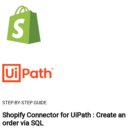
STEP-BY-STEP GUIDE
Shopify Connector for UiPath
:
Create an
order via SQL