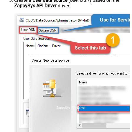
Create a
User data source
(User DSN) based on the
ZappySys API Driver
driver:
ZappySys API Driver