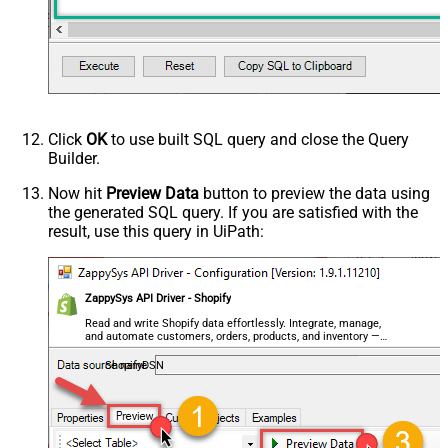
Click
OK
to use built SQL query and close the Query
Builder.
Now hit
Preview Data
button to preview the data using
the generated SQL query. If you are satisfied with the
result, use this query in UiPath:
ZappySys API Driver - Shopify
Read and write Shopify data effortlessly. Integrate, manage,
and automate customers, orders, products, and inventory —
almost no coding required.
ShopifyDSN