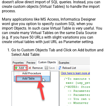
doesn't allow direct import of SQL queries. Instead, you can
create custom objects (Virtual Tables) to handle the import
process.
Many applications like MS Access, Informatica Designer
wont give you option to specify custom SQL when you
import Objects. In such case Virtual Table is very useful. You
can create many Virtual Tables on the same Data Source
(e.g. If you have 50 URLs with slight variations you can
create virtual tables with just URL as Parameter setting.
Go to Custom Objects Tab and Click on Add button and
Select Add Table: