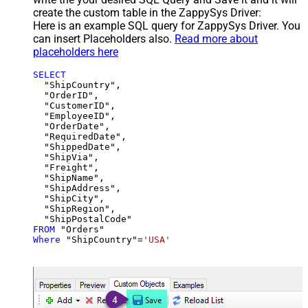
create the custom table in the ZappySys Driver:
Here is an example SQL query for ZappySys Driver. You
can insert Placeholders also.
Read more about
placeholders here
SELECT
  "ShipCountry",

  "OrderID",

  "CustomerID",

  "EmployeeID",

  "OrderDate",

  "RequiredDate",

  "ShippedDate",

  "ShipVia",

  "Freight",

  "ShipName",

  "ShipAddress",

  "ShipCity",

  "ShipRegion",

FROM
Where
 "ShipCountry"
=
'USA'