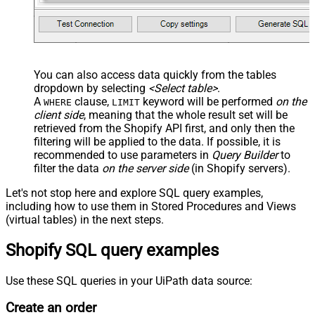
You can also access data quickly from the tables
dropdown by selecting
<Select table>
.
A
clause,
keyword will be performed
on the
WHERE
LIMIT
client side
, meaning that the
whole result set will be
retrieved
from the Shopify API first, and only then the
filtering will be applied to the data. If possible, it is
recommended to use parameters in
Query Builder
to
filter the data
on the server side
(in Shopify servers).
Let's not stop here and explore SQL query examples,
including how to use them in Stored Procedures and Views
(virtual tables) in the next steps.
Shopify SQL query examples
Use these SQL queries in your UiPath data source:
Create an order