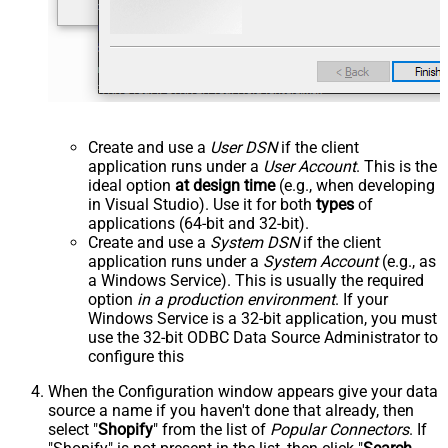
Create and use a
User DSN
if the client
application runs under a
User Account
. This is the
ideal option
at design time
(e.g., when developing
in Visual Studio). Use it for both
types
of
applications (64-bit and 32-bit).
Create and use a
System DSN
if the client
application runs under a
System Account
(e.g., as
a Windows Service). This is usually the required
option
in a production environment
. If your
Windows Service is a 32-bit application, you must
use the 32-bit ODBC Data Source Administrator to
configure this
When the Configuration window appears give your data
source a name if you haven't done that already, then
select "
Shopify
" from the list of
Popular Connectors
. If