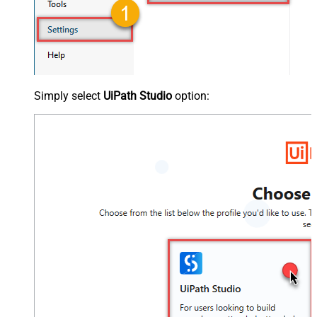
Simply select
UiPath Studio
option: