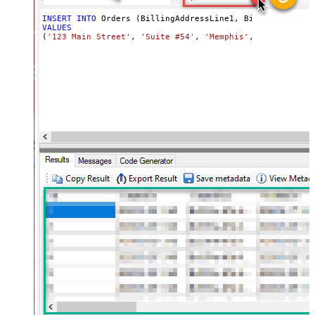
INSERT
INTO
VALUES
(
'123 Main Street'
, 
'Suite #54'
, 
'Memphis'
, 
'Acme, Inc.