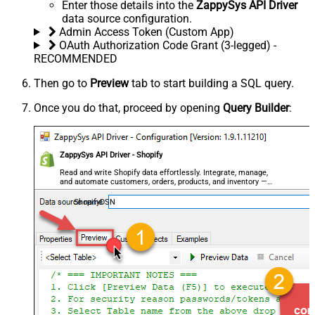
Enter those details into the
ZappySys API Driver
data source configuration.
Admin Access Token (Custom App)
OAuth Authorization Code Grant (3-legged) -
RECOMMENDED
Then go to
Preview
tab to start building a SQL query.
Once you do that, proceed by opening
Query Builder
:
ZappySys API Driver - Shopify
Read and write Shopify data effortlessly. Integrate, manage,
and automate customers, orders, products, and inventory —
almost no coding required.
ShopifyDSN