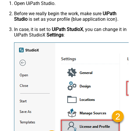
Open UiPath Studio.
Before we really begin the work, make sure
UiPath
Studio
is set as your profile (blue application icon).
In case, it is set to
UiPath StudioX
, you can change it in
UiPath StudioX
Settings
: