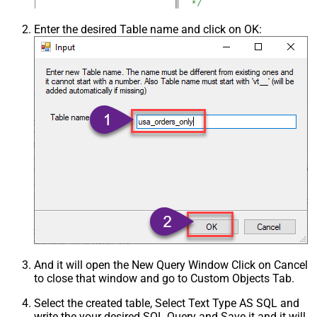
Enter the desired Table name and click on OK:
And it will open the New Query Window Click on Cancel
to close that window and go to Custom Objects Tab.
Select the created table, Select Text Type AS SQL and
write the your desired SQL Query and Save it and it will