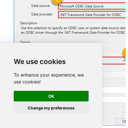
We use cookies
ShopifyDSN
To enhance your experience, we
ShopifyDSN
use cookies!
OK
Change my preferences