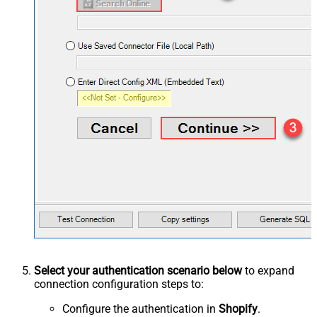
Select your authentication scenario below
to expand
connection configuration steps to:
Configure the authentication in
Shopify
.