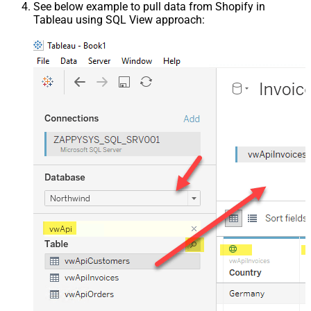
See below example to pull data from Shopify in
Tableau using SQL View approach: