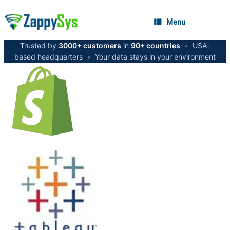
Menu
Trusted by
3000+ customers
in
90+ countries
•
USA-
based headquarters
•
Your data stays in your environment