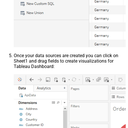
Once your data sources are created you can click on
Sheet1 and drag fields to create visualizations for
Tableau Dashboard: