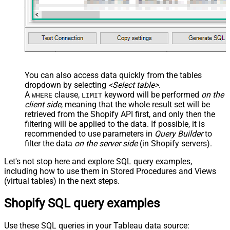
You can also access data quickly from the tables
dropdown by selecting
<Select table>
.
A
clause,
keyword will be performed
on the
WHERE
LIMIT
client side
, meaning that the
whole result set will be
retrieved
from the Shopify API first, and only then the
filtering will be applied to the data. If possible, it is
recommended to use parameters in
Query Builder
to
filter the data
on the server side
(in Shopify servers).
Let's not stop here and explore SQL query examples,
including how to use them in Stored Procedures and Views
(virtual tables) in the next steps.
Shopify SQL query examples
Use these SQL queries in your Tableau data source: