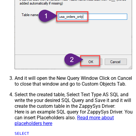
And it will open the New Query Window Click on Cancel
to close that window and go to Custom Objects Tab.
Select the created table, Select Text Type AS SQL and
write the your desired SQL Query and Save it and it will
create the custom table in the ZappySys Driver:
Here is an example SQL query for ZappySys Driver. You
can insert Placeholders also.
Read more about
placeholders here
SELECT