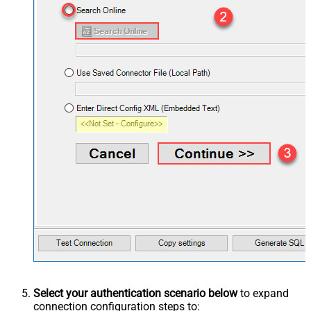
Select your authentication scenario below
to expand
connection configuration steps to: