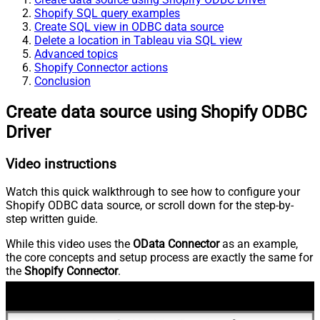
Shopify SQL query examples
Create SQL view in ODBC data source
Delete a location in Tableau via SQL view
Advanced topics
Shopify Connector actions
Conclusion
Create data source using Shopify ODBC
Driver
Video instructions
Watch this quick walkthrough to see how to configure your
Shopify ODBC data source, or scroll down for the step-by-
step written guide.
While this video uses the
OData Connector
as an example,
the core concepts and setup process are exactly the same for
the
Shopify Connector
.