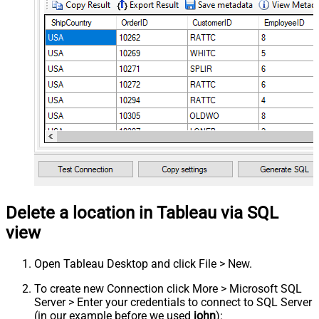
Delete a location in Tableau via SQL
view
Open Tableau Desktop and click File > New.
To create new Connection click More > Microsoft SQL
Server > Enter your credentials to connect to SQL Server
(in our example before we used
john
):