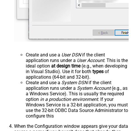
Create and use a
User DSN
if the client
application runs under a
User Account
. This is the
ideal option
at design time
(e.g., when developing
in Visual Studio). Use it for both
types
of
applications (64-bit and 32-bit).
Create and use a
System DSN
if the client
application runs under a
System Account
(e.g., as
a Windows Service). This is usually the required
option
in a production environment
. If your
Windows Service is a 32-bit application, you must
use the 32-bit ODBC Data Source Administrator to
configure this
When the Configuration window appears give your data