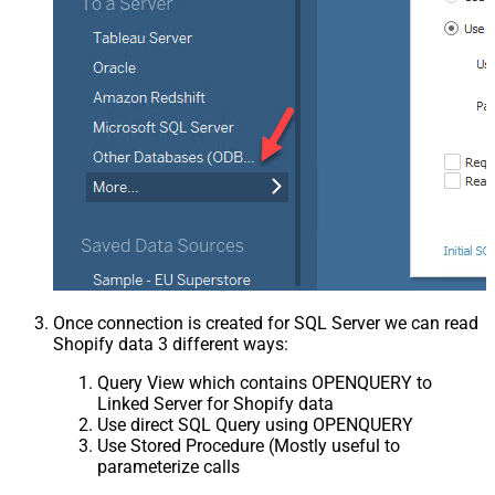
Once connection is created for SQL Server we can read
Shopify data 3 different ways:
Query View which contains OPENQUERY to
Linked Server for Shopify data
Use direct SQL Query using OPENQUERY
Use Stored Procedure (Mostly useful to
parameterize calls