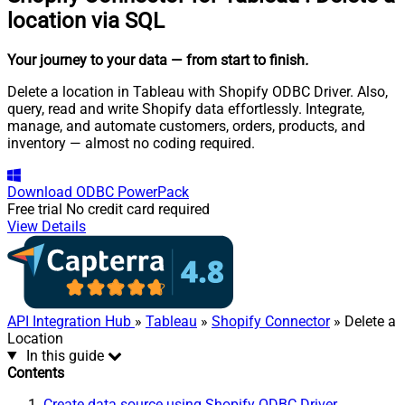
location via SQL
Your journey to your data
— from start to finish
.
Delete a location in Tableau with Shopify ODBC Driver. Also,
query, read and write Shopify data effortlessly. Integrate,
manage, and automate customers, orders, products, and
inventory — almost no coding required.
Download
ODBC PowerPack
Free trial
No credit card required
View Details
API Integration Hub
»
Tableau
»
Shopify Connector
» Delete a
Location
In this guide
Contents
Create data source using Shopify ODBC Driver