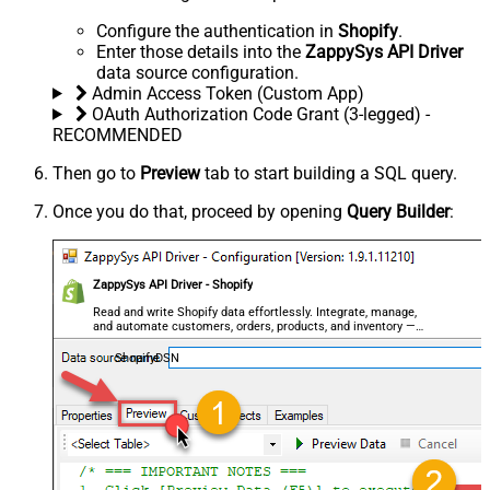
Configure the authentication in
Shopify
.
Enter those details into the
ZappySys API Driver
data source configuration.
Admin Access Token (Custom App)
OAuth Authorization Code Grant (3-legged) -
RECOMMENDED
Then go to
Preview
tab to start building a SQL query.
Once you do that, proceed by opening
Query Builder
:
ZappySys API Driver - Shopify
Read and write Shopify data effortlessly. Integrate, manage,
and automate customers, orders, products, and inventory —
almost no coding required.
ShopifyDSN