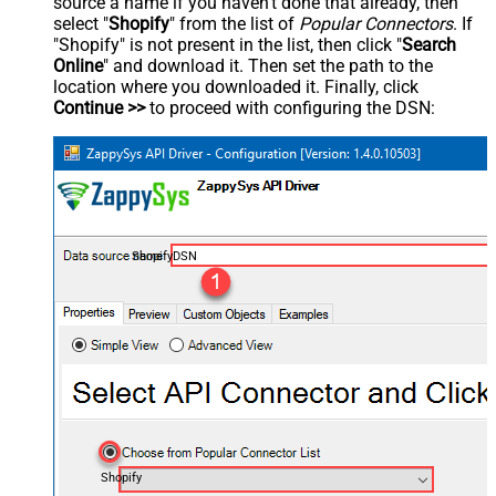
source a name if you haven't done that already, then
select "
Shopify
" from the list of
Popular Connectors
. If
"Shopify" is not present in the list, then click "
Search
Online
" and download it. Then set the path to the
location where you downloaded it. Finally, click
Continue >>
to proceed with configuring the DSN:
ShopifyDSN
Shopify