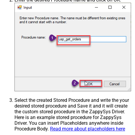
Select the created Stored Procedure and write the your
desired stored procedure and Save it and it will create
the custom stored procedure in the ZappySys Driver.
Here is an example stored procedure for ZappySys
Driver. You can insert Placeholders anywhere inside
Procedure Body.
Read more about placeholders here