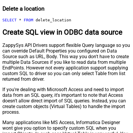
Delete a location
SELECT
*
FROM
 delete_location
Create SQL view in ODBC data source
ZappySys API Drivers support flexible Query language so you
can override Default Properties you configured on Data
Source such as URL, Body. This way you don't have to create
multiple Data Sources if you like to read data from multiple
EndPoints. However not every application support supplying
custom SQL to driver so you can only select Table from list
returned from driver.
If you're dealing with Microsoft Access and need to import
data from an SQL query, it's important to note that Access
doesn't allow direct import of SQL queries. Instead, you can
create custom objects (Virtual Tables) to handle the import
process.
Many applications like MS Access, Informatica Designer
wont give you option to specify custom SQL when you