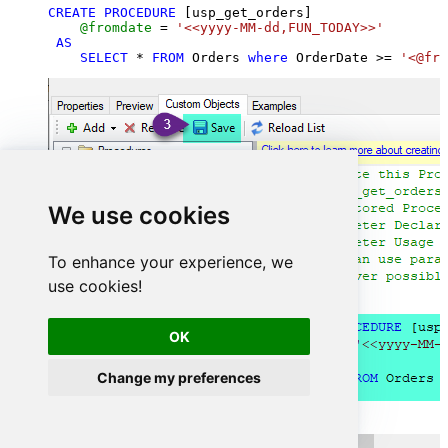
CREATE
PROCEDURE
 [usp_get_orders]

@fromdate
=
'<<yyyy-MM-dd,FUN_TODAY>>'
AS
SELECT
*
FROM
 Orders 
where
 OrderDate 
>=
'<@fro
We use cookies
To enhance your experience, we
use cookies!
OK
Change my preferences