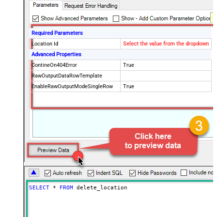
Required Parameters
Location Id
Select the value from the dropdown
Advanced Properties
ContineOn404Error
True
RawOutputDataRowTemplate
EnableRawOutputModeSingleRow
True
SELECT
*
FROM
 delete_location