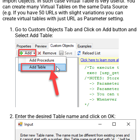
import Objects. In such case Virtual Table is very useful. You
can create many Virtual Tables on the same Data Source
(e.g. If you have 50 URLs with slight variations you can
create virtual tables with just URL as Parameter setting.
Go to Custom Objects Tab and Click on Add button and
Select Add Table:
Enter the desired Table name and click on OK: