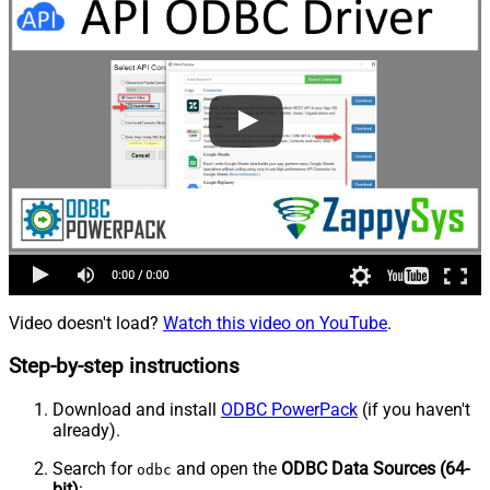
Video doesn't load?
Watch this video on YouTube
.
Step-by-step instructions
Download and install
ODBC PowerPack
(if you haven't
already).
Search for
and open the
ODBC Data Sources (64-
odbc
bit)
: