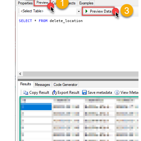
SELECT
*
FROM
 delete_location