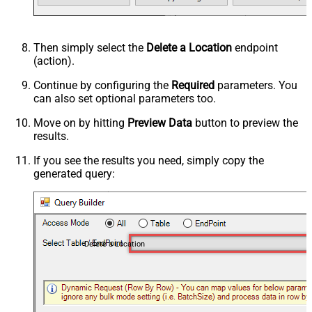
Then simply select the
Delete a Location
endpoint
(action).
Continue by configuring the
Required
parameters. You
can also set optional parameters too.
Move on by hitting
Preview Data
button to preview the
results.
If you see the results you need, simply copy the
generated query:
Delete a Location