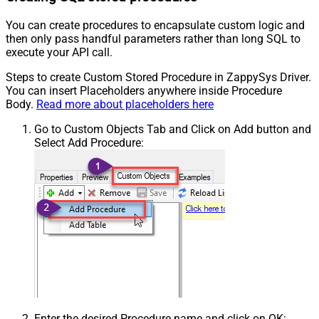
You can create procedures to encapsulate custom logic and
then only pass handful parameters rather than long SQL to
execute your API call.
Steps to create Custom Stored Procedure in ZappySys Driver.
You can insert Placeholders anywhere inside Procedure
Body.
Read more about placeholders here
Go to Custom Objects Tab and Click on Add button and
Select Add Procedure:
Enter the desired Procedure name and click on OK: