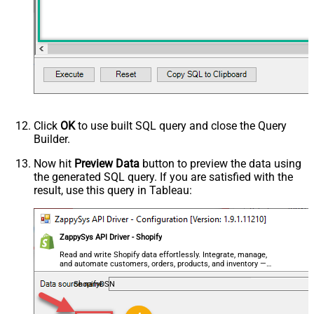
Click
OK
to use built SQL query and close the Query
Builder.
Now hit
Preview Data
button to preview the data using
the generated SQL query. If you are satisfied with the
result, use this query in Tableau:
ZappySys API Driver - Shopify
Read and write Shopify data effortlessly. Integrate, manage,
and automate customers, orders, products, and inventory —
almost no coding required.
ShopifyDSN