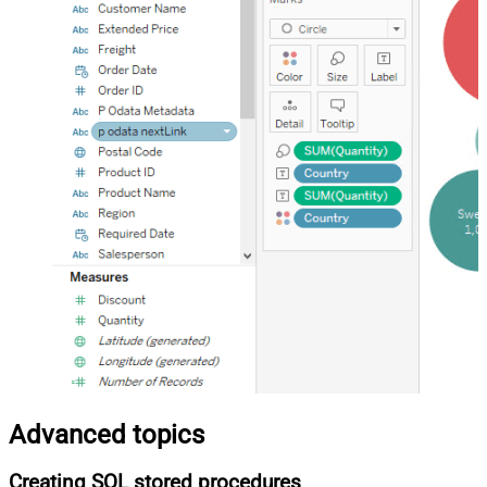
Advanced topics
Creating SQL stored procedures