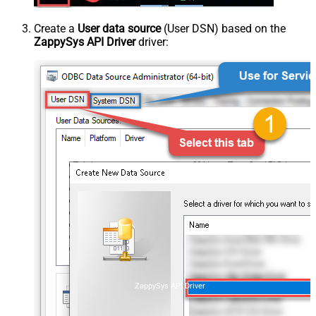
Create a
User data source
(User DSN) based on the
ZappySys API Driver
driver:
ZappySys API Driver