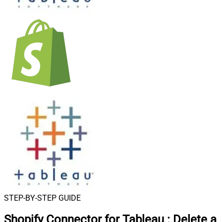
STEP-BY-STEP GUIDE
Shopify Connector for Tableau
:
Delete a