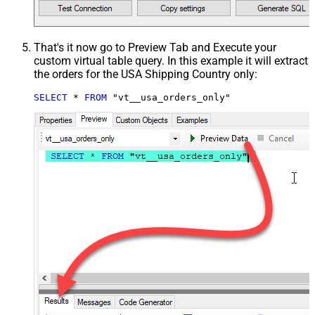
That's it now go to Preview Tab and Execute your
custom virtual table query. In this example it will extract
the orders for the USA Shipping Country only:
SELECT
*
FROM
 "vt__usa_orders_only"