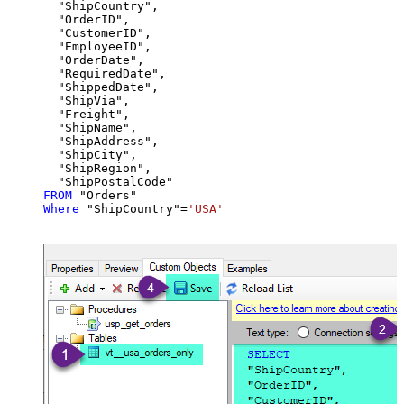
  "ShipCountry",

  "OrderID",

  "CustomerID",

  "EmployeeID",

  "OrderDate",

  "RequiredDate",

  "ShippedDate",

  "ShipVia",

  "Freight",

  "ShipName",

  "ShipAddress",

  "ShipCity",

  "ShipRegion",

FROM
Where
 "ShipCountry"
=
'USA'