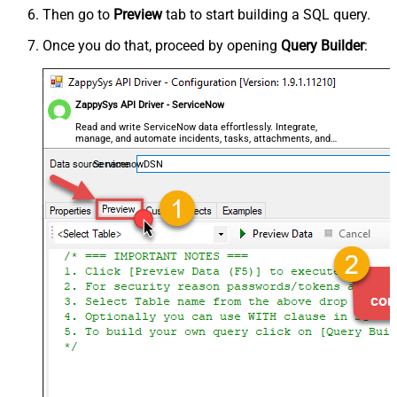
Then go to
Preview
tab to start building a SQL query.
Once you do that, proceed by opening
Query Builder
:
ZappySys API Driver - ServiceNow
Read and write ServiceNow data effortlessly. Integrate,
manage, and automate incidents, tasks, attachments, and
records — almost no coding required.
ServicenowDSN