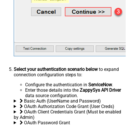
Select your authentication scenario below
to expand
connection configuration steps to:
Configure the authentication in
ServiceNow
.
Enter those details into the
ZappySys API Driver
data source configuration.
Basic Auth (UserName and Password)
OAuth Authorization Code Grant (User Creds)
OAuth Client Credentials Grant (Must be enabled
by Admin)
OAuth Password Grant