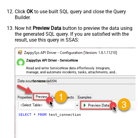
Click
OK
to use built SQL query and close the Query
Builder.
Now hit
Preview Data
button to preview the data using
the generated SQL query. If you are satisfied with the
result, use this query in SSAS:
ZappySys API Driver - ServiceNow
Read and write ServiceNow data effortlessly. Integrate,
manage, and automate incidents, tasks, attachments, and
records — almost no coding required.
ServicenowDSN
SELECT
*
FROM
 test_connection