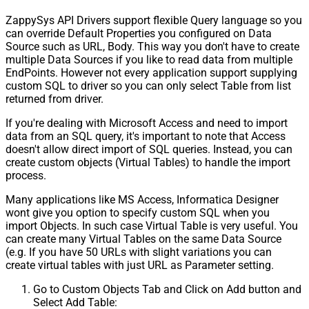
ZappySys API Drivers support flexible Query language so you
can override Default Properties you configured on Data
Source such as URL, Body. This way you don't have to create
multiple Data Sources if you like to read data from multiple
EndPoints. However not every application support supplying
custom SQL to driver so you can only select Table from list
returned from driver.
If you're dealing with Microsoft Access and need to import
data from an SQL query, it's important to note that Access
doesn't allow direct import of SQL queries. Instead, you can
create custom objects (Virtual Tables) to handle the import
process.
Many applications like MS Access, Informatica Designer
wont give you option to specify custom SQL when you
import Objects. In such case Virtual Table is very useful. You
can create many Virtual Tables on the same Data Source
(e.g. If you have 50 URLs with slight variations you can
create virtual tables with just URL as Parameter setting.
Go to Custom Objects Tab and Click on Add button and
Select Add Table: