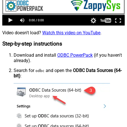
Video doesn't load?
Watch this video on YouTube
.
Step-by-step instructions
Download and install
ODBC PowerPack
(if you haven't
already).
Search for
and open the
ODBC Data Sources (64-
odbc
bit)
: