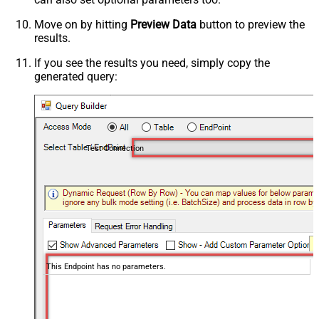
Move on by hitting
Preview Data
button to preview the
results.
If you see the results you need, simply copy the
generated query:
Test Connection
This Endpoint has no parameters.