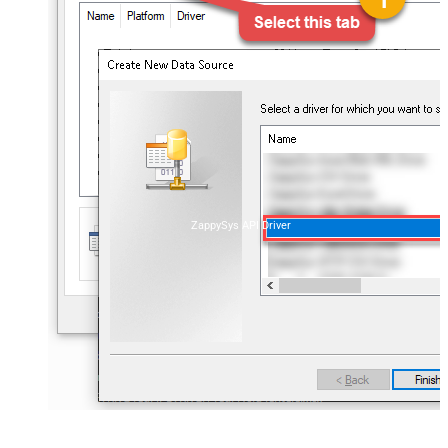
ZappySys API Driver