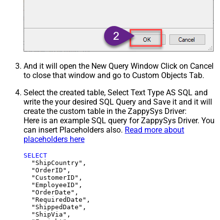
And it will open the New Query Window Click on Cancel
to close that window and go to Custom Objects Tab.
Select the created table, Select Text Type AS SQL and
write the your desired SQL Query and Save it and it will
create the custom table in the ZappySys Driver:
Here is an example SQL query for ZappySys Driver. You
can insert Placeholders also.
Read more about
placeholders here
SELECT
  "ShipCountry",

  "OrderID",

  "CustomerID",

  "EmployeeID",

  "OrderDate",

  "RequiredDate",

  "ShippedDate",

  "ShipVia",
