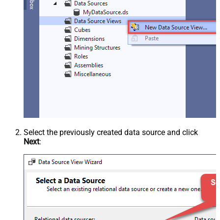
Select the previously created data source and click
Next
: