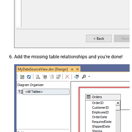
Add the missing table relationships and you're done!