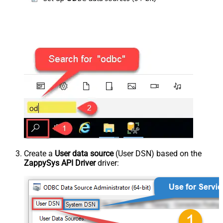
Create a
User data source
(User DSN) based on the
ZappySys API Driver
driver: