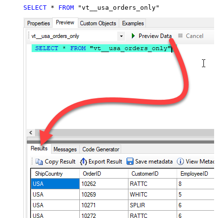
SELECT
*
FROM
 "vt__usa_orders_only"