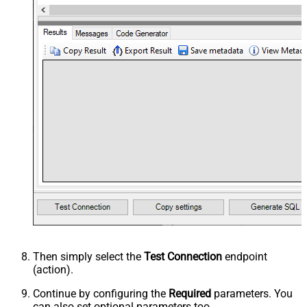
Then simply select the
Test Connection
endpoint
(action).
Continue by configuring the
Required
parameters. You
can also set optional parameters too.