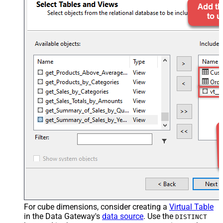
For cube dimensions, consider creating a
Virtual Table
in the Data Gateway's
data source
. Use the
DISTINCT