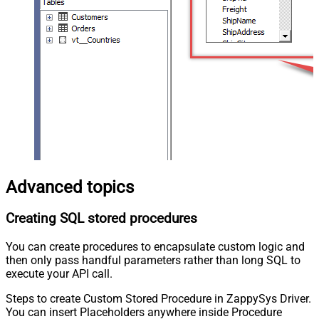
Advanced topics
Creating SQL stored procedures
You can create procedures to encapsulate custom logic and
then only pass handful parameters rather than long SQL to
execute your API call.
Steps to create Custom Stored Procedure in ZappySys Driver.
You can insert Placeholders anywhere inside Procedure