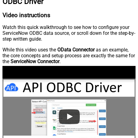
ODBC Driver
Video instructions
Watch this quick walkthrough to see how to configure your
ServiceNow ODBC data source, or scroll down for the step-by-
step written guide.
While this video uses the
OData Connector
as an example,
the core concepts and setup process are exactly the same for
the
ServiceNow Connector
.