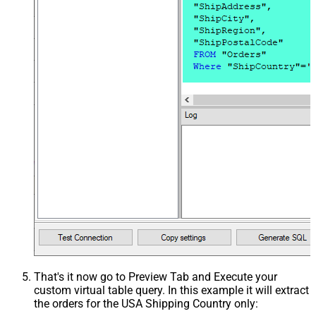
That's it now go to Preview Tab and Execute your
custom virtual table query. In this example it will extract
the orders for the USA Shipping Country only: