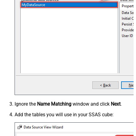
Ignore the
Name Matching
window and click
Next
.
Add the tables you will use in your SSAS cube: