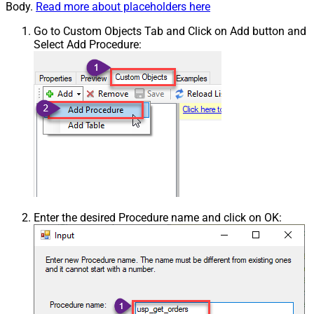
Body.
Read more about placeholders here
Go to Custom Objects Tab and Click on Add button and
Select Add Procedure:
Enter the desired Procedure name and click on OK: