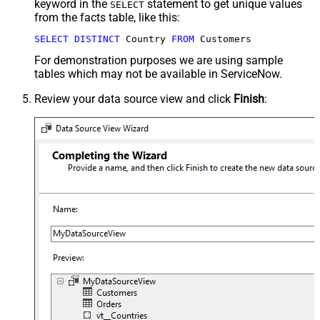
keyword in the
statement to get unique values
SELECT
from the facts table, like this:
SELECT
DISTINCT
 Country 
FROM
 Customers
For demonstration purposes we are using sample
tables which may not be available in ServiceNow.
Review your data source view and click
Finish
: