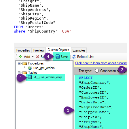
  "Freight",

  "ShipName",

  "ShipAddress",

  "ShipCity",

  "ShipRegion",

FROM
Where
 "ShipCountry"
=
'USA'