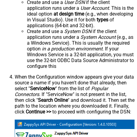
Create and use a
User DSN
if the client
application runs under a
User Account
. This is the
ideal option
at design time
(e.g., when developing
in Visual Studio). Use it for both
types
of
applications (64-bit and 32-bit).
Create and use a
System DSN
if the client
application runs under a
System Account
(e.g., as
a Windows Service). This is usually the required
option
in a production environment
. If your
Windows Service is a 32-bit application, you must
use the 32-bit ODBC Data Source Administrator to
configure this
When the Configuration window appears give your data
source a name if you haven't done that already, then
select "
ServiceNow
" from the list of
Popular
Connectors
. If "ServiceNow" is not present in the list,
then click "
Search Online
" and download it. Then set the
path to the location where you downloaded it. Finally,
click
Continue >>
to proceed with configuring the DSN: