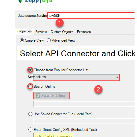
ServicenowDSN
ServiceNow