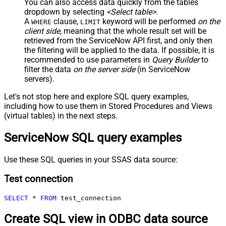
You can also access data quickly from the tables
dropdown by selecting
<Select table>
.
A
clause,
keyword will be performed
on the
WHERE
LIMIT
client side
, meaning that the
whole result set will be
retrieved
from the ServiceNow API first, and only then
the filtering will be applied to the data. If possible, it is
recommended to use parameters in
Query Builder
to
filter the data
on the server side
(in ServiceNow
servers).
Let's not stop here and explore SQL query examples,
including how to use them in Stored Procedures and Views
(virtual tables) in the next steps.
ServiceNow SQL query examples
Use these SQL queries in your SSAS data source:
Test connection
SELECT
*
FROM
 test_connection
Create SQL view in ODBC data source