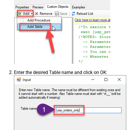
Enter the desired Table name and click on OK: