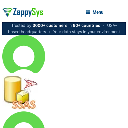
Menu
Trusted by
3000+ customers
in
90+ countries
•
USA-
based headquarters
•
Your data stays in your environment