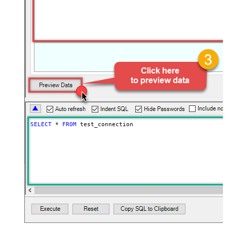
SELECT
*
FROM
 test_connection