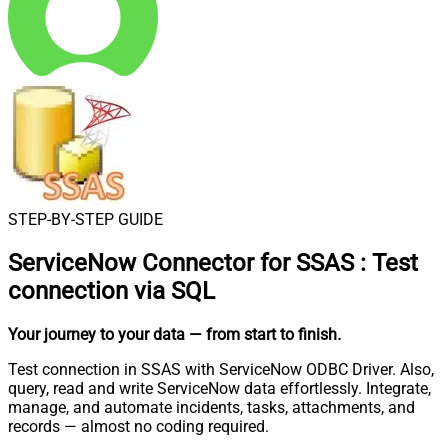
STEP-BY-STEP GUIDE
ServiceNow Connector for SSAS
:
Test
connection via SQL
Your journey to your data
— from start to finish
.
Test connection in SSAS with ServiceNow ODBC Driver. Also,
query, read and write ServiceNow data effortlessly. Integrate,
manage, and automate incidents, tasks, attachments, and
records — almost no coding required.