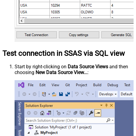
Test connection in SSAS via SQL view
Start by right-clicking on
Data Source Views
and then
choosing
New Data Source View...
: