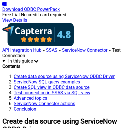
Download
ODBC PowerPack
Free trial
No credit card required
View Details
API Integration Hub
»
SSAS
»
ServiceNow Connector
» Test
Connection
In this guide
Contents
Create data source using ServiceNow ODBC Driver
ServiceNow SQL query examples
Create SQL view in ODBC data source
Test connection in SSAS via SQL view
Advanced topics
ServiceNow Connector actions
Conclusion
Create data source using ServiceNow