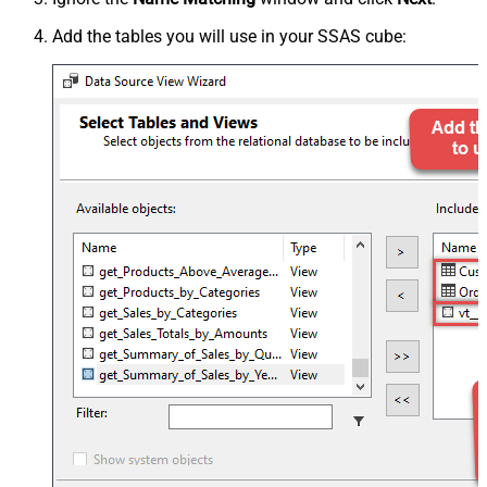
Add the tables you will use in your SSAS cube: