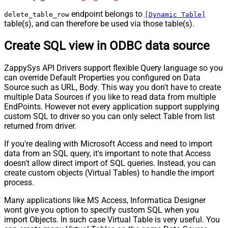
endpoint belongs to
delete_table_row
[Dynamic Table]
table(s), and can therefore be used via those table(s).
Create SQL view in ODBC data source
ZappySys API Drivers support flexible Query language so you
can override Default Properties you configured on Data
Source such as URL, Body. This way you don't have to create
multiple Data Sources if you like to read data from multiple
EndPoints. However not every application support supplying
custom SQL to driver so you can only select Table from list
returned from driver.
If you're dealing with Microsoft Access and need to import
data from an SQL query, it's important to note that Access
doesn't allow direct import of SQL queries. Instead, you can
create custom objects (Virtual Tables) to handle the import
process.
Many applications like MS Access, Informatica Designer
wont give you option to specify custom SQL when you
import Objects. In such case Virtual Table is very useful. You