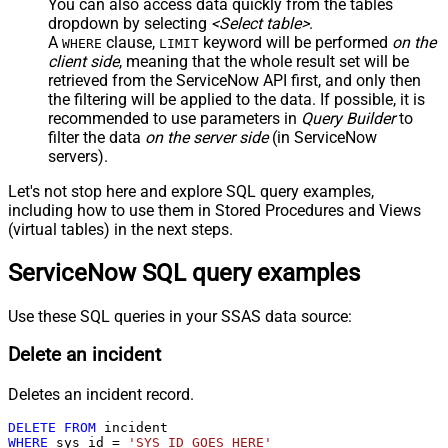
You can also access data quickly from the tables
dropdown by selecting
<Select table>
.
A
clause,
keyword will be performed
on the
WHERE
LIMIT
client side
, meaning that the
whole result set will be
retrieved
from the ServiceNow API first, and only then
the filtering will be applied to the data. If possible, it is
recommended to use parameters in
Query Builder
to
filter the data
on the server side
(in ServiceNow
servers).
Let's not stop here and explore SQL query examples,
including how to use them in Stored Procedures and Views
(virtual tables) in the next steps.
ServiceNow SQL query examples
Use these SQL queries in your SSAS data source:
Delete an incident
Deletes an incident record.
DELETE
FROM
WHERE
 sys_id 
=
'SYS_ID_GOES_HERE'