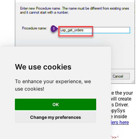
We use cookies
To enhance your experience, we
use cookies!
Select the created Stored Procedure and write the your
desired stored procedure and Save it and it will create
OK
the custom stored procedure in the ZappySys Driver.
Here is an example stored procedure for ZappySys
Driver. You can insert Placeholders anywhere inside
Change my preferences
Procedure Body.
Read more about placeholders here
CREATE
PROCEDURE
 [usp_get_orders]

@fromdate
=
'<<yyyy-MM-dd,FUN_TODAY>>'