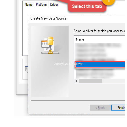
ZappySys API Driver