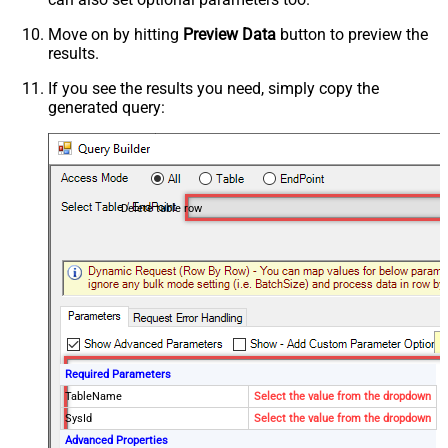
Move on by hitting
Preview Data
button to preview the
results.
If you see the results you need, simply copy the
generated query:
Delete table row
Required Parameters
TableName
Select the value from the dropdown
SysId
Select the value from the dropdown
Advanced Properties