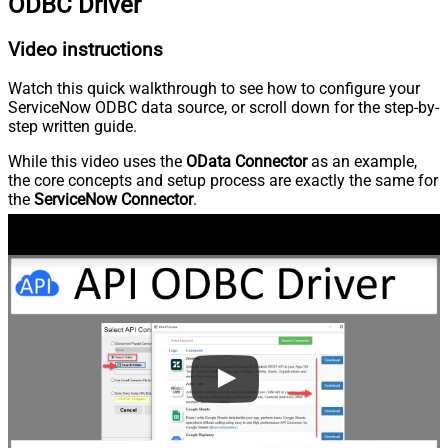
ODBC Driver
Video instructions
Watch this quick walkthrough to see how to configure your
ServiceNow ODBC data source, or scroll down for the step-by-
step written guide.
While this video uses the
OData Connector
as an example,
the core concepts and setup process are exactly the same for
the
ServiceNow Connector
.