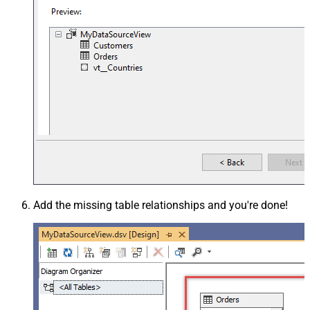
Add the missing table relationships and you're done!