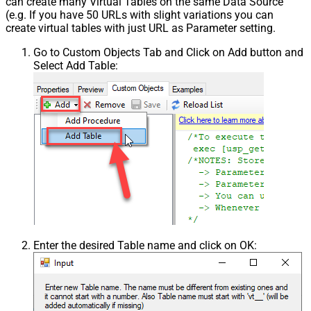
can create many Virtual Tables on the same Data Source
(e.g. If you have 50 URLs with slight variations you can
create virtual tables with just URL as Parameter setting.
Go to Custom Objects Tab and Click on Add button and
Select Add Table:
Enter the desired Table name and click on OK: