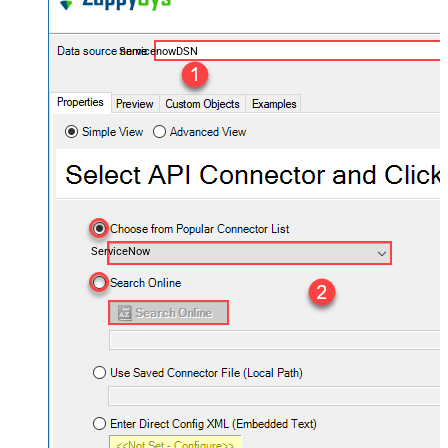
ServicenowDSN
ServiceNow