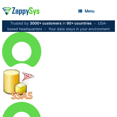
Menu
Trusted by
3000+ customers
in
90+ countries
•
USA-
based headquarters
•
Your data stays in your environment