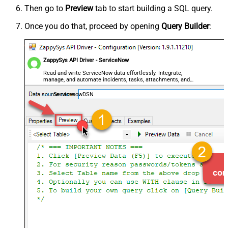
Then go to
Preview
tab to start building a SQL query.
Once you do that, proceed by opening
Query Builder
:
ZappySys API Driver - ServiceNow
Read and write ServiceNow data effortlessly. Integrate,
manage, and automate incidents, tasks, attachments, and
records — almost no coding required.
ServicenowDSN