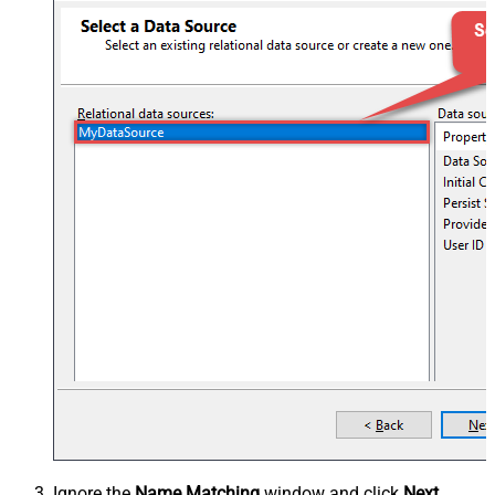
Ignore the
Name Matching
window and click
Next
.