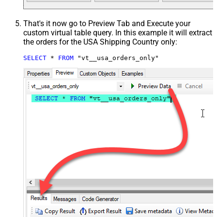
That's it now go to Preview Tab and Execute your
custom virtual table query. In this example it will extract
the orders for the USA Shipping Country only:
SELECT
*
FROM
 "vt__usa_orders_only"