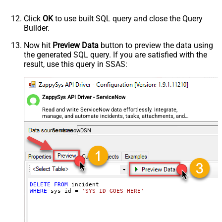
Click
OK
to use built SQL query and close the Query
Builder.
Now hit
Preview Data
button to preview the data using
the generated SQL query. If you are satisfied with the
result, use this query in SSAS:
ZappySys API Driver - ServiceNow
Read and write ServiceNow data effortlessly. Integrate,
manage, and automate incidents, tasks, attachments, and
records — almost no coding required.
ServicenowDSN
DELETE
FROM
WHERE
 sys_id 
=
'SYS_ID_GOES_HERE'