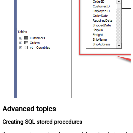
Advanced topics
Creating SQL stored procedures