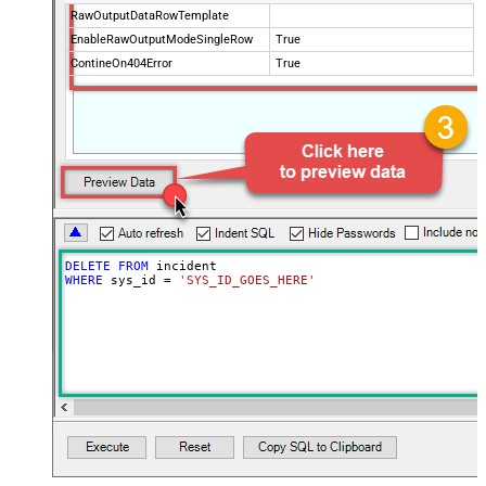
RawOutputDataRowTemplate
EnableRawOutputModeSingleRow
True
ContineOn404Error
True
DELETE
FROM
WHERE
 sys_id 
=
'SYS_ID_GOES_HERE'