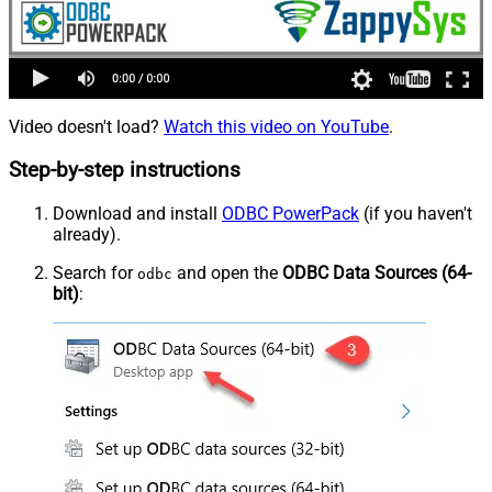
Video doesn't load?
Watch this video on YouTube
.
Step-by-step instructions
Download and install
ODBC PowerPack
(if you haven't
already).
Search for
and open the
ODBC Data Sources (64-
odbc
bit)
: