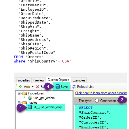
  "OrderID",

  "CustomerID",

  "EmployeeID",

  "OrderDate",

  "RequiredDate",

  "ShippedDate",

  "ShipVia",

  "Freight",

  "ShipName",

  "ShipAddress",

  "ShipCity",

  "ShipRegion",

FROM
Where
 "ShipCountry"
=
'USA'