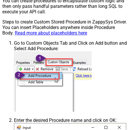
You can create procedures to encapsulate custom logic and
then only pass handful parameters rather than long SQL to
execute your API call.
Steps to create Custom Stored Procedure in ZappySys Driver.
You can insert Placeholders anywhere inside Procedure
Body.
Read more about placeholders here
Go to Custom Objects Tab and Click on Add button and
Select Add Procedure:
Enter the desired Procedure name and click on OK: