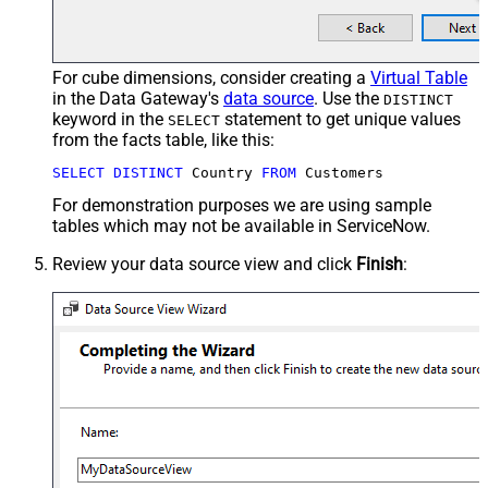
For cube dimensions, consider creating a
Virtual Table
in the Data Gateway's
data source
. Use the
DISTINCT
keyword in the
statement to get unique values
SELECT
from the facts table, like this:
SELECT
DISTINCT
 Country 
FROM
 Customers
For demonstration purposes we are using sample
tables which may not be available in ServiceNow.
Review your data source view and click
Finish
: