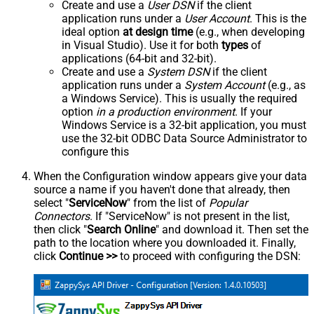
Create and use a
User DSN
if the client
application runs under a
User Account
. This is the
ideal option
at design time
(e.g., when developing
in Visual Studio). Use it for both
types
of
applications (64-bit and 32-bit).
Create and use a
System DSN
if the client
application runs under a
System Account
(e.g., as
a Windows Service). This is usually the required
option
in a production environment
. If your
Windows Service is a 32-bit application, you must
use the 32-bit ODBC Data Source Administrator to
configure this
When the Configuration window appears give your data
source a name if you haven't done that already, then
select "
ServiceNow
" from the list of
Popular
Connectors
. If "ServiceNow" is not present in the list,
then click "
Search Online
" and download it. Then set the
path to the location where you downloaded it. Finally,
click
Continue >>
to proceed with configuring the DSN: