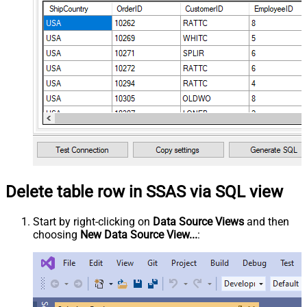
Delete table row in SSAS via SQL view
Start by right-clicking on
Data Source Views
and then
choosing
New Data Source View...
: