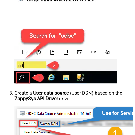
Create a
User data source
(User DSN) based on the
ZappySys API Driver
driver: