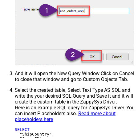
And it will open the New Query Window Click on Cancel
to close that window and go to Custom Objects Tab.
Select the created table, Select Text Type AS SQL and
write the your desired SQL Query and Save it and it will
create the custom table in the ZappySys Driver:
Here is an example SQL query for ZappySys Driver. You
can insert Placeholders also.
Read more about
placeholders here
SELECT
  "ShipCountry",
