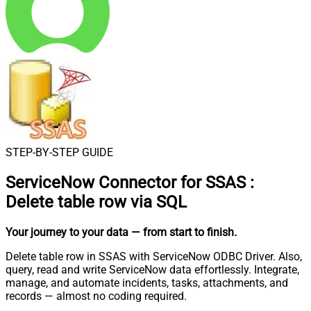
STEP-BY-STEP GUIDE
ServiceNow Connector for SSAS
:
Delete table row via SQL
Your journey to your data
— from start to finish
.
Delete table row in SSAS with ServiceNow ODBC Driver. Also,
query, read and write ServiceNow data effortlessly. Integrate,
manage, and automate incidents, tasks, attachments, and
records — almost no coding required.