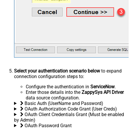
Select your authentication scenario below
to expand
connection configuration steps to:
Configure the authentication in
ServiceNow
.
Enter those details into the
ZappySys API Driver
data source configuration.
Basic Auth (UserName and Password)
OAuth Authorization Code Grant (User Creds)
OAuth Client Credentials Grant (Must be enabled
by Admin)
OAuth Password Grant