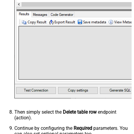
Then simply select the
Delete table row
endpoint
(action).
Continue by configuring the
Required
parameters. You
can also set optional parameters too.