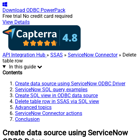
Download
ODBC PowerPack
Free trial
No credit card required
View Details
API Integration Hub
»
SSAS
»
ServiceNow Connector
» Delete
table row
In this guide
Contents
Create data source using ServiceNow ODBC Driver
ServiceNow SQL query examples
Create SQL view in ODBC data source
Delete table row in SSAS via SQL view
Advanced topics
ServiceNow Connector actions
Conclusion
Create data source using ServiceNow