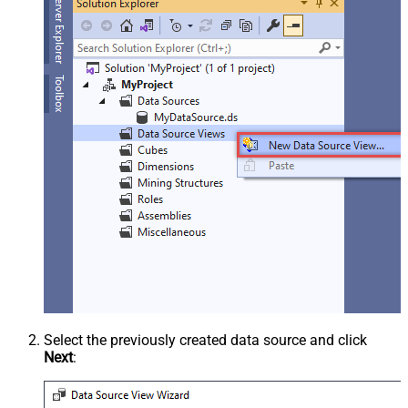
Select the previously created data source and click
Next
: