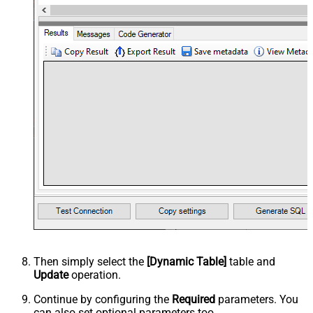
Then simply select the
[Dynamic Table]
table and
Update
operation.
Continue by configuring the
Required
parameters. You
can also set optional parameters too.