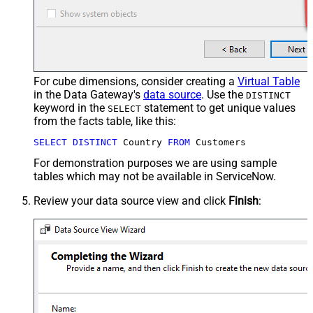
For cube dimensions, consider creating a
Virtual Table
in the Data Gateway's
data source
. Use the
DISTINCT
keyword in the
statement to get unique values
SELECT
from the facts table, like this:
SELECT
DISTINCT
 Country 
FROM
 Customers
For demonstration purposes we are using sample
tables which may not be available in ServiceNow.
Review your data source view and click
Finish
: