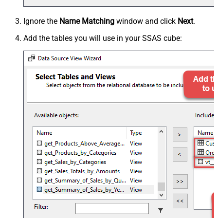
Ignore the
Name Matching
window and click
Next
.
Add the tables you will use in your SSAS cube: