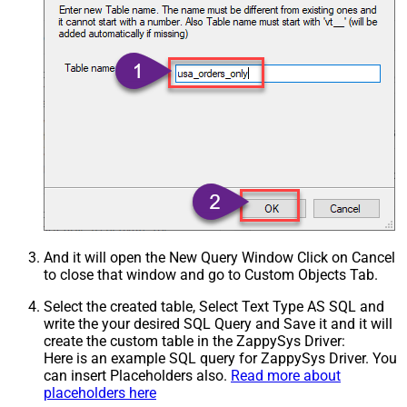
And it will open the New Query Window Click on Cancel
to close that window and go to Custom Objects Tab.
Select the created table, Select Text Type AS SQL and
write the your desired SQL Query and Save it and it will
create the custom table in the ZappySys Driver:
Here is an example SQL query for ZappySys Driver. You
can insert Placeholders also.
Read more about
placeholders here