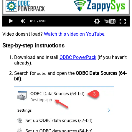
Video doesn't load?
Watch this video on YouTube
.
Step-by-step instructions
Download and install
ODBC PowerPack
(if you haven't
already).
Search for
and open the
ODBC Data Sources (64-
odbc
bit)
: