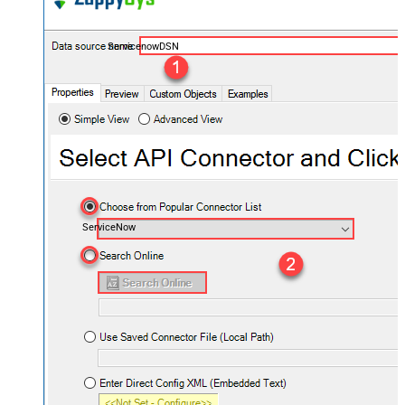
ServicenowDSN
ServiceNow