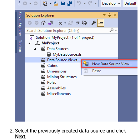
Select the previously created data source and click
Next
: