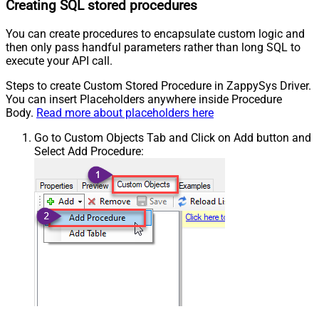
Creating SQL stored procedures
You can create procedures to encapsulate custom logic and
then only pass handful parameters rather than long SQL to
execute your API call.
Steps to create Custom Stored Procedure in ZappySys Driver.
You can insert Placeholders anywhere inside Procedure
Body.
Read more about placeholders here
Go to Custom Objects Tab and Click on Add button and
Select Add Procedure: