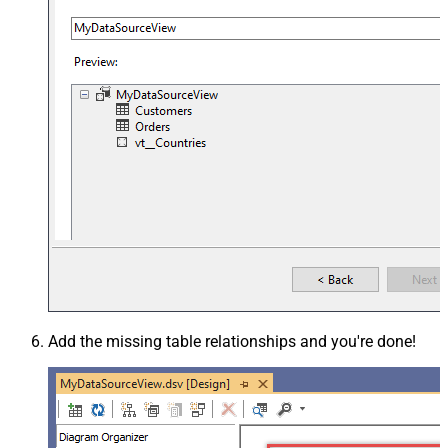
Add the missing table relationships and you're done!