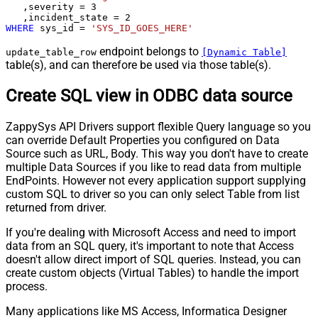
   ,severity 
=
3
   ,incident_state 
=
2
WHERE
 sys_id 
=
'SYS_ID_GOES_HERE'
endpoint belongs to
update_table_row
[Dynamic Table]
table(s), and can therefore be used via those table(s).
Create SQL view in ODBC data source
ZappySys API Drivers support flexible Query language so you
can override Default Properties you configured on Data
Source such as URL, Body. This way you don't have to create
multiple Data Sources if you like to read data from multiple
EndPoints. However not every application support supplying
custom SQL to driver so you can only select Table from list
returned from driver.
If you're dealing with Microsoft Access and need to import
data from an SQL query, it's important to note that Access
doesn't allow direct import of SQL queries. Instead, you can
create custom objects (Virtual Tables) to handle the import
process.
Many applications like MS Access, Informatica Designer