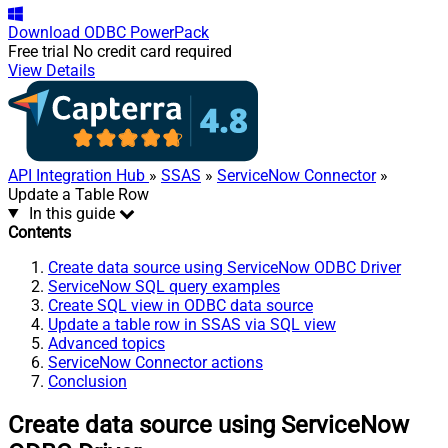
Download
ODBC PowerPack
Free trial
No credit card required
View Details
API Integration Hub
»
SSAS
»
ServiceNow Connector
»
Update a Table Row
In this guide
Contents
Create data source using ServiceNow ODBC Driver
ServiceNow SQL query examples
Create SQL view in ODBC data source
Update a table row in SSAS via SQL view
Advanced topics
ServiceNow Connector actions
Conclusion
Create data source using ServiceNow