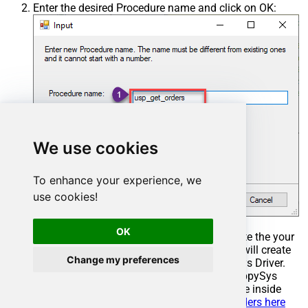
Enter the desired Procedure name and click on OK:
We use cookies
To enhance your experience, we
use cookies!
OK
Select the created Stored Procedure and write the your
desired stored procedure and Save it and it will create
Change my preferences
the custom stored procedure in the ZappySys Driver.
Here is an example stored procedure for ZappySys
Driver. You can insert Placeholders anywhere inside
Procedure Body.
Read more about placeholders here