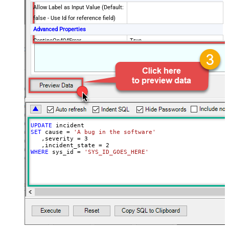
Allow Label as Input Value (Default:
false - Use Id for reference field)
Advanced Properties
ContineOn404Error
True
Date Time Value Handling
UPDATE
SET
 cause 
=
'A bug in the software'
   ,severity 
=
3
   ,incident_state 
=
2
WHERE
 sys_id 
=
'SYS_ID_GOES_HERE'