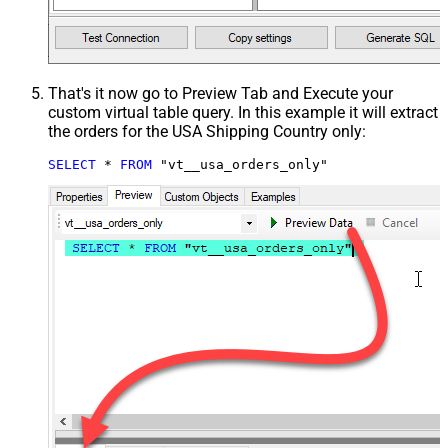
That's it now go to Preview Tab and Execute your
custom virtual table query. In this example it will extract
the orders for the USA Shipping Country only:
SELECT
*
FROM
 "vt__usa_orders_only"