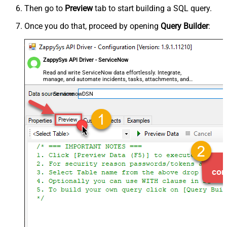
Then go to
Preview
tab to start building a SQL query.
Once you do that, proceed by opening
Query Builder
:
ZappySys API Driver - ServiceNow
Read and write ServiceNow data effortlessly. Integrate,
manage, and automate incidents, tasks, attachments, and
records — almost no coding required.
ServicenowDSN