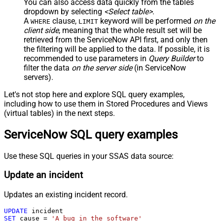
You can also access data quickly from the tables
dropdown by selecting
<Select table>
.
A
clause,
keyword will be performed
on the
WHERE
LIMIT
client side
, meaning that the
whole result set will be
retrieved
from the ServiceNow API first, and only then
the filtering will be applied to the data. If possible, it is
recommended to use parameters in
Query Builder
to
filter the data
on the server side
(in ServiceNow
servers).
Let's not stop here and explore SQL query examples,
including how to use them in Stored Procedures and Views
(virtual tables) in the next steps.
ServiceNow SQL query examples
Use these SQL queries in your SSAS data source:
Update an incident
Updates an existing incident record.
UPDATE
SET
 cause 
=
'A bug in the software'