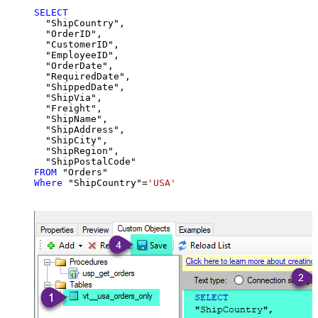
SELECT
  "ShipCountry",

  "OrderID",

  "CustomerID",

  "EmployeeID",

  "OrderDate",

  "RequiredDate",

  "ShippedDate",

  "ShipVia",

  "Freight",

  "ShipName",

  "ShipAddress",

  "ShipCity",

  "ShipRegion",

FROM
Where
 "ShipCountry"
=
'USA'