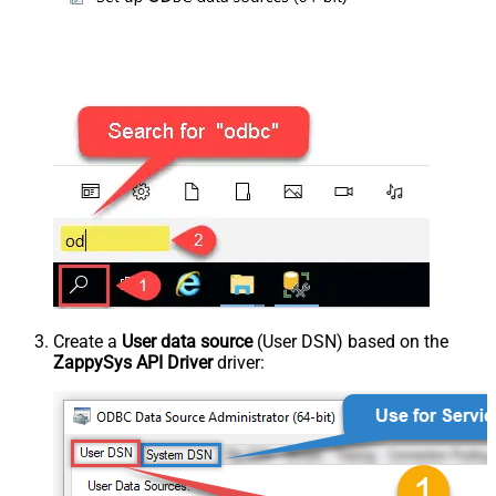
Create a
User data source
(User DSN) based on the
ZappySys API Driver
driver: