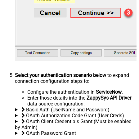
Select your authentication scenario below
to expand
connection configuration steps to:
Configure the authentication in
ServiceNow
.
Enter those details into the
ZappySys API Driver
data source configuration.
Basic Auth (UserName and Password)
OAuth Authorization Code Grant (User Creds)
OAuth Client Credentials Grant (Must be enabled
by Admin)
OAuth Password Grant