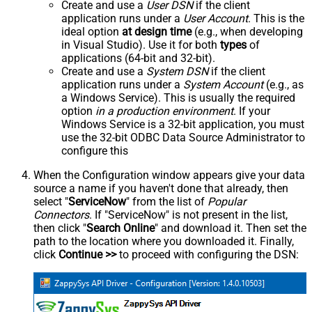
Create and use a
User DSN
if the client
application runs under a
User Account
. This is the
ideal option
at design time
(e.g., when developing
in Visual Studio). Use it for both
types
of
applications (64-bit and 32-bit).
Create and use a
System DSN
if the client
application runs under a
System Account
(e.g., as
a Windows Service). This is usually the required
option
in a production environment
. If your
Windows Service is a 32-bit application, you must
use the 32-bit ODBC Data Source Administrator to
configure this
When the Configuration window appears give your data
source a name if you haven't done that already, then
select "
ServiceNow
" from the list of
Popular
Connectors
. If "ServiceNow" is not present in the list,
then click "
Search Online
" and download it. Then set the
path to the location where you downloaded it. Finally,
click
Continue >>
to proceed with configuring the DSN: