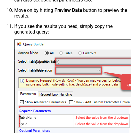
Move on by hitting
Preview Data
button to preview the
results.
If you see the results you need, simply copy the
generated query:
[Dynamic Table]
Update
Required Parameters
TableName
Select the value from the dropdown
SysId
Select the value from the dropdown
Optional Parameters