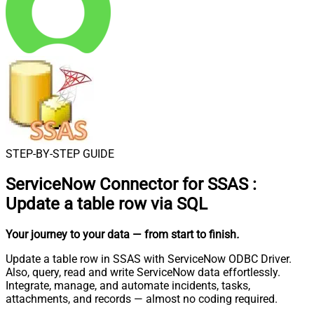
STEP-BY-STEP GUIDE
ServiceNow Connector for SSAS
:
Update a table row via SQL
Your journey to your data
— from start to finish
.
Update a table row in SSAS with ServiceNow ODBC Driver.
Also, query, read and write ServiceNow data effortlessly.
Integrate, manage, and automate incidents, tasks,
attachments, and records — almost no coding required.