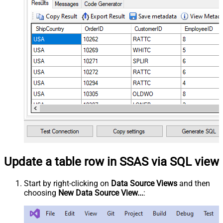
Update a table row in SSAS via SQL view
Start by right-clicking on
Data Source Views
and then
choosing
New Data Source View...
: