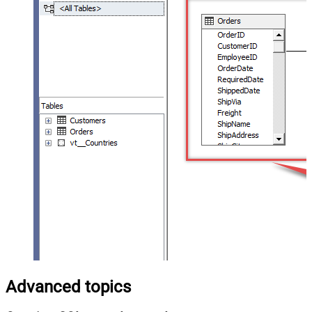
Advanced topics