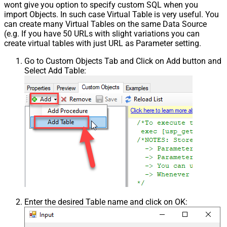
wont give you option to specify custom SQL when you
import Objects. In such case Virtual Table is very useful. You
can create many Virtual Tables on the same Data Source
(e.g. If you have 50 URLs with slight variations you can
create virtual tables with just URL as Parameter setting.
Go to Custom Objects Tab and Click on Add button and
Select Add Table:
Enter the desired Table name and click on OK: