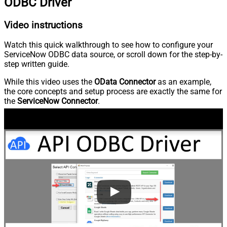
ODBC Driver
Video instructions
Watch this quick walkthrough to see how to configure your
ServiceNow ODBC data source, or scroll down for the step-by-
step written guide.
While this video uses the
OData Connector
as an example,
the core concepts and setup process are exactly the same for
the
ServiceNow Connector
.