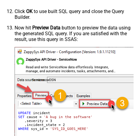
Click
OK
to use built SQL query and close the Query
Builder.
Now hit
Preview Data
button to preview the data using
the generated SQL query. If you are satisfied with the
result, use this query in SSAS:
ZappySys API Driver - ServiceNow
Read and write ServiceNow data effortlessly. Integrate,
manage, and automate incidents, tasks, attachments, and
records — almost no coding required.
ServicenowDSN
UPDATE
SET
 cause 
=
'A bug in the software'
   ,severity 
=
3
   ,incident_state 
=
2
WHERE
 sys_id 
=
'SYS_ID_GOES_HERE'