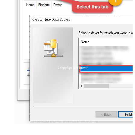
ZappySys API Driver