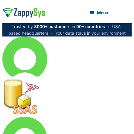
Menu
Trusted by
3000+ customers
in
90+ countries
•
USA-
based headquarters
•
Your data stays in your environment