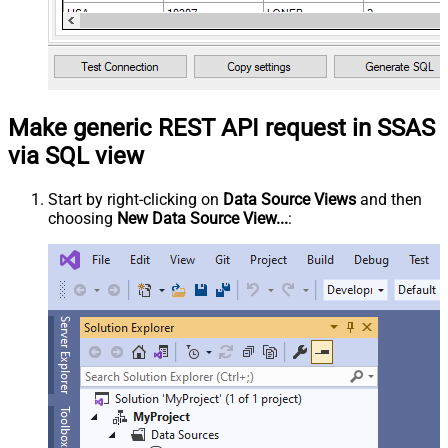
Make generic REST API request in SSAS
via SQL view
Start by right-clicking on
Data Source Views
and then
choosing
New Data Source View...
: