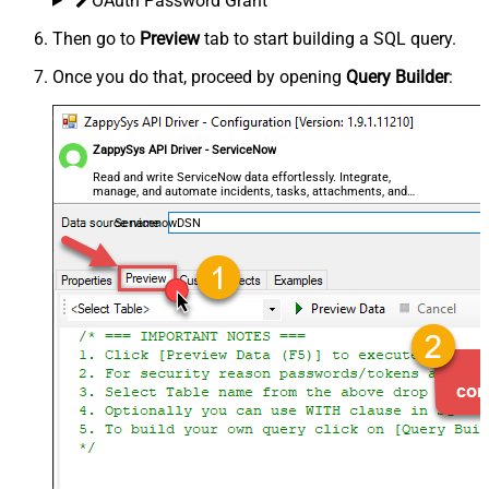
OAuth Password Grant
Then go to
Preview
tab to start building a SQL query.
Once you do that, proceed by opening
Query Builder
:
ZappySys API Driver - ServiceNow
Read and write ServiceNow data effortlessly. Integrate,
manage, and automate incidents, tasks, attachments, and
records — almost no coding required.
ServicenowDSN