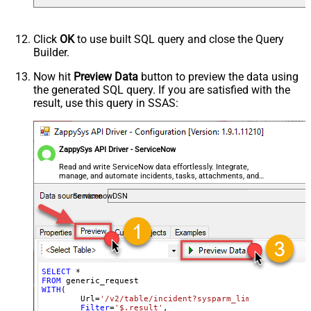
Default
(Default=Json)
Parser - Encoding
Click
OK
to use built SQL query and close the Query
Parser - CharacterSet
Builder.
General - Enable Custom
False
Search/Replace
Now hit
Preview Data
button to preview the data using
the generated SQL query. If you are satisfied with the
General - SearchFor (e.g. (\d)-(\d)--
result, use this query in SSAS:
regex)
General - ReplaceWith (e.g. $1-***)
General - File Compression Type
None
General - Date Format
ZappySys API Driver - ServiceNow
General - Enable Big Number
Read and write ServiceNow data effortlessly. Integrate,
False
manage, and automate incidents, tasks, attachments, and
Handling
records — almost no coding required.
General - Wait time (Ms) - Helps to
ServicenowDSN
slow down pagination (Use for
0
throttling)
JSON/XML - ExcludedProperties
(e.g. meta,info)
JSON/XML - Flatten Small Array
SELECT
*
FROM
(Not preferred for more than 10
False
WITH
(

items)
	Url
=
'/v2/table/incident?sysparm_limit=10000&sys
Filter
=
'$.result'
,
