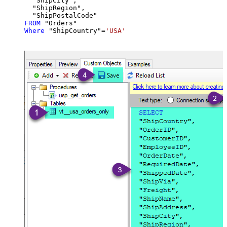
  "ShipCity",

  "ShipRegion",

FROM
Where
 "ShipCountry"
=
'USA'