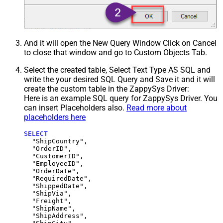
And it will open the New Query Window Click on Cancel
to close that window and go to Custom Objects Tab.
Select the created table, Select Text Type AS SQL and
write the your desired SQL Query and Save it and it will
create the custom table in the ZappySys Driver:
Here is an example SQL query for ZappySys Driver. You
can insert Placeholders also.
Read more about
placeholders here
SELECT
  "ShipCountry",

  "OrderID",

  "CustomerID",

  "EmployeeID",

  "OrderDate",

  "RequiredDate",

  "ShippedDate",

  "ShipVia",

  "Freight",

  "ShipName",

  "ShipAddress",
