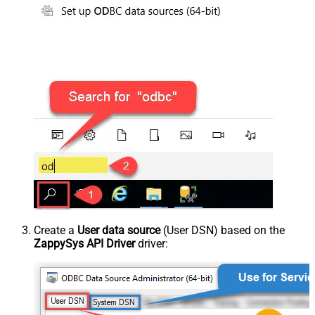
Create a
User data source
(User DSN) based on the
ZappySys API Driver
driver: