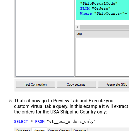
That's it now go to Preview Tab and Execute your
custom virtual table query. In this example it will extract
the orders for the USA Shipping Country only:
SELECT
*
FROM
 "vt__usa_orders_only"