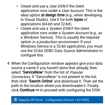
Create and use a
User DSN
if the client
application runs under a
User Account
. This is the
ideal option
at design time
(e.g., when developing
in Visual Studio). Use it for both
types
of
applications (64-bit and 32-bit).
Create and use a
System DSN
if the client
application runs under a
System Account
(e.g., as
a Windows Service). This is usually the required
option
in a production environment
. If your
Windows Service is a 32-bit application, you must
use the 32-bit ODBC Data Source Administrator to
configure this
When the Configuration window appears give your data
source a name if you haven't done that already, then
select "
ServiceNow
" from the list of
Popular
Connectors
. If "ServiceNow" is not present in the list,
then click "
Search Online
" and download it. Then set the
path to the location where you downloaded it. Finally,
click
Continue >>
to proceed with configuring the DSN: