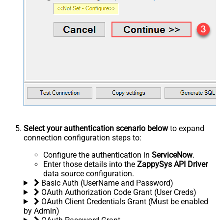
Select your authentication scenario below
to expand
connection configuration steps to:
Configure the authentication in
ServiceNow
.
Enter those details into the
ZappySys API Driver
data source configuration.
Basic Auth (UserName and Password)
OAuth Authorization Code Grant (User Creds)
OAuth Client Credentials Grant (Must be enabled
by Admin)