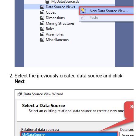
Select the previously created data source and click
Next
: