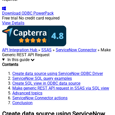
Download
ODBC PowerPack
Free trial
No credit card required
View Details
API Integration Hub
»
SSAS
»
ServiceNow Connector
» Make
Generic REST API Request
In this guide
Contents
Create data source using ServiceNow ODBC Driver
ServiceNow SQL query examples
Create SQL view in ODBC data source
Make generic REST API request in SSAS via SQL view
Advanced topics
ServiceNow Connector actions
Conclusion
Create data source using ServiceNow