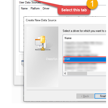
ZappySys API Driver