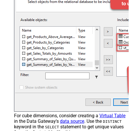
For cube dimensions, consider creating a
Virtual Table
in the Data Gateway's
data source
. Use the
DISTINCT
keyword in the
statement to get unique values
SELECT