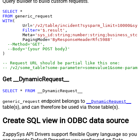
Query Builder to build custom requests.
Pagination - Stop Indicator Expr
SELECT
*
Pagination - Current Page
FROM
Pagination - End Strategy Type
DetectBasedOnRecordCount
WITH
(

	Url
=
'/v2/table/incident?sysparm_limit=10000&sys
Pagination - Stop based on this
Filter
=
'$.result'
,

Response StatusCode
	Meta
=
'sys_id:string;number:string;business_stc:
Pagination - When EndStrategy
	PagingMode
=
'ByResponseHeaderRfc5988'
True
--Method='GET',
Condition Equals
--Body='{your POST body}'  
Pagination - Max Response Bytes
)

Pagination - Min Response Bytes
-- Request URL should be partial like this one:
Pagination - Error String Match
-- /v2/some_table?some-parameter=somevalue1&some-parame
Pagination - Enable Page Token in
False
Get __DynamicRequest__
Body
Pagination - Placeholders (e.g.
SELECT
*
FROM
 __DynamicRequest__
{page})
Pagination - Has Different
endpoint belongs to
generic_request
__DynamicRequest__
False
NextPage Info
table(s), and can therefore be used via those table(s).
Pagination - First Page Body Part
Create SQL view in ODBC data source
Pagination - Next Page Body Part
Csv - Column Delimiter
,
ZappySys API Drivers support flexible Query language so you
Csv - Has Header Row
True