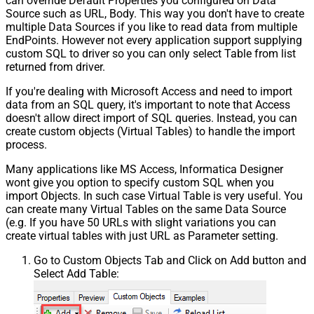
can override Default Properties you configured on Data
Csv - Throw error when column
False
Source such as URL, Body. This way you don't have to create
count mismatch
multiple Data Sources if you like to read data from multiple
Csv - Throw error when no record
False
EndPoints. However not every application support supplying
found
custom SQL to driver so you can only select Table from list
Csv - Allow comments (i.e. line
returned from driver.
starts with # treat as comment and
False
If you're dealing with Microsoft Access and need to import
skip line)
data from an SQL query, it's important to note that Access
Csv - Comment Character
#
doesn't allow direct import of SQL queries. Instead, you can
Csv - Skip rows
0
create custom objects (Virtual Tables) to handle the import
Csv - Ignore Blank Lines
True
process.
Csv - Skip Empty Records
False
Many applications like MS Access, Informatica Designer
Csv - Skip Header Comment Rows
0
wont give you option to specify custom SQL when you
Csv - Trim Headers
False
import Objects. In such case Virtual Table is very useful. You
Csv - Trim Fields
False
can create many Virtual Tables on the same Data Source
Csv - Ignore Quotes
False
(e.g. If you have 50 URLs with slight variations you can
Csv - Treat Any Blank Value As Null
False
create virtual tables with just URL as Parameter setting.
Xml - ElementsToTreatAsArray
Go to Custom Objects Tab and Click on Add button and
Select Add Table: