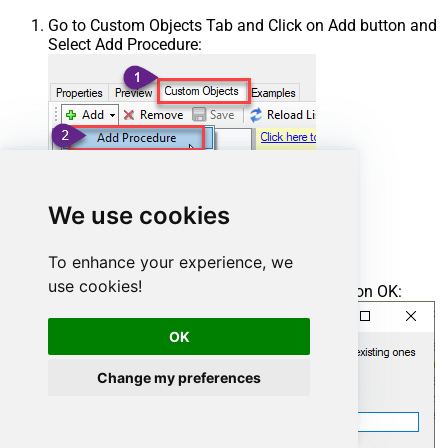
Go to Custom Objects Tab and Click on Add button and
Select Add Procedure:
We use cookies
To enhance your experience, we
use cookies!
Enter the desired Procedure name and click on OK:
OK
Change my preferences