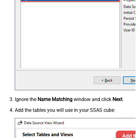
Ignore the
Name Matching
window and click
Next
.
Add the tables you will use in your SSAS cube: