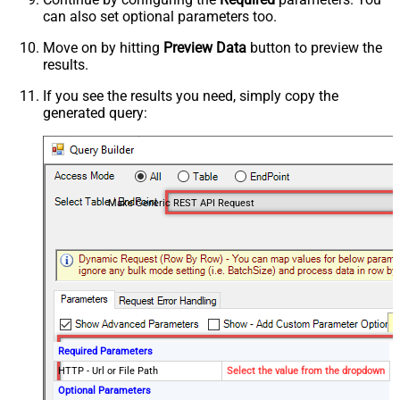
can also set optional parameters too.
Move on by hitting
Preview Data
button to preview the
results.
If you see the results you need, simply copy the
generated query:
Make Generic REST API Request
Required Parameters
HTTP - Url or File Path
Select the value from the dropdown
Optional Parameters