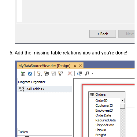
Add the missing table relationships and you're done!