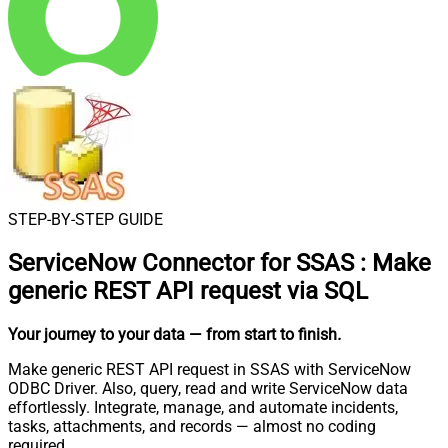
STEP-BY-STEP GUIDE
ServiceNow Connector for SSAS
:
Make
generic REST API request via SQL
Your journey to your data
— from start to finish
.
Make generic REST API request in SSAS with ServiceNow
ODBC Driver. Also, query, read and write ServiceNow data
effortlessly. Integrate, manage, and automate incidents,
tasks, attachments, and records — almost no coding
required.