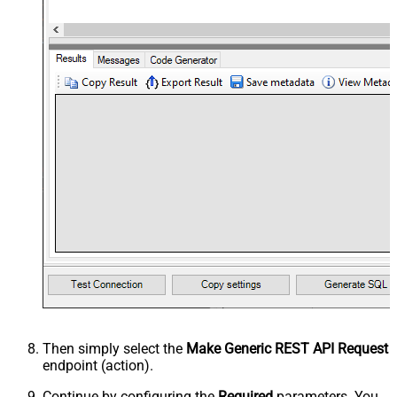
Then simply select the
Make Generic REST API Request
endpoint (action).
Continue by configuring the
Required
parameters. You