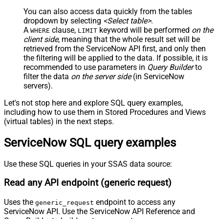
JSON/XML - Include Parent
True
You can also access data quickly from the tables
Columns
dropdown by selecting
<Select table>
.
JSON/XML - Parent Column Prefix
P_
A
clause,
keyword will be performed
on the
WHERE
LIMIT
JSON/XML - Include Parent When
client side
, meaning that the
whole result set will be
False
Child Null
retrieved
from the ServiceNow API first, and only then
Pagination - Mode
ByResponseAttribute
the filtering will be applied to the data. If possible, it is
recommended to use parameters in
Query Builder
to
Pagination - Attribute Name (e.g.
filter the data
on the server side
(in ServiceNow
page)
servers).
Pagination - Increment By (e.g. 100)
1
Pagination - Expression for Next
Let's not stop here and explore SQL query examples,
URL (e.g. $.nextUrl)
including how to use them in Stored Procedures and Views
Pagination - Wait time after each
(virtual tables) in the next steps.
0
request (milliseconds)
ServiceNow SQL query examples
Pagination - Max Rows Expr
Pagination - Max Pages Expr
Pagination - Max Rows DataPath
Use these SQL queries in your SSAS data source:
Expr
Read any API endpoint (generic request)
Pagination - Max Pages
0
Pagination - End Rules
Uses the
endpoint to access any
generic_request
Pagination - Next URL Suffix
ServiceNow API. Use the ServiceNow API Reference and
Pagination - Next URL End Indicator