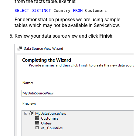
from the facts table, like this:
SELECT
DISTINCT
 Country 
FROM
 Customers
For demonstration purposes we are using sample
tables which may not be available in ServiceNow.
Review your data source view and click
Finish
: