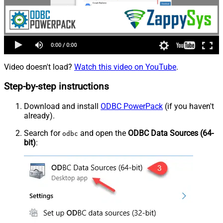
Video doesn't load?
Watch this video on YouTube
.
Step-by-step instructions
Download and install
ODBC PowerPack
(if you haven't
already).
Search for
and open the
ODBC Data Sources (64-
odbc
bit)
: