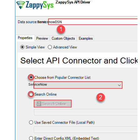
ServicenowDSN
ServiceNow