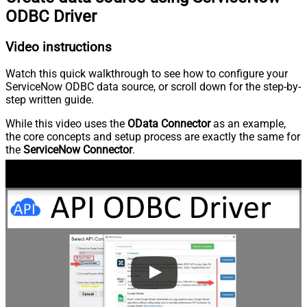
ODBC Driver
Video instructions
Watch this quick walkthrough to see how to configure your
ServiceNow ODBC data source, or scroll down for the step-by-
step written guide.
While this video uses the
OData Connector
as an example,
the core concepts and setup process are exactly the same for
the
ServiceNow Connector
.