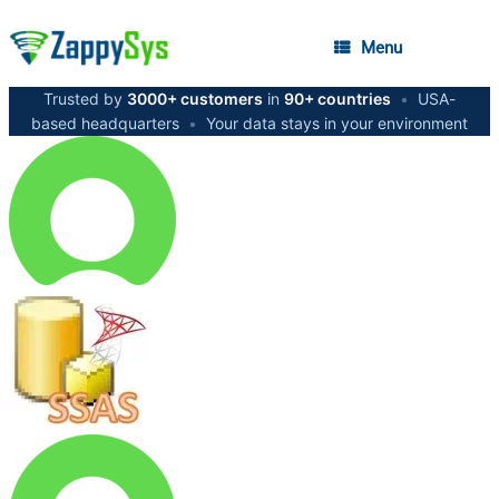
Menu
Trusted by
3000+ customers
in
90+ countries
•
USA-
based headquarters
•
Your data stays in your environment