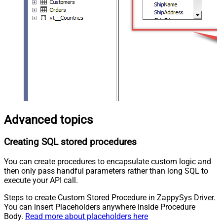
Advanced topics
Creating SQL stored procedures
You can create procedures to encapsulate custom logic and
then only pass handful parameters rather than long SQL to
execute your API call.
Steps to create Custom Stored Procedure in ZappySys Driver.
You can insert Placeholders anywhere inside Procedure
Body.
Read more about placeholders here