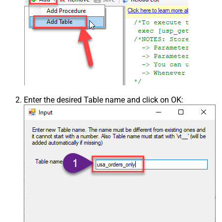
Enter the desired Table name and click on OK: