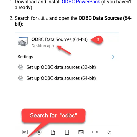
Download and install
ODBC PowerPack
(if you haven't
already).
Search for
and open the
ODBC Data Sources (64-
odbc
bit)
: