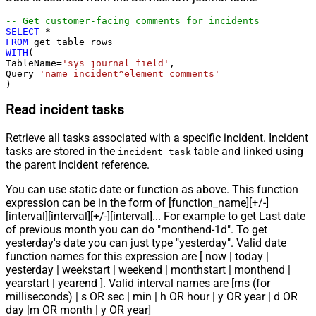
-- Get customer-facing comments for incidents
SELECT
*
FROM
WITH
(

TableName
=
'sys_journal_field'
,

Query
=
'name=incident^element=comments'
)
Read incident tasks
Retrieve all tasks associated with a specific incident. Incident
tasks are stored in the
table and linked using
incident_task
the parent incident reference.
You can use static date or function as above. This function
expression can be in the form of [function_name][+/-]
[interval][interval][+/-][interval]... For example to get Last date
of previous month you can do "monthend-1d". To get
yesterday's date you can just type "yesterday". Valid date
function names for this expression are [ now | today |
yesterday | weekstart | weekend | monthstart | monthend |
yearstart | yearend ]. Valid interval names are [ms (for
milliseconds) | s OR sec | min | h OR hour | y OR year | d OR
day |m OR month | y OR year]