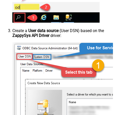
Create a
User data source
(User DSN) based on the
ZappySys API Driver
driver: