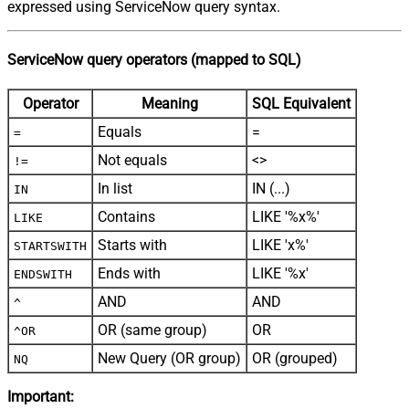
expressed using ServiceNow query syntax.
ServiceNow query operators (mapped to SQL)
Operator
Meaning
SQL Equivalent
Equals
=
=
Not equals
<>
!=
In list
IN (...)
IN
Contains
LIKE '%x%'
LIKE
Starts with
LIKE 'x%'
STARTSWITH
Ends with
LIKE '%x'
ENDSWITH
AND
AND
^
OR (same group)
OR
^OR
New Query (OR group)
OR (grouped)
NQ
Important: