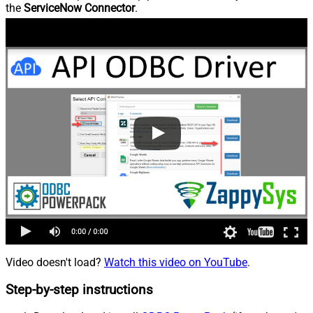
the
ServiceNow Connector
.
Video doesn't load?
Watch this video on YouTube
.
Step-by-step instructions