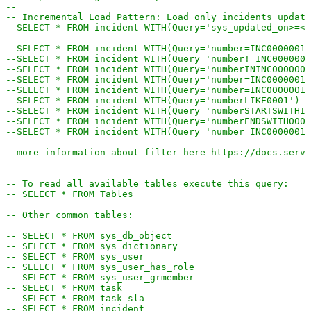
--=================================
-- Incremental Load Pattern: Load only incidents update
--SELECT * FROM incident WITH(Query='sys_updated_on>=<<
--SELECT * FROM incident WITH(Query='number=INC0000001'
--SELECT * FROM incident WITH(Query='number!=INC0000001
--SELECT * FROM incident WITH(Query='numberININC0000001
--SELECT * FROM incident WITH(Query='number=INC0000001^
--SELECT * FROM incident WITH(Query='number=INC0000001^
--SELECT * FROM incident WITH(Query='numberLIKE0001') -
--SELECT * FROM incident WITH(Query='numberSTARTSWITHIN
--SELECT * FROM incident WITH(Query='numberENDSWITH0001
--SELECT * FROM incident WITH(Query='number=INC0000001^
--more information about filter here https://docs.servi
-- To read all available tables execute this query:
-- SELECT * FROM Tables
-- Other common tables:
-----------------------
-- SELECT * FROM sys_db_object
-- SELECT * FROM sys_dictionary
-- SELECT * FROM sys_user
-- SELECT * FROM sys_user_has_role
-- SELECT * FROM sys_user_grmember
-- SELECT * FROM task
-- SELECT * FROM task_sla
-- SELECT * FROM incident