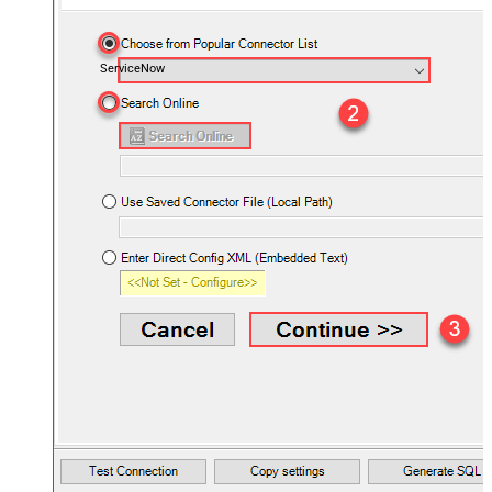
ServiceNow