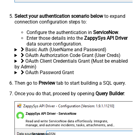
Select your authentication scenario below
to expand
connection configuration steps to:
Configure the authentication in
ServiceNow
.
Enter those details into the
ZappySys API Driver
data source configuration.
Basic Auth (UserName and Password)
OAuth Authorization Code Grant (User Creds)
OAuth Client Credentials Grant (Must be enabled
by Admin)
OAuth Password Grant
Then go to
Preview
tab to start building a SQL query.
Once you do that, proceed by opening
Query Builder
:
ZappySys API Driver - ServiceNow
Read and write ServiceNow data effortlessly. Integrate,
manage, and automate incidents, tasks, attachments, and
records — almost no coding required.
ServicenowDSN