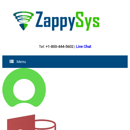
Tel:
+1-800-444-5602
|
Live Chat
Menu