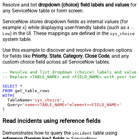
Resolve and list
dropdown (choice) field labels and values
for
any ServiceNow table or form screen.
ServiceNow stores dropdown fields as internal values (for
example
) while displaying user-friendly labels (such as
4
4 -
) in the UI. These mappings are defined in the
Low
sys_choice
system table.
Use this example to discover and resolve dropdown options
for fields like
Priority
,
State
,
Category
,
Close Code
, and any
custom choice field across all ServiceNow tables.
-- Resolve and list dropdown (choice) labels and values
-- Replace <TABLE_NAME> and <FIELD_NAME> with your targ
SELECT
*
FROM
WITH
(

  TableName
=
'sys_choice'
,

  Query
=
'name=<TABLE_NAME>^element=<FIELD_NAME>'
)
Read incidents using reference fields
Demonstrates how to query the
table using
incident
reference (foreign key) fields
in ServiceNow.