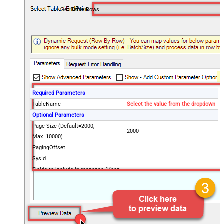
Get Table Rows
Required Parameters
TableName
Select the value from the dropdown
Optional Parameters
Page Size (Default=2000,
2000
Max=10000)
PagingOffset
SysId
Fields to include in response (Keep
blank to get all fields -OR- Enter
comma separated list)
Query / Order By (Server Side
Filter)
Advanced Properties