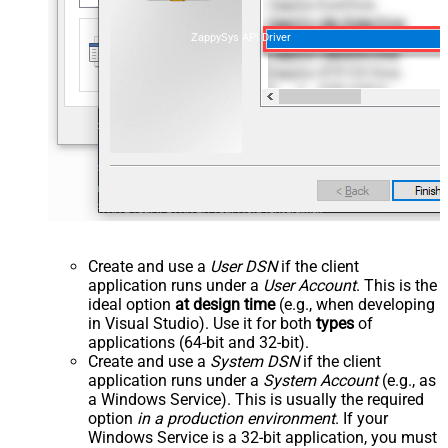
ZappySys API Driver
Create and use a
User DSN
if the client
application runs under a
User Account
. This is the
ideal option
at design time
(e.g., when developing
in Visual Studio). Use it for both
types
of
applications (64-bit and 32-bit).
Create and use a
System DSN
if the client
application runs under a
System Account
(e.g., as
a Windows Service). This is usually the required
option
in a production environment
. If your
Windows Service is a 32-bit application, you must