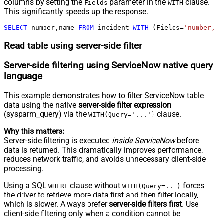
columns by setting the
parameter in the
clause.
Fields
WITH
This significantly speeds up the response.
SELECT
 number,name 
FROM
 incident 
WITH
 (Fields
=
'number,n
Read table using server-side filter
Server-side filtering using ServiceNow native query
language
This example demonstrates how to filter ServiceNow table
data using the native
server-side filter expression
(sysparm_query) via the
clause.
WITH(Query='...')
Why this matters:
Server-side filtering is executed
inside ServiceNow
before
data is returned. This dramatically improves performance,
reduces network traffic, and avoids unnecessary client-side
processing.
Using a SQL
clause without
forces
WHERE
WITH(Query=...)
the driver to retrieve more data first and then filter locally,
which is slower. Always prefer
server-side filters first
. Use
client-side filtering only when a condition cannot be