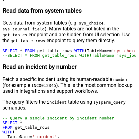
Read data from system tables
Gets data from system tables (e.g.
,
sys_choice
). Many tables are not listed in the
sys_journal_field
endpoint and are hidden from UI selection. Use
get_tables
the
endpoint to query them directly.
get_table_rows
SELECT
*
FROM
 get_table_rows 
WITH
(TableName
=
'sys_choice
--SELECT * FROM get_table_rows WITH(TableName='sys_jour
Read an incident by number
Fetch a specific incident using its human-readable
number
(for example
). This is the most common lookup
INC0012345
used in integrations and support workflows.
The query filters the
table using
incident
sysparm_query
semantics.
-- Query a single incident by incident number
SELECT
*
FROM
WITH
(

  TableName
=
'incident'
,
