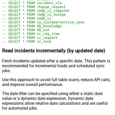
-- SELECT * FROM incident_sla
-- SELECT * FROM change_request
-- SELECT * FROM cmdb_ci_computer
-- SELECT * FROM cmdb_ci_outage
-- SELECT * FROM cmdb_ci
-- SELECT * FROM sn_customerservice_case
-- SELECT * FROM kb_knowledge
-- SELECT * FROM kb_use
-- SELECT * FROM sc_req_item
-- SELECT * FROM sc_request
-- SELECT * FROM sc_task
Read incidents incrementally (by updated date)
Fetch incidents updated after a specific date. This pattern is
recommended for incremental loads and scheduled sync
jobs.
Use this approach to avoid full table scans, reduce API calls,
and improve overall performance.
The date filter can be specified using either a static date
value or a dynamic date expression. Dynamic date
expressions allow relative date calculations and are useful
for automated jobs.