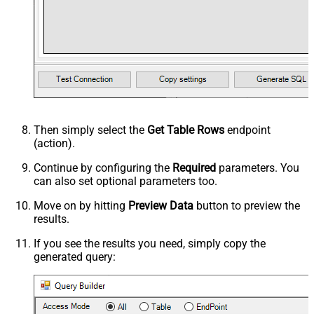
Then simply select the
Get Table Rows
endpoint
(action).
Continue by configuring the
Required
parameters. You
can also set optional parameters too.
Move on by hitting
Preview Data
button to preview the
results.
If you see the results you need, simply copy the
generated query: