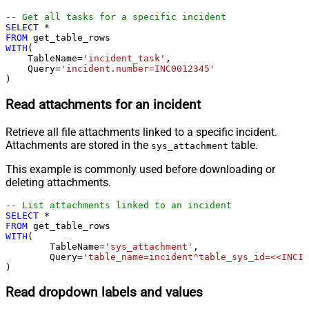
-- Get all tasks for a specific incident
SELECT
*
FROM
WITH
(

    TableName
=
'incident_task'
,

    Query
=
'incident.number=INC0012345'
)
Read attachments for an incident
Retrieve all file attachments linked to a specific incident.
Attachments are stored in the
table.
sys_attachment
This example is commonly used before downloading or
deleting attachments.
-- List attachments linked to an incident
SELECT
*
FROM
WITH
(

	TableName
=
'sys_attachment'
,

	Query
=
'table_name=incident^table_sys_id=<<INCID
)
Read dropdown labels and values