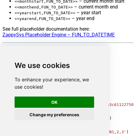
– current month start
<<monthstart,FUN_TO_DATE>>
– current month end
<<monthend,FUN_TO_DATE>>
– year start
<<yearstart,FUN_TO_DATE>>
– year end
<<yearend,FUN_TO_DATE>>
See full placeholder documentation here:
ZappySys Placeholder Engine – FUN_TO_DATETIME
Reference documentation
We use cookies
ServiceNow Table API
ServiceNow Filter Operators
Advanced Query Parameters
To enhance your experience, we
use cookies!
-- Basic server-side filter
SELECT
*
FROM
 incident 
WITH
(Query
=
'state=2'
)

-- Primary key lookup (fastest)
OK
SELECT
*
FROM
 incident 
WHERE
 sys_id
=
'109562a3c611227500
-- Not equal
Change my preferences
SELECT
*
FROM
 incident 
WITH
(Query
=
'state!=6'
)

-- IN condition
SELECT
*
FROM
 incident 
WITH
(Query
=
'priorityIN1,2,3'
)
