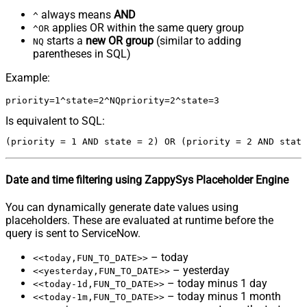
always means
AND
^
applies OR within the same query group
^OR
starts a
new OR group
(similar to adding
NQ
parentheses in SQL)
Example:
Is equivalent to SQL:
Date and time filtering using ZappySys Placeholder Engine
You can dynamically generate date values using
placeholders. These are evaluated at runtime before the
query is sent to ServiceNow.
– today
<<today,FUN_TO_DATE>>
– yesterday
<<yesterday,FUN_TO_DATE>>
– today minus 1 day
<<today-1d,FUN_TO_DATE>>
– today minus 1 month
<<today-1m,FUN_TO_DATE>>