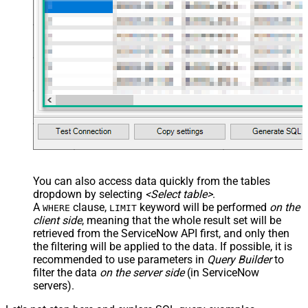
--SELECT * FROM incident WITH(Query='numberLIKE0001') -
--SELECT * FROM incident WITH(Query='numberSTARTSWITHIN
--SELECT * FROM incident WITH(Query='numberENDSWITH0001
--SELECT * FROM incident WITH(Query='number=INC0000001^
--more information about filter here https://docs.servi
-- To read all available tables execute this query:
-- SELECT * FROM Tables
-- Other common tables:
-----------------------
-- SELECT * FROM sys_db_object
-- SELECT * FROM sys_dictionary
-- SELECT * FROM sys_user
-- SELECT * FROM sys_user_has_role
-- SELECT * FROM sys_user_grmember
-- SELECT * FROM task
-- SELECT * FROM task_sla
You can also access data quickly from the tables
-- SELECT * FROM incident
dropdown by selecting
<Select table>
.
-- SELECT * FROM incident_sla
-- SELECT * FROM change_request
A
clause,
keyword will be performed
on the
WHERE
LIMIT
-- SELECT * FROM cmdb_ci_computer
client side
, meaning that the
whole result set will be
-- SELECT * FROM cmdb_ci_outage
-- SELECT * FROM cmdb_ci
retrieved
from the ServiceNow API first, and only then
-- SELECT * FROM sn_customerservice_case
the filtering will be applied to the data. If possible, it is
-- SELECT * FROM kb_knowledge
-- SELECT * FROM kb_use
recommended to use parameters in
Query Builder
to
-- SELECT * FROM sc_req_item
filter the data
on the server side
(in ServiceNow
-- SELECT * FROM sc_request
-- SELECT * FROM sc_task
servers).