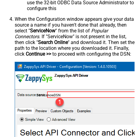
use the 32-bit ODBC Data Source Administrator to
configure this
When the Configuration window appears give your data
source a name if you haven't done that already, then
select "
ServiceNow
" from the list of
Popular
Connectors
. If "ServiceNow" is not present in the list,
then click "
Search Online
" and download it. Then set the
path to the location where you downloaded it. Finally,
click
Continue >>
to proceed with configuring the DSN:
ServicenowDSN