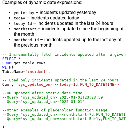
Examples of dynamic date expressions:
– incidents updated yesterday
yesterday
– incidents updated today
today
– incidents updated in the last 24 hours
today-1d
– incidents updated since the beginning of
monthstart
the month
– incidents updated up to the last day of
monthend-1d
the previous month
-- Incrementally fetch incidents updated after a given 
SELECT
*
FROM
WITH
(

TableName
=
'incident'
,

-- Load only incidents updated in the last 24 hours
Query
=
'sys_updated_on>=<<today-1d,FUN_TO_DATETIME>>'
--OR Updated after static date time
--Query='sys_updated_on>=2025-01-01T23:23:59'
--Query='sys_updated_on>=2025-01-01'
--Other examples of placeholder function usage
--Query='sys_updated_on>=<<monthstart-7d,FUN_TO_DATETIM
--Query='sys_updated_on>=<<monthstart-5d+1y,FUN_TO_DATE
)