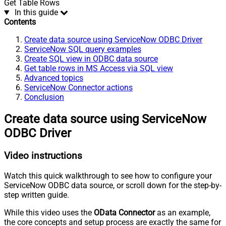
Get Table Rows
In this guide
Contents
Create data source using ServiceNow ODBC Driver
ServiceNow SQL query examples
Create SQL view in ODBC data source
Get table rows in MS Access via SQL view
Advanced topics
ServiceNow Connector actions
Conclusion
Create data source using ServiceNow
ODBC Driver
Video instructions
Watch this quick walkthrough to see how to configure your
ServiceNow ODBC data source, or scroll down for the step-by-
step written guide.
While this video uses the
OData Connector
as an example,
the core concepts and setup process are exactly the same for