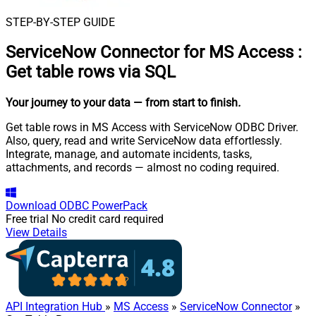
STEP-BY-STEP GUIDE
ServiceNow Connector for MS Access
:
Get table rows via SQL
Your journey to your data
— from start to finish
.
Get table rows in MS Access with ServiceNow ODBC Driver.
Also, query, read and write ServiceNow data effortlessly.
Integrate, manage, and automate incidents, tasks,
attachments, and records — almost no coding required.
Download
ODBC PowerPack
Free trial
No credit card required
View Details
API Integration Hub
»
MS Access
»
ServiceNow Connector
»