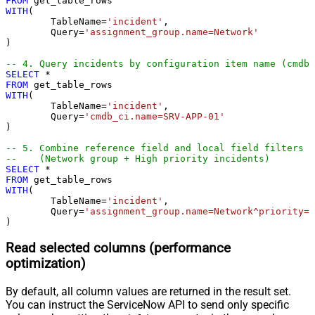
FROM
WITH
(

	TableName
=
'incident'
,

	Query
=
'assignment_group.name=Network'
) 

-- 4. Query incidents by configuration item name (cmdb_
SELECT
*
FROM
WITH
(

	TableName
=
'incident'
,

	Query
=
'cmdb_ci.name=SRV-APP-01'
) 

-- 5. Combine reference field and local field filters
--    (Network group + High priority incidents)
SELECT
*
FROM
WITH
(

	TableName
=
'incident'
,

	Query
=
'assignment_group.name=Network^priority=1
)
Read selected columns (performance
optimization)
By default, all column values are returned in the result set.
You can instruct the ServiceNow API to send only specific