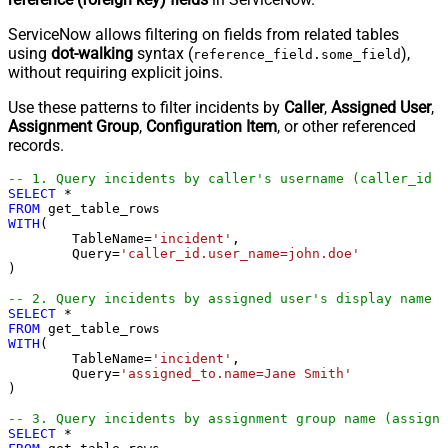
ServiceNow allows filtering on fields from related tables
using
dot-walking
syntax (
),
reference_field.some_field
without requiring explicit joins.
Use these patterns to filter incidents by
Caller
,
Assigned User
,
Assignment Group
,
Configuration Item
, or other referenced
records.
-- 1. Query incidents by caller's username (caller_id →
SELECT
*
FROM
WITH
(

	TableName
=
'incident'
,

	Query
=
'caller_id.user_name=john.doe'
) 

-- 2. Query incidents by assigned user's display name (
SELECT
*
FROM
WITH
(

	TableName
=
'incident'
,

	Query
=
'assigned_to.name=Jane Smith'
) 

-- 3. Query incidents by assignment group name (assignm
SELECT
*