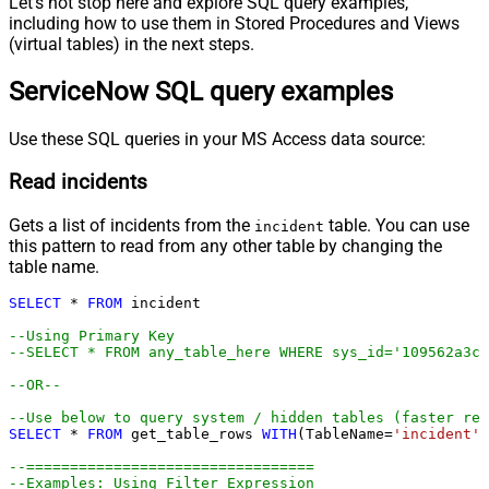
Let's not stop here and explore SQL query examples,
including how to use them in Stored Procedures and Views
(virtual tables) in the next steps.
ServiceNow SQL query examples
Use these SQL queries in your MS Access data source:
Read incidents
Gets a list of incidents from the
table. You can use
incident
this pattern to read from any other table by changing the
table name.
SELECT
*
FROM
 incident 

--Using Primary Key				
--SELECT * FROM any_table_here WHERE sys_id='109562a3c6
--OR-- 
--Use below to query system / hidden tables (faster res
SELECT
*
FROM
 get_table_rows 
WITH
(TableName
=
'incident'
,
--=================================
--Examples: Using Filter Expression