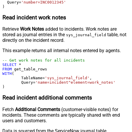
  Query
=
'number=INC0012345'
)
Read incident work notes
Retrieve
Work Notes
added to incidents. Work notes are
stored as journal entries in the
table, not
sys_journal_field
directly on the incident record.
This example returns all internal notes entered by agents.
-- Get work notes for all incidents
SELECT
*
FROM
WITH
(

	TableName
=
'sys_journal_field'
,

	Query
=
'name=incident^element=work_notes'
)
Read incident additional comments
Fetch
Additional Comments
(customer-visible notes) for
incidents. These comments are typically shared with end
users and customers.
Data is sourced from the ServiceNow journal table.