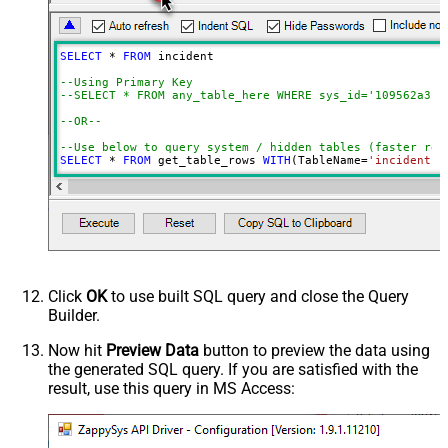
Date Time Value Handling
PagingMode
ByResponseHeaderRfc5988
SELECT
*
FROM
 incident 

ContineOn404Error
True
--Using Primary Key				
DateFormatString
yyyy-MM-dd HH:mm:ss
--SELECT * FROM any_table_here WHERE sys_id='109562a3c6
--OR-- 
--Use below to query system / hidden tables (faster res
SELECT
*
FROM
 get_table_rows 
WITH
(TableName
=
'incident'
,
--=================================
--Examples: Using Filter Expression
--=================================
-- Incremental Load Pattern: Load only incidents update
--SELECT * FROM incident WITH(Query='sys_updated_on>=<<
--SELECT * FROM incident WITH(Query='number=INC0000001'
--SELECT * FROM incident WITH(Query='number!=INC0000001
--SELECT * FROM incident WITH(Query='numberININC0000001
Click
OK
to use built SQL query and close the Query
--SELECT * FROM incident WITH(Query='number=INC0000001^
Builder.
--SELECT * FROM incident WITH(Query='number=INC0000001^
--SELECT * FROM incident WITH(Query='numberLIKE0001') -
--SELECT * FROM incident WITH(Query='numberSTARTSWITHIN
Now hit
Preview Data
button to preview the data using
--SELECT * FROM incident WITH(Query='numberENDSWITH0001
the generated SQL query. If you are satisfied with the
--SELECT * FROM incident WITH(Query='number=INC0000001^
result, use this query in MS Access:
--more information about filter here https://docs.servi
-- To read all available tables execute this query:
-- SELECT * FROM Tables