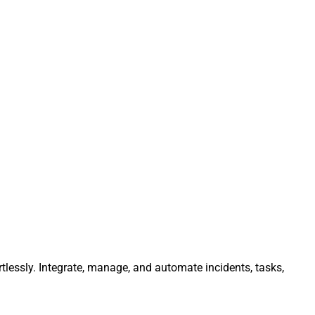
tlessly. Integrate, manage, and automate incidents, tasks,