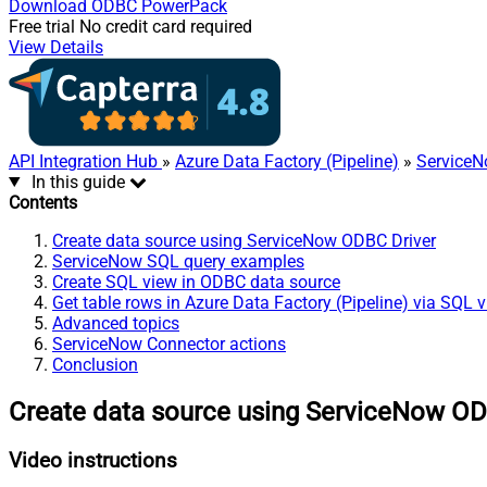
Download
ODBC PowerPack
Free trial
No credit card required
View Details
API Integration Hub
»
Azure Data Factory (Pipeline)
»
ServiceN
In this guide
Contents
Create data source using ServiceNow ODBC Driver
ServiceNow SQL query examples
Create SQL view in ODBC data source
Get table rows in Azure Data Factory (Pipeline) via SQL 
Advanced topics
ServiceNow Connector actions
Conclusion
Create data source using ServiceNow OD
Video instructions