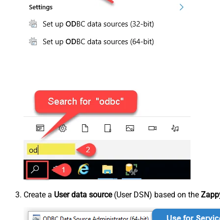
Create a
User data source
(User DSN) based on the
Zappy