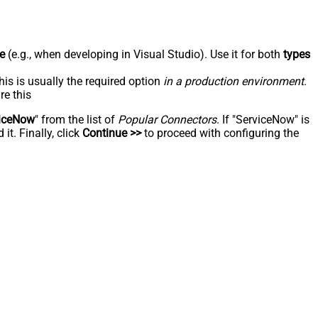
e
(e.g., when developing in Visual Studio). Use it for both
types
his is usually the required option
in a production environment
.
re this
iceNow
" from the list of
Popular Connectors
. If "ServiceNow" is
t. Finally, click
Continue >>
to proceed with configuring the