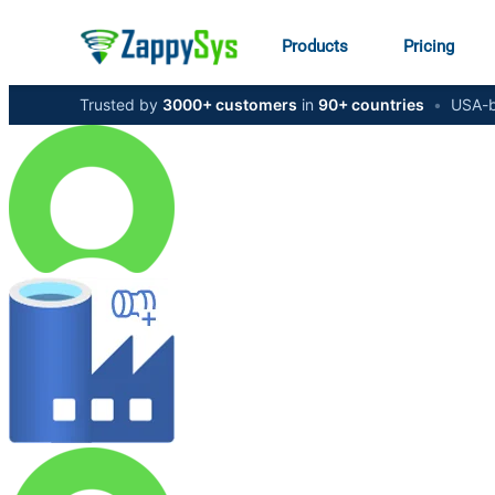
Products
Pricing
Trusted by
3000+ customers
in
90+ countries
•
USA-b