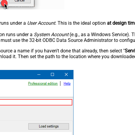
n runs under a
User Account
. This is the ideal option
at design tim
tion runs under a
System Account
(e.g., as a Windows Service). T
u must use the 32-bit ODBC Data Source Administrator to configu
rce a name if you haven't done that already, then select "
Serv
load it. Then set the path to the location where you downloaded i