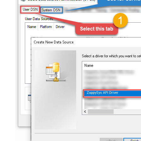
ZappySys API Driver