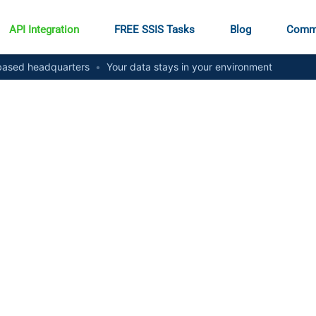
API Integration
FREE SSIS Tasks
Blog
Comm
ased headquarters
•
Your data stays in your environment