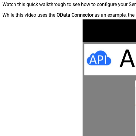
Watch this quick walkthrough to see how to configure your Ser
While this video uses the
OData Connector
as an example, the 