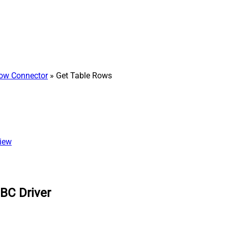
ow Connector
» Get Table Rows
view
BC Driver