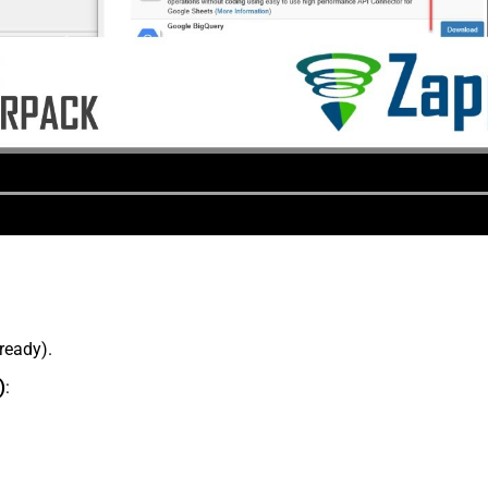
lready).
)
: