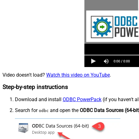
Video doesn't load?
Watch this video on YouTube
.
Step-by-step instructions
Download and install
ODBC PowerPack
(if you haven't a
Search for
and open the
ODBC Data Sources (64-bit
odbc