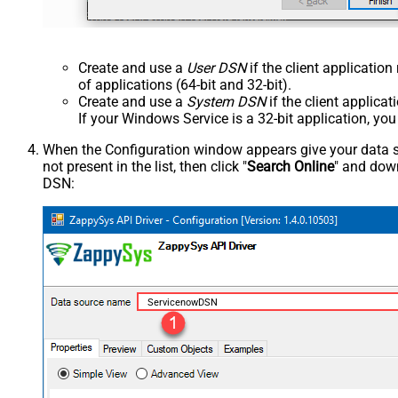
Create and use a
User DSN
if the client applicatio
of applications (64-bit and 32-bit).
Create and use a
System DSN
if the client applica
If your Windows Service is a 32-bit application, yo
When the Configuration window appears give your data sou
not present in the list, then click "
Search Online
" and down
DSN:
ServicenowDSN