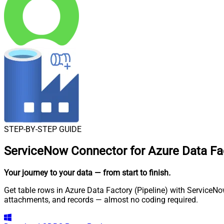
STEP-BY-STEP GUIDE
ServiceNow Connector for Azure Data Fac
Your journey to your data
— from start to finish
.
Get table rows in Azure Data Factory (Pipeline) with ServiceNo
attachments, and records — almost no coding required.