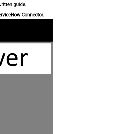
ritten guide.
erviceNow Connector
.