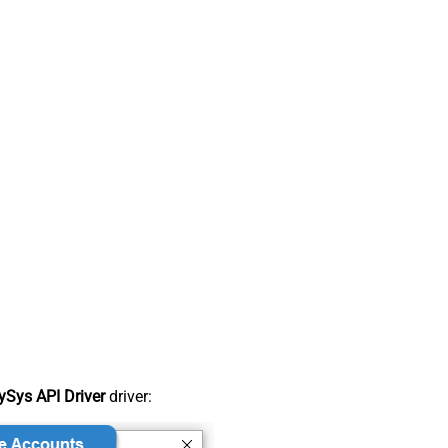
Sys API Driver
driver: