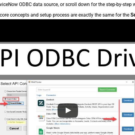
viceNow ODBC data source, or scroll down for the step-by-step w
core concepts and setup process are exactly the same for the
S