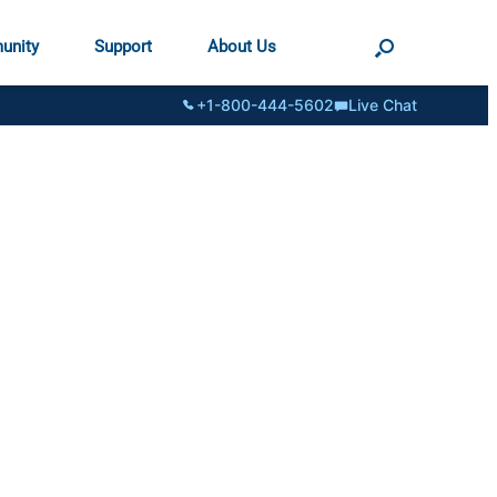
unity
Support
About Us
+1-800-444-5602
Live Chat