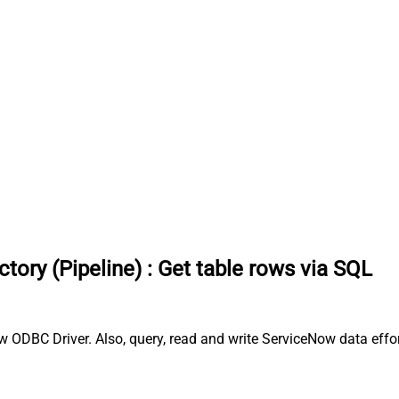
tory (Pipeline)
:
Get table rows via SQL
w ODBC Driver. Also, query, read and write ServiceNow data effor