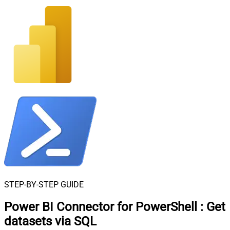
STEP-BY-STEP GUIDE
Power BI Connector for PowerShell
:
Get
datasets via SQL