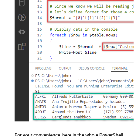
For your convenience, here is the whole PowerShell