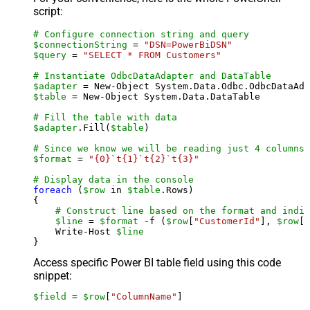
script:
# Configure connection string and query
$connectionString
 = 
"DSN=PowerBiDSN"
$query
 = 
"SELECT * FROM Customers"
# Instantiate OdbcDataAdapter and DataTable
$adapter
 = New-Object System.Data.Odbc.OdbcDataAda
$table
 = New-Object System.Data.DataTable

# Fill the table with data
$adapter
.Fill(
$table
)

# Since we know we will be reading just 4 columns,
$format
 = 
"{0}`t{1}`t{2}`t{3}"
# Display data in the console
foreach
 (
$row
 in 
$table
.Rows)

{

# Construct line based on the format and indiv
$line
 = 
$format
 -f (
$row
[
"CustomerId"
], 
$row
[
"
    Write-Host 
$line
Access specific Power BI table field using this code
snippet:
$field
 = 
$row
[
"ColumnName"
]