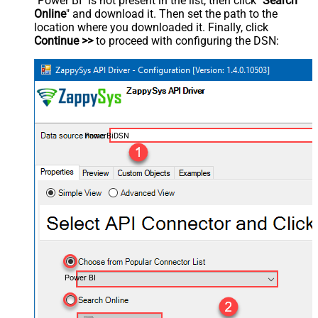
"Power BI" is not present in the list, then click "
Search
Online
" and download it. Then set the path to the
location where you downloaded it. Finally, click
Continue >>
to proceed with configuring the DSN:
PowerBiDSN
Power BI