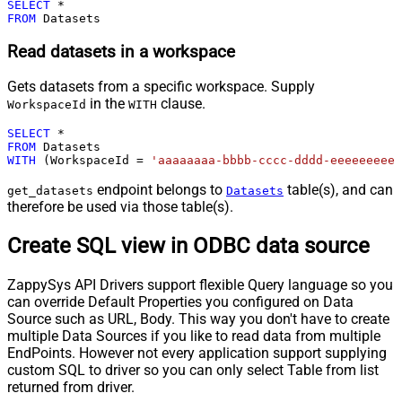
SELECT
*
FROM
 Datasets
Read datasets in a workspace
Gets datasets from a specific workspace. Supply
in the
clause.
WorkspaceId
WITH
SELECT
*
FROM
WITH
 (WorkspaceId 
=
'aaaaaaaa-bbbb-cccc-dddd-eeeeeeeeee
endpoint belongs to
table(s), and can
get_datasets
Datasets
therefore be used via those table(s).
Create SQL view in ODBC data source
ZappySys API Drivers support flexible Query language so you
can override Default Properties you configured on Data
Source such as URL, Body. This way you don't have to create
multiple Data Sources if you like to read data from multiple
EndPoints. However not every application support supplying
custom SQL to driver so you can only select Table from list
returned from driver.