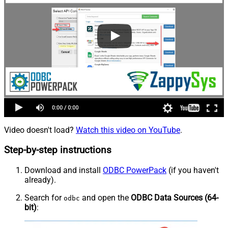
Video doesn't load?
Watch this video on YouTube
.
Step-by-step instructions
Download and install
ODBC PowerPack
(if you haven't
already).
Search for
and open the
ODBC Data Sources (64-
odbc
bit)
: