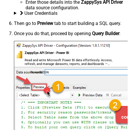
Enter those details into the
ZappySys API Driver
data source configuration.
User Credentials
Then go to
Preview
tab to start building a SQL query.
Once you do that, proceed by opening
Query Builder
:
ZappySys API Driver - Power BI
Read and write Microsoft Power BI data effortlessly. Access,
refresh, and manage datasets, reports, and dashboards —
almost no coding required.
PowerBiDSN