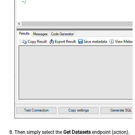
Then simply select the
Get Datasets
endpoint (action).