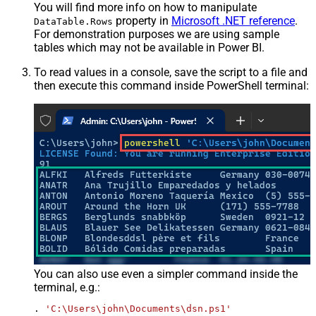
You will find more info on how to manipulate
property in
Microsoft .NET reference
.
DataTable.Rows
For demonstration purposes we are using sample
tables which may not be available in Power BI.
To read values in a console, save the script to a file and
then execute this command inside PowerShell terminal:
You can also use even a simpler command inside the
terminal, e.g.:
. 
'C:\Users\john\Documents\dsn.ps1'