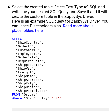
Select the created table, Select Text Type AS SQL and
write the your desired SQL Query and Save it and it will
create the custom table in the ZappySys Driver:
Here is an example SQL query for ZappySys Driver. You
can insert Placeholders also.
Read more about
placeholders here
SELECT
  "ShipCountry",

  "OrderID",

  "CustomerID",

  "EmployeeID",

  "OrderDate",

  "RequiredDate",

  "ShippedDate",

  "ShipVia",

  "Freight",

  "ShipName",

  "ShipAddress",

  "ShipCity",

  "ShipRegion",

FROM
Where
 "ShipCountry"
=
'USA'