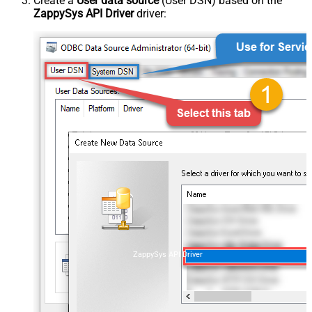
Create a
User data source
(User DSN) based on the
ZappySys API Driver
driver:
ZappySys API Driver