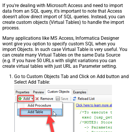
If you're dealing with Microsoft Access and need to import
data from an SQL query, it's important to note that Access
doesn't allow direct import of SQL queries. Instead, you can
create custom objects (Virtual Tables) to handle the import
process.
Many applications like MS Access, Informatica Designer
wont give you option to specify custom SQL when you
import Objects. In such case Virtual Table is very useful. You
can create many Virtual Tables on the same Data Source
(e.g. If you have 50 URLs with slight variations you can
create virtual tables with just URL as Parameter setting.
Go to Custom Objects Tab and Click on Add button and
Select Add Table: