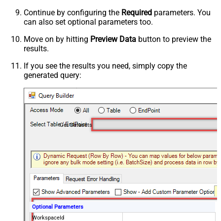
Continue by configuring the
Required
parameters. You
can also set optional parameters too.
Move on by hitting
Preview Data
button to preview the
results.
If you see the results you need, simply copy the
generated query:
Get Datasets
Optional Parameters
WorkspaceId