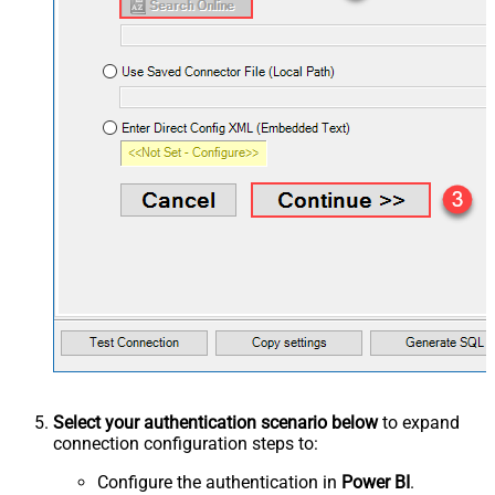
Select your authentication scenario below
to expand
connection configuration steps to:
Configure the authentication in
Power BI
.