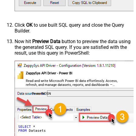
Click
OK
to use built SQL query and close the Query
Builder.
Now hit
Preview Data
button to preview the data using
the generated SQL query. If you are satisfied with the
result, use this query in PowerShell:
ZappySys API Driver - Power BI
Read and write Microsoft Power BI data effortlessly. Access,
refresh, and manage datasets, reports, and dashboards —
almost no coding required.
PowerBiDSN
SELECT
*
FROM
 Datasets