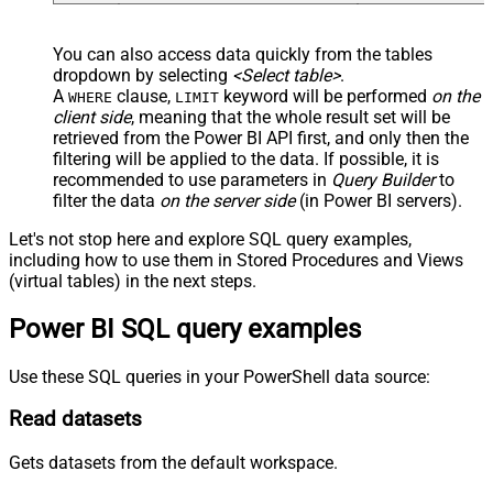
You can also access data quickly from the tables
dropdown by selecting
<Select table>
.
A
clause,
keyword will be performed
on the
WHERE
LIMIT
client side
, meaning that the
whole result set will be
retrieved
from the Power BI API first, and only then the
filtering will be applied to the data. If possible, it is
recommended to use parameters in
Query Builder
to
filter the data
on the server side
(in Power BI servers).
Let's not stop here and explore SQL query examples,
including how to use them in Stored Procedures and Views
(virtual tables) in the next steps.
Power BI SQL query examples
Use these SQL queries in your PowerShell data source:
Read datasets
Gets datasets from the default workspace.