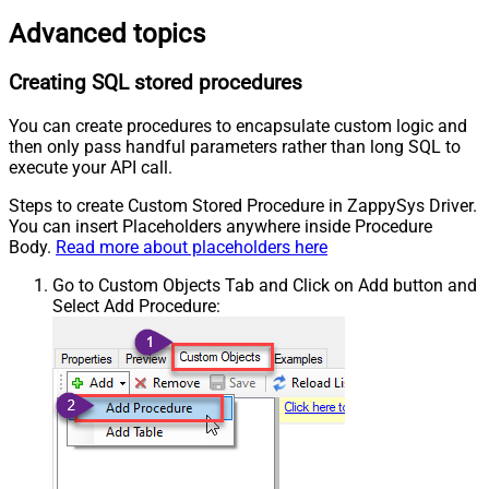
Advanced topics
Creating SQL stored procedures
You can create procedures to encapsulate custom logic and
then only pass handful parameters rather than long SQL to
execute your API call.
Steps to create Custom Stored Procedure in ZappySys Driver.
You can insert Placeholders anywhere inside Procedure
Body.
Read more about placeholders here
Go to Custom Objects Tab and Click on Add button and
Select Add Procedure: