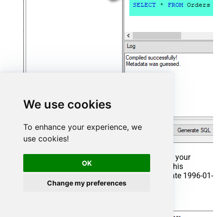
We use cookies
To enhance your experience, we
use cookies!
That's it now go to Preview Tab and Execute your
OK
Stored Procedure using Exec Command. In this
example it will extract the orders from the date 1996-01-
Change my preferences
01:
Exec
 usp_get_orders 
'1996-01-01'
;