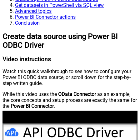
Get datasets in PowerShell via SQL view
Advanced topics
Power BI Connector actions
Conclusion
Create data source using Power BI
ODBC Driver
Video instructions
Watch this quick walkthrough to see how to configure your
Power BI ODBC data source, or scroll down for the step-by-
step written guide.
While this video uses the
OData Connector
as an example,
the core concepts and setup process are exactly the same for
the
Power BI Connector
.