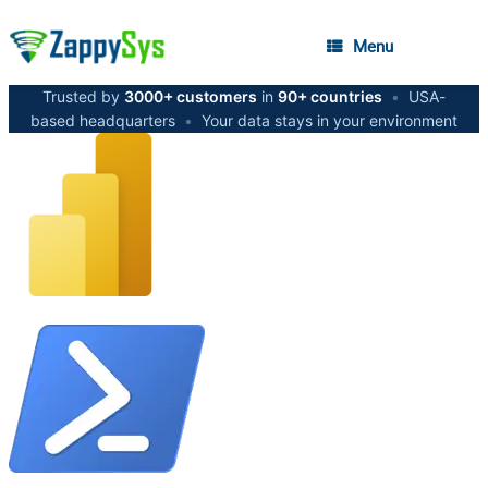
Menu
Trusted by
3000+ customers
in
90+ countries
•
USA-
based headquarters
•
Your data stays in your environment