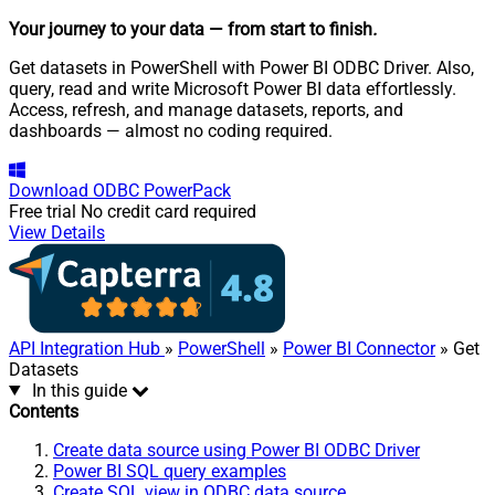
Your journey to your data
— from start to finish
.
Get datasets in PowerShell with Power BI ODBC Driver. Also,
query, read and write Microsoft Power BI data effortlessly.
Access, refresh, and manage datasets, reports, and
dashboards — almost no coding required.
Download
ODBC PowerPack
Free trial
No credit card required
View Details
API Integration Hub
»
PowerShell
»
Power BI Connector
» Get
Datasets
In this guide
Contents
Create data source using Power BI ODBC Driver
Power BI SQL query examples
Create SQL view in ODBC data source