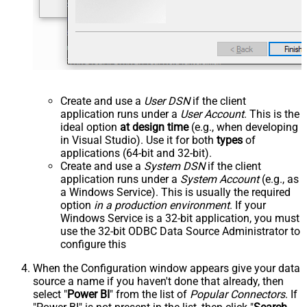
Create and use a
User DSN
if the client
application runs under a
User Account
. This is the
ideal option
at design time
(e.g., when developing
in Visual Studio). Use it for both
types
of
applications (64-bit and 32-bit).
Create and use a
System DSN
if the client
application runs under a
System Account
(e.g., as
a Windows Service). This is usually the required
option
in a production environment
. If your
Windows Service is a 32-bit application, you must
use the 32-bit ODBC Data Source Administrator to
configure this
When the Configuration window appears give your data
source a name if you haven't done that already, then
select "
Power BI
" from the list of
Popular Connectors
. If