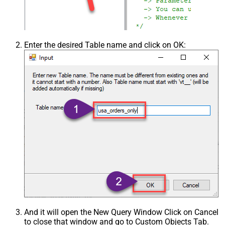
Enter the desired Table name and click on OK:
And it will open the New Query Window Click on Cancel
to close that window and go to Custom Objects Tab.