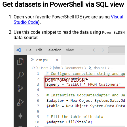
Get datasets in PowerShell via SQL view
Open your favorite PowerShell IDE (we are using
Visual
Studio Code
).
Use this code snippet to read the data using
PowerBiDSN
data source:
"DSN=PowerBiDSN"