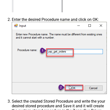
Enter the desired Procedure name and click on OK:
Select the created Stored Procedure and write the your
desired stored procedure and Save it and it will create