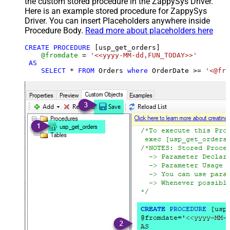
the custom stored procedure in the ZappySys Driver.
Here is an example stored procedure for ZappySys
Driver. You can insert Placeholders anywhere inside
Procedure Body.
Read more about placeholders here
CREATE
PROCEDURE
 [usp_get_orders]

@fromdate
=
'<<yyyy-MM-dd,FUN_TODAY>>'
AS
SELECT
*
FROM
 Orders 
where
 OrderDate 
>=
'<@fro