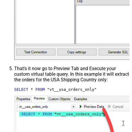
That's it now go to Preview Tab and Execute your
custom virtual table query. In this example it will extract
the orders for the USA Shipping Country only:
SELECT
*
FROM
 "vt__usa_orders_only"