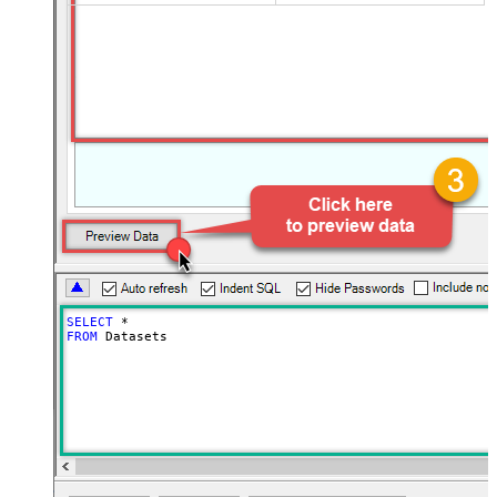
SELECT
*
FROM
 Datasets